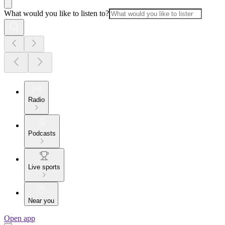
What would you like to listen to?
Radio
Podcasts
Live sports
Near you
Open app