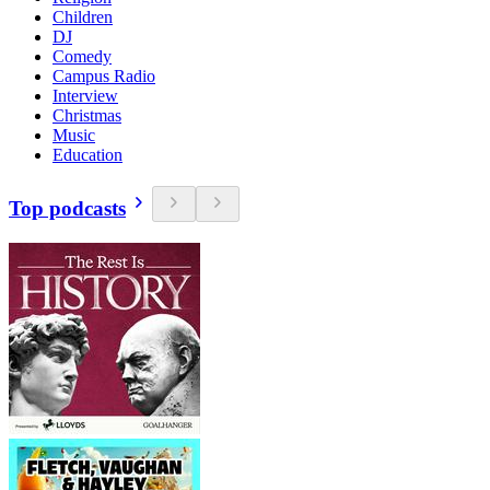
Children
DJ
Comedy
Campus Radio
Interview
Christmas
Music
Education
Top podcasts