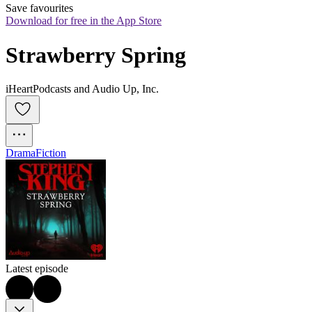
Save favourites
Download for free in the App Store
Strawberry Spring
iHeartPodcasts and Audio Up, Inc.
Drama
Fiction
Latest episode