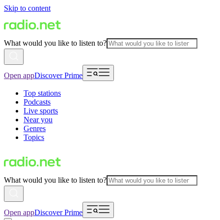
Skip to content
What would you like to listen to?
Open app
Discover Prime
Top stations
Podcasts
Live sports
Near you
Genres
Topics
What would you like to listen to?
Open app
Discover Prime