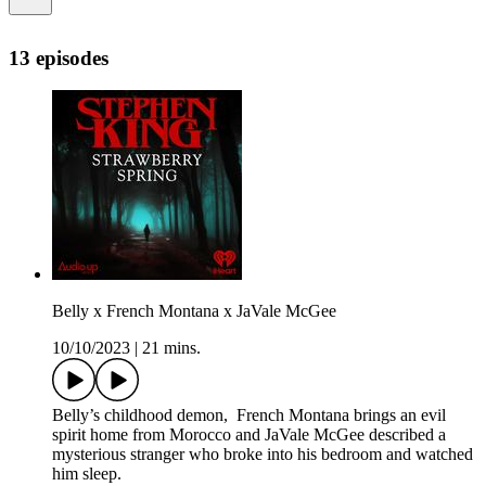
13 episodes
Belly x French Montana x JaVale McGee
10/10/2023
|
21 mins.
Belly’s childhood demon, French Montana brings an evil
spirit home from Morocco and JaVale McGee described a
mysterious stranger who broke into his bedroom and watched
him sleep.