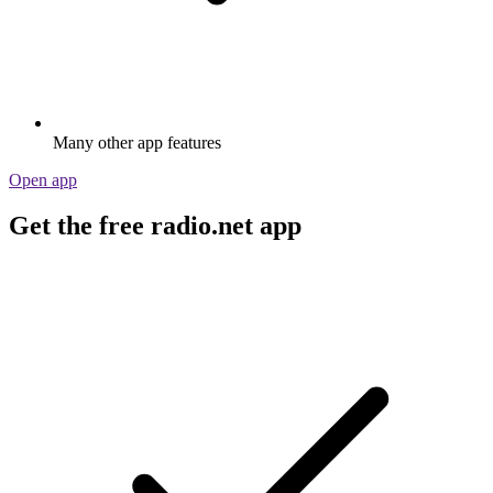
Many other app features
Open app
Get the free radio.net app