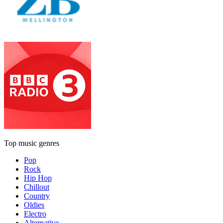
Top music genres
Pop
Rock
Hip Hop
Chillout
Country
Oldies
Electro
Alternative