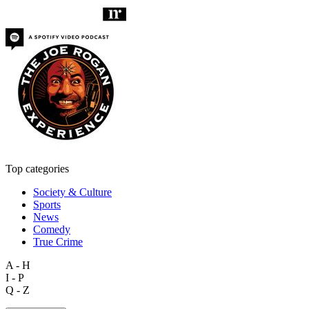
Top categories
Society & Culture
Sports
News
Comedy
True Crime
A - H
I - P
Q - Z