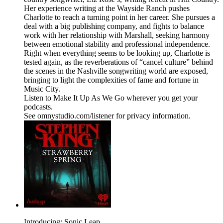
Her experience writing at the Wayside Ranch pushes
Charlotte to reach a turning point in her career. She pursues a
deal with a big publishing company, and fights to balance
work with her relationship with Marshall, seeking harmony
between emotional stability and professional independence.
Right when everything seems to be looking up, Charlotte is
tested again, as the reverberations of “cancel culture” behind
the scenes in the Nashville songwriting world are exposed,
bringing to light the complexities of fame and fortune in
Music City.
Listen to Make It Up As We Go wherever you get your
podcasts.
See omnystudio.com/listener for privacy information.
Introducing: Sonic Leap