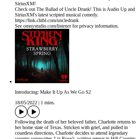
SiriusXM!
Check out The Ballad of Uncle Drank! This is Audio Up and
SiriusXM's latest scripted musical comedy.
https://link.chtbl.com/uncledrank
See omnystudio.com/listener for privacy information.
Introducing: Make It Up As We Go S2
18/05/2022
|
1 mins.
Following the death of her beloved father, Charlotte returns to
her home state of Texas. Stricken with grief, and pulled in
countless directions, Charlotte decides to attend legendary
country songwriter, Liz Rose’s, writing retreat in Hill Country.