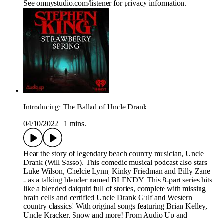
See omnystudio.com/listener for privacy information.
Introducing: The Ballad of Uncle Drank
04/10/2022
|
1 mins.
Hear the story of legendary beach country musician, Uncle
Drank (Will Sasso). This comedic musical podcast also stars
Luke Wilson, Chelcie Lynn, Kinky Friedman and Billy Zane
- as a talking blender named BLENDY. This 8-part series hits
like a blended daiquiri full of stories, complete with missing
brain cells and certified Uncle Drank Gulf and Western
country classics! With original songs featuring Brian Kelley,
Uncle Kracker, Snow and more! From Audio Up and