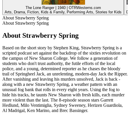
The Lone Ranger | 1940 | OTRWesterns.com
Arts, Drama, Fiction, Kids & Family, Performing Arts, Stories for Kids
Dr
About Strawberry Spring
About Strawberry Spring
About Strawberry Spring
Based on the short story by Stephen King, Strawberry Spring is a
scripted podcast set against the backdrop of the sixties revolution on
the campus of New Sharon College. We follow a generation of
students who don't trust authority, the futile efforts of the local
police, and a young, determined reporter as he chases the bloody
trail of Springheel Jack, an unrelenting, modern-day Jack the Ripper.
After vanishing and leaving his murders unsolved, Jack is back -
along with a new Strawberry Spring, a weather pattern with an
unusual fog bank that rolls in every eight years. Using the fog to
hide his tracks, he taunts New Sharon with fresh kills, each murder
more violent than the last. The 8-episode season stars Garrett
Hedlund, Milo Ventimiglia, Sydney Sweeney, Herizen Guardiola,
Al Madrigal, Ken Marino, and Brec Bassinger.
Podcast website