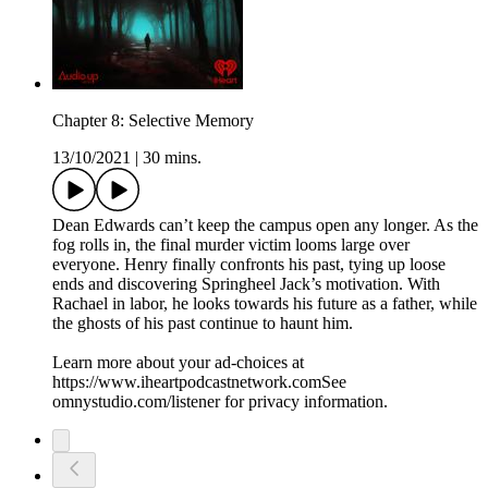
Chapter 8: Selective Memory
13/10/2021
|
30 mins.
Dean Edwards can’t keep the campus open any longer. As the
fog rolls in, the final murder victim looms large over
everyone. Henry finally confronts his past, tying up loose
ends and discovering Springheel Jack’s motivation. With
Rachael in labor, he looks towards his future as a father, while
the ghosts of his past continue to haunt him.
Learn more about your ad-choices at
https://www.iheartpodcastnetwork.comSee
omnystudio.com/listener for privacy information.