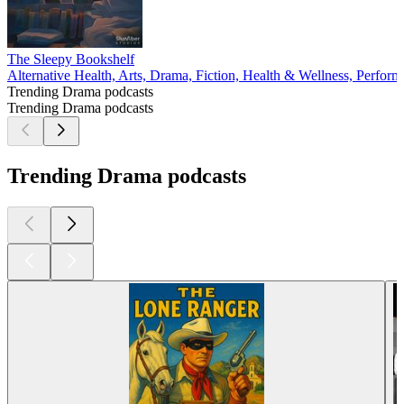
The Sleepy Bookshelf
Alternative Health, Arts, Drama, Fiction, Health & Wellness, Perform
Trending Drama podcasts
Trending Drama podcasts
Trending Drama podcasts