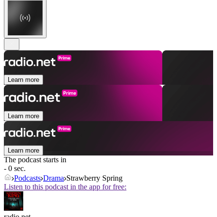
Learn more
Learn more
Learn more
The podcast starts in
- 0 sec.
Podcasts
Drama
Strawberry Spring
Listen to this podcast in the app for free:
radio.net