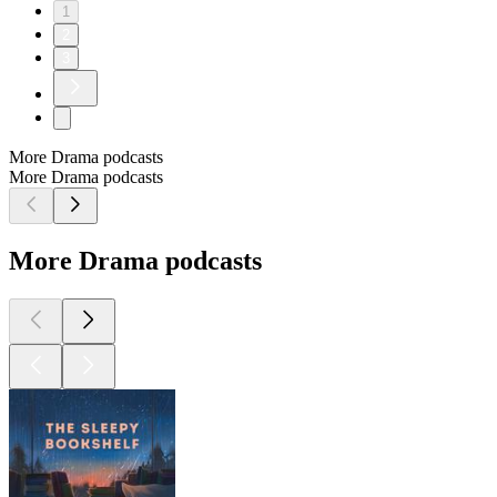
1
2
3
More Drama podcasts
More Drama podcasts
More Drama podcasts