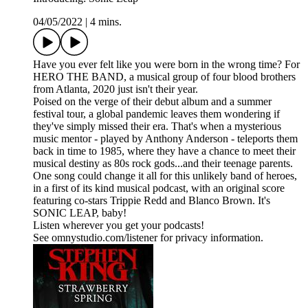
04/05/2022
|
4 mins.
Have you ever felt like you were born in the wrong time? For
HERO THE BAND, a musical group of four blood brothers
from Atlanta, 2020 just isn't their year.
Poised on the verge of their debut album and a summer
festival tour, a global pandemic leaves them wondering if
they've simply missed their era. That's when a mysterious
music mentor - played by Anthony Anderson - teleports them
back in time to 1985, where they have a chance to meet their
musical destiny as 80s rock gods...and their teenage parents.
One song could change it all for this unlikely band of heroes,
in a first of its kind musical podcast, with an original score
featuring co-stars Trippie Redd and Blanco Brown. It's
SONIC LEAP, baby!
Listen wherever you get your podcasts!
See omnystudio.com/listener for privacy information.