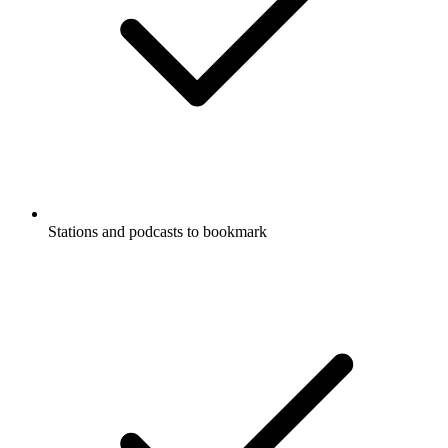
Stations and podcasts to bookmark