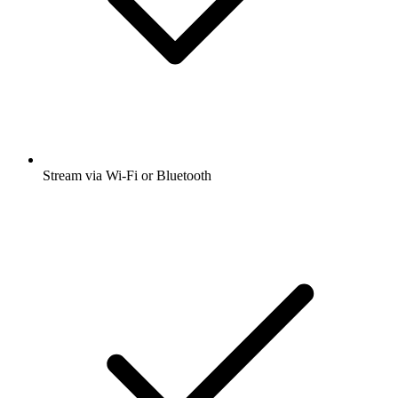
Stream via Wi-Fi or Bluetooth