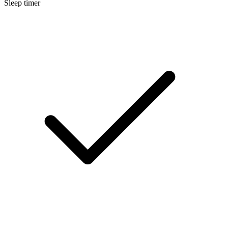
Sleep timer