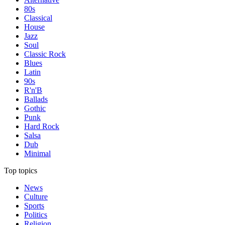
80s
Classical
House
Jazz
Soul
Classic Rock
Blues
Latin
90s
R'n'B
Ballads
Gothic
Punk
Hard Rock
Salsa
Dub
Minimal
Top topics
News
Culture
Sports
Politics
Religion