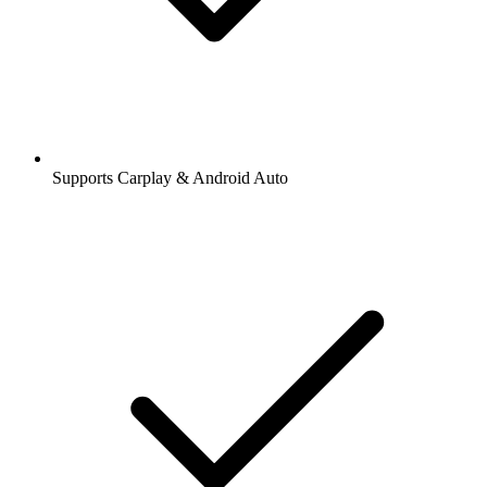
Supports Carplay & Android Auto