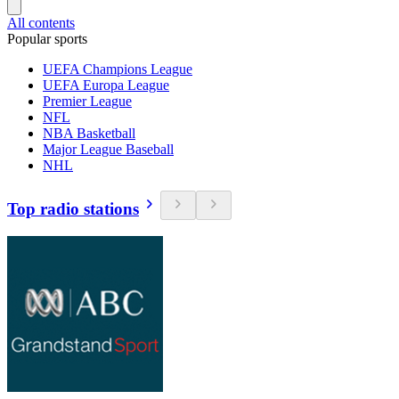
All contents
Popular sports
UEFA Champions League
UEFA Europa League
Premier League
NFL
NBA Basketball
Major League Baseball
NHL
Top radio stations