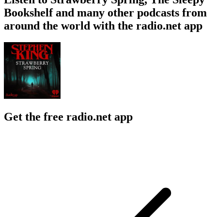
Bookshelf and many other podcasts from
around the world with the radio.net app
Get the free radio.net app