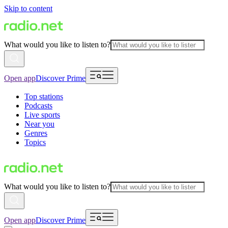
Skip to content
What would you like to listen to?
Open app
Discover Prime
Top stations
Podcasts
Live sports
Near you
Genres
Topics
What would you like to listen to?
Open app
Discover Prime