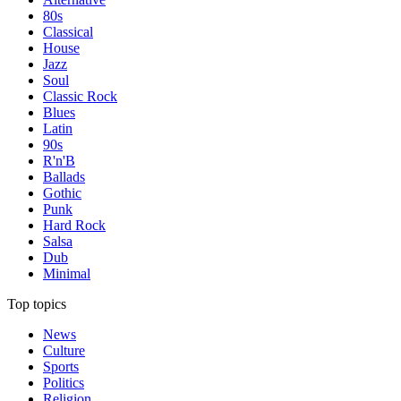
80s
Classical
House
Jazz
Soul
Classic Rock
Blues
Latin
90s
R'n'B
Ballads
Gothic
Punk
Hard Rock
Salsa
Dub
Minimal
Top topics
News
Culture
Sports
Politics
Religion