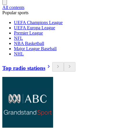
All contents
Popular sports
UEFA Champions League
UEFA Europa League
Premier League
NFL
NBA Basketball
Major League Baseball
NHL
Top radio stations