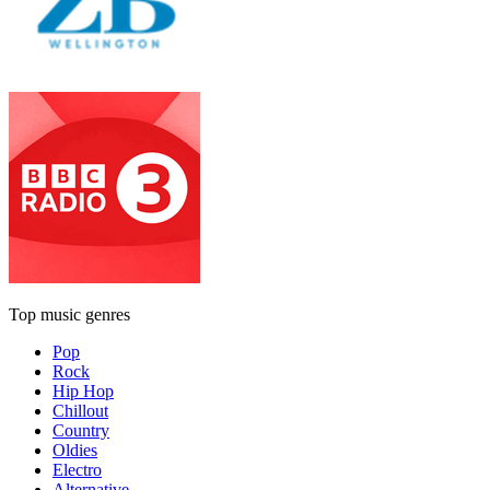
Top music genres
Pop
Rock
Hip Hop
Chillout
Country
Oldies
Electro
Alternative