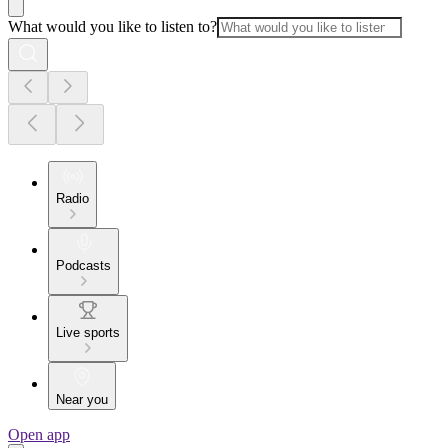
What would you like to listen to?
Radio
Podcasts
Live sports
Near you
Open app