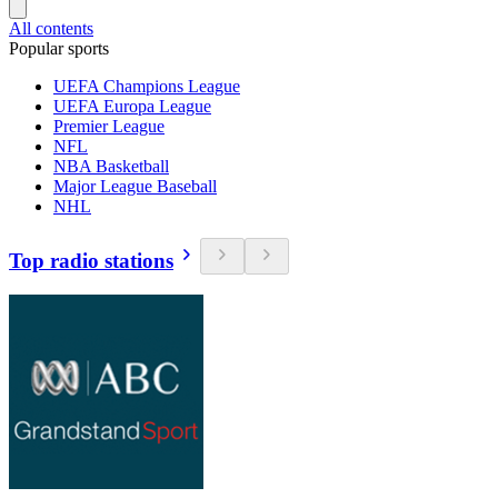
All contents
Popular sports
UEFA Champions League
UEFA Europa League
Premier League
NFL
NBA Basketball
Major League Baseball
NHL
Top radio stations