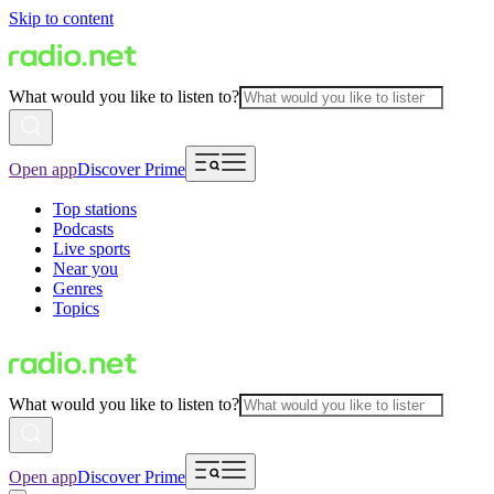
Skip to content
What would you like to listen to?
Open app
Discover Prime
Top stations
Podcasts
Live sports
Near you
Genres
Topics
What would you like to listen to?
Open app
Discover Prime