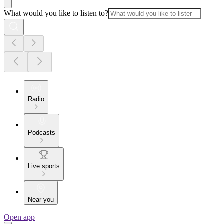
What would you like to listen to?
Radio
Podcasts
Live sports
Near you
Open app