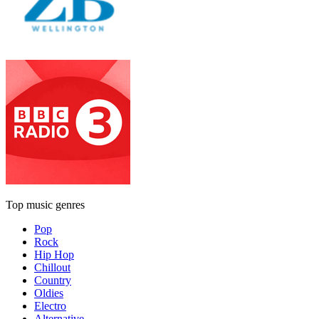
Top music genres
Pop
Rock
Hip Hop
Chillout
Country
Oldies
Electro
Alternative