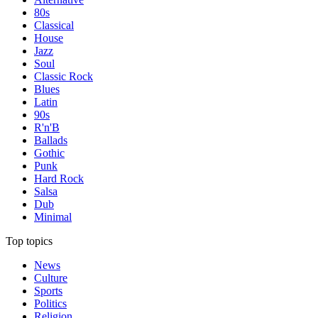
80s
Classical
House
Jazz
Soul
Classic Rock
Blues
Latin
90s
R'n'B
Ballads
Gothic
Punk
Hard Rock
Salsa
Dub
Minimal
Top topics
News
Culture
Sports
Politics
Religion