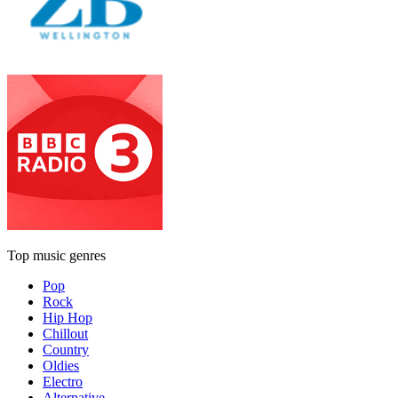
Top music genres
Pop
Rock
Hip Hop
Chillout
Country
Oldies
Electro
Alternative