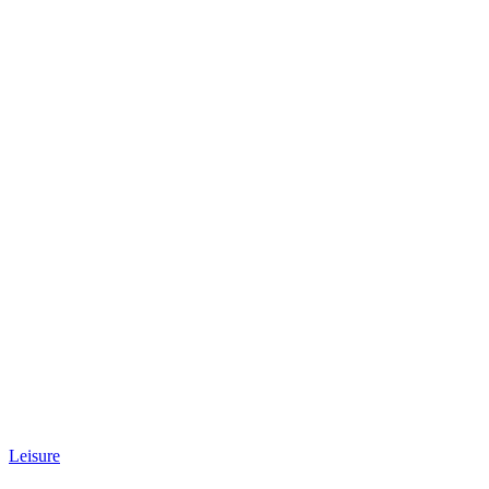
Leisure