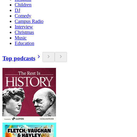
Children
DJ
Comedy
Campus Radio
Interview
Christmas
Music
Education
Top podcasts