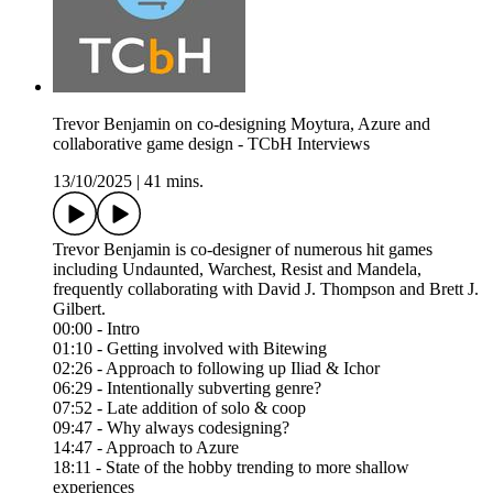
Trevor Benjamin on co-designing Moytura, Azure and
collaborative game design - TCbH Interviews
13/10/2025
|
41 mins.
Trevor Benjamin is co-designer of numerous hit games
including Undaunted, Warchest, Resist and Mandela,
frequently collaborating with David J. Thompson and Brett J.
Gilbert.
00:00 - Intro
01:10 - Getting involved with Bitewing
02:26 - Approach to following up Iliad & Ichor
06:29 - Intentionally subverting genre?
07:52 - Late addition of solo & coop
09:47 - Why always codesigning?
14:47 - Approach to Azure
18:11 - State of the hobby trending to more shallow
experiences