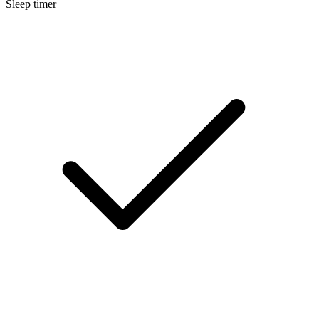
Sleep timer