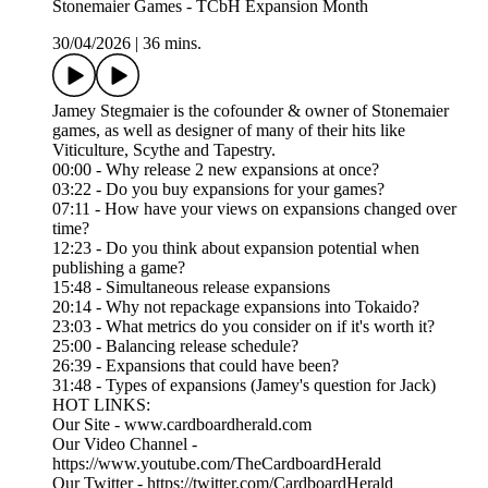
Stonemaier Games - TCbH Expansion Month
30/04/2026
|
36 mins.
Jamey Stegmaier is the cofounder & owner of Stonemaier
games, as well as designer of many of their hits like
Viticulture, Scythe and Tapestry.
00:00 - Why release 2 new expansions at once?
03:22 - Do you buy expansions for your games?
07:11 - How have your views on expansions changed over
time?
12:23 - Do you think about expansion potential when
publishing a game?
15:48 - Simultaneous release expansions
20:14 - Why not repackage expansions into Tokaido?
23:03 - What metrics do you consider on if it's worth it?
25:00 - Balancing release schedule?
26:39 - Expansions that could have been?
31:48 - Types of expansions (Jamey's question for Jack)
HOT LINKS:
Our Site - www.cardboardherald.com
Our Video Channel -
https://www.youtube.com/TheCardboardHerald
Our Twitter - https://twitter.com/CardboardHerald