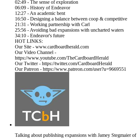
02:49 - The sense of exploration
06:09 - History of Endeavor
12:27 - An academic bent
16:50 - Designing a balance between coop & competitive
21:31 - Working partnership with Carl
25:56 - Avoiding bad expansions with uncharted waters
34:10 - Endeavor's future
HOT LINKS:
Our Site - www.cardboardherald.com
Our Video Channel -
https://www.youtube.com/TheCardboardHerald
Our Twitter - https://twitter.com/CardboardHerald
Our Patreon - https://www.patreon.com/user?u=9669551
Talking about publishing expansions with Jamey Stegmaier of