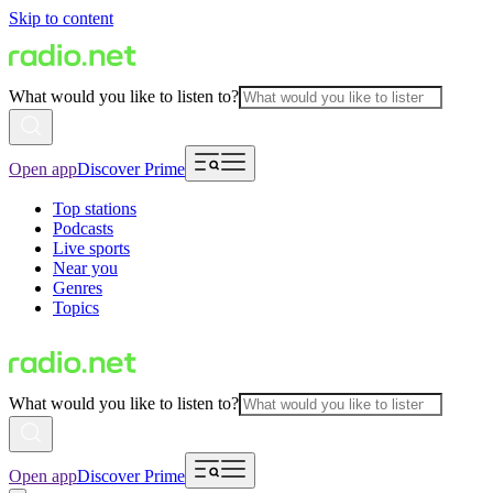
Skip to content
What would you like to listen to?
Open app
Discover Prime
Top stations
Podcasts
Live sports
Near you
Genres
Topics
What would you like to listen to?
Open app
Discover Prime