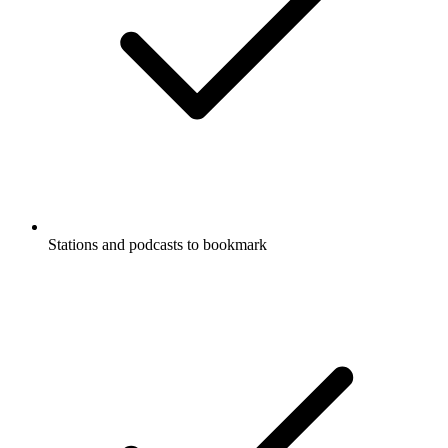
Stations and podcasts to bookmark