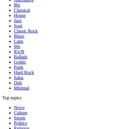
80s
Classical
House
Jazz
Soul
Classic Rock
Blues
Latin
90s
R'n'B
Ballads
Gothic
Punk
Hard Rock
Salsa
Dub
Minimal
Top topics
News
Culture
Sports
Politics
Religion