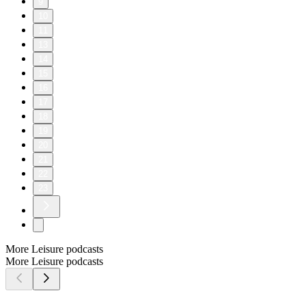
9
10
11
13
14
15
16
17
18
19
20
21
22
23
More Leisure podcasts
More Leisure podcasts