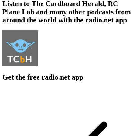
Listen to The Cardboard Herald, RC
Plane Lab and many other podcasts from
around the world with the radio.net app
Get the free radio.net app