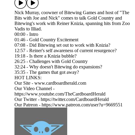
Nick Murray, coowner of Bitewing Games and host of "The
Bits with Joe and Nick" comes to talk Gold Country and
Bitewing's work with Reiner Knizia, spanning hits from Zoo
Vadis to Illiad.
00:00 - Intro
01:46 - Gold Country Excitement
07:08 - Did Bitewing set out to work with Knizia?
12:57 - Reiner's self awareness of current resurgence?
19:18 - Is there a Knizia bubble?
26:25 - Challenges with Gold Country
32:24 - Why doesn't Bitewing do expansions?
35:35 - The games that got away?
HOT LINKS:
Our Site - www.cardboardherald.com
Our Video Channel -
https://www.youtube.com/TheCardboardHerald
Our Twitter - https://twitter.com/CardboardHerald
Our Patreon - https://www.patreon.com/user?u=9669551