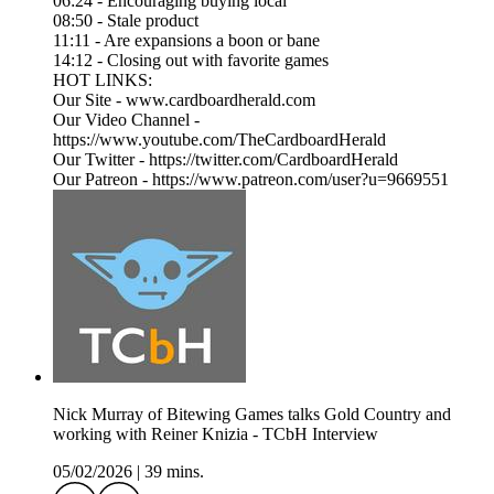
06:24 - Encouraging buying local
08:50 - Stale product
11:11 - Are expansions a boon or bane
14:12 - Closing out with favorite games
HOT LINKS:
Our Site - www.cardboardherald.com
Our Video Channel -
https://www.youtube.com/TheCardboardHerald
Our Twitter - https://twitter.com/CardboardHerald
Our Patreon - https://www.patreon.com/user?u=9669551
Nick Murray of Bitewing Games talks Gold Country and
working with Reiner Knizia - TCbH Interview
05/02/2026
|
39 mins.