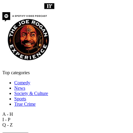
Top categories
Comedy
News
Society & Culture
Sports
True Crime
A - H
I - P
Q - Z