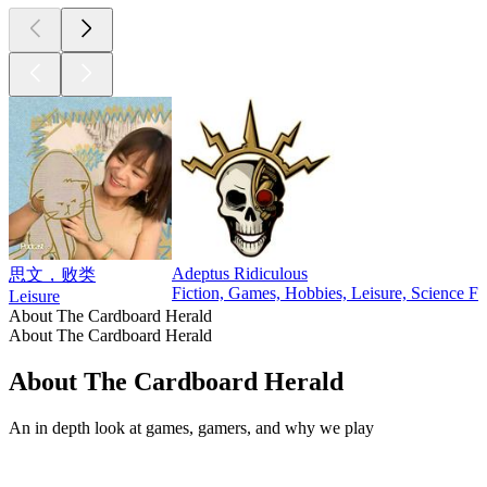
Adeptus Ridiculous
思文，败类
Fiction, Games, Hobbies, Leisure, Science Fi
Leisure
About The Cardboard Herald
About The Cardboard Herald
About The Cardboard Herald
An in depth look at games, gamers, and why we play
Podcast website