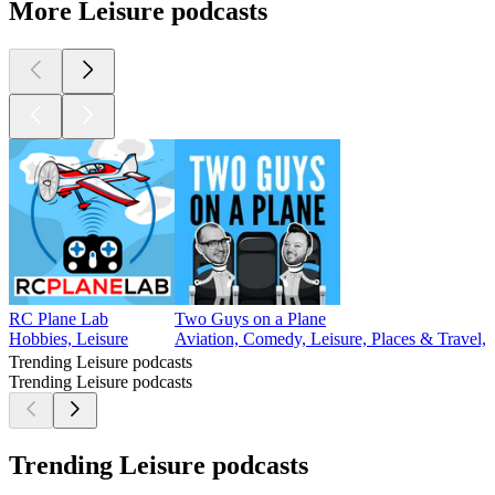
More Leisure podcasts
RC Plane Lab
Two Guys on a Plane
Hobbies, Leisure
Aviation, Comedy, Leisure, Places & Travel, 
Trending Leisure podcasts
Trending Leisure podcasts
Trending Leisure podcasts