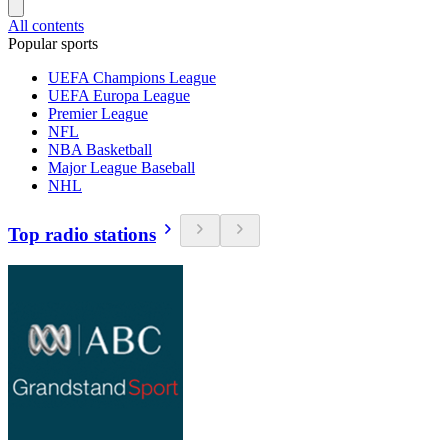
All contents
Popular sports
UEFA Champions League
UEFA Europa League
Premier League
NFL
NBA Basketball
Major League Baseball
NHL
Top radio stations