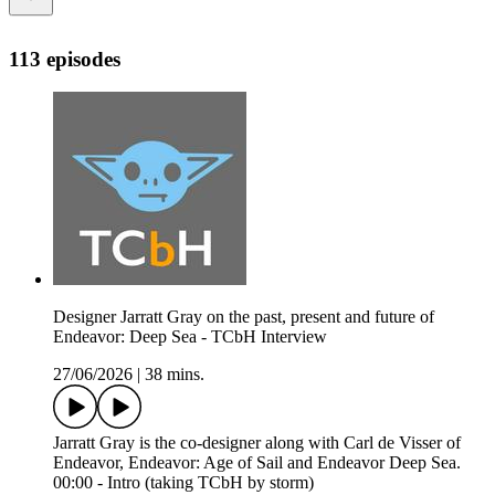
113 episodes
Designer Jarratt Gray on the past, present and future of
Endeavor: Deep Sea - TCbH Interview
27/06/2026
|
38 mins.
Jarratt Gray is the co-designer along with Carl de Visser of
Endeavor, Endeavor: Age of Sail and Endeavor Deep Sea.
00:00 - Intro (taking TCbH by storm)