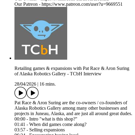
Our Patreon - https://www.patreon.com/user?u=9669551
Retailing games & expansions with Pat Race & Aron Suring
of Alaska Robotics Gallery - TCbH Interview
28/04/2026
|
16 mins.
Pat Race & Aron Suring are the co-owners / co-founders of
Alaska Robotics Gallery among many other businesses and
projects in Juneau, Alaska, and are just all around great dudes.
00:00 - Intro "what is this shop?"
01:41 - When did games come along?
03:57 - Selling expansions