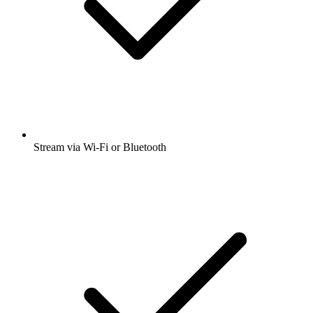
Stream via Wi-Fi or Bluetooth