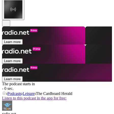
Learn more
Learn more
Learn more
The podcast starts in
- 0 sec.
Podcasts
Leisure
The Cardboard Herald
Listen to this podcast in the app for free:
radio.net