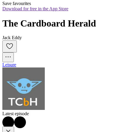
Save favourites
Download for free in the App Store
The Cardboard Herald
Jack Eddy
Leisure
Latest episode