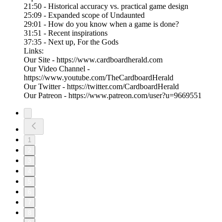
21:50 - Historical accuracy vs. practical game design
25:09 - Expanded scope of Undaunted
29:01 - How do you know when a game is done?
31:51 - Recent inspirations
37:35 - Next up, For the Gods
Links:
Our Site - https://www.cardboardherald.com
Our Video Channel -
https://www.youtube.com/TheCardboardHerald
Our Twitter - https://twitter.com/CardboardHerald
Our Patreon - https://www.patreon.com/user?u=9669551
1
2
3
4
5
6
7
8