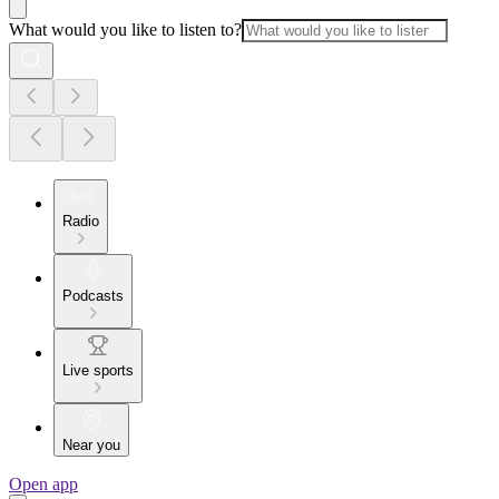
What would you like to listen to?
Radio
Podcasts
Live sports
Near you
Open app