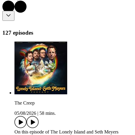
127 episodes
The Creep
05/08/2026
|
58 mins.
On this episode of The Lonely Island and Seth Meyers