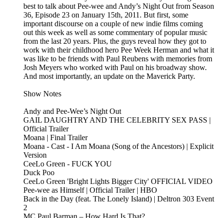
best to talk about Pee-wee and Andy’s Night Out from Season
36, Episode 23 on January 15th, 2011. But first, some
important discourse on a couple of new indie films coming
out this week as well as some commentary of popular music
from the last 20 years. Plus, the guys reveal how they got to
work with their childhood hero Pee Week Herman and what it
was like to be friends with Paul Reubens with memories from
Josh Meyers who worked with Paul on his broadway show.
And most importantly, an update on the Maverick Party.
Show Notes
Andy and Pee-Wee’s Night Out
GAIL DAUGHTRY AND THE CELEBRITY SEX PASS |
Official Trailer
Moana | Final Trailer
Moana - Cast - I Am Moana (Song of the Ancestors) | Explicit
Version
CeeLo Green - FUCK YOU
Duck Poo
CeeLo Green 'Bright Lights Bigger City' OFFICIAL VIDEO
Pee-wee as Himself | Official Trailer | HBO
Back in the Day (feat. The Lonely Island) | Deltron 303 Event
2
MC Paul Barman – How Hard Is That?