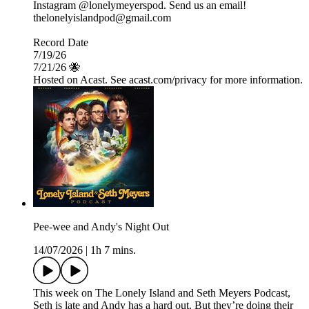
Instagram @lonelymeyerspod. Send us an email!
thelonelyislandpod@gmail.com
Record Date
7/19/26
7/21/26 🐝
Hosted on Acast. See acast.com/privacy for more information.
Pee-wee and Andy's Night Out
14/07/2026
|
1h 7 mins.
This week on The Lonely Island and Seth Meyers Podcast,
Seth is late and Andy has a hard out. But they’re doing their