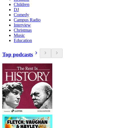
Children
DJ
Comedy
Campus Radio
Interview
Christmas
Music
Education
Top podcasts