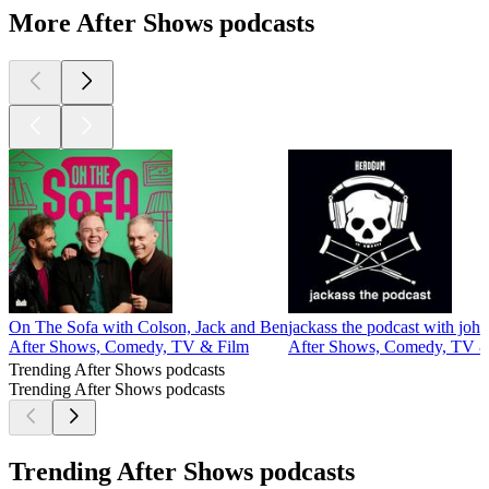
More After Shows podcasts
On The Sofa with Colson, Jack and Ben
jackass the podcast with john
After Shows, Comedy, TV & Film
After Shows, Comedy, TV &
Trending After Shows podcasts
Trending After Shows podcasts
Trending After Shows podcasts