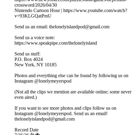
crossword/2026/04/30
Nintendo Cartoon Hour | https://www.youtube.com/watch?
v=93KLGQatPmU
Send us an email: thelonelyislandpod@gmail.com
Send us a voice note:
https://www.speakpipe.com/thelonelyisland
Send us stuff:
P.O. Box 4024
New York, NY 10185
Photos and everything else can be found by following us on
Instagram @lonelymeyerspod
(Not all the clips we mention are available online; some never
even aired.)
If you want to see more photos and clips follow us on
Instagram @lonelymeyerspod. Send us an email!
thelonelyislandpod@gmail.com
Record Date