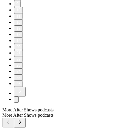
9
10
11
16
17
18
19
20
21
22
23
24
25
26
More After Shows podcasts
More After Shows podcasts