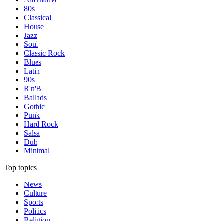
80s
Classical
House
Jazz
Soul
Classic Rock
Blues
Latin
90s
R'n'B
Ballads
Gothic
Punk
Hard Rock
Salsa
Dub
Minimal
Top topics
News
Culture
Sports
Politics
Religion