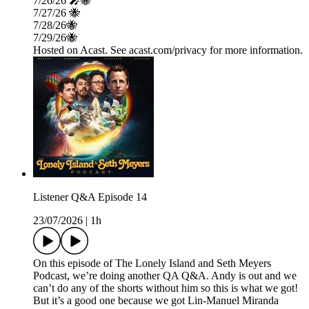
7/26/26 🎤🐝
7/27/26 🐝
7/28/26🐝
7/29/26🐝
Hosted on Acast. See acast.com/privacy for more information.
Listener Q&A Episode 14
23/07/2026
|
1h
On this episode of The Lonely Island and Seth Meyers
Podcast, we’re doing another QA Q&A. Andy is out and we
can’t do any of the shorts without him so this is what we got!
But it’s a good one because we got Lin-Manuel Miranda