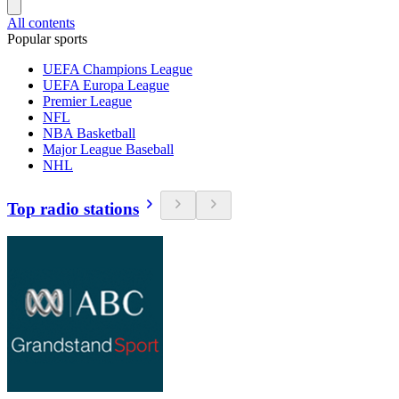
All contents
Popular sports
UEFA Champions League
UEFA Europa League
Premier League
NFL
NBA Basketball
Major League Baseball
NHL
Top radio stations