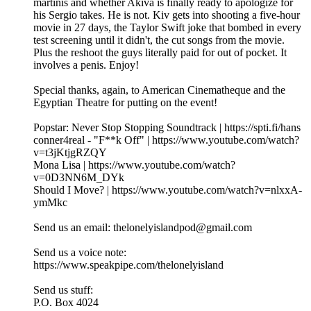
martinis and whether Akiva is finally ready to apologize for
his Sergio takes. He is not. Kiv gets into shooting a five-hour
movie in 27 days, the Taylor Swift joke that bombed in every
test screening until it didn't, the cut songs from the movie.
Plus the reshoot the guys literally paid for out of pocket. It
involves a penis. Enjoy!
Special thanks, again, to American Cinematheque and the
Egyptian Theatre for putting on the event!
Popstar: Never Stop Stopping Soundtrack | https://spti.fi/hans
conner4real - "F**k Off" | https://www.youtube.com/watch?
v=t3jKtjgRZQY
Mona Lisa | https://www.youtube.com/watch?
v=0D3NN6M_DYk
Should I Move? | https://www.youtube.com/watch?v=nlxxA-
ymMkc
Send us an email: thelonelyislandpod@gmail.com
Send us a voice note:
https://www.speakpipe.com/thelonelyisland
Send us stuff:
P.O. Box 4024