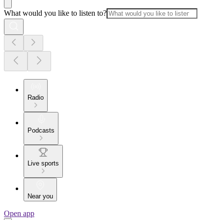
What would you like to listen to?
Radio
Podcasts
Live sports
Near you
Open app