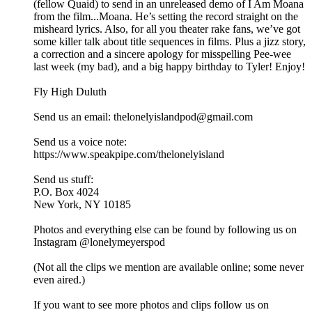
(fellow Quaid) to send in an unreleased demo of I Am Moana
from the film...Moana. He’s setting the record straight on the
misheard lyrics. Also, for all you theater rake fans, we’ve got
some killer talk about title sequences in films. Plus a jizz story,
a correction and a sincere apology for misspelling Pee-wee
last week (my bad), and a big happy birthday to Tyler! Enjoy!
Fly High Duluth
Send us an email: thelonelyislandpod@gmail.com
Send us a voice note:
https://www.speakpipe.com/thelonelyisland
Send us stuff:
P.O. Box 4024
New York, NY 10185
Photos and everything else can be found by following us on
Instagram @lonelymeyerspod
(Not all the clips we mention are available online; some never
even aired.)
If you want to see more photos and clips follow us on