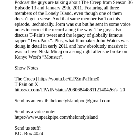
Podcast the guys are talking about The Creep from Season 36
Episode 13 and January 29th, 2011. Featuring all three
members of the Lonely Island, even though one of them
doesn’t get a verse. And that same member isn’t on this
episode...technically. Jorm was out but he sent in some voice
notes to correct the record along the way. The guys also
discuss T-Pain’s tweet and the legacy of globally famous
rapper “Two-Pack”. Plus, what filmmaker John Waters was
doing in detail in early 2011 and how absolutely massive it
was to have Nikki Minaj on a song right after she broke on
Kanye West’s “Monster”.
Show Notes
The Creep | https://youtu.be/tLPZmPaHme0
T-Pain on X |
https://x.com/TPAIN/status/2080684488112140426?s=20
Send us an email: thelonelyislandpod@gmail.com
Send us a voice note:
https://www.speakpipe.com/thelonelyisland
Send us stuff:
P.O. Box 4024