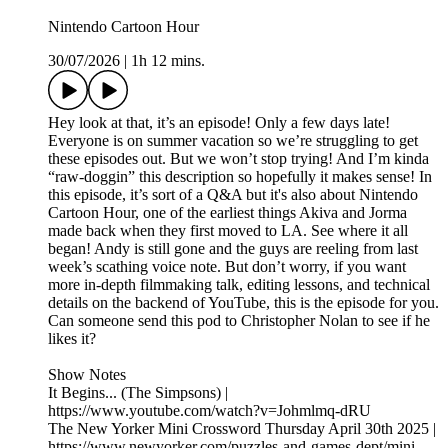
Nintendo Cartoon Hour
30/07/2026
|
1h 12 mins.
Hey look at that, it’s an episode! Only a few days late!
Everyone is on summer vacation so we’re struggling to get
these episodes out. But we won’t stop trying! And I’m kinda
“raw-doggin” this description so hopefully it makes sense! In
this episode, it’s sort of a Q&A but it's also about Nintendo
Cartoon Hour, one of the earliest things Akiva and Jorma
made back when they first moved to LA. See where it all
began! Andy is still gone and the guys are reeling from last
week’s scathing voice note. But don’t worry, if you want
more in-depth filmmaking talk, editing lessons, and technical
details on the backend of YouTube, this is the episode for you.
Can someone send this pod to Christopher Nolan to see if he
likes it?
Show Notes
It Begins... (The Simpsons) |
https://www.youtube.com/watch?v=Johmlmq-dRU
The New Yorker Mini Crossword Thursday April 30th 2025 |
https://www.newyorker.com/puzzles-and-games-dept/mini-