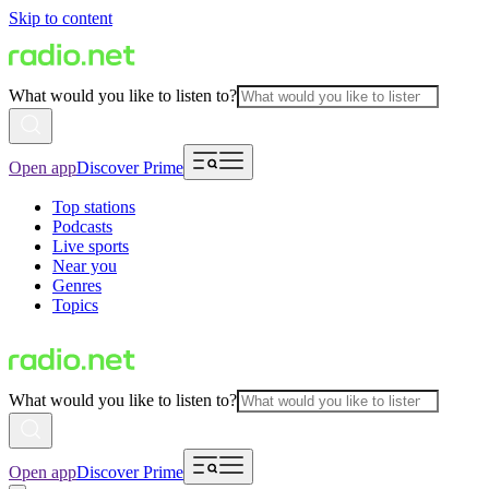
Skip to content
What would you like to listen to?
Open app
Discover Prime
Top stations
Podcasts
Live sports
Near you
Genres
Topics
What would you like to listen to?
Open app
Discover Prime