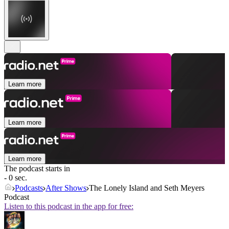
Learn more
Learn more
Learn more
The podcast starts in
- 0 sec.
Podcasts
After Shows
The Lonely Island and Seth Meyers
Podcast
Listen to this podcast in the app for free: