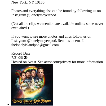
New York, NY 10185
Photos and everything else can be found by following us on
Instagram @lonelymeyerspod
(Not all the clips we mention are available online; some never
even aired.)
If you want to see more photos and clips follow us on
Instagram @lonelymeyerspod. Send us an email!
thelonelyislandpod@gmail.com
Record Date
7/31/26 🐝
Hosted on Acast. See acast.com/privacy for more information.