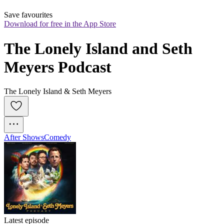
Save favourites
Download for free in the App Store
The Lonely Island and Seth 
Meyers Podcast
The Lonely Island & Seth Meyers
After Shows
Comedy
Latest episode