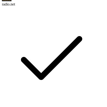
radio.net