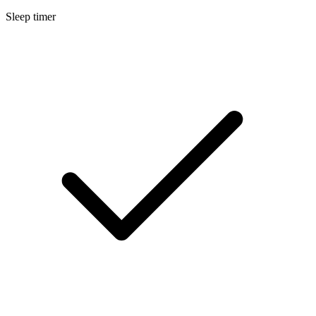
Sleep timer