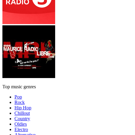
Top music genres
Pop
Rock
Hip Hop
Chillout
Country
Oldies
Electro
Alternative