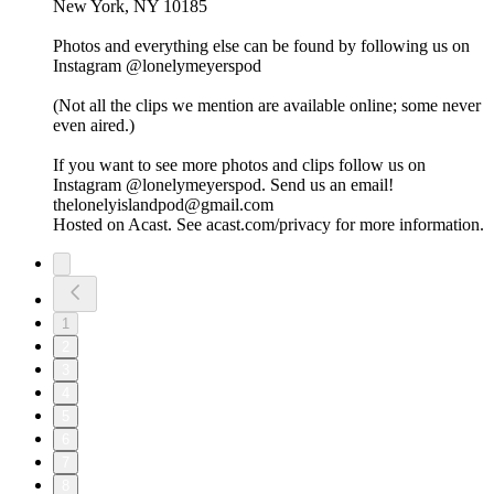
New York, NY 10185
Photos and everything else can be found by following us on
Instagram @lonelymeyerspod
(Not all the clips we mention are available online; some never
even aired.)
If you want to see more photos and clips follow us on
Instagram @lonelymeyerspod. Send us an email!
thelonelyislandpod@gmail.com
Hosted on Acast. See acast.com/privacy for more information.
1
2
3
4
5
6
7
8