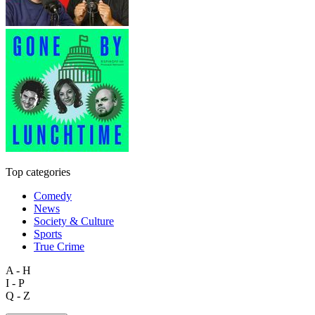
Top categories
Comedy
News
Society & Culture
Sports
True Crime
A - H
I - P
Q - Z