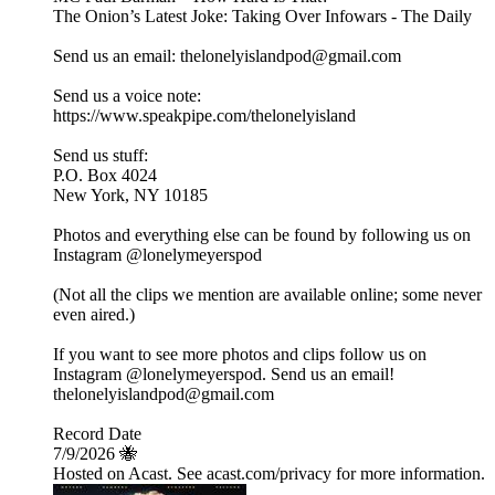
The Onion’s Latest Joke: Taking Over Infowars - The Daily
Send us an email: thelonelyislandpod@gmail.com
Send us a voice note:
https://www.speakpipe.com/thelonelyisland
Send us stuff:
P.O. Box 4024
New York, NY 10185
Photos and everything else can be found by following us on
Instagram @lonelymeyerspod
(Not all the clips we mention are available online; some never
even aired.)
If you want to see more photos and clips follow us on
Instagram @lonelymeyerspod. Send us an email!
thelonelyislandpod@gmail.com
Record Date
7/9/2026 🐝
Hosted on Acast. See acast.com/privacy for more information.