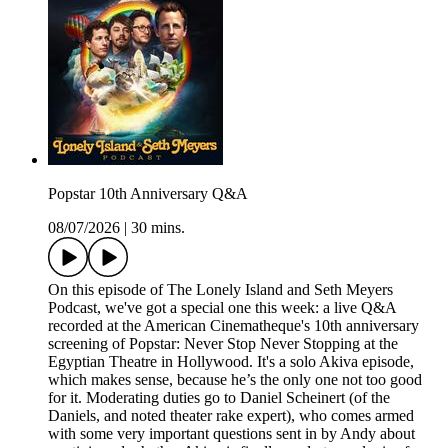
Popstar 10th Anniversary Q&A
08/07/2026
|
30 mins.
On this episode of The Lonely Island and Seth Meyers
Podcast, we've got a special one this week: a live Q&A
recorded at the American Cinematheque's 10th anniversary
screening of Popstar: Never Stop Never Stopping at the
Egyptian Theatre in Hollywood. It's a solo Akiva episode,
which makes sense, because he’s the only one not too good
for it. Moderating duties go to Daniel Scheinert (of the
Daniels, and noted theater rake expert), who comes armed
with some very important questions sent in by Andy about