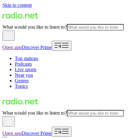
Skip to content
What would you like to listen to?
Open app
Discover Prime
Top stations
Podcasts
Live sports
Near you
Genres
Topics
What would you like to listen to?
Open app
Discover Prime