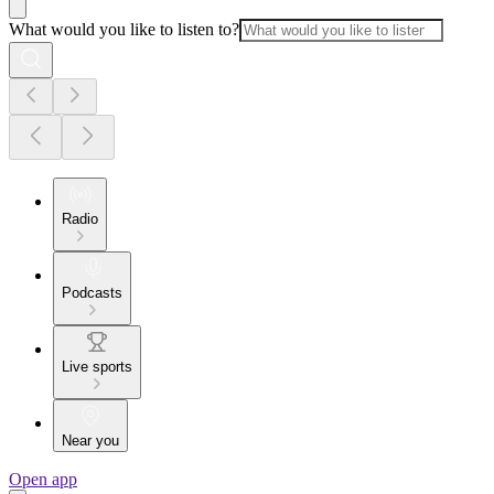
What would you like to listen to?
Radio
Podcasts
Live sports
Near you
Open app