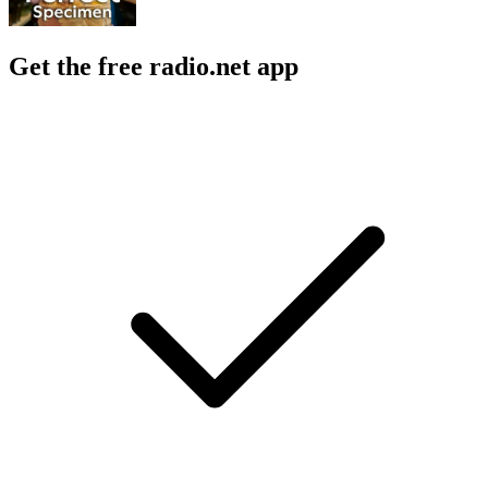
Get the free radio.net app