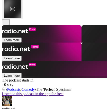
Learn more
Learn more
Learn more
The podcast starts in
- 0 sec.
Podcasts
Comedy
The 'Perfect' Specimen
Listen to this podcast in the app for free:
radio.net