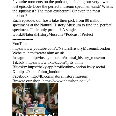
favourite moments on the podcast, including our very own
lost episode.Does the perfect museum specimen exist? What's
the squishiest? The most exuberant? Or even the most
noxious?
Each episode, our hosts take their pick from 80 million
specimens at the Natural History Museum to find the 'perfect'
specimen. Their only prompt? A single
word.#NaturalHistoryMuseum #Podcast #Perfect
----------------
YouTube:
⁠https://www.youtube.com/c/NaturalHistoryMuseumLondon⁠
Website: ⁠http://www.nhm.ac.uk⁠
Instagram: ⁠http://instagram.com/natural_history_museum⁠
TikTok: ⁠https://www.tiktok.com/@its_nhm⁠
Bluesky: ⁠https://bsky.app/profile/nhm-london.bsky.social⁠
X: ⁠https://x.com/nhm_london⁠
Facebook: ⁠http://fb.com/naturalhistorymuseum⁠
Browse our shop: ⁠https://www.nhmshop.co.uk/⁠