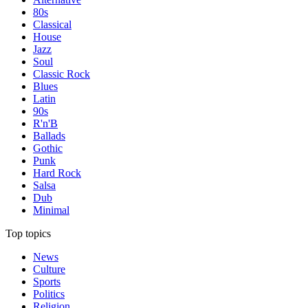
80s
Classical
House
Jazz
Soul
Classic Rock
Blues
Latin
90s
R'n'B
Ballads
Gothic
Punk
Hard Rock
Salsa
Dub
Minimal
Top topics
News
Culture
Sports
Politics
Religion