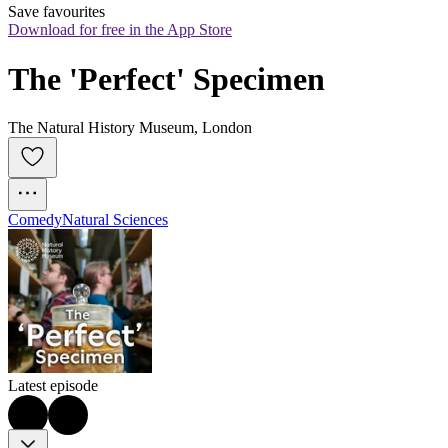
Save favourites
Download for free in the App Store
The 'Perfect' Specimen
The Natural History Museum, London
Comedy
Natural Sciences
Latest episode