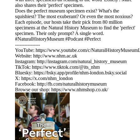
also shares their 'perfect' specimen.
Does the perfect museum specimen exist? What's the
squishiest? The most exuberant? Or even the most noxious?
Each episode, our hosts take their pick from 80 million
specimens at the Natural History Museum to find the 'perfect'
specimen. Their only prompt? A single word.
#NaturalHistoryMuseum #Podcast #Perfect
----------------
YouTube: ⁠https://www.youtube.com/c/NaturalHistoryMuseum
Website: ⁠http://www.nhm.ac.uk⁠
Instagram: ⁠http://instagram.com/natural_history_museum⁠
TikTok: ⁠https://www.tiktok.com/@its_nhm⁠
Bluesky: ⁠https://bsky.app/profile/nhm-london.bsky.social⁠
X: ⁠https://x.com/nhm_london⁠
Facebook: ⁠http://fb.com/naturalhistorymuseum⁠
Browse our shop: ⁠https://www.nhmshop.co.uk/⁠