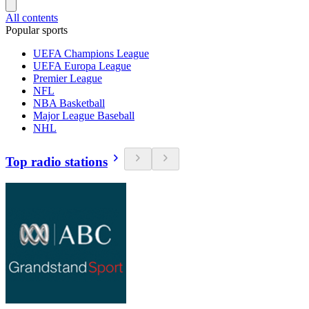
All contents
Popular sports
UEFA Champions League
UEFA Europa League
Premier League
NFL
NBA Basketball
Major League Baseball
NHL
Top radio stations