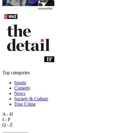
Top categories
Sports
Comedy
News
Society & Culture
True Crime
A - H
I - P
Q - Z