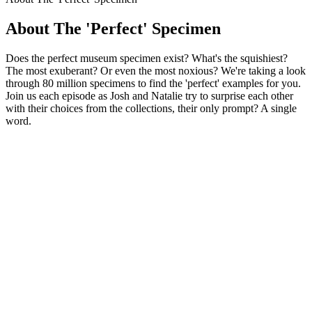
About The 'Perfect' Specimen
Does the perfect museum specimen exist? What's the squishiest?
The most exuberant? Or even the most noxious? We're taking a look
through 80 million specimens to find the 'perfect' examples for you.
Join us each episode as Josh and Natalie try to surprise each other
with their choices from the collections, their only prompt? A single
word.
Podcast website