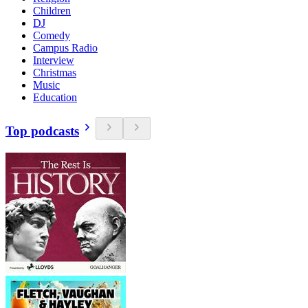
Children
DJ
Comedy
Campus Radio
Interview
Christmas
Music
Education
Top podcasts