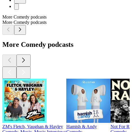
More Comedy podcasts
More Comedy podcasts
More Comedy podcasts
ZM's Fletch, Vaughan & Hayley
Hamish & Andy
Not For Ra
Comedy, Music, Music Interviews
Comedy
Comedy