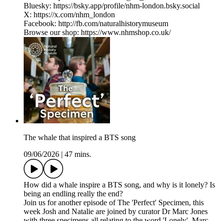
Bluesky: ⁠https://bsky.app/profile/nhm-london.bsky.social⁠
X: ⁠https://x.com/nhm_london⁠
Facebook: ⁠http://fb.com/naturalhistorymuseum⁠
Browse our shop: ⁠https://www.nhmshop.co.uk/
The whale that inspired a BTS song
09/06/2026
|
47 mins.
How did a whale inspire a BTS song, and why is it lonely? Is
being an endling really the end?
Join us for another episode of The 'Perfect' Specimen, this
week Josh and Natalie are joined by curator Dr Marc Jones
with three specimens all relating to the word 'Lonely'. Marc