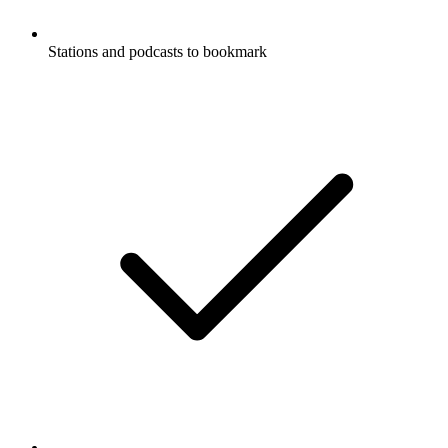
Stations and podcasts to bookmark