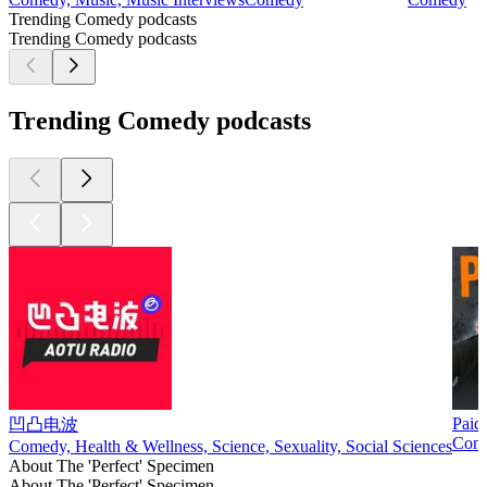
Trending Comedy podcasts
Trending Comedy podcasts
Trending Comedy podcasts
Paid
凹凸电波
Com
Comedy, Health & Wellness, Science, Sexuality, Social Sciences
About The 'Perfect' Specimen
About The 'Perfect' Specimen