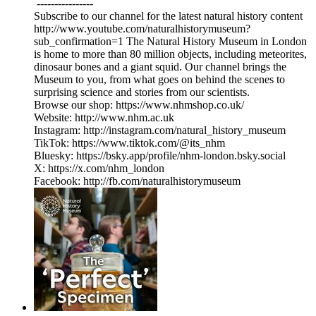
----------------
Subscribe to our channel for the latest natural history content
http://www.youtube.com/naturalhistorymuseum?
sub_confirmation=1 The Natural History Museum in London
is home to more than 80 million objects, including meteorites,
dinosaur bones and a giant squid. Our channel brings the
Museum to you, from what goes on behind the scenes to
surprising science and stories from our scientists.
Browse our shop: https://www.nhmshop.co.uk/
Website: http://www.nhm.ac.uk
Instagram: http://instagram.com/natural_history_museum
TikTok: https://www.tiktok.com/@its_nhm
Bluesky: https://bsky.app/profile/nhm-london.bsky.social
X: https://x.com/nhm_london
Facebook: http://fb.com/naturalhistorymuseum