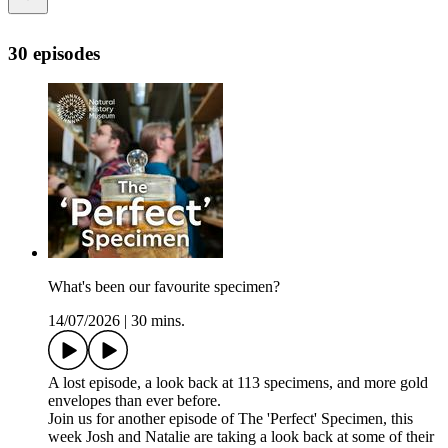
30 episodes
What's been our favourite specimen?
14/07/2026
|
30 mins.
A lost episode, a look back at 113 specimens, and more gold
envelopes than ever before.
Join us for another episode of The 'Perfect' Specimen, this
week Josh and Natalie are taking a look back at some of their