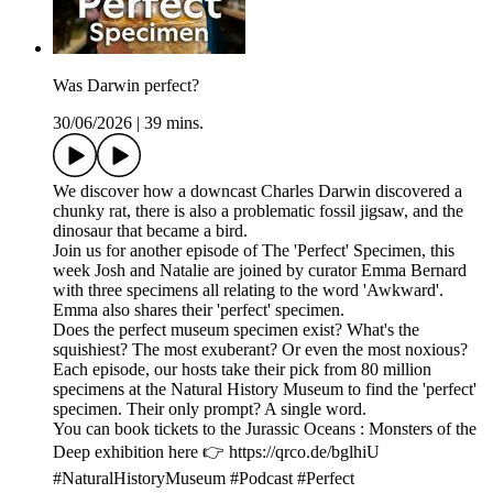
Was Darwin perfect?
30/06/2026
|
39 mins.
We discover how a downcast Charles Darwin discovered a
chunky rat, there is also a problematic fossil jigsaw, and the
dinosaur that became a bird.
Join us for another episode of The 'Perfect' Specimen, this
week Josh and Natalie are joined by curator Emma Bernard
with three specimens all relating to the word 'Awkward'.
Emma also shares their 'perfect' specimen.
Does the perfect museum specimen exist? What's the
squishiest? The most exuberant? Or even the most noxious?
Each episode, our hosts take their pick from 80 million
specimens at the Natural History Museum to find the 'perfect'
specimen. Their only prompt? A single word.
You can book tickets to the Jurassic Oceans : Monsters of the
Deep exhibition here 👉 https://qrco.de/bglhiU
#NaturalHistoryMuseum #Podcast #Perfect