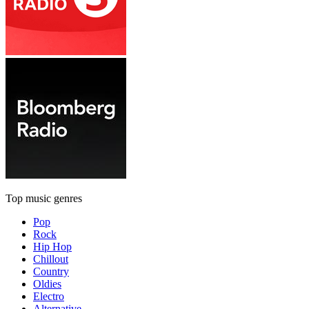
Top music genres
Pop
Rock
Hip Hop
Chillout
Country
Oldies
Electro
Alternative