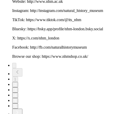
Website: http://www.nhm.ac.uk
Instagram: http://instagram.com/natural_history_museum
TikTok: https://www.tiktok.com/@its_nhm
Bluesky: https://bsky.app/profile/nhm-london.bsky.social
X: https://x.com/nhm_london
Facebook: http://fb.com/naturalhistorymuseum
Browse our shop: https://www.nhmshop.co.uk/
1
2
3
4
5
6