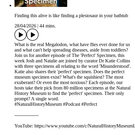
Finding this alive is like finding a plesiosaur in your bathtub
28/04/2026
|
44 mins.
What is the real Megalodon, what have flies ever done for us
and what can't help spreading diseases, aside from toddlers?
Join us for another episode of The 'Perfect' Specimen, this
week Josh and Natalie are joined by curator Dr Katie Collins
with three specimens all relating to the word 'Misunderstood'.
Katie also shares their 'perfect' specimen. Does the perfect
museum specimen exist? What's the squishiest? The most
exuberant? Or even the most noxious? Each episode, our
hosts take their pick from 80 million specimens at the Natural
History Museum to find the 'perfect' specimen. Their only
prompt? A single word.
#NaturalHistoryMuseum #Podcast #Perfect
----------------
YouTube: https://www.youtube.com/c/NaturalHistoryMuseu