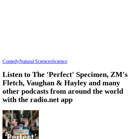
Comedy
Natural Sciences
Science
Listen to The 'Perfect' Specimen, ZM's
Fletch, Vaughan & Hayley and many
other podcasts from around the world
with the radio.net app