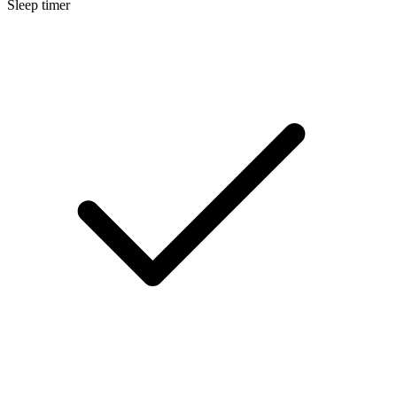
Sleep timer