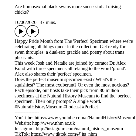
Are homosexual black swans more successful at raising
chicks?
16/06/2026
|
37 mins.
Happy Pride Month from The 'Perfect' Specimen where we're
celebrating all things queer in the collection. Get ready for
swan throuples, a dual-sex grackle and poetry about trans
pheasants.
This week Josh and Natalie are joined by curator Dr. Alex
Bond with three specimens all relating to the word 'proud'.
Alex also shares their 'perfect' specimen.
Does the perfect museum specimen exist? What's the
squishiest? The most exuberant? Or even the most noxious?
Each episode, our hosts take their pick from 80 million
specimens at the Natural History Museum to find the 'perfect'
specimen. Their only prompt? A single word.
#NaturalHistoryMuseum #Podcast #Perfect
----------------
YouTube: ⁠https://www.youtube.com/c/NaturalHistoryMuseum
Website: ⁠http://www.nhm.ac.uk⁠
Instagram: ⁠http://instagram.com/natural_history_museum⁠
TikTok: ⁠https://www.tiktok.com/@its_nhm⁠