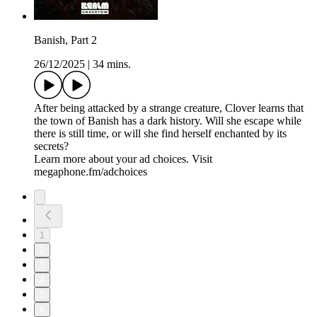
Banish, Part 2
26/12/2025
|
34 mins.
After being attacked by a strange creature, Clover learns that
the town of Banish has a dark history. Will she escape while
there is still time, or will she find herself enchanted by its
secrets?
Learn more about your ad choices. Visit
megaphone.fm/adchoices
1
2
3
4
5
6