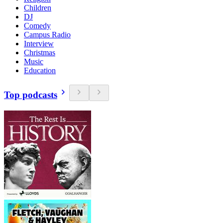
Children
DJ
Comedy
Campus Radio
Interview
Christmas
Music
Education
Top podcasts