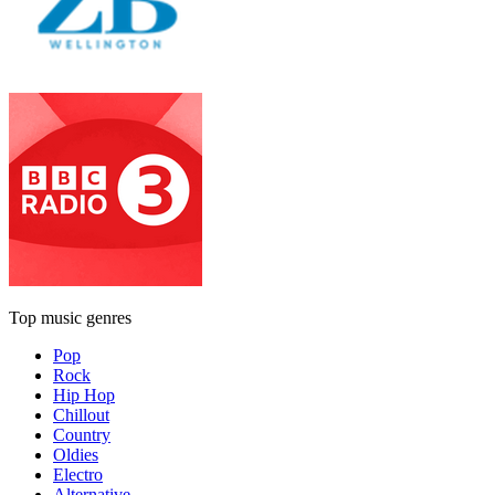
Top music genres
Pop
Rock
Hip Hop
Chillout
Country
Oldies
Electro
Alternative