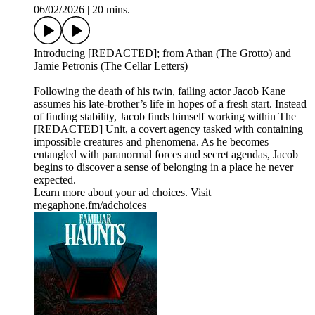
06/02/2026
|
20 mins.
Introducing [REDACTED]; from Athan (The Grotto) and
Jamie Petronis (The Cellar Letters)
Following the death of his twin, failing actor Jacob Kane
assumes his late-brother’s life in hopes of a fresh start. Instead
of finding stability, Jacob finds himself working within The
[REDACTED] Unit, a covert agency tasked with containing
impossible creatures and phenomena. As he becomes
entangled with paranormal forces and secret agendas, Jacob
begins to discover a sense of belonging in a place he never
expected.
Learn more about your ad choices. Visit
megaphone.fm/adchoices