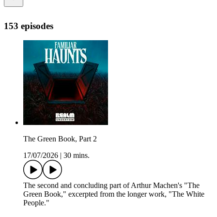
153 episodes
The Green Book, Part 2
17/07/2026
|
30 mins.
The second and concluding part of Arthur Machen's "The
Green Book," excerpted from the longer work, "The White
People."