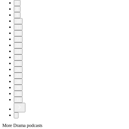
7
8
9
10
11
20
21
22
23
24
25
26
27
28
29
30
31
More Drama podcasts