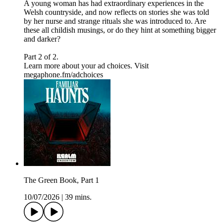
A young woman has had extraordinary experiences in the
Welsh countryside, and now reflects on stories she was told
by her nurse and strange rituals she was introduced to. Are
these all childish musings, or do they hint at something bigger
and darker?
Part 2 of 2.
Learn more about your ad choices. Visit
megaphone.fm/adchoices
The Green Book, Part 1
10/07/2026
|
39 mins.