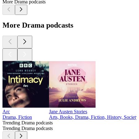
More Drama podcasts
More Drama podcasts
Arc
Jane Austen Stories
Drama, Fiction
Arts, Books, Drama, Fiction, History, Societ
Trending Drama podcasts
Trending Drama podcasts