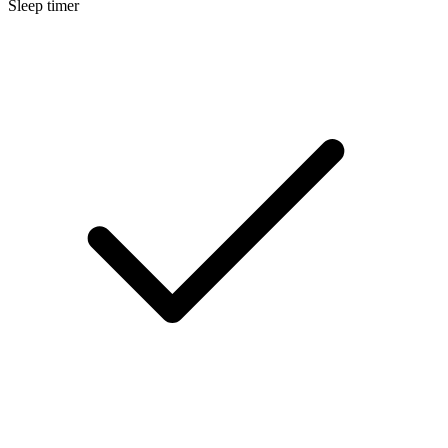
Sleep timer