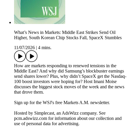
What’s News in Markets: Middle East Strikes Send Oil
Higher, South Korean Chip Stocks Fall, SpaceX Stumbles
11/07/2026
|
4 mins.
How are markets responding to renewed tensions in the
Middle East? And why did Samsung’s blockbuster earnings
send shares lower? Plus, why didn’t SpaceX get the Nasdaq-
100 boost investors were hoping for? Host Imani Moise
discusses the biggest stock moves of the week and the news
that drove them.
Sign up for the WSJ's free Markets A.M. newsletter.
Hosted by Simplecast, an AdsWizz company. See
pcm.adswizz.com for information about our collection and
use of personal data for advertising.