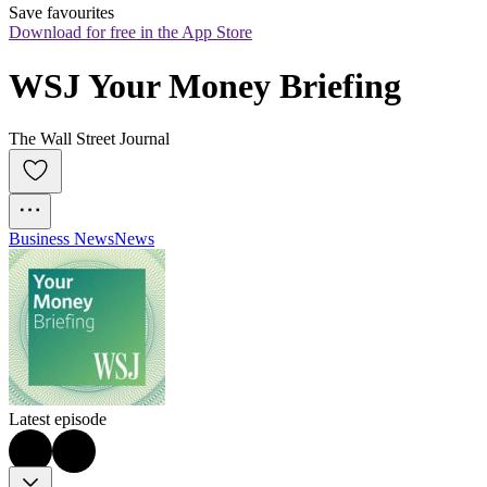
Save favourites
Download for free in the App Store
WSJ Your Money Briefing
The Wall Street Journal
Business News
News
Latest episode