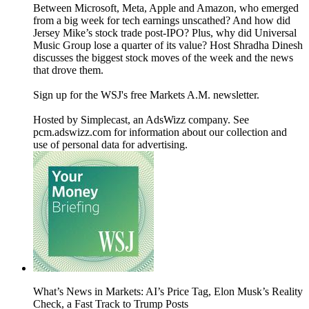
Between Microsoft, Meta, Apple and Amazon, who emerged
from a big week for tech earnings unscathed? And how did
Jersey Mike’s stock trade post-IPO? Plus, why did Universal
Music Group lose a quarter of its value? Host Shradha Dinesh
discusses the biggest stock moves of the week and the news
that drove them.
Sign up for the WSJ's free Markets A.M. newsletter.
Hosted by Simplecast, an AdsWizz company. See
pcm.adswizz.com for information about our collection and
use of personal data for advertising.
What’s News in Markets: AI’s Price Tag, Elon Musk’s Reality
Check, a Fast Track to Trump Posts