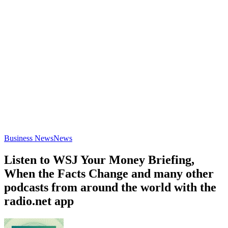
Business News
News
Listen to WSJ Your Money Briefing,
When the Facts Change and many other
podcasts from around the world with the
radio.net app