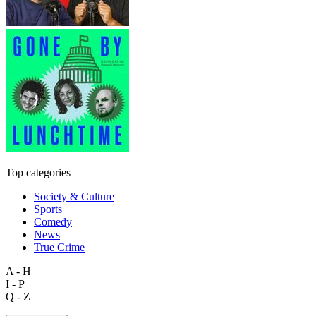
Top categories
Society & Culture
Sports
Comedy
News
True Crime
A - H
I - P
Q - Z