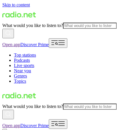
Skip to content
What would you like to listen to?
Open app
Discover Prime
Top stations
Podcasts
Live sports
Near you
Genres
Topics
What would you like to listen to?
Open app
Discover Prime