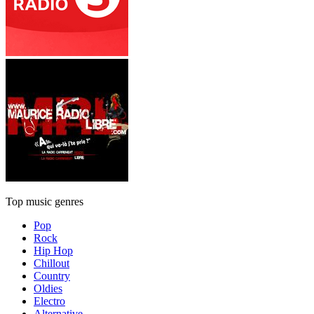
Top music genres
Pop
Rock
Hip Hop
Chillout
Country
Oldies
Electro
Alternative