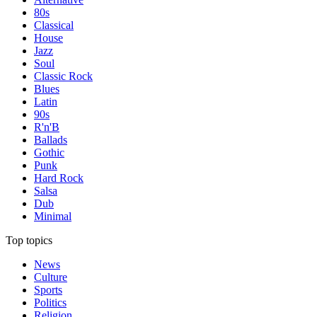
80s
Classical
House
Jazz
Soul
Classic Rock
Blues
Latin
90s
R'n'B
Ballads
Gothic
Punk
Hard Rock
Salsa
Dub
Minimal
Top topics
News
Culture
Sports
Politics
Religion