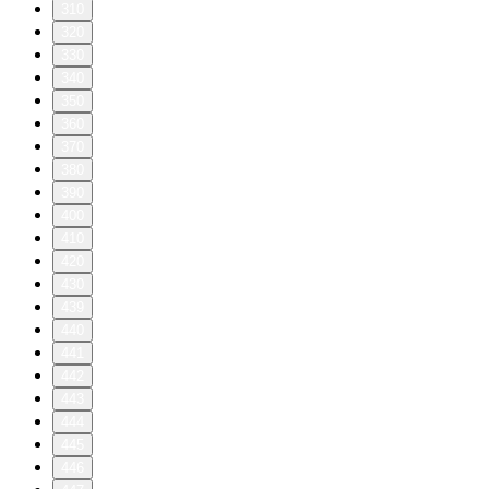
310
320
330
340
350
360
370
380
390
400
410
420
430
439
440
441
442
443
444
445
446