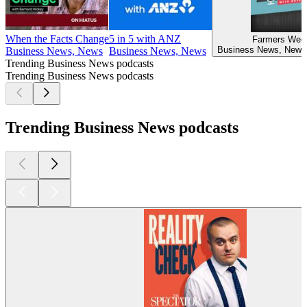
When the Facts Change
5 in 5 with ANZ
Farmers Week
Business News, News
Business News, News
Business News, News
Trending Business News podcasts
Trending Business News podcasts
Trending Business News podcasts