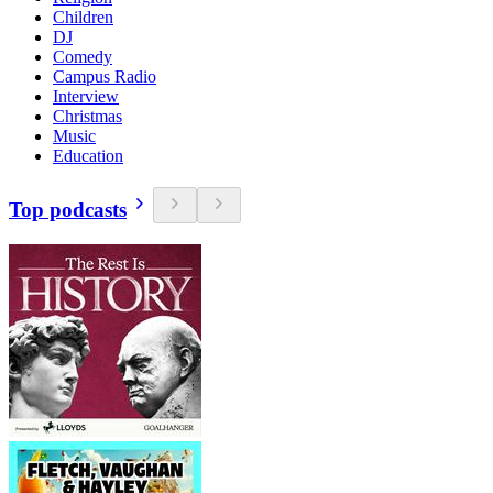
Children
DJ
Comedy
Campus Radio
Interview
Christmas
Music
Education
Top podcasts