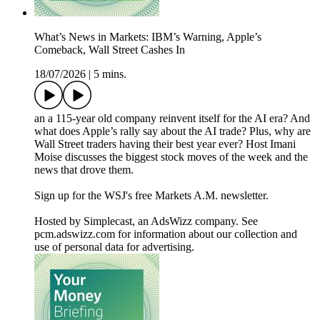
What’s News in Markets: IBM’s Warning, Apple’s
Comeback, Wall Street Cashes In
18/07/2026
|
5 mins.
an a 115-year old company reinvent itself for the AI era? And
what does Apple’s rally say about the AI trade? Plus, why are
Wall Street traders having their best year ever? Host Imani
Moise discusses the biggest stock moves of the week and the
news that drove them.
Sign up for the WSJ's free Markets A.M. newsletter.
Hosted by Simplecast, an AdsWizz company. See
pcm.adswizz.com for information about our collection and
use of personal data for advertising.