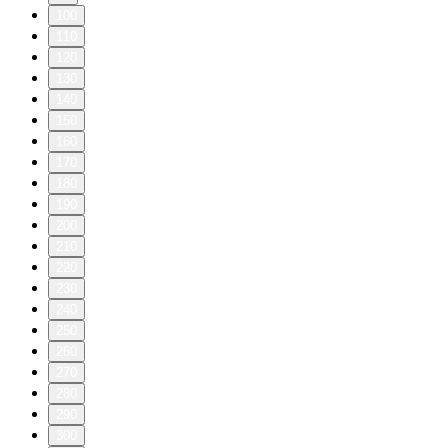
100
110
120
130
140
150
160
170
180
190
200
210
220
230
240
250
260
270
280
290
300