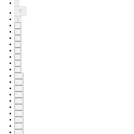
1
2
3
4
5
6
7
8
9
10
11
20
30
40
50
60
70
80
90