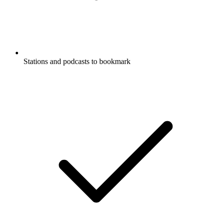
Stations and podcasts to bookmark