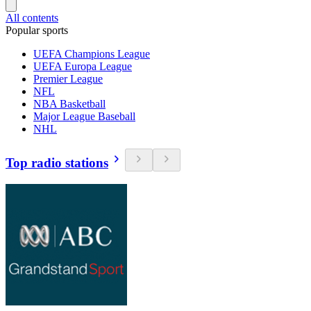
All contents
Popular sports
UEFA Champions League
UEFA Europa League
Premier League
NFL
NBA Basketball
Major League Baseball
NHL
Top radio stations