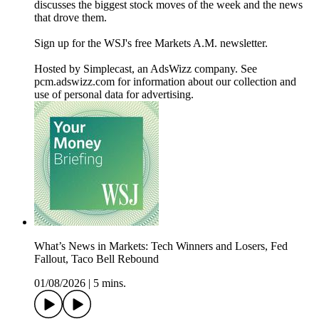
discusses the biggest stock moves of the week and the news
that drove them.
Sign up for the WSJ's free Markets A.M. newsletter.
Hosted by Simplecast, an AdsWizz company. See
pcm.adswizz.com for information about our collection and
use of personal data for advertising.
What’s News in Markets: Tech Winners and Losers, Fed
Fallout, Taco Bell Rebound
01/08/2026
|
5 mins.