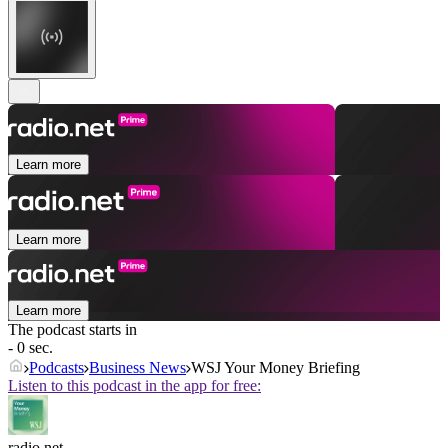
Learn more
Learn more
Learn more
The podcast starts in
- 0 sec.
Podcasts
Business News
WSJ Your Money Briefing
Listen to this podcast in the app for free:
radio.net