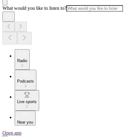
What would you like to listen to?
Radio
Podcasts
Live sports
Near you
Open app