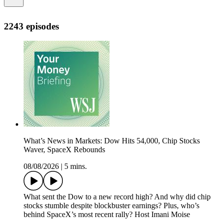
2243 episodes
What’s News in Markets: Dow Hits 54,000, Chip Stocks
Waver, SpaceX Rebounds
08/08/2026
|
5 mins.
What sent the Dow to a new record high? And why did chip
stocks stumble despite blockbuster earnings? Plus, who’s
behind SpaceX’s most recent rally? Host Imani Moise