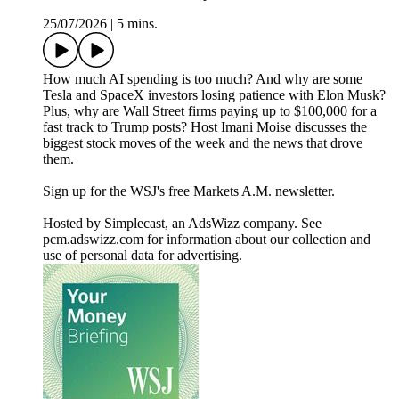
25/07/2026
|
5 mins.
How much AI spending is too much? And why are some
Tesla and SpaceX investors losing patience with Elon Musk?
Plus, why are Wall Street firms paying up to $100,000 for a
fast track to Trump posts? Host Imani Moise discusses the
biggest stock moves of the week and the news that drove
them.
Sign up for the WSJ's free Markets A.M. newsletter.
Hosted by Simplecast, an AdsWizz company. See
pcm.adswizz.com for information about our collection and
use of personal data for advertising.