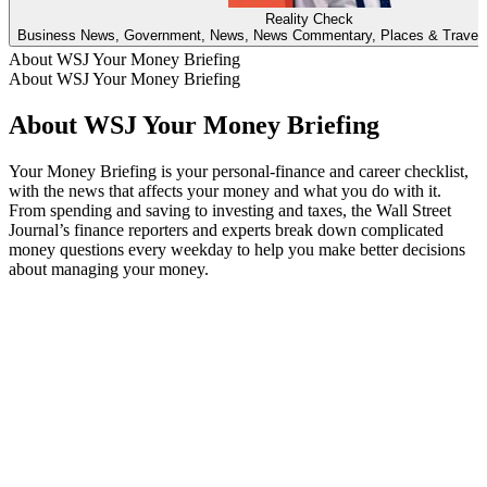
Reality Check
Business News, Government, News, News Commentary, Places & Travel, 
About WSJ Your Money Briefing
About WSJ Your Money Briefing
About WSJ Your Money Briefing
Your Money Briefing is your personal-finance and career checklist,
with the news that affects your money and what you do with it.
From spending and saving to investing and taxes, the Wall Street
Journal’s finance reporters and experts break down complicated
money questions every weekday to help you make better decisions
about managing your money.
Podcast website