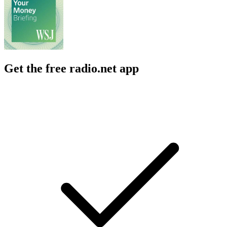
Get the free radio.net app