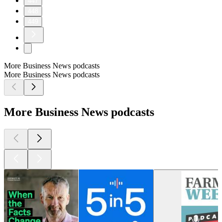
447
448
449
More Business News podcasts
More Business News podcasts
More Business News podcasts