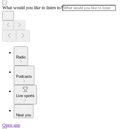
What would you like to listen to?
Radio
Podcasts
Live sports
Near you
Open app