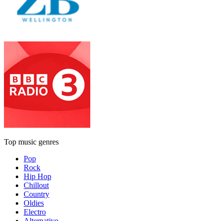
Top music genres
Pop
Rock
Hip Hop
Chillout
Country
Oldies
Electro
Alternative