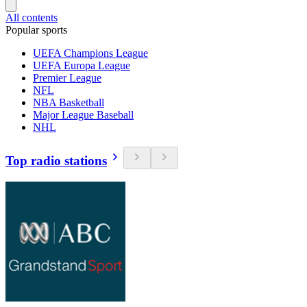
All contents
Popular sports
UEFA Champions League
UEFA Europa League
Premier League
NFL
NBA Basketball
Major League Baseball
NHL
Top radio stations