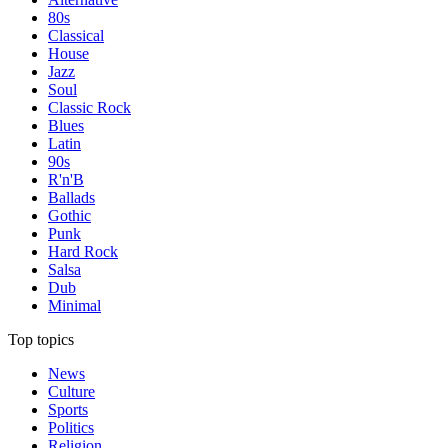
80s
Classical
House
Jazz
Soul
Classic Rock
Blues
Latin
90s
R'n'B
Ballads
Gothic
Punk
Hard Rock
Salsa
Dub
Minimal
Top topics
News
Culture
Sports
Politics
Religion