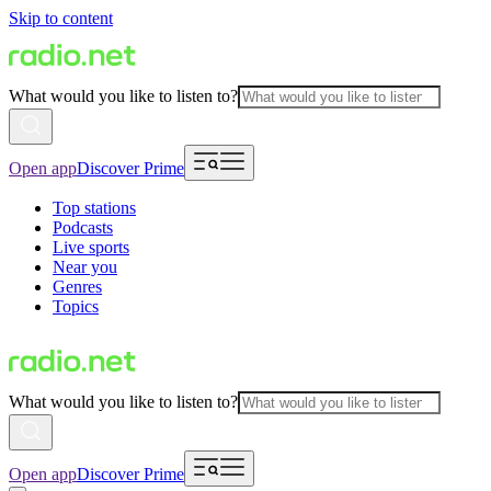
Skip to content
What would you like to listen to?
Open app
Discover Prime
Top stations
Podcasts
Live sports
Near you
Genres
Topics
What would you like to listen to?
Open app
Discover Prime