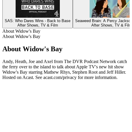
SAS: Who Dares Wins - Back to Base
Seaweed Brain: A Percy Jackso
After Shows, TV & Film
After Shows, TV & Film
About Widow's Bay
About Widow's Bay
About Widow's Bay
Andy, Heath, Joe and Axel from The DVR Podcast Network catch
the ferry over to the island to talk about Apple TV's new hit show
Widow's Bay starring Mathew Rhys, Stephen Root and Jeff Hiller.
Hosted on Acast. See acast.com/privacy for more information.
Podcast website