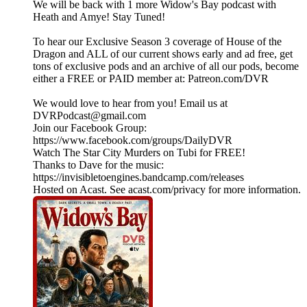
We will be back with 1 more Widow's Bay podcast with
Heath and Amye! Stay Tuned!
To hear our Exclusive Season 3 coverage of House of the
Dragon and ALL of our current shows early and ad free, get
tons of exclusive pods and an archive of all our pods, become
either a FREE or PAID member at: Patreon.com/DVR
We would love to hear from you! Email us at
DVRPodcast@gmail.com
Join our Facebook Group:
https://www.facebook.com/groups/DailyDVR
Watch The Star City Murders on Tubi for FREE!
Thanks to Dave for the music:
https://invisibletoengines.bandcamp.com/releases
Hosted on Acast. See acast.com/privacy for more information.