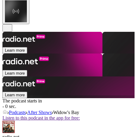
Learn more
Learn more
Learn more
The podcast starts in
- 0 sec.
Podcasts
After Shows
Widow's Bay
Listen to this podcast in the app for free:
radio.net