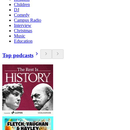
Children
DJ
Comedy
Campus Radio
Interview
Christmas
Music
Education
Top podcasts