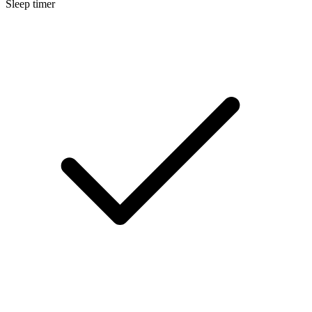
Sleep timer