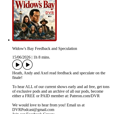
Widow's Bay Feedback and Speculation
15/06/2026
|
1h 8 mins.
Heath, Andy and Axel read feedback and speculate on the
finale!
To hear ALL of our current shows early and ad free, get tons
of exclusive pods and an archive of all our pods, become
either a FREE or PAID member at: Patreon.com/DVR
We would love to hear from you! Email us at
DVRPodcast@gmail.com