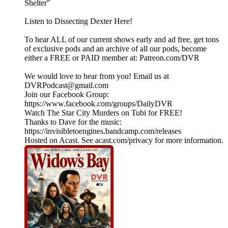
Shelter"
Listen to Dissecting Dexter Here!
To hear ALL of our current shows early and ad free, get tons
of exclusive pods and an archive of all our pods, become
either a FREE or PAID member at: Patreon.com/DVR
We would love to hear from you! Email us at
DVRPodcast@gmail.com
Join our Facebook Group:
https://www.facebook.com/groups/DailyDVR
Watch The Star City Murders on Tubi for FREE!
Thanks to Dave for the music:
https://invisibletoengines.bandcamp.com/releases
Hosted on Acast. See acast.com/privacy for more information.