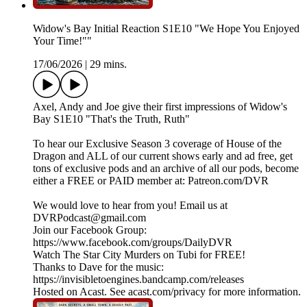
Widow's Bay Initial Reaction S1E10 "We Hope You Enjoyed
Your Time!""
17/06/2026
|
29 mins.
Axel, Andy and Joe give their first impressions of Widow's
Bay S1E10 "That's the Truth, Ruth"
To hear our Exclusive Season 3 coverage of House of the
Dragon and ALL of our current shows early and ad free, get
tons of exclusive pods and an archive of all our pods, become
either a FREE or PAID member at: Patreon.com/DVR
We would love to hear from you! Email us at
DVRPodcast@gmail.com
Join our Facebook Group:
https://www.facebook.com/groups/DailyDVR
Watch The Star City Murders on Tubi for FREE!
Thanks to Dave for the music:
https://invisibletoengines.bandcamp.com/releases
Hosted on Acast. See acast.com/privacy for more information.