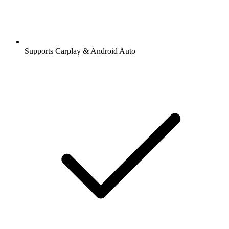
Supports Carplay & Android Auto