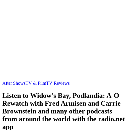
After Shows
TV & Film
TV Reviews
Listen to Widow's Bay, Podlandia: A-O
Rewatch with Fred Armisen and Carrie
Brownstein and many other podcasts
from around the world with the radio.net
app