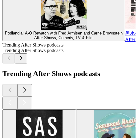
黑水
Podlandia: A-O Rewatch with Fred Armisen and Carrie Brownstein
After Shows, Comedy, TV & Film
After 
Trending After Shows podcasts
Trending After Shows podcasts
Trending After Shows podcasts