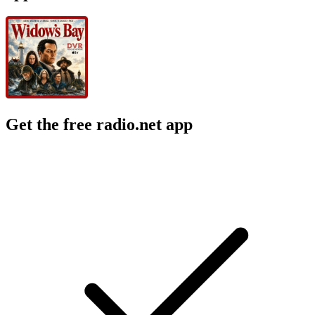
Get the free radio.net app