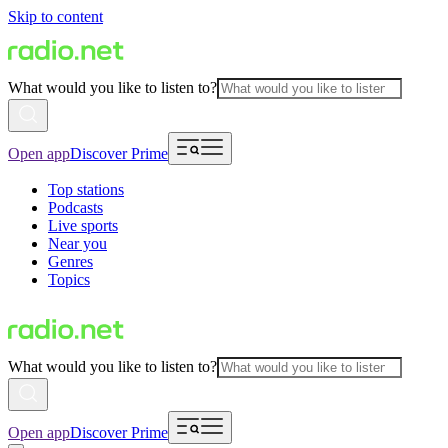
Skip to content
What would you like to listen to?
Open app
Discover Prime
Top stations
Podcasts
Live sports
Near you
Genres
Topics
What would you like to listen to?
Open app
Discover Prime