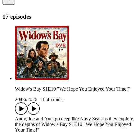
17 episodes
Widow's Bay S1E10 "We Hope You Enjoyed Your Time!"
20/06/2026
|
1h 45 mins.
Andy, Joe and Axel go deep like Navy Seals as they explore
the depths of Widow's Bay S1E10 "We Hope You Enjoyed
Your Time!"