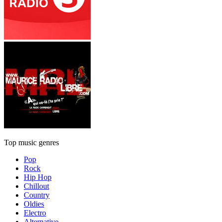
Top music genres
Pop
Rock
Hip Hop
Chillout
Country
Oldies
Electro
Alternative