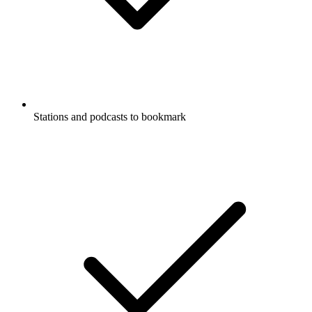
Stations and podcasts to bookmark