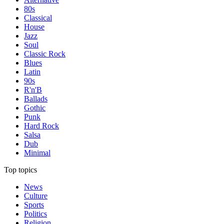
80s
Classical
House
Jazz
Soul
Classic Rock
Blues
Latin
90s
R'n'B
Ballads
Gothic
Punk
Hard Rock
Salsa
Dub
Minimal
Top topics
News
Culture
Sports
Politics
Religion