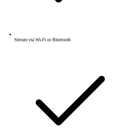
Stream via Wi-Fi or Bluetooth