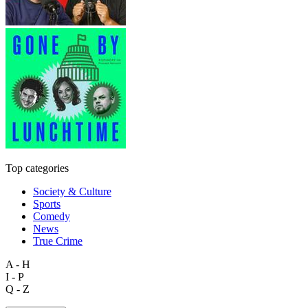
Top categories
Society & Culture
Sports
Comedy
News
True Crime
A - H
I - P
Q - Z