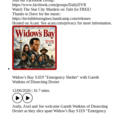
Join our Facebook Group:
https://www.facebook.com/groups/DailyDVR
Watch The Star City Murders on Tubi for FREE!
Thanks to Dave for the music:
https://invisibletoengines.bandcamp.com/releases
Hosted on Acast. See acast.com/privacy for more information.
Widow's Bay S1E9 "Emergency Shelter" with Gareth
Watkins of Dissecting Dexter
12/06/2026
|
1h 7 mins.
Andy, Axel and Joe welcome Gareth Watkins of Dissecting
Dexter as they slice apart Widow's Bay S1E9 "Emergency