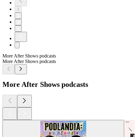
1
2
3
4
More After Shows podcasts
More After Shows podcasts
More After Shows podcasts