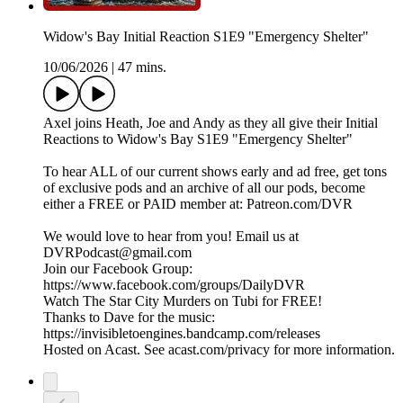
Widow's Bay Initial Reaction S1E9 "Emergency Shelter"
10/06/2026
|
47 mins.
Axel joins Heath, Joe and Andy as they all give their Initial
Reactions to Widow's Bay S1E9 "Emergency Shelter"
To hear ALL of our current shows early and ad free, get tons
of exclusive pods and an archive of all our pods, become
either a FREE or PAID member at: Patreon.com/DVR
We would love to hear from you! Email us at
DVRPodcast@gmail.com
Join our Facebook Group:
https://www.facebook.com/groups/DailyDVR
Watch The Star City Murders on Tubi for FREE!
Thanks to Dave for the music:
https://invisibletoengines.bandcamp.com/releases
Hosted on Acast. See acast.com/privacy for more information.