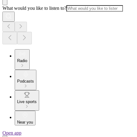
What would you like to listen to?
Radio
Podcasts
Live sports
Near you
Open app