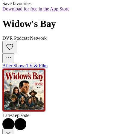
Save favourites
Download for free in the App Store
Widow's Bay
DVR Podcast Network
After Shows
TV & Film
Latest episode