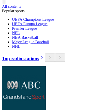
All contents
Popular sports
UEFA Champions League
UEFA Europa League
Premier League
NFL
NBA Basketball
Major League Baseball
NHL
Top radio stations