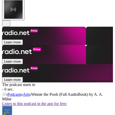
Learn more
Learn more
Learn more
The podcast starts in
- 0 sec.
Podcasts
Arts
Winnie the Pooh (Full AudioBook) by A. A.
Milne
Listen to this podcast in the app for free: