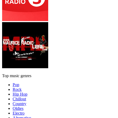
Top music genres
Pop
Rock
Hip Hop
Chillout
Country
Oldies
Electro
Alternative