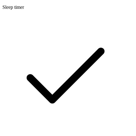
Sleep timer