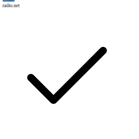
radio.net