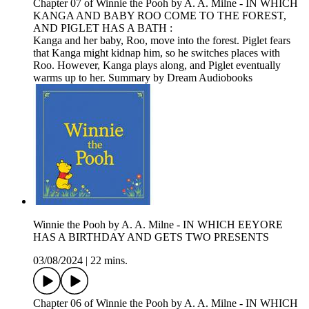
Chapter 07 of Winnie the Pooh by A. A. Milne - IN WHICH
KANGA AND BABY ROO COME TO THE FOREST,
AND PIGLET HAS A BATH :
Kanga and her baby, Roo, move into the forest. Piglet fears
that Kanga might kidnap him, so he switches places with
Roo. However, Kanga plays along, and Piglet eventually
warms up to her. Summary by Dream Audiobooks
Winnie the Pooh by A. A. Milne - IN WHICH EEYORE
HAS A BIRTHDAY AND GETS TWO PRESENTS
03/08/2024
|
22 mins.
Chapter 06 of Winnie the Pooh by A. A. Milne - IN WHICH