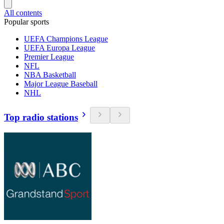
All contents
Popular sports
UEFA Champions League
UEFA Europa League
Premier League
NFL
NBA Basketball
Major League Baseball
NHL
Top radio stations