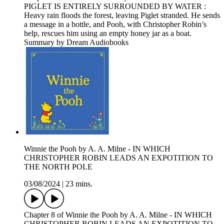
PIGLET IS ENTIRELY SURROUNDED BY WATER :
Heavy rain floods the forest, leaving Piglet stranded. He sends
a message in a bottle, and Pooh, with Christopher Robin’s
help, rescues him using an empty honey jar as a boat.
Summary by Dream Audiobooks
Winnie the Pooh by A. A. Milne - IN WHICH
CHRISTOPHER ROBIN LEADS AN EXPOTITION TO
THE NORTH POLE
03/08/2024
|
23 mins.
Chapter 8 of Winnie the Pooh by A. A. Milne - IN WHICH
CHRISTOPHER ROBIN LEADS AN EXPOTITION TO