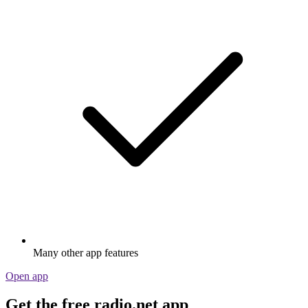
Many other app features
Open app
Get the free radio.net app