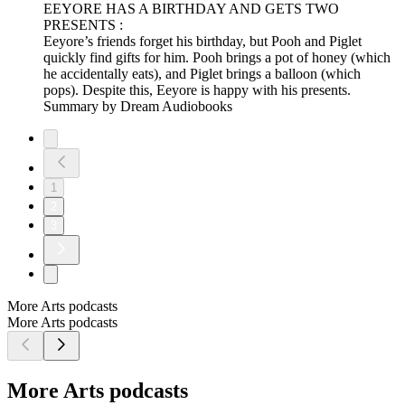
EEYORE HAS A BIRTHDAY AND GETS TWO
PRESENTS :
Eeyore’s friends forget his birthday, but Pooh and Piglet
quickly find gifts for him. Pooh brings a pot of honey (which
he accidentally eats), and Piglet brings a balloon (which
pops). Despite this, Eeyore is happy with his presents.
Summary by Dream Audiobooks
1
2
3
More Arts podcasts
More Arts podcasts
More Arts podcasts