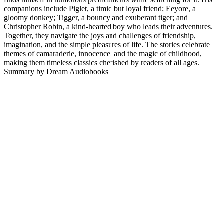
companions include Piglet, a timid but loyal friend; Eeyore, a
gloomy donkey; Tigger, a bouncy and exuberant tiger; and
Christopher Robin, a kind-hearted boy who leads their adventures.
Together, they navigate the joys and challenges of friendship,
imagination, and the simple pleasures of life. The stories celebrate
themes of camaraderie, innocence, and the magic of childhood,
making them timeless classics cherished by readers of all ages.
Summary by Dream Audiobooks
Podcast website