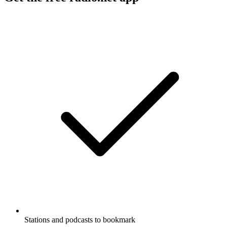
Stations and podcasts to bookmark