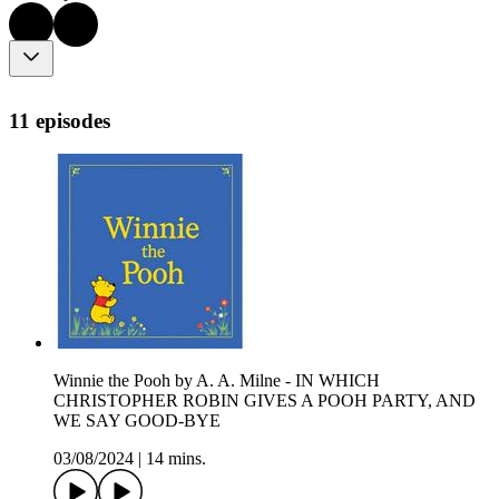
11 episodes
Winnie the Pooh by A. A. Milne - IN WHICH
CHRISTOPHER ROBIN GIVES A POOH PARTY, AND
WE SAY GOOD-BYE
03/08/2024
|
14 mins.