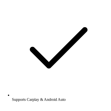
Supports Carplay & Android Auto