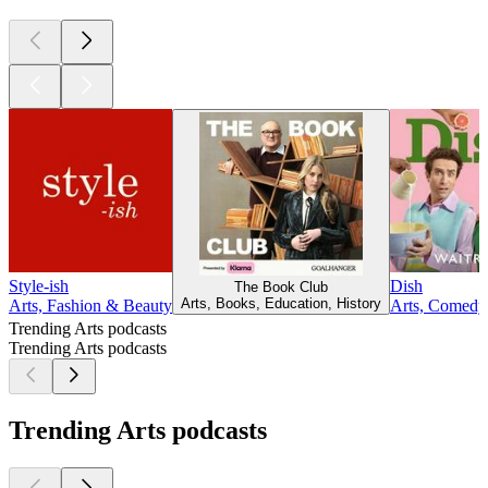
Style-ish
Dish
The Book Club
Arts, Books, Education, History
Arts, Fashion & Beauty
Arts, Comedy,
Trending Arts podcasts
Trending Arts podcasts
Trending Arts podcasts