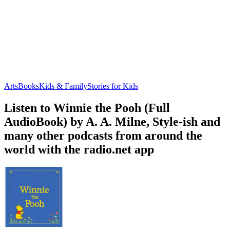
Arts
Books
Kids & Family
Stories for Kids
Listen to Winnie the Pooh (Full
AudioBook) by A. A. Milne, Style-ish and
many other podcasts from around the
world with the radio.net app