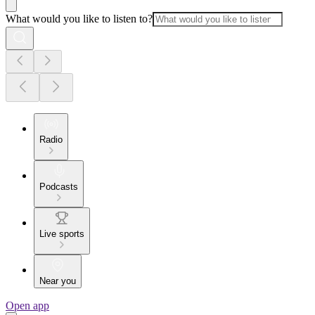
What would you like to listen to?
Radio
Podcasts
Live sports
Near you
Open app