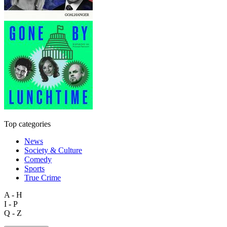
Top categories
News
Society & Culture
Comedy
Sports
True Crime
A - H
I - P
Q - Z