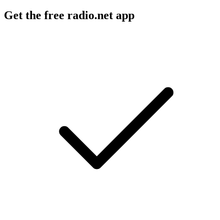
Get the free radio.net app