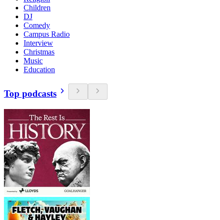
Children
DJ
Comedy
Campus Radio
Interview
Christmas
Music
Education
Top podcasts