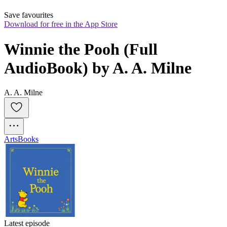
Save favourites
Download for free in the App Store
Winnie the Pooh (Full 
AudioBook) by A. A. Milne
A. A. Milne
Arts
Books
Latest episode