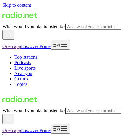
Skip to content
What would you like to listen to?
Open app
Discover Prime
Top stations
Podcasts
Live sports
Near you
Genres
Topics
What would you like to listen to?
Open app
Discover Prime