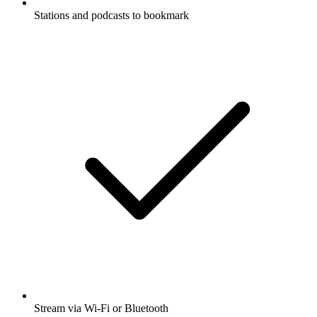
Stations and podcasts to bookmark
Stream via Wi-Fi or Bluetooth