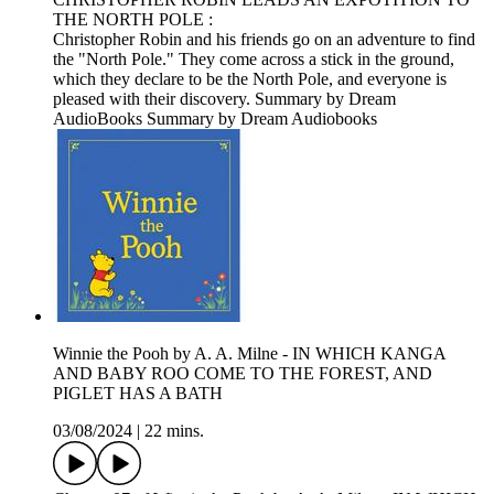
THE NORTH POLE :
Christopher Robin and his friends go on an adventure to find
the "North Pole." They come across a stick in the ground,
which they declare to be the North Pole, and everyone is
pleased with their discovery. Summary by Dream
AudioBooks Summary by Dream Audiobooks
Winnie the Pooh by A. A. Milne - IN WHICH KANGA
AND BABY ROO COME TO THE FOREST, AND
PIGLET HAS A BATH
03/08/2024
|
22 mins.