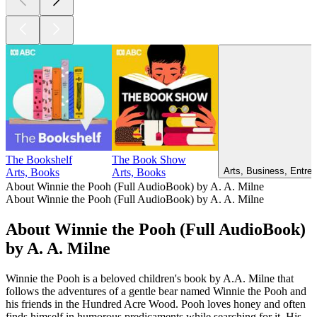
The Bookshelf
The Book Show
Arts, Business, Entrep
Arts, Books
Arts, Books
About Winnie the Pooh (Full AudioBook) by A. A. Milne
About Winnie the Pooh (Full AudioBook) by A. A. Milne
About Winnie the Pooh (Full AudioBook)
by A. A. Milne
Winnie the Pooh is a beloved children's book by A.A. Milne that
follows the adventures of a gentle bear named Winnie the Pooh and
his friends in the Hundred Acre Wood. Pooh loves honey and often
finds himself in humorous predicaments while searching for it. His