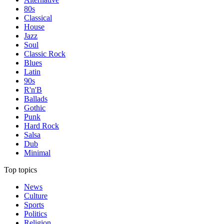
80s
Classical
House
Jazz
Soul
Classic Rock
Blues
Latin
90s
R'n'B
Ballads
Gothic
Punk
Hard Rock
Salsa
Dub
Minimal
Top topics
News
Culture
Sports
Politics
Religion