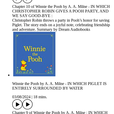
Chapter 10 of Winnie the Pooh by A. A. Milne - IN WHICH
CHRISTOPHER ROBIN GIVES A POOH PARTY, AND
WE SAY GOOD-BYE :
Christopher Robin throws a party in Pooh’s honor for saving
Piglet. The story ends on a joyful note, celebrating friendship
and adventure. Summary by Dream Audiobooks
Winnie the Pooh by A. A. Milne - IN WHICH PIGLET IS
ENTIRELY SURROUNDED BY WATER
03/08/2024
|
18 mins.
Chapter 9 of Winnie the Pooh by A. A. Milne : IN WHICH