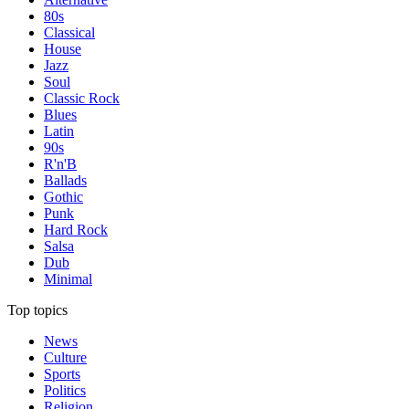
80s
Classical
House
Jazz
Soul
Classic Rock
Blues
Latin
90s
R'n'B
Ballads
Gothic
Punk
Hard Rock
Salsa
Dub
Minimal
Top topics
News
Culture
Sports
Politics
Religion