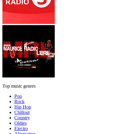
Top music genres
Pop
Rock
Hip Hop
Chillout
Country
Oldies
Electro
Alternative