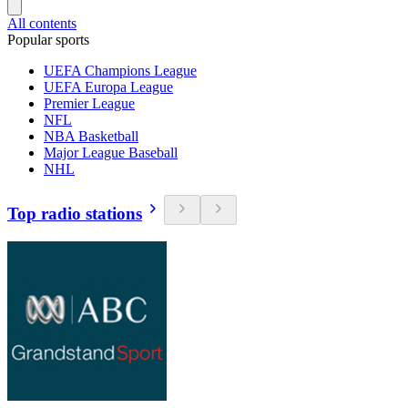
All contents
Popular sports
UEFA Champions League
UEFA Europa League
Premier League
NFL
NBA Basketball
Major League Baseball
NHL
Top radio stations