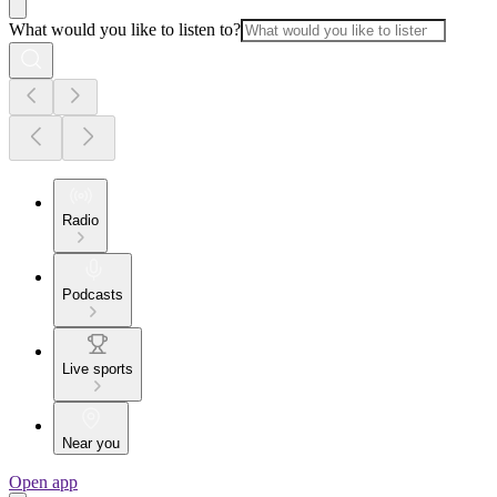
What would you like to listen to?
Radio
Podcasts
Live sports
Near you
Open app