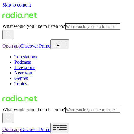
Skip to content
What would you like to listen to?
Open app
Discover Prime
Top stations
Podcasts
Live sports
Near you
Genres
Topics
What would you like to listen to?
Open app
Discover Prime