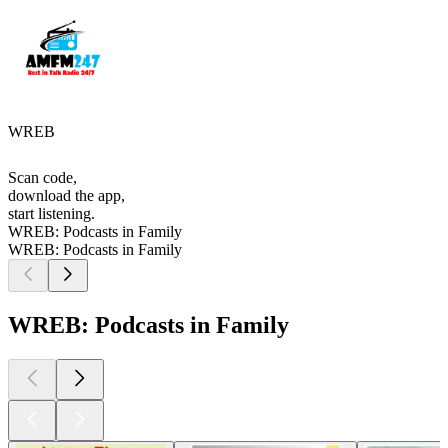
WREB
Scan code,
download the app,
start listening.
WREB: Podcasts in Family
WREB: Podcasts in Family
WREB: Podcasts in Family