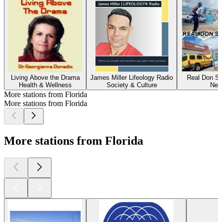
Living Above the Drama
James Miller Lifeology Radio
Real Don S
Health & Wellness
Society & Culture
New
More stations from Florida
More stations from Florida
More stations from Florida