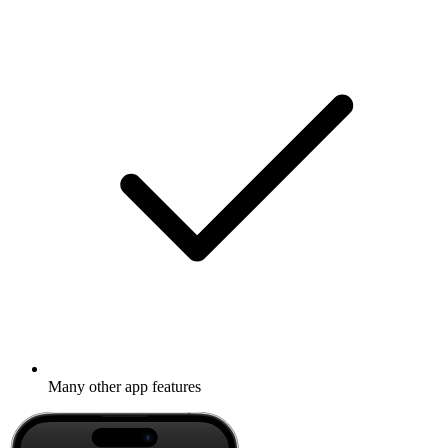
Many other app features