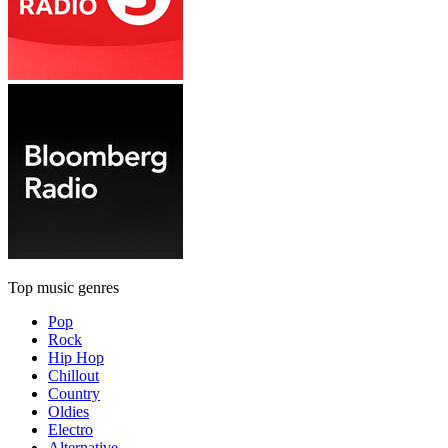
Top music genres
Pop
Rock
Hip Hop
Chillout
Country
Oldies
Electro
Alternative