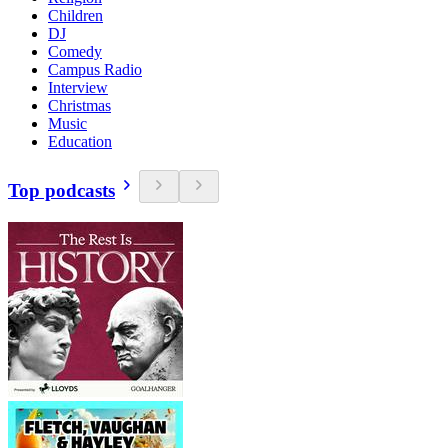
Children
DJ
Comedy
Campus Radio
Interview
Christmas
Music
Education
Top podcasts