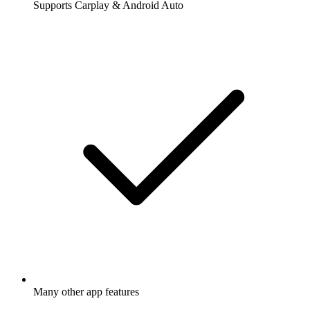
Supports Carplay & Android Auto
Many other app features