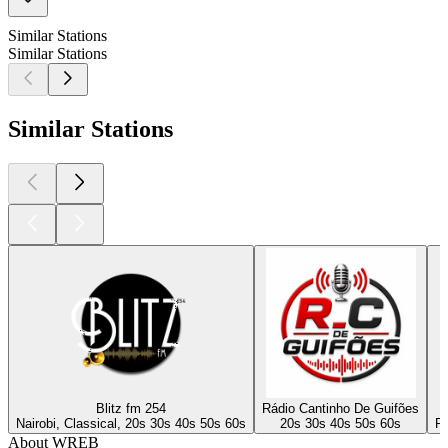
Similar Stations
Similar Stations
Similar Stations
Blitz fm 254
Rádio Cantinho De Guifões
Nairobi, Classical, 20s 30s 40s 50s 60s
20s 30s 40s 50s 60s
Po
About WREB