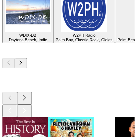
WDIX-DB
W2PH Radio
Daytona Beach, Indie
Palm Bay, Classic Rock, Oldies
Palm Beach
Top
podcasts
Top
podcasts
Top
podcasts