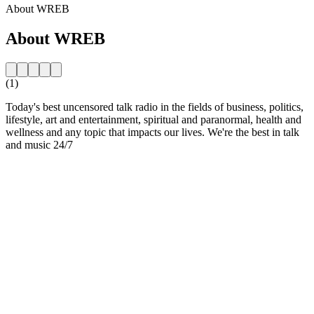
About WREB
About WREB
(1)
Today's best uncensored talk radio in the fields of business, politics,
lifestyle, art and entertainment, spiritual and paranormal, health and
wellness and any topic that impacts our lives. We're the best in talk
and music 24/7
Station website