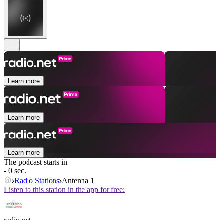
Learn more
Learn more
Learn more
The podcast starts in
- 0 sec.
Radio Stations
Antenna 1
Listen to this station in the app for free:
radio.net