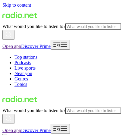
Skip to content
What would you like to listen to?
Open app
Discover Prime
Top stations
Podcasts
Live sports
Near you
Genres
Topics
What would you like to listen to?
Open app
Discover Prime