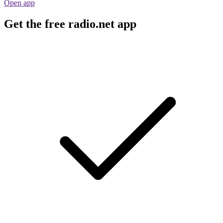
Open app
Get the free radio.net app