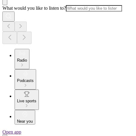
What would you like to listen to?
Radio
Podcasts
Live sports
Near you
Open app