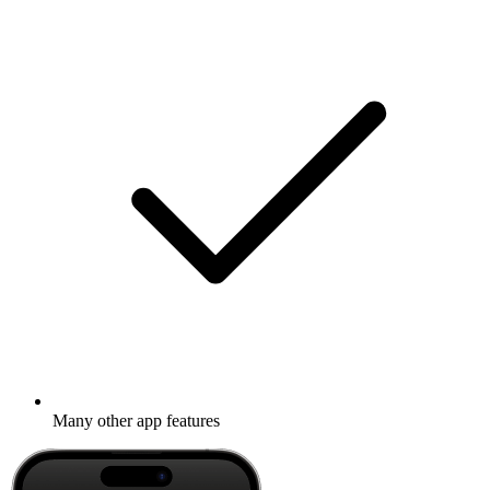
Many other app features