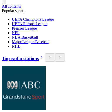
All contents
Popular sports
UEFA Champions League
UEFA Europa League
Premier League
NFL
NBA Basketball
Major League Baseball
NHL
Top radio stations