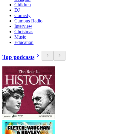
Children
DJ
Comedy
Campus Radio
Interview
Christmas
Music
Education
Top podcasts