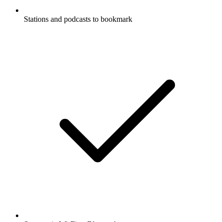
Stations and podcasts to bookmark