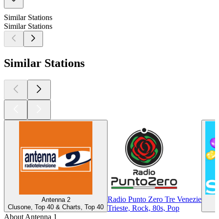
Similar Stations
Similar Stations
Similar Stations
Radio Punto Zero Tre Venezie
Antenna 2
Clusone, Top 40 & Charts, Top 40
Trieste, Rock, 80s, Pop
About Antenna 1