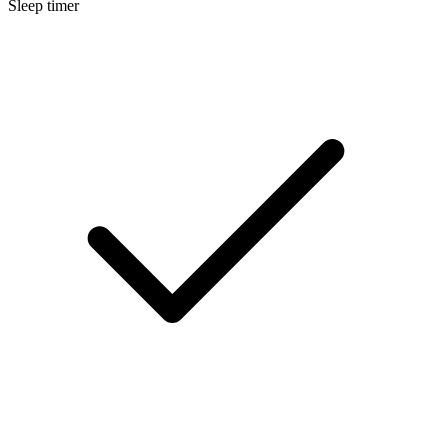
Sleep timer