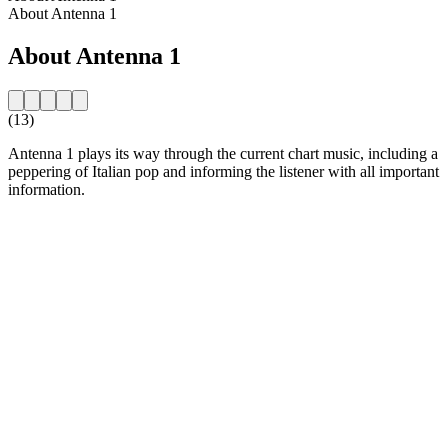
About Antenna 1
About Antenna 1
(13)
Antenna 1 plays its way through the current chart music, including a
peppering of Italian pop and informing the listener with all important
information.
Station website