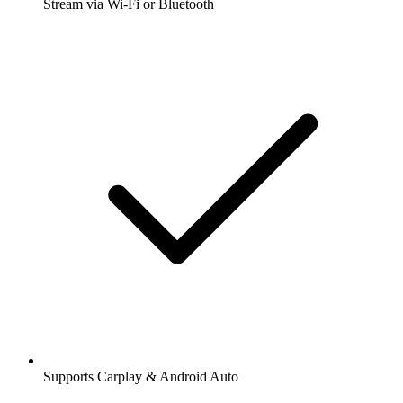
Stream via Wi-Fi or Bluetooth
Supports Carplay & Android Auto