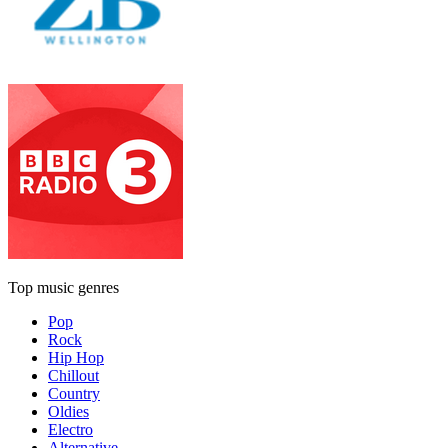
Top music genres
Pop
Rock
Hip Hop
Chillout
Country
Oldies
Electro
Alternative