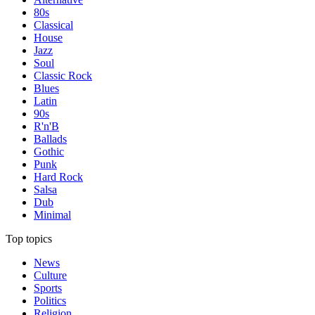
80s
Classical
House
Jazz
Soul
Classic Rock
Blues
Latin
90s
R'n'B
Ballads
Gothic
Punk
Hard Rock
Salsa
Dub
Minimal
Top topics
News
Culture
Sports
Politics
Religion