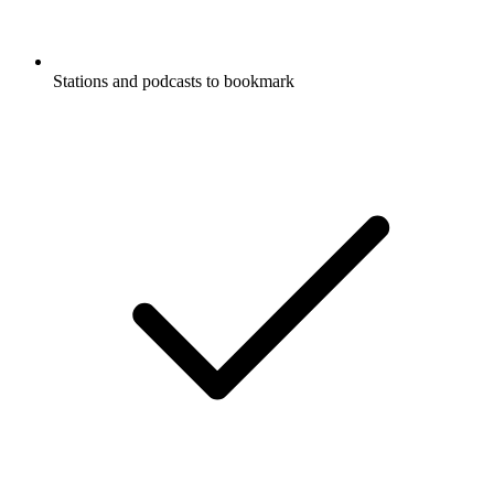
Stations and podcasts to bookmark