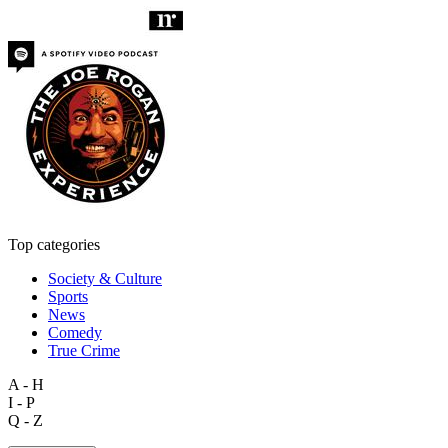
Top categories
Society & Culture
Sports
News
Comedy
True Crime
A - H
I - P
Q - Z