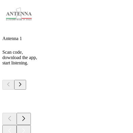
Antenna 1
Scan code,
download the app,
start listening.
Top
podcasts
Top
podcasts
Top
podcasts