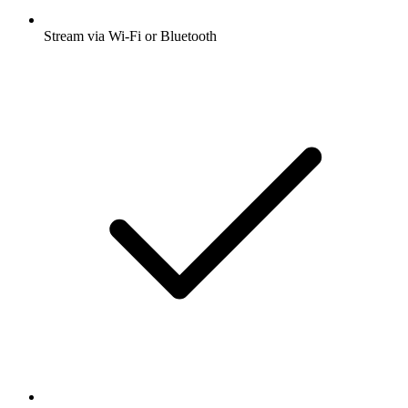
Stream via Wi-Fi or Bluetooth