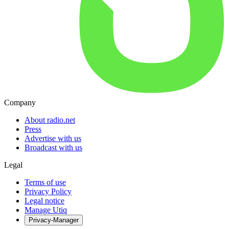
Company
About radio.net
Press
Advertise with us
Broadcast with us
Legal
Terms of use
Privacy Policy
Legal notice
Manage Utiq
Privacy-Manager