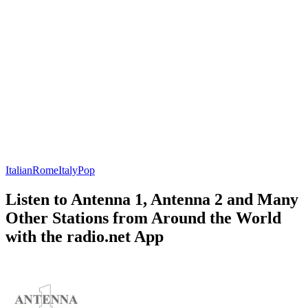
Italian
Rome
Italy
Pop
Listen to Antenna 1, Antenna 2 and Many
Other Stations from Around the World
with the radio.net App