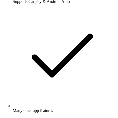
Supports Carplay & Android Auto
Many other app features