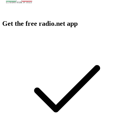
Get the free radio.net app