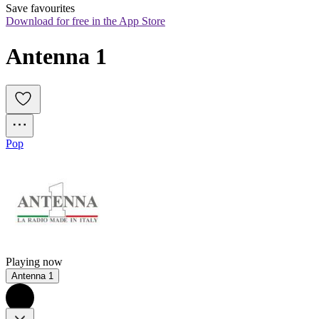
Save favourites
Download for free in the App Store
Antenna 1
Pop
Playing now
Antenna 1