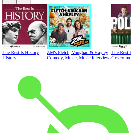
The Rest Is History
ZM's Fletch, Vaughan & Hayley
The Rest Is
History
Comedy, Music, Music Interviews
Government