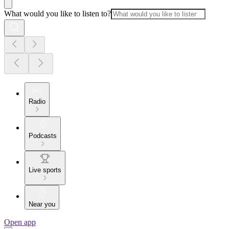
What would you like to listen to?
Radio
Podcasts
Live sports
Near you
Open app