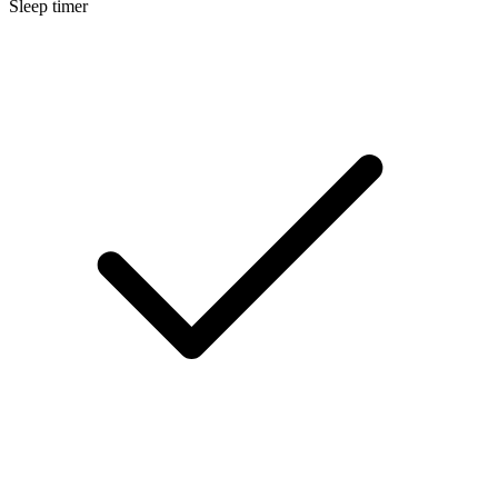
Sleep timer