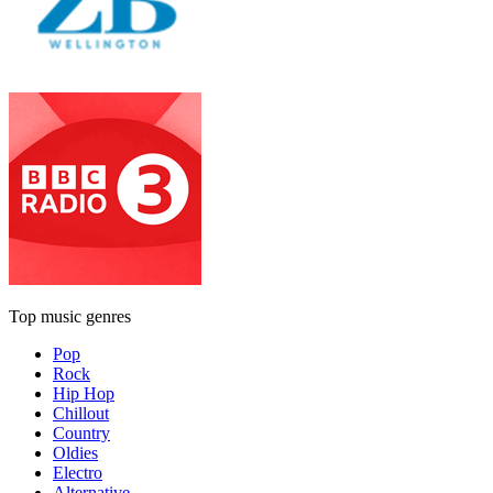
Top music genres
Pop
Rock
Hip Hop
Chillout
Country
Oldies
Electro
Alternative