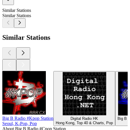
Similar Stations
Similar Stations
Similar Stations
Big B Radio #Kpop Station
Digital Radio HK
Big B R
Hong Kong, Top 40 & Charts, Pop
Seoul, K-Pop, Pop
About Big B Radio #Cpop Station