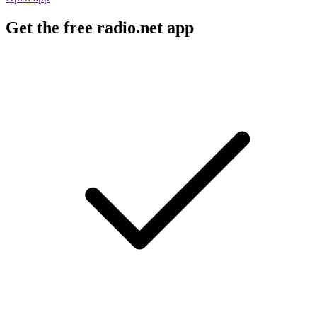
Get the free radio.net app