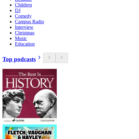
Children
DJ
Comedy
Campus Radio
Interview
Christmas
Music
Education
Top podcasts