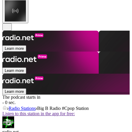
Learn more
Learn more
Learn more
The podcast starts in
- 0 sec.
Radio Stations
Big B Radio #Cpop Station
Listen to this station in the app for free:
radio.net