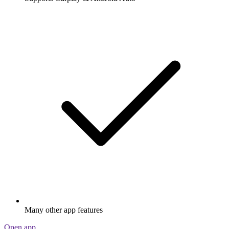
Many other app features
Open app