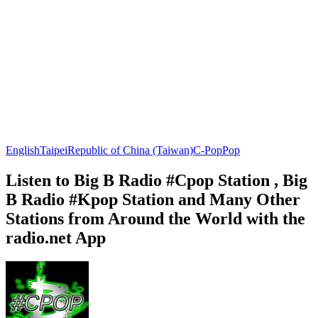
English
Taipei
Republic of China (Taiwan)
C-Pop
Pop
Listen to Big B Radio #Cpop Station , Big
B Radio #Kpop Station and Many Other
Stations from Around the World with the
radio.net App