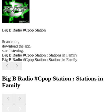
Big B Radio #Cpop Station
Scan code,
download the app,
start listening.
Big B Radio #Cpop Station : Stations in Family
Big B Radio #Cpop Station : Stations in Family
Big B Radio #Cpop Station : Stations in
Family