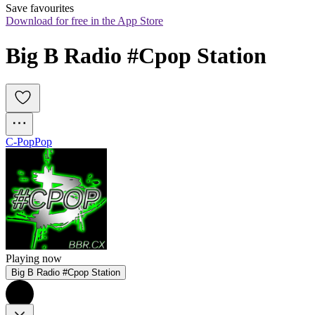
Save favourites
Download for free in the App Store
Big B Radio #Cpop Station 
C-Pop
Pop
Playing now
Big B Radio #Cpop Station