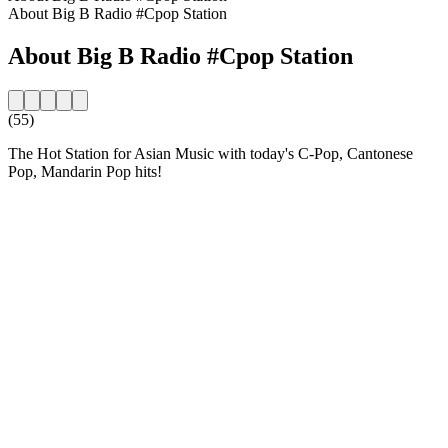
About Big B Radio #Cpop Station
About Big B Radio #Cpop Station
(55)
The Hot Station for Asian Music with today's C-Pop, Cantonese
Pop, Mandarin Pop hits!
Station website