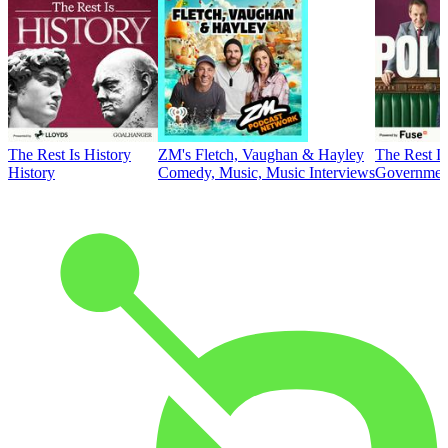
The Rest Is History
ZM's Fletch, Vaughan & Hayley
The Rest Is
History
Comedy, Music, Music Interviews
Government