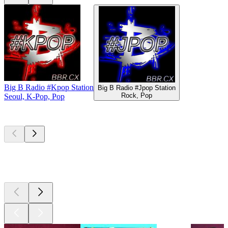
Big B Radio #Kpop Station
Big B Radio #Jpop Station
Rock, Pop
Seoul, K-Pop, Pop
Top
podcasts
Top
podcasts
Top
podcasts