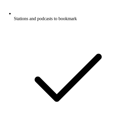
Stations and podcasts to bookmark