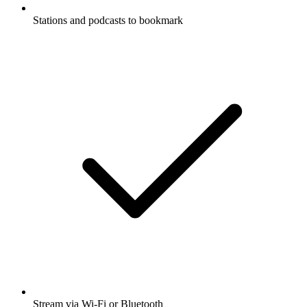
Stations and podcasts to bookmark
Stream via Wi-Fi or Bluetooth