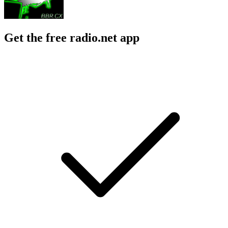
Get the free radio.net app