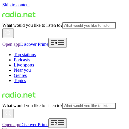
Skip to content
What would you like to listen to?
Open app
Discover Prime
Top stations
Podcasts
Live sports
Near you
Genres
Topics
What would you like to listen to?
Open app
Discover Prime