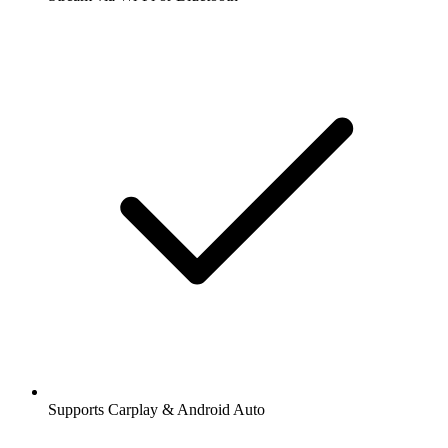
Supports Carplay & Android Auto