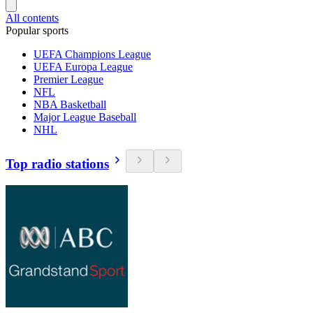
All contents
Popular sports
UEFA Champions League
UEFA Europa League
Premier League
NFL
NBA Basketball
Major League Baseball
NHL
Top radio stations