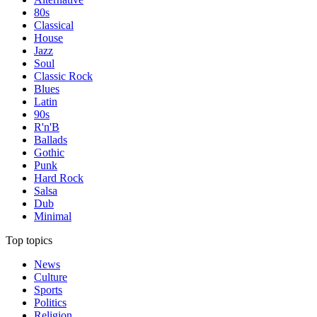
80s
Classical
House
Jazz
Soul
Classic Rock
Blues
Latin
90s
R'n'B
Ballads
Gothic
Punk
Hard Rock
Salsa
Dub
Minimal
Top topics
News
Culture
Sports
Politics
Religion