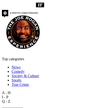
Top categories
News
Comedy
Society & Culture
Sports
True Crime
A - H
I - P
Q - Z