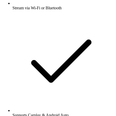
Stream via Wi-Fi or Bluetooth
Supports Carplay & Android Auto