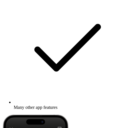
Many other app features