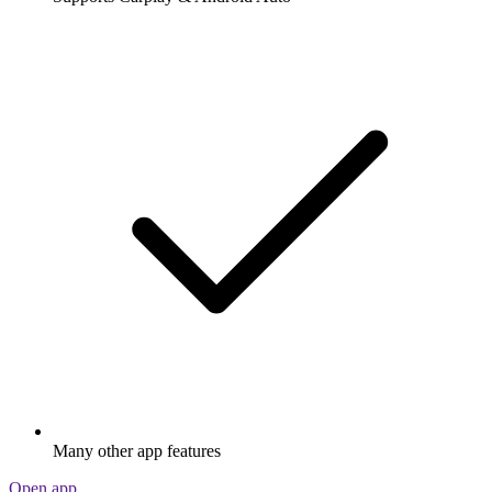
Many other app features
Open app