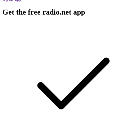
Get the free radio.net app