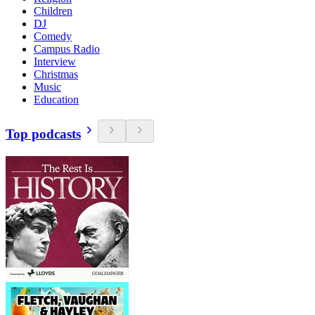
Children
DJ
Comedy
Campus Radio
Interview
Christmas
Music
Education
Top podcasts