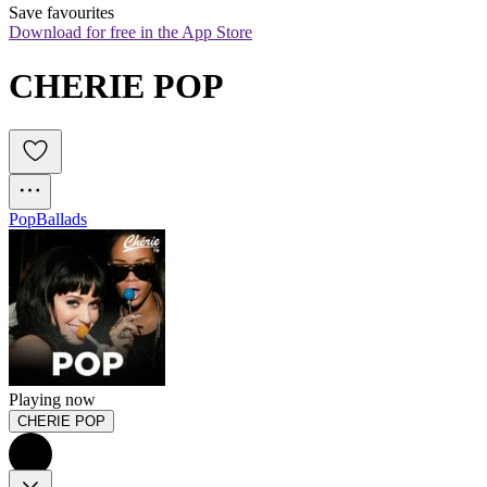
Save favourites
Download for free in the App Store
CHERIE POP
Pop
Ballads
Playing now
CHERIE POP