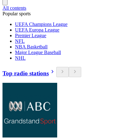
All contents
Popular sports
UEFA Champions League
UEFA Europa League
Premier League
NFL
NBA Basketball
Major League Baseball
NHL
Top radio stations