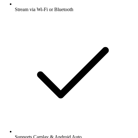
Stream via Wi-Fi or Bluetooth
Supports Carplay & Android Auto