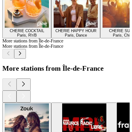
CHERIE COCKTAIL
CHERIE HAPPY HOUR
CHERIE SU
Paris, R'n'B
Paris, Dance
Paris, Chill
More stations from Île-de-France
More stations from Île-de-France
More stations from Île-de-France