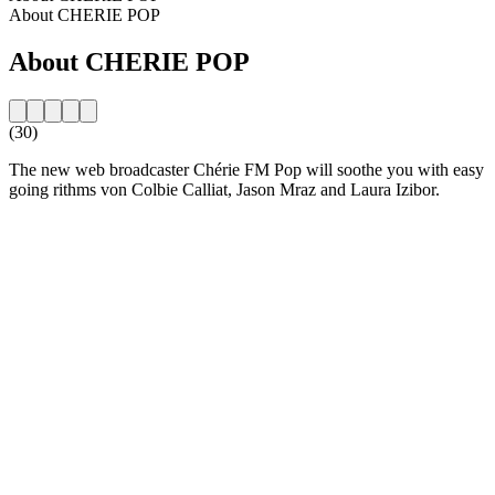
About CHERIE POP
About CHERIE POP
(30)
The new web broadcaster Chérie FM Pop will soothe you with easy
going rithms von Colbie Calliat, Jason Mraz and Laura Izibor.
Station website