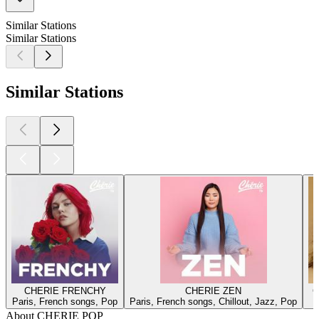
Similar Stations
Similar Stations
Similar Stations
CHERIE FRENCHY
CHERIE ZEN
C
Paris, French songs, Pop
Paris, French songs, Chillout, Jazz, Pop
About CHERIE POP