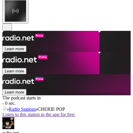
Learn more
Learn more
Learn more
The podcast starts in
- 0 sec.
Radio Stations
CHERIE POP
Listen to this station in the app for free:
radio.net