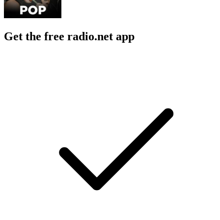
Get the free radio.net app