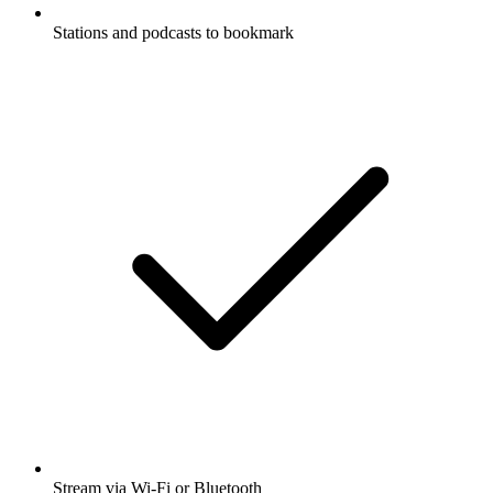
Stations and podcasts to bookmark
Stream via Wi-Fi or Bluetooth