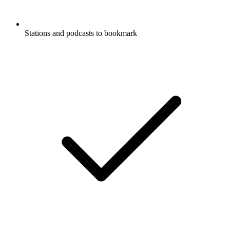
Stations and podcasts to bookmark