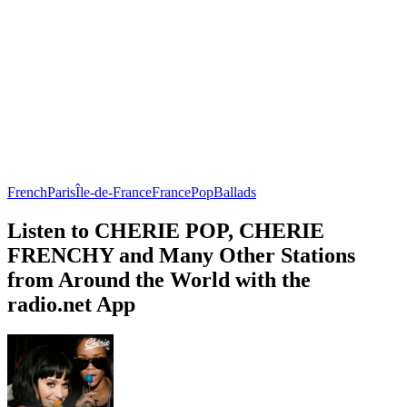
French
Paris
Île-de-France
France
Pop
Ballads
Listen to CHERIE POP, CHERIE
FRENCHY and Many Other Stations
from Around the World with the
radio.net App