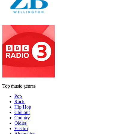
Top music genres
Pop
Rock
Hip Hop
Chillout
Country
Oldies
Electro
Alternative