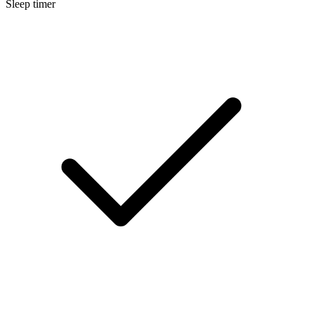
Sleep timer