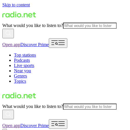
Skip to content
What would you like to listen to?
Open app
Discover Prime
Top stations
Podcasts
Live sports
Near you
Genres
Topics
What would you like to listen to?
Open app
Discover Prime