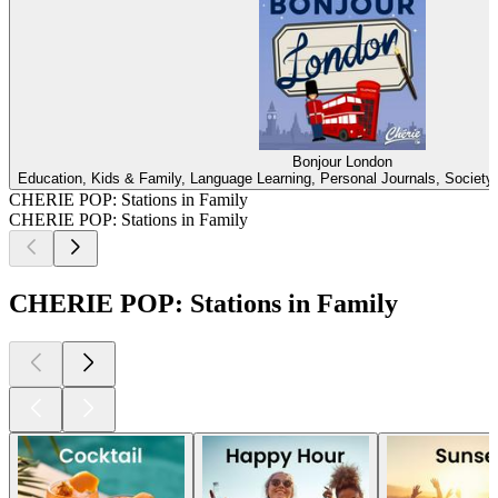
Bonjour London
Education, Kids & Family, Language Learning, Personal Journals, Society &
CHERIE POP: Stations in Family
CHERIE POP: Stations in Family
CHERIE POP: Stations in Family