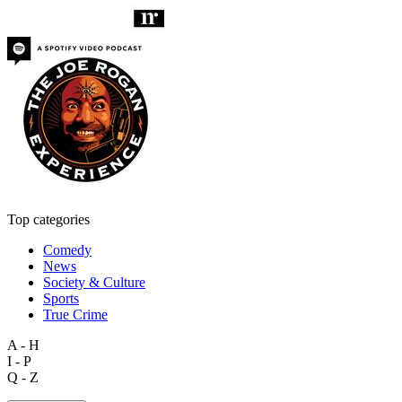
Top categories
Comedy
News
Society & Culture
Sports
True Crime
A - H
I - P
Q - Z