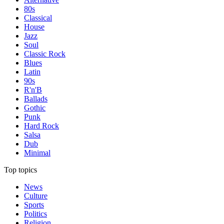
80s
Classical
House
Jazz
Soul
Classic Rock
Blues
Latin
90s
R'n'B
Ballads
Gothic
Punk
Hard Rock
Salsa
Dub
Minimal
Top topics
News
Culture
Sports
Politics
Religion