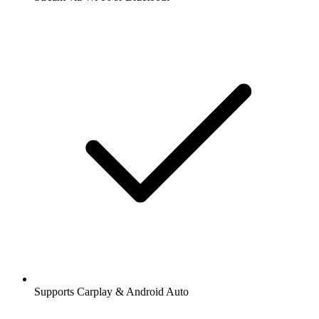
Supports Carplay & Android Auto