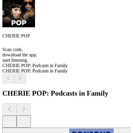
CHERIE POP
Scan code,
download the app,
start listening.
CHERIE POP: Podcasts in Family
CHERIE POP: Podcasts in Family
CHERIE POP: Podcasts in Family