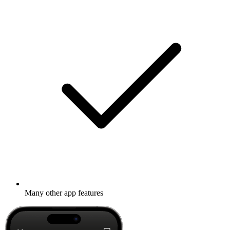
Many other app features