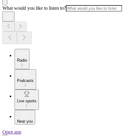
What would you like to listen to?
Radio
Podcasts
Live sports
Near you
Open app