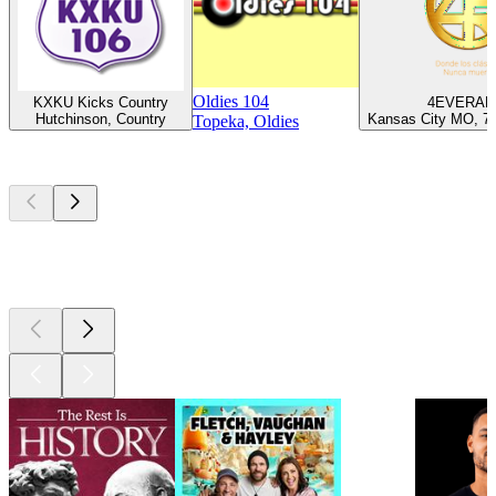
Oldies 104
KXKU Kicks Country
4EVERAD
Hutchinson, Country
Kansas City MO, 70
Topeka, Oldies
Top
podcasts
Top
podcasts
Top
podcasts