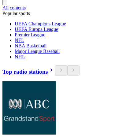
All contents
Popular sports
UEFA Champions League
UEFA Europa League
Premier League
NFL
NBA Basketball
Major League Baseball
NHL
Top radio stations