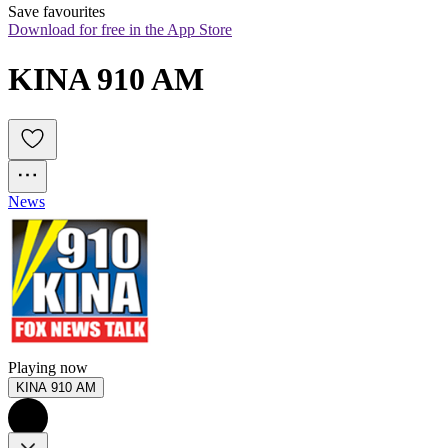
Save favourites
Download for free in the App Store
KINA 910 AM
News
Playing now
KINA 910 AM