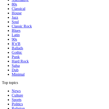
80s
Classical
House
Jazz
Soul
Classic Rock
Blues
Latin
90s
R'n'B
Ballads
Gothic
Punk
Hard Rock
Salsa
Dub
Minimal
Top topics
News
Culture
Sports
Politics
Religion