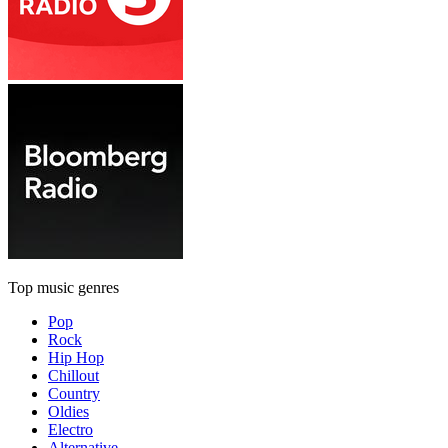
Top music genres
Pop
Rock
Hip Hop
Chillout
Country
Oldies
Electro
Alternative