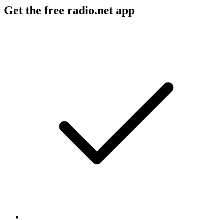
Get the free radio.net app