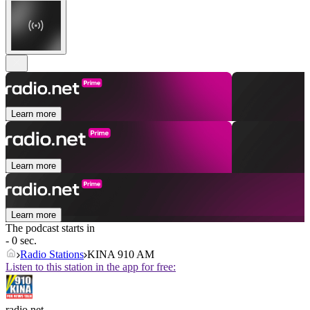
Learn more
Learn more
Learn more
The podcast starts in
- 0 sec.
Radio Stations
KINA 910 AM
Listen to this station in the app for free:
radio.net