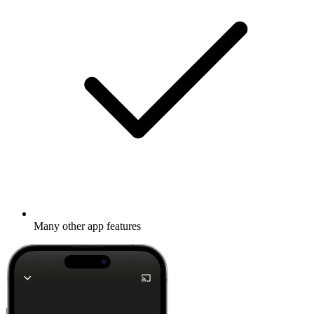
Many other app features