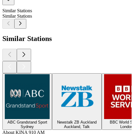
Similar Stations
Similar Stations
Similar Stations
ABC Grandstand Sport
Newstalk ZB Auckland
BBC World Se
Sydney
Auckland, Talk
London
About KINA 910 AM