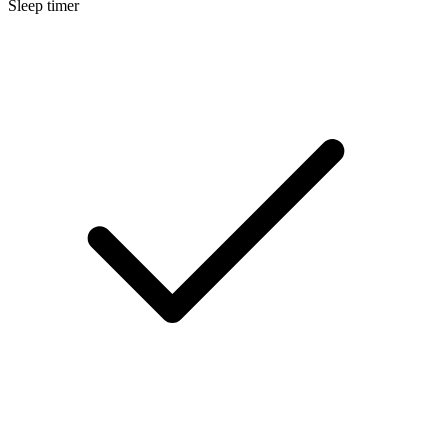
Sleep timer