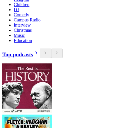
Children
DJ
Comedy
Campus Radio
Interview
Christmas
Music
Education
Top podcasts