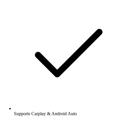
Supports Carplay & Android Auto