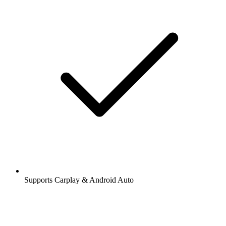
Supports Carplay & Android Auto