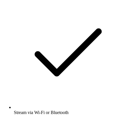
Stream via Wi-Fi or Bluetooth