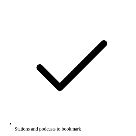
Stations and podcasts to bookmark