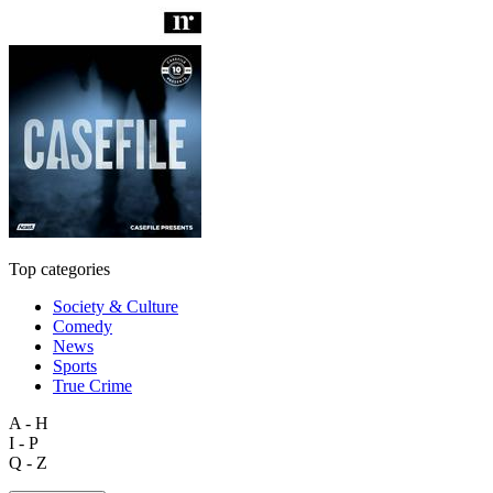
Top categories
Society & Culture
Comedy
News
Sports
True Crime
A - H
I - P
Q - Z