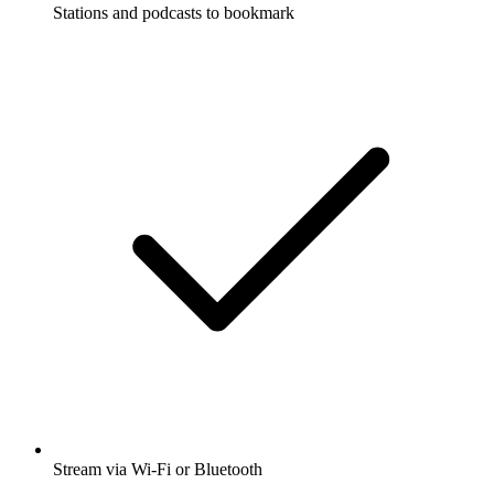
Stations and podcasts to bookmark
Stream via Wi-Fi or Bluetooth