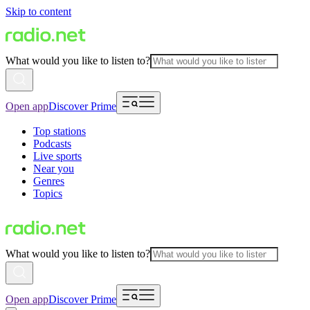
Skip to content
What would you like to listen to?
Open app
Discover Prime
Top stations
Podcasts
Live sports
Near you
Genres
Topics
What would you like to listen to?
Open app
Discover Prime