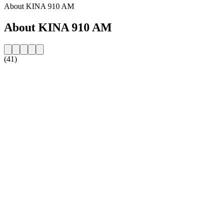
About KINA 910 AM
About KINA 910 AM
(41)
Station website