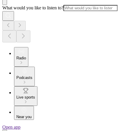
What would you like to listen to?
Radio
Podcasts
Live sports
Near you
Open app