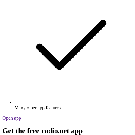
Many other app features
Open app
Get the free radio.net app