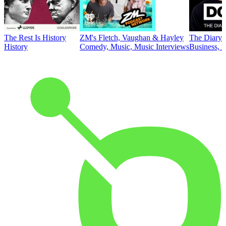
The Rest Is History
ZM's Fletch, Vaughan & Hayley
The Diary 
History
Comedy, Music, Music Interviews
Business, E