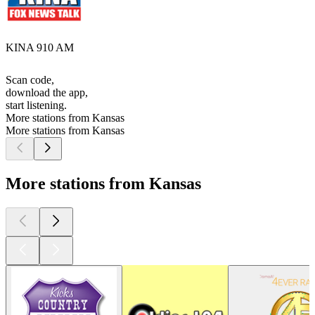
KINA 910 AM
Scan code,
download the app,
start listening.
More stations from Kansas
More stations from Kansas
More stations from Kansas