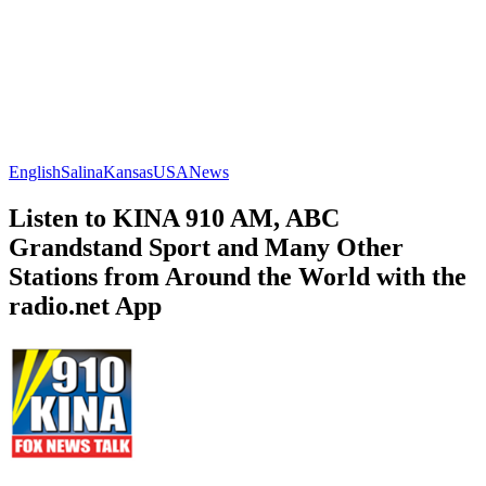
English
Salina
Kansas
USA
News
Listen to KINA 910 AM, ABC
Grandstand Sport and Many Other
Stations from Around the World with the
radio.net App