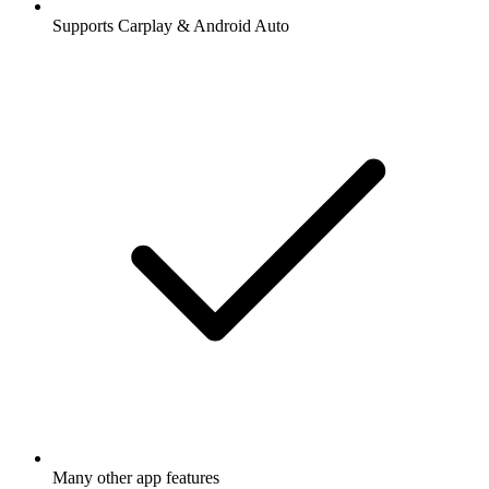
Supports Carplay & Android Auto
Many other app features