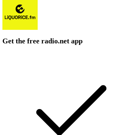
Get the free radio.net app