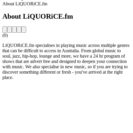
About LiQUORiCE.fm
About LiQUORiCE.fm
(0)
LiQUORiCE.fm specialises in playing music across multiple genres
that can be difficult to access in Australia. From global music to
soul, jazz, hip-hop, lounge and more, we have a 24 hr program of
shows that are advert free and designed to deepen your connection
with music. We also specialise in new music, so if you are trying to
discover something different or fresh - you've arrived at the right
place.
Station website