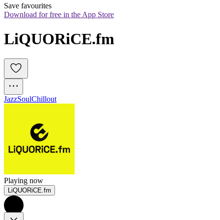
Save favourites
Download for free in the App Store
LiQUORiCE.fm
Jazz
Soul
Chillout
Playing now
LiQUORiCE.fm