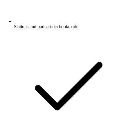
Stations and podcasts to bookmark