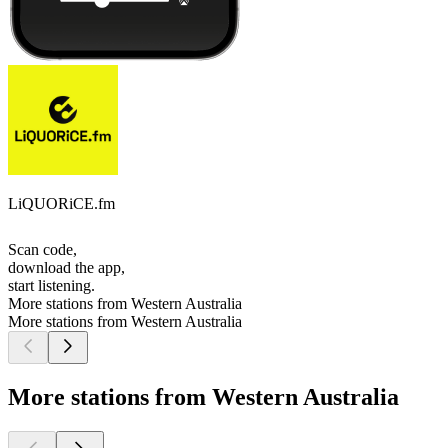
LiQUORiCE.fm
Scan code,
download the app,
start listening.
More stations from Western Australia
More stations from Western Australia
More stations from Western Australia