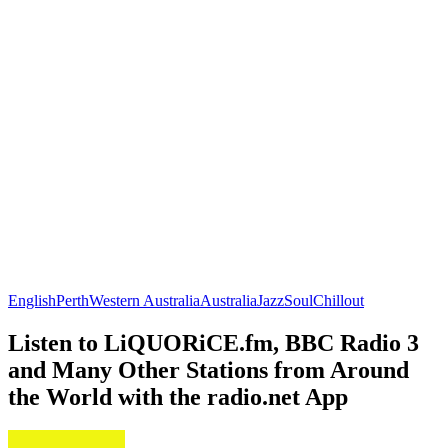
English
Perth
Western Australia
Australia
Jazz
Soul
Chillout
Listen to LiQUORiCE.fm, BBC Radio 3
and Many Other Stations from Around
the World with the radio.net App