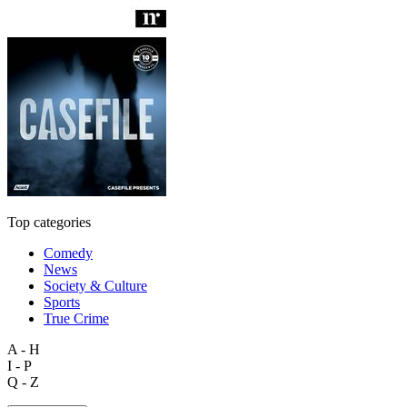
Top categories
Comedy
News
Society & Culture
Sports
True Crime
A - H
I - P
Q - Z