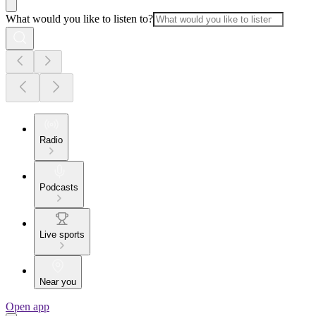
What would you like to listen to?
Radio
Podcasts
Live sports
Near you
Open app