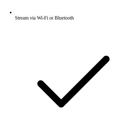
Stream via Wi-Fi or Bluetooth