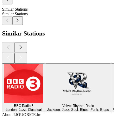
Similar Stations
Similar Stations
Similar Stations
BBC Radio 3
Velvet Rhythm Radio
London, Jazz, Classical
Jackson, Jazz, Soul, Blues, Funk, Brass
W
About LiQUORiCE.fm