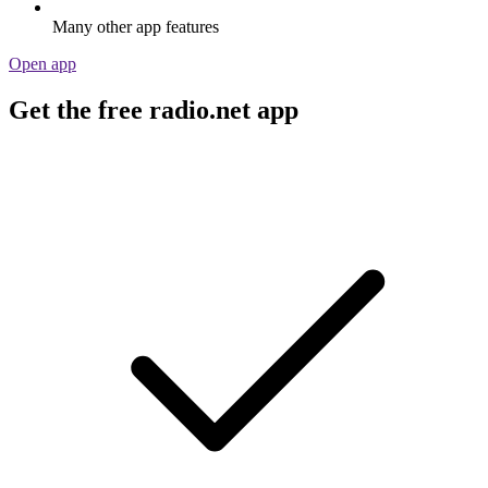
Many other app features
Open app
Get the free radio.net app