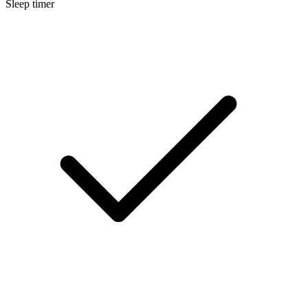
Sleep timer