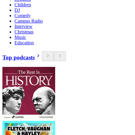
Children
DJ
Comedy
Campus Radio
Interview
Christmas
Music
Education
Top podcasts