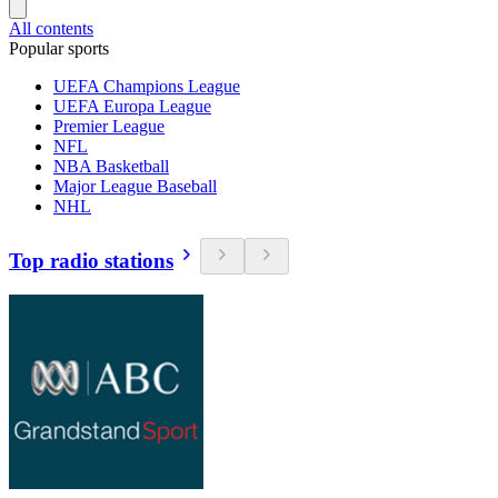
All contents
Popular sports
UEFA Champions League
UEFA Europa League
Premier League
NFL
NBA Basketball
Major League Baseball
NHL
Top radio stations