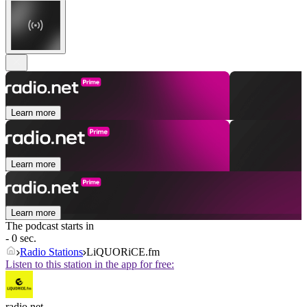
Learn more
Learn more
Learn more
The podcast starts in
- 0 sec.
Radio Stations
LiQUORiCE.fm
Listen to this station in the app for free:
radio.net