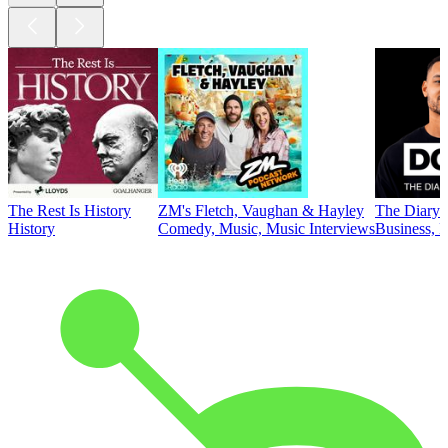
The Rest Is History
ZM's Fletch, Vaughan & Hayley
The Diary 
History
Comedy, Music, Music Interviews
Business, E