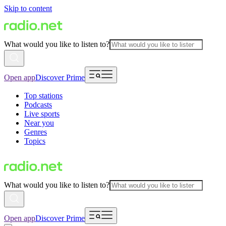
Skip to content
What would you like to listen to?
Open app
Discover Prime
Top stations
Podcasts
Live sports
Near you
Genres
Topics
What would you like to listen to?
Open app
Discover Prime