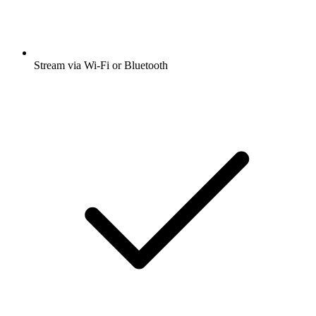
Stream via Wi-Fi or Bluetooth