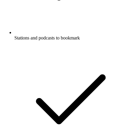
Stations and podcasts to bookmark