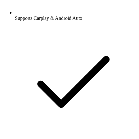
Supports Carplay & Android Auto