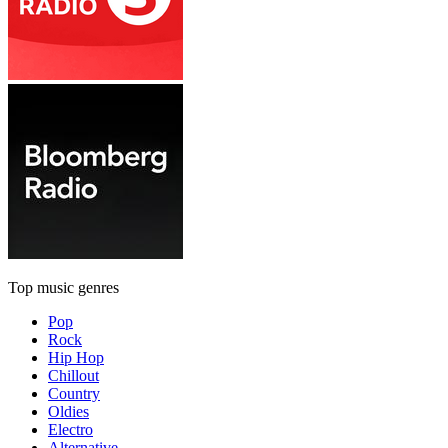
Top music genres
Pop
Rock
Hip Hop
Chillout
Country
Oldies
Electro
Alternative