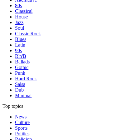
80s
Classical
House
Jazz
Soul
Classic Rock
Blues
Latin
90s
R'n'B
Ballads
Gothic
Punk
Hard Rock
Salsa
Dub
Minimal
Top topics
News
Culture
Sports
Politics
Religion