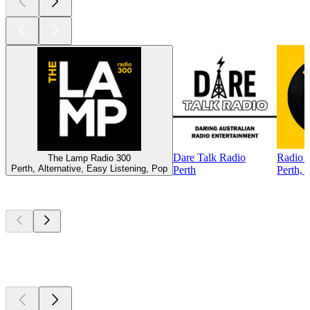
Dare Talk Radio
Radio 
The Lamp Radio 300
Perth, Alternative, Easy Listening, Pop
Perth
Perth, 
Top
podcasts
Top
podcasts
Top
podcasts