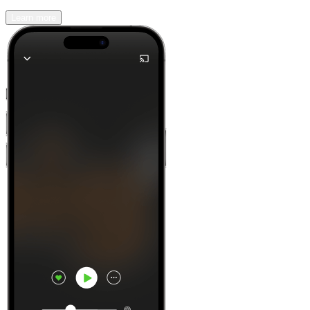
Learn more