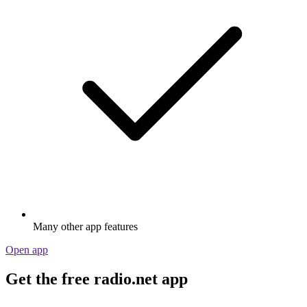
Many other app features
Open app
Get the free radio.net app