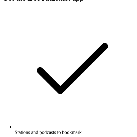
Stations and podcasts to bookmark