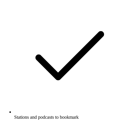
Stations and podcasts to bookmark