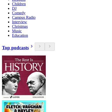
Children
DJ
Comedy
Campus Radio
Interview
Christmas
Music
Education
Top podcasts