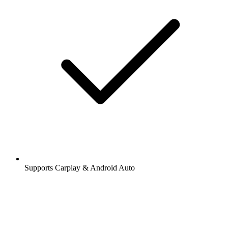
Supports Carplay & Android Auto