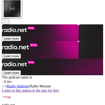
Learn more
Learn more
Learn more
The podcast starts in
- 0 sec.
Radio Stations
Radio Mousse
Listen to this station in the app for free:
radio.net