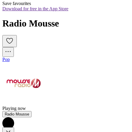
Save favourites
Download for free in the App Store
Radio Mousse
Pop
Playing now
Radio Mousse