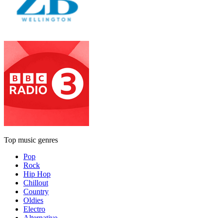
Top music genres
Pop
Rock
Hip Hop
Chillout
Country
Oldies
Electro
Alternative