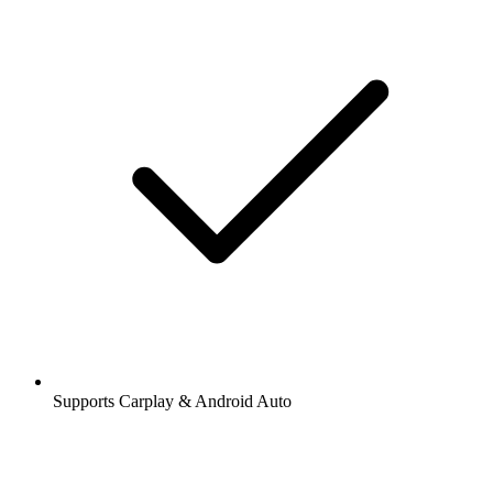
Supports Carplay & Android Auto