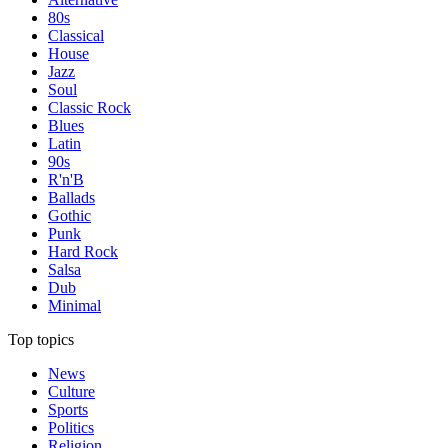
80s
Classical
House
Jazz
Soul
Classic Rock
Blues
Latin
90s
R'n'B
Ballads
Gothic
Punk
Hard Rock
Salsa
Dub
Minimal
Top topics
News
Culture
Sports
Politics
Religion