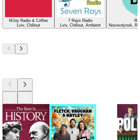
MJoy Radio & Coffee
7 Rays Radio
Ra
Lviv, Chillout
Lviv, Chillout, Ambient
Novovolynsk, Roc
Top
podcasts
Top
podcasts
Top
podcasts