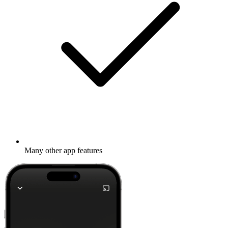
Many other app features