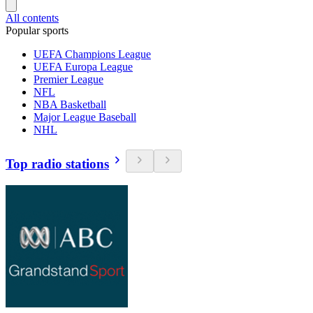
All contents
Popular sports
UEFA Champions League
UEFA Europa League
Premier League
NFL
NBA Basketball
Major League Baseball
NHL
Top radio stations