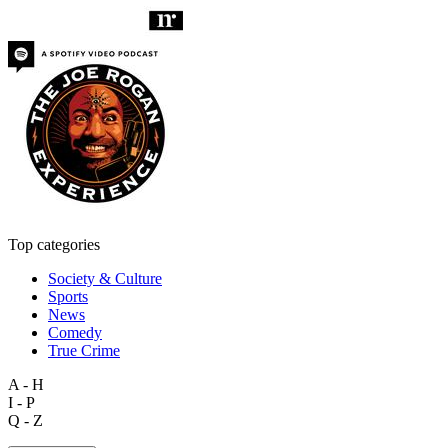
Top categories
Society & Culture
Sports
News
Comedy
True Crime
A - H
I - P
Q - Z