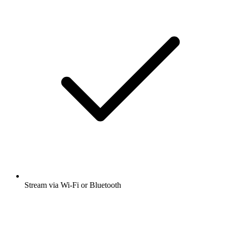
Stream via Wi-Fi or Bluetooth