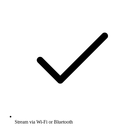
Stream via Wi-Fi or Bluetooth