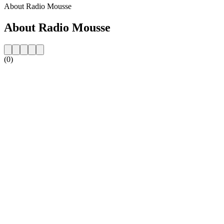
About Radio Mousse
About Radio Mousse
(0)
Station website