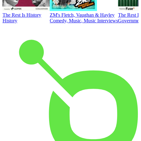
The Rest Is History
ZM's Fletch, Vaughan & Hayley
The Rest Is
History
Comedy, Music, Music Interviews
Government