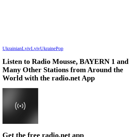
Ukrainian
Lviv
Lviv
Ukraine
Pop
Listen to Radio Mousse, BAYERN 1 and
Many Other Stations from Around the
World with the radio.net App
Get the free radio.net app