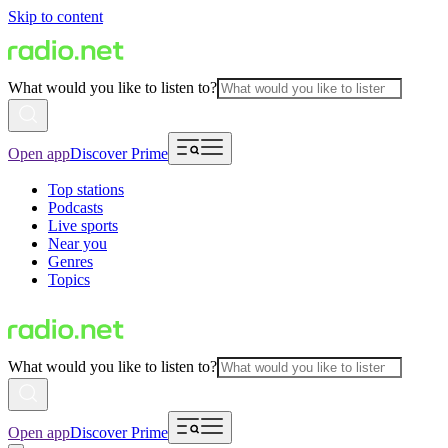
Skip to content
What would you like to listen to?
Open app
Discover Prime
Top stations
Podcasts
Live sports
Near you
Genres
Topics
What would you like to listen to?
Open app
Discover Prime