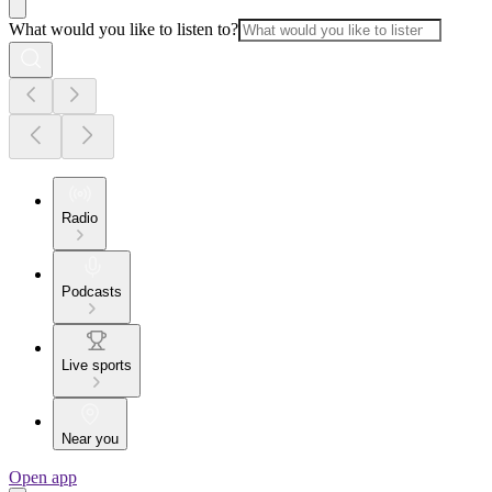
What would you like to listen to?
Radio
Podcasts
Live sports
Near you
Open app