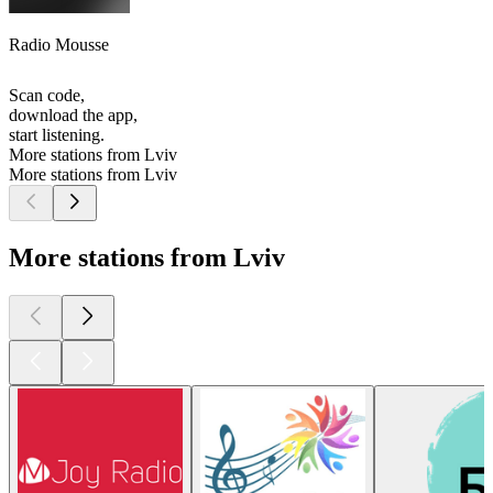
Radio Mousse
Scan code,
download the app,
start listening.
More stations from Lviv
More stations from Lviv
More stations from Lviv