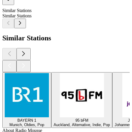
Similar Stations
Similar Stations
Similar Stations
BAYERN 1
95 bFM
Ja
Munich, Oldies, Pop
Auckland, Alternative, Indie, Pop
Johannesb
About Radio Mousse