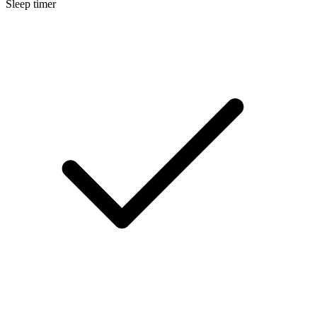
Sleep timer