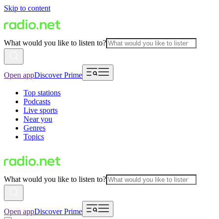
Skip to content
What would you like to listen to?
Open app
Discover Prime
Top stations
Podcasts
Live sports
Near you
Genres
Topics
What would you like to listen to?
Open app
Discover Prime