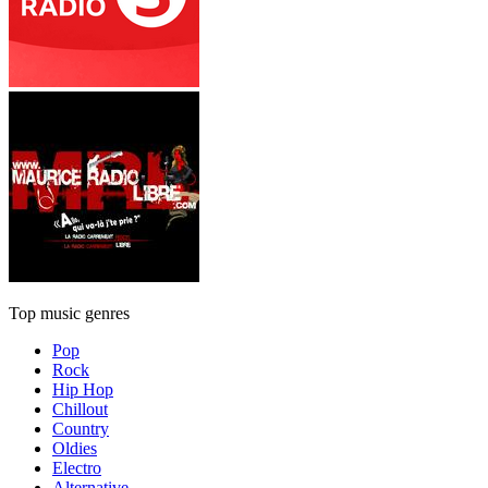
Top music genres
Pop
Rock
Hip Hop
Chillout
Country
Oldies
Electro
Alternative