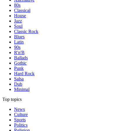
80s
Classical
House
Jazz
Soul
Classic Rock
Blues
Latin
90s
R'n'B
Ballads
Gothic
Punk
Hard Rock
Salsa
Dub
Minimal
Top topics
News
Culture
Sports
Politics
Religion