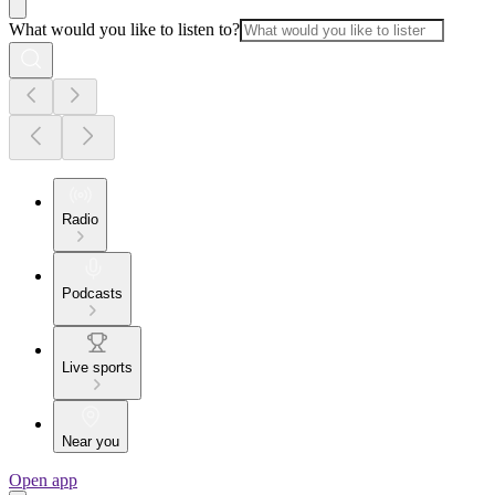
What would you like to listen to?
Radio
Podcasts
Live sports
Near you
Open app