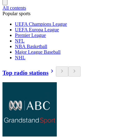
All contents
Popular sports
UEFA Champions League
UEFA Europa League
Premier League
NFL
NBA Basketball
Major League Baseball
NHL
Top radio stations