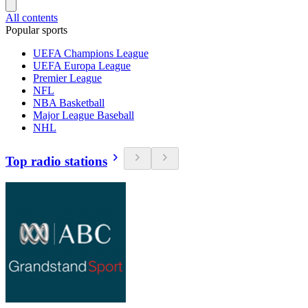
All contents
Popular sports
UEFA Champions League
UEFA Europa League
Premier League
NFL
NBA Basketball
Major League Baseball
NHL
Top radio stations