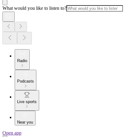
What would you like to listen to?
Radio
Podcasts
Live sports
Near you
Open app