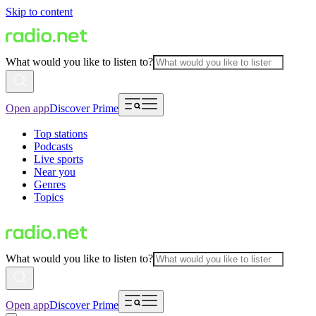
Skip to content
What would you like to listen to?
Open app
Discover Prime
Top stations
Podcasts
Live sports
Near you
Genres
Topics
What would you like to listen to?
Open app
Discover Prime