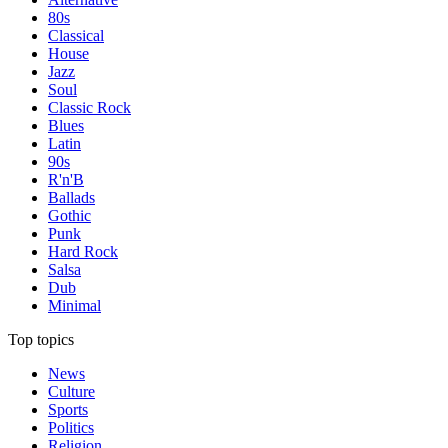
80s
Classical
House
Jazz
Soul
Classic Rock
Blues
Latin
90s
R'n'B
Ballads
Gothic
Punk
Hard Rock
Salsa
Dub
Minimal
Top topics
News
Culture
Sports
Politics
Religion