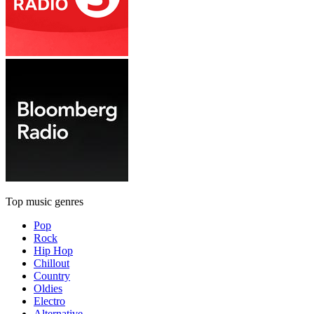
Top music genres
Pop
Rock
Hip Hop
Chillout
Country
Oldies
Electro
Alternative