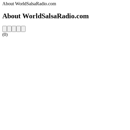
About WorldSalsaRadio.com
About WorldSalsaRadio.com
(0)
Station website