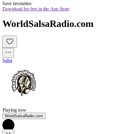
Save favourites
Download for free in the App Store
WorldSalsaRadio.com
Salsa
Playing now
WorldSalsaRadio.com