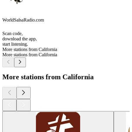
WorldSalsaRadio.com
Scan code,
download the app,
start listening.
More stations from California
More stations from California
More stations from California