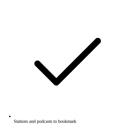
Stations and podcasts to bookmark