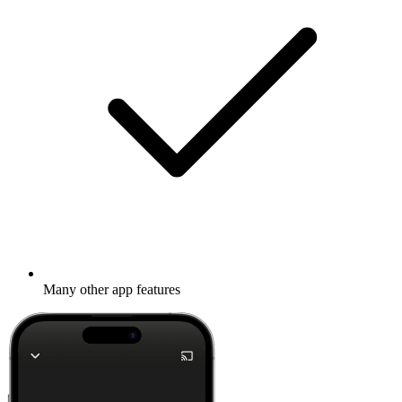
Many other app features