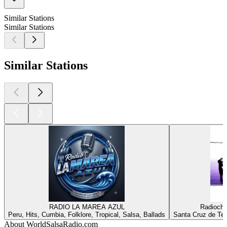
Similar Stations
Similar Stations
Similar Stations
RADIO LA MAREA AZUL
Radiochi
Peru, Hits, Cumbia, Folklore, Tropical, Salsa, Ballads
Santa Cruz de Ten
About WorldSalsaRadio.com