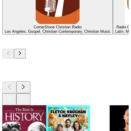
CornerStone Christian Radio
Radio C
Los Angeles, Gospel, Christian Contemporary, Christian Music
Latin, Me
Top
podcasts
Top
podcasts
Top
podcasts