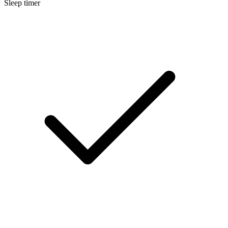
Sleep timer