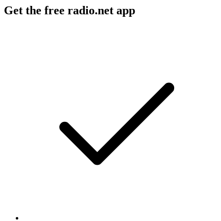
Get the free radio.net app