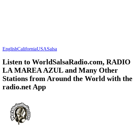
English
California
USA
Salsa
Listen to WorldSalsaRadio.com, RADIO
LA MAREA AZUL and Many Other
Stations from Around the World with the
radio.net App