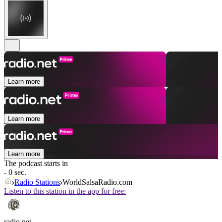
Learn more
Learn more
Learn more
The podcast starts in
- 0 sec.
Radio Stations
WorldSalsaRadio.com
Listen to this station in the app for free:
radio.net