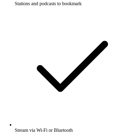
Stations and podcasts to bookmark
Stream via Wi-Fi or Bluetooth