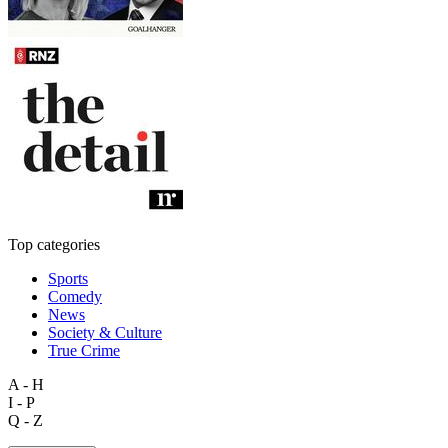
Top categories
Sports
Comedy
News
Society & Culture
True Crime
A - H
I - P
Q - Z