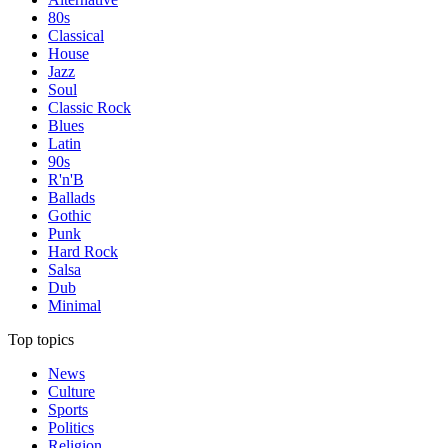
80s
Classical
House
Jazz
Soul
Classic Rock
Blues
Latin
90s
R'n'B
Ballads
Gothic
Punk
Hard Rock
Salsa
Dub
Minimal
Top topics
News
Culture
Sports
Politics
Religion