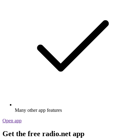
Many other app features
Open app
Get the free radio.net app