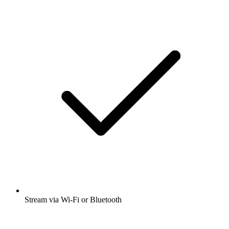
Stream via Wi-Fi or Bluetooth