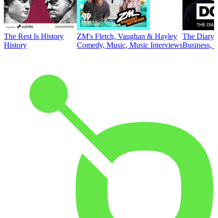
The Rest Is History
ZM's Fletch, Vaughan & Hayley
The Diary 
History
Comedy, Music, Music Interviews
Business, E