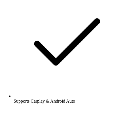
Supports Carplay & Android Auto