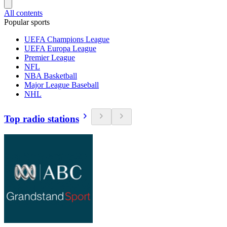
All contents
Popular sports
UEFA Champions League
UEFA Europa League
Premier League
NFL
NBA Basketball
Major League Baseball
NHL
Top radio stations