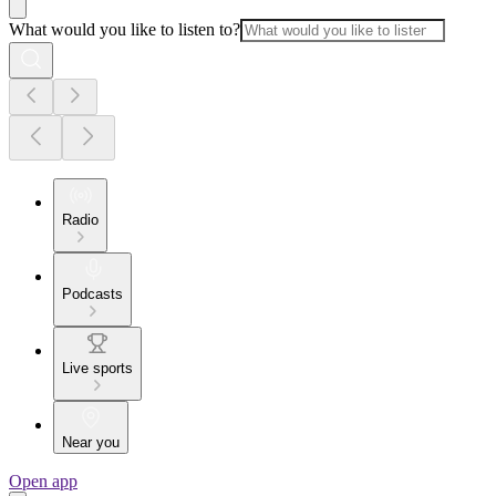
What would you like to listen to?
Radio
Podcasts
Live sports
Near you
Open app