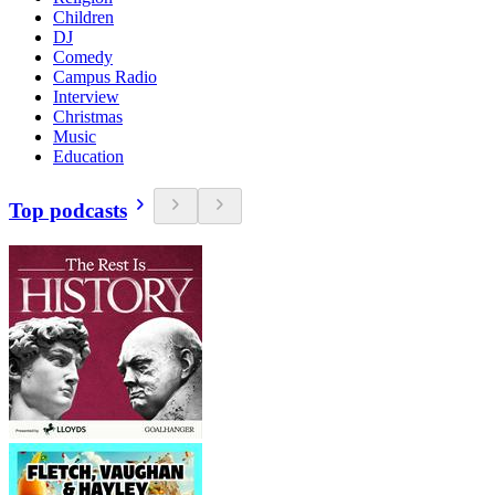
Children
DJ
Comedy
Campus Radio
Interview
Christmas
Music
Education
Top podcasts