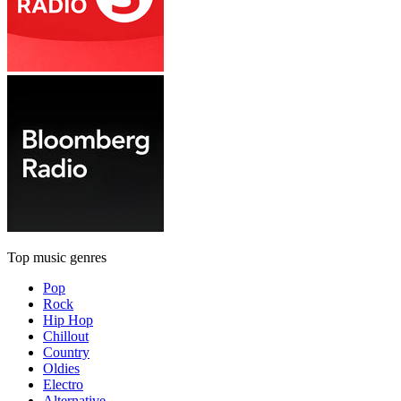
Top music genres
Pop
Rock
Hip Hop
Chillout
Country
Oldies
Electro
Alternative