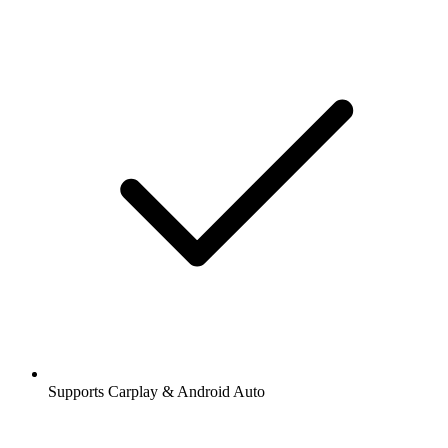
Supports Carplay & Android Auto