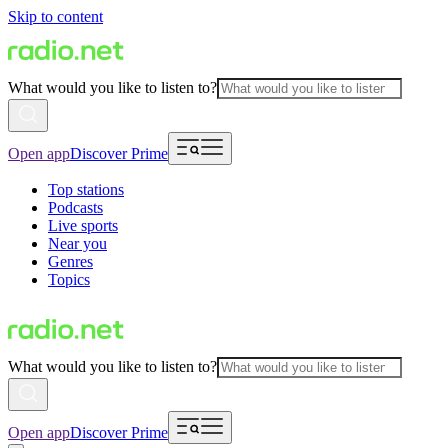
Skip to content
What would you like to listen to?
Open app
Discover Prime
Top stations
Podcasts
Live sports
Near you
Genres
Topics
What would you like to listen to?
Open app
Discover Prime