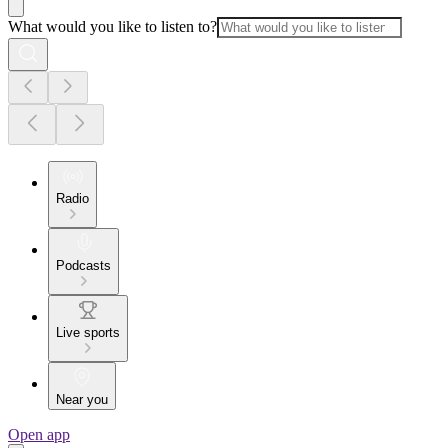
What would you like to listen to?
Radio
Podcasts
Live sports
Near you
Open app