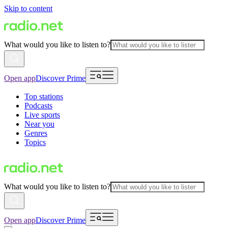
Skip to content
What would you like to listen to?
Open app
Discover Prime
Top stations
Podcasts
Live sports
Near you
Genres
Topics
What would you like to listen to?
Open app
Discover Prime