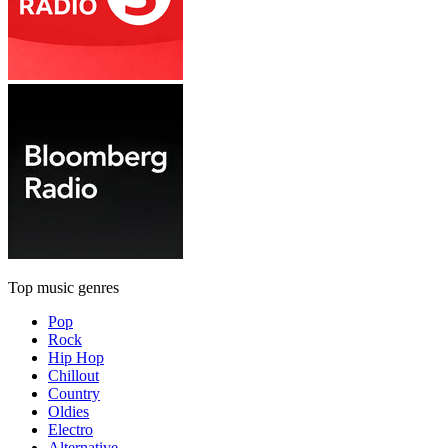
Top music genres
Pop
Rock
Hip Hop
Chillout
Country
Oldies
Electro
Alternative