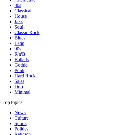
80s
Classical
House
Jazz
Soul
Classic Rock
Blues
Latin
90s
R'n'B
Ballads
Gothic
Punk
Hard Rock
Salsa
Dub
Minimal
Top topics
News
Culture
Sports
Politics
Religion