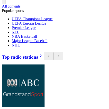
All contents
Popular sports
UEFA Champions League
UEFA Europa League
Premier League
NFL
NBA Basketball
Major League Baseball
NHL
Top radio stations