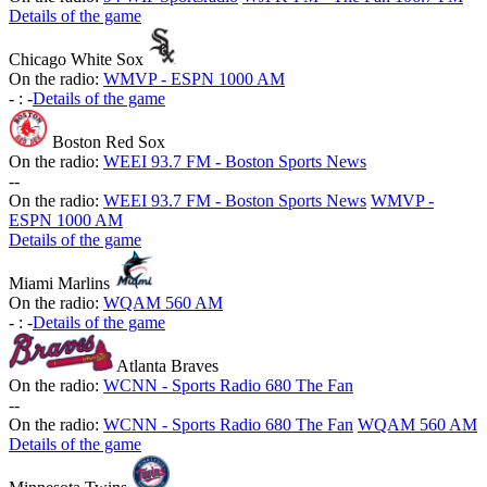
Details of the game
Chicago White Sox
On the radio:
WMVP - ESPN 1000 AM
-
:
-
Details of the game
Boston Red Sox
On the radio:
WEEI 93.7 FM - Boston Sports News
-
-
On the radio:
WEEI 93.7 FM - Boston Sports News
WMVP -
ESPN 1000 AM
Details of the game
Miami Marlins
On the radio:
WQAM 560 AM
-
:
-
Details of the game
Atlanta Braves
On the radio:
WCNN - Sports Radio 680 The Fan
-
-
On the radio:
WCNN - Sports Radio 680 The Fan
WQAM 560 AM
Details of the game