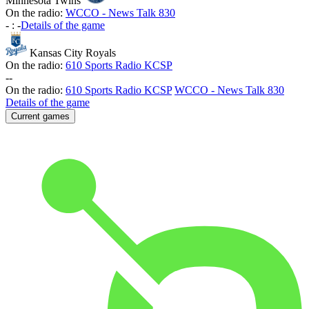
Minnesota Twins
On the radio:
WCCO - News Talk 830
-
:
-
Details of the game
Kansas City Royals
On the radio:
610 Sports Radio KCSP
-
-
On the radio:
610 Sports Radio KCSP
WCCO - News Talk 830
Details of the game
Current games