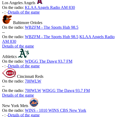
Los Angeles Angels
On the radio:
KLAA Angels Radio AM 830
-
:
-
Details of the game
Baltimore Orioles
On the radio:
WBZFM - The Sports Hub 98.5
-
-
On the radio:
WBZFM - The Sports Hub 98.5
KLAA Angels Radio
AM 830
Details of the game
Athletics
On the radio:
WDGG The Dawg 93.7 FM
-
:
-
Details of the game
Cincinnati Reds
On the radio:
700WLW
-
-
On the radio:
700WLW
WDGG The Dawg 93.7 FM
Details of the game
New York Mets
On the radio:
WINS - 1010 WINS CBS New York
-
:
-
Details of the game