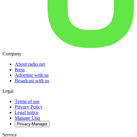
Company
About radio.net
Press
Advertise with us
Broadcast with us
Legal
Terms of use
Privacy Policy
Legal notice
Manage Utiq
Privacy-Manager
Service