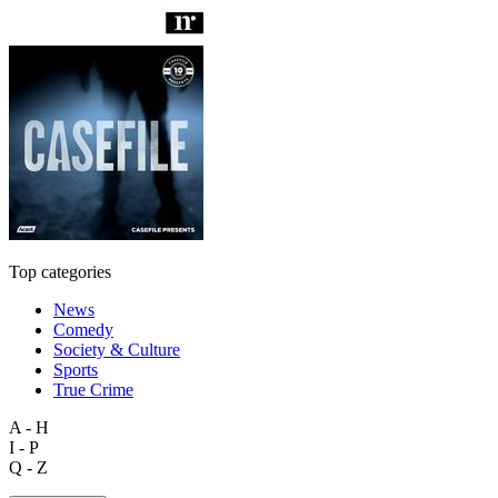
Top categories
News
Comedy
Society & Culture
Sports
True Crime
A - H
I - P
Q - Z