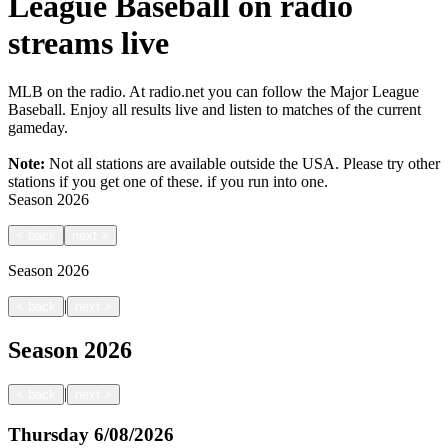
League Baseball on radio
streams live
MLB on the radio. At radio.net you can follow the Major League
Baseball. Enjoy all results live and listen to matches of the current
gameday.
Note:
Not all stations are available outside the USA. Please try other
stations if you get one of these.
if you run into one.
Season
2026
<
back
next
>
Season
2026
|
<
back
next
>
Season
2026
|
<
back
next
>
Thursday
6/08/2026