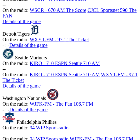
-
-
On the radio:
WSCR - 670 AM The Score
CJCL Sportsnet 590 The
FAN
Details of the game
Detroit Tigers
On the radio:
WXYT-FM - 97.1 The Ticket
-
:
-
Details of the game
Seattle Mariners
On the radio:
KIRO - 710 ESPN Seattle 710 AM
-
-
On the radio:
KIRO - 710 ESPN Seattle 710 AM
WXYT-FM - 97.1
The Ticket
Details of the game
Washington Nationals
On the radio:
WJFK-FM - The Fan 106.7 FM
-
:
-
Details of the game
Philadelphia Phillies
On the radio:
94 WIP Sportsradio
-
-
On the radio:
94 WIP Sportsradio
WJFK-FM - The Fan 106.7 FM