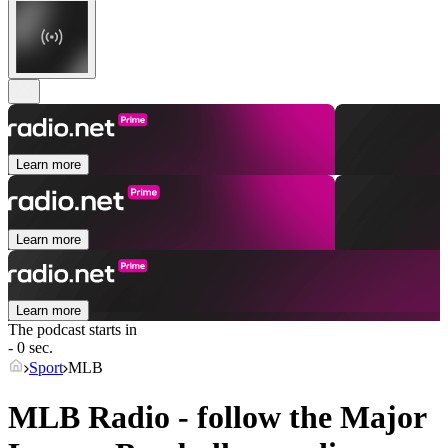
Learn more
Learn more
Learn more
The podcast starts in
- 0 sec.
Sport
MLB
MLB Radio - follow the Major