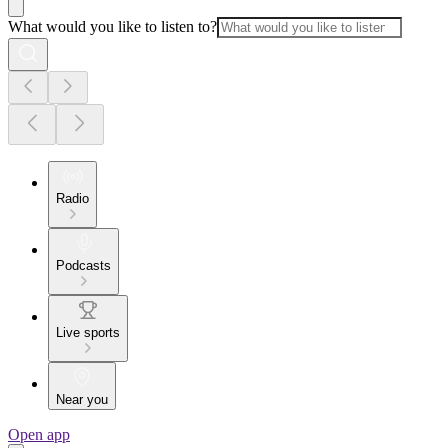
What would you like to listen to?
Radio
Podcasts
Live sports
Near you
Open app