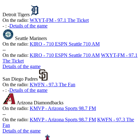
Detroit Tigers
On the radio:
WXYT-FM - 97.1 The Ticket
-
:
-
Details of the game
Seattle Mariners
On the radio:
KIRO - 710 ESPN Seattle 710 AM
-
-
On the radio:
KIRO - 710 ESPN Seattle 710 AM
WXYT-FM - 97.1
The Ticket
Details of the game
San Diego Padres
On the radio:
KWFN - 97.3 The Fan
-
:
-
Details of the game
Arizona Diamondbacks
On the radio:
KMVP - Arizona Sports 98.7 FM
-
-
On the radio:
KMVP - Arizona Sports 98.7 FM
KWFN - 97.3 The
Fan
Details of the game