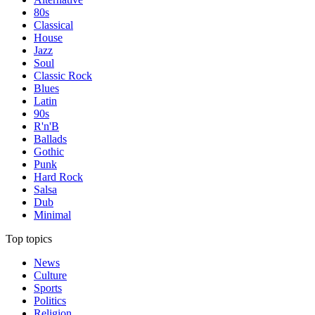
80s
Classical
House
Jazz
Soul
Classic Rock
Blues
Latin
90s
R'n'B
Ballads
Gothic
Punk
Hard Rock
Salsa
Dub
Minimal
Top topics
News
Culture
Sports
Politics
Religion