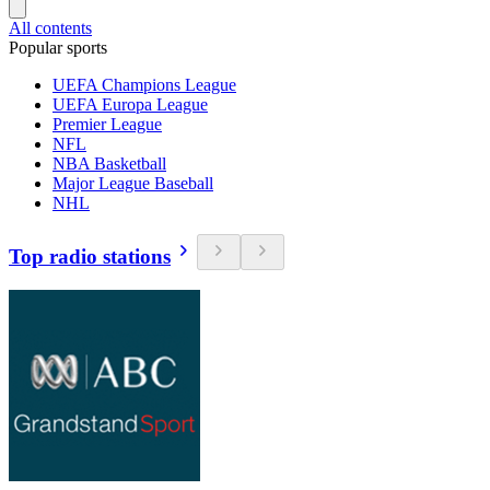
All contents
Popular sports
UEFA Champions League
UEFA Europa League
Premier League
NFL
NBA Basketball
Major League Baseball
NHL
Top radio stations