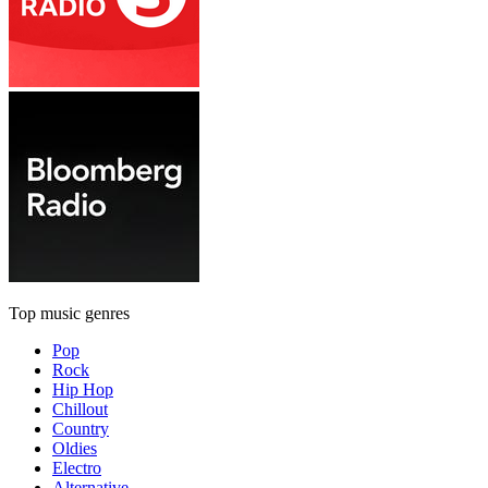
Top music genres
Pop
Rock
Hip Hop
Chillout
Country
Oldies
Electro
Alternative