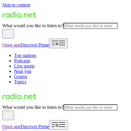
Skip to content
What would you like to listen to?
Open app
Discover Prime
Top stations
Podcasts
Live sports
Near you
Genres
Topics
What would you like to listen to?
Open app
Discover Prime