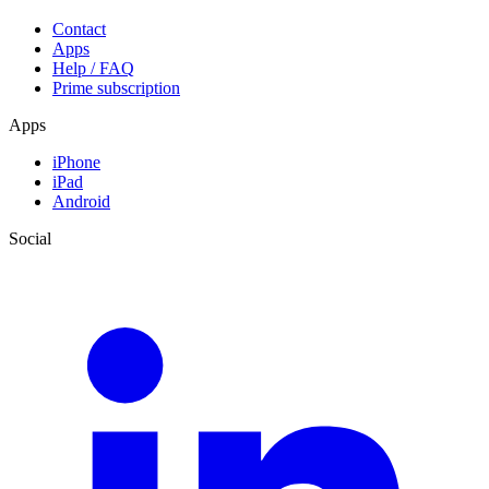
Contact
Apps
Help / FAQ
Prime subscription
Apps
iPhone
iPad
Android
Social