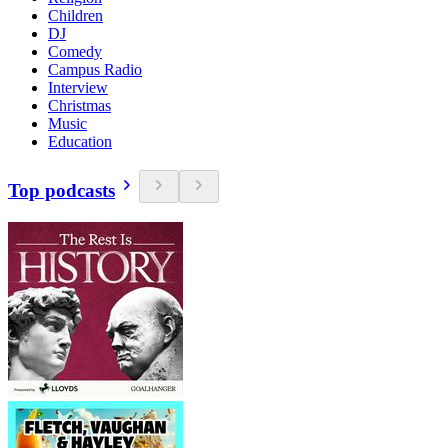
Children
DJ
Comedy
Campus Radio
Interview
Christmas
Music
Education
Top podcasts