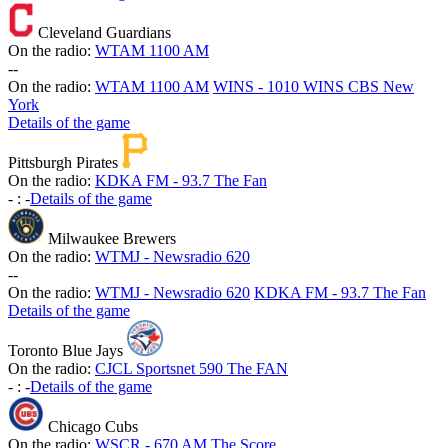
Cleveland Guardians
On the radio:
WTAM 1100 AM
-
-
On the radio:
WTAM 1100 AM
WINS - 1010 WINS CBS New
York
Details of the game
Pittsburgh Pirates
On the radio:
KDKA FM - 93.7 The Fan
-
:
-
Details of the game
Milwaukee Brewers
On the radio:
WTMJ - Newsradio 620
-
-
On the radio:
WTMJ - Newsradio 620
KDKA FM - 93.7 The Fan
Details of the game
Toronto Blue Jays
On the radio:
CJCL Sportsnet 590 The FAN
-
:
-
Details of the game
Chicago Cubs
On the radio:
WSCR - 670 AM The Score