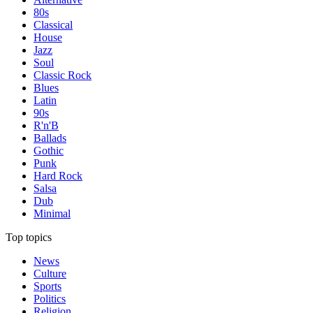
80s
Classical
House
Jazz
Soul
Classic Rock
Blues
Latin
90s
R'n'B
Ballads
Gothic
Punk
Hard Rock
Salsa
Dub
Minimal
Top topics
News
Culture
Sports
Politics
Religion