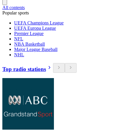
All contents
Popular sports
UEFA Champions League
UEFA Europa League
Premier League
NFL
NBA Basketball
Major League Baseball
NHL
Top radio stations