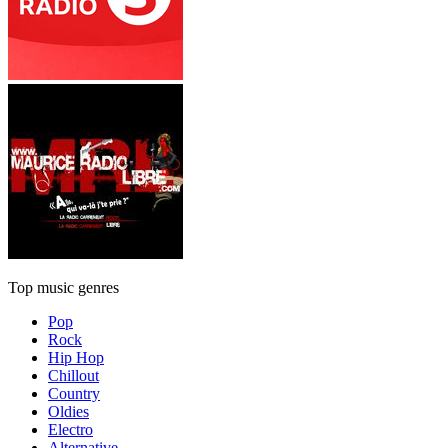
Top music genres
Pop
Rock
Hip Hop
Chillout
Country
Oldies
Electro
Alternative