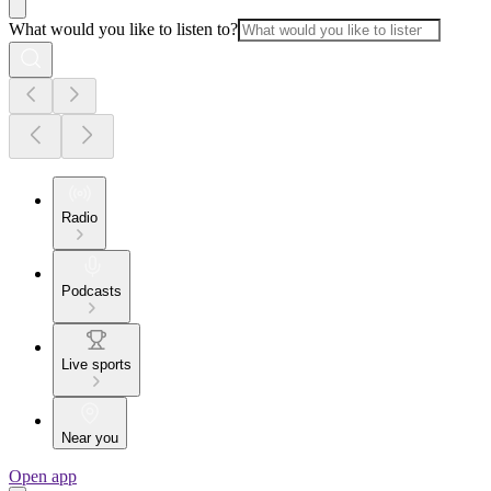
What would you like to listen to?
Radio
Podcasts
Live sports
Near you
Open app