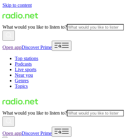
Skip to content
What would you like to listen to?
Open app
Discover Prime
Top stations
Podcasts
Live sports
Near you
Genres
Topics
What would you like to listen to?
Open app
Discover Prime