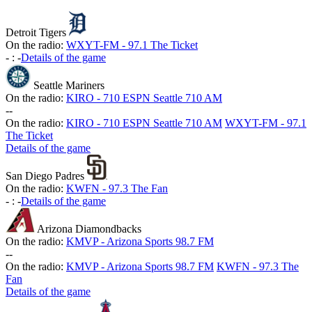
Detroit Tigers
On the radio:
WXYT-FM - 97.1 The Ticket
-
:
-
Details of the game
Seattle Mariners
On the radio:
KIRO - 710 ESPN Seattle 710 AM
-
-
On the radio:
KIRO - 710 ESPN Seattle 710 AM
WXYT-FM - 97.1
The Ticket
Details of the game
San Diego Padres
On the radio:
KWFN - 97.3 The Fan
-
:
-
Details of the game
Arizona Diamondbacks
On the radio:
KMVP - Arizona Sports 98.7 FM
-
-
On the radio:
KMVP - Arizona Sports 98.7 FM
KWFN - 97.3 The
Fan
Details of the game