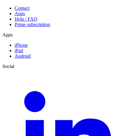
Contact
Apps
Help / FAQ
Prime subscription
Apps
iPhone
iPad
Android
Social