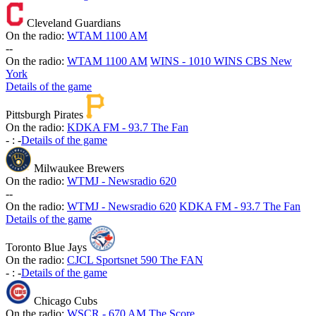
Cleveland Guardians
On the radio:
WTAM 1100 AM
-
-
On the radio:
WTAM 1100 AM
WINS - 1010 WINS CBS New
York
Details of the game
Pittsburgh Pirates
On the radio:
KDKA FM - 93.7 The Fan
-
:
-
Details of the game
Milwaukee Brewers
On the radio:
WTMJ - Newsradio 620
-
-
On the radio:
WTMJ - Newsradio 620
KDKA FM - 93.7 The Fan
Details of the game
Toronto Blue Jays
On the radio:
CJCL Sportsnet 590 The FAN
-
:
-
Details of the game
Chicago Cubs
On the radio:
WSCR - 670 AM The Score