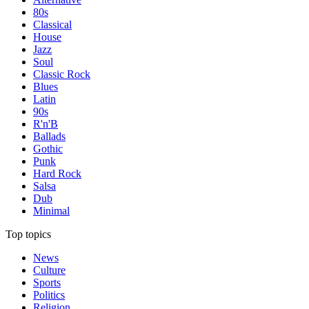
80s
Classical
House
Jazz
Soul
Classic Rock
Blues
Latin
90s
R'n'B
Ballads
Gothic
Punk
Hard Rock
Salsa
Dub
Minimal
Top topics
News
Culture
Sports
Politics
Religion