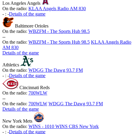
Los Angeles Angels
On the radio:
KLAA Angels Radio AM 830
-
:
-
Details of the game
Baltimore Orioles
On the radio:
WBZFM - The Sports Hub 98.5
-
-
On the radio:
WBZFM - The Sports Hub 98.5
KLAA Angels Radio
AM 830
Details of the game
Athletics
On the radio:
WDGG The Dawg 93.7 FM
-
:
-
Details of the game
Cincinnati Reds
On the radio:
700WLW
-
-
On the radio:
700WLW
WDGG The Dawg 93.7 FM
Details of the game
New York Mets
On the radio:
WINS - 1010 WINS CBS New York
-
:
-
Details of the game