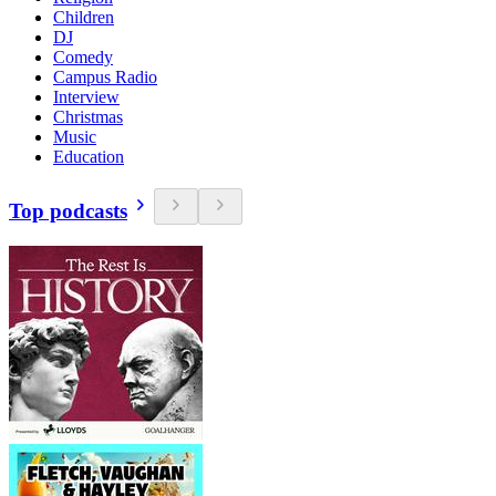
Children
DJ
Comedy
Campus Radio
Interview
Christmas
Music
Education
Top podcasts