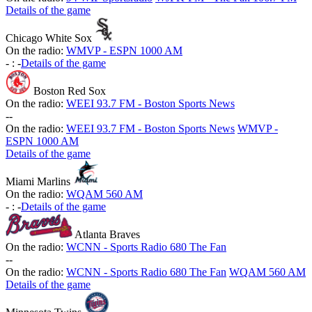
Details of the game
Chicago White Sox
On the radio:
WMVP - ESPN 1000 AM
-
:
-
Details of the game
Boston Red Sox
On the radio:
WEEI 93.7 FM - Boston Sports News
-
-
On the radio:
WEEI 93.7 FM - Boston Sports News
WMVP -
ESPN 1000 AM
Details of the game
Miami Marlins
On the radio:
WQAM 560 AM
-
:
-
Details of the game
Atlanta Braves
On the radio:
WCNN - Sports Radio 680 The Fan
-
-
On the radio:
WCNN - Sports Radio 680 The Fan
WQAM 560 AM
Details of the game