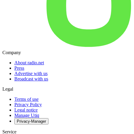
Company
About radio.net
Press
Advertise with us
Broadcast with us
Legal
Terms of use
Privacy Policy
Legal notice
Manage Utiq
Privacy-Manager
Service