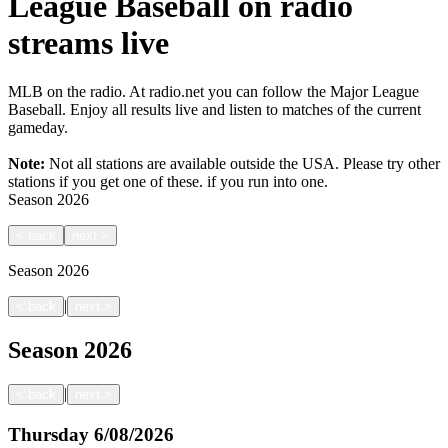
League Baseball on radio
streams live
MLB on the radio. At radio.net you can follow the Major League
Baseball. Enjoy all results live and listen to matches of the current
gameday.
Note:
Not all stations are available outside the USA. Please try other
stations if you get one of these.
if you run into one.
Season
2026
<
back
next
>
Season
2026
|
<
back
next
>
Season
2026
|
<
back
next
>
Thursday
6/08/2026