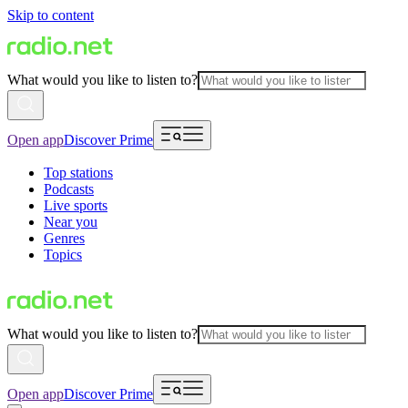
Skip to content
What would you like to listen to?
Open app
Discover Prime
Top stations
Podcasts
Live sports
Near you
Genres
Topics
What would you like to listen to?
Open app
Discover Prime