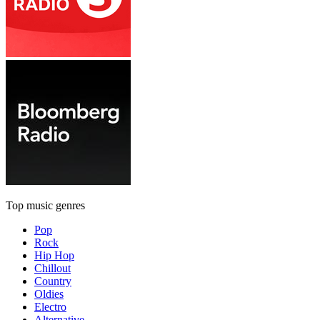
Top music genres
Pop
Rock
Hip Hop
Chillout
Country
Oldies
Electro
Alternative