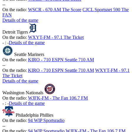
-
-
On the radio:
WSCR - 670 AM The Score
CJCL Sportsnet 590 The
FAN
Details of the game
Detroit Tigers
On the radio:
WXYT-FM - 97.1 The Ticket
-
:
-
Details of the game
Seattle Mariners
On the radio:
KIRO - 710 ESPN Seattle 710 AM
-
-
On the radio:
KIRO - 710 ESPN Seattle 710 AM
WXYT-FM - 97.1
The Ticket
Details of the game
Washington Nationals
On the radio:
WJFK-FM - The Fan 106.7 FM
-
:
-
Details of the game
Philadelphia Phillies
On the radio:
94 WIP Sportsradio
-
-
On the radio:
94 WIP Sportsradio
WJFK-FM - The Fan 106.7 FM