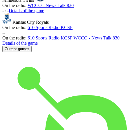
Minnesota Twins
On the radio:
WCCO - News Talk 830
-
:
-
Details of the game
Kansas City Royals
On the radio:
610 Sports Radio KCSP
-
-
On the radio:
610 Sports Radio KCSP
WCCO - News Talk 830
Details of the game
Current games