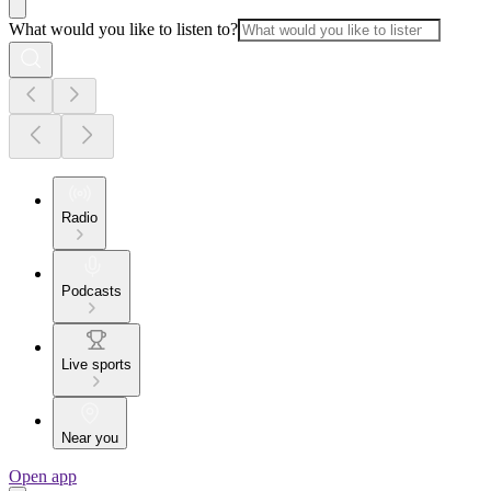
What would you like to listen to?
Radio
Podcasts
Live sports
Near you
Open app