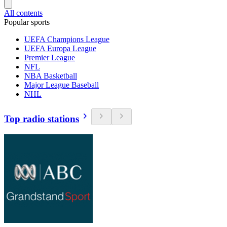
All contents
Popular sports
UEFA Champions League
UEFA Europa League
Premier League
NFL
NBA Basketball
Major League Baseball
NHL
Top radio stations