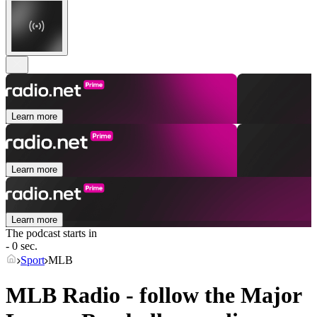
Learn more
Learn more
Learn more
The podcast starts in
- 0 sec.
Sport
MLB
MLB Radio - follow the Major