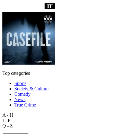
Top categories
Sports
Society & Culture
Comedy
News
True Crime
A - H
I - P
Q - Z