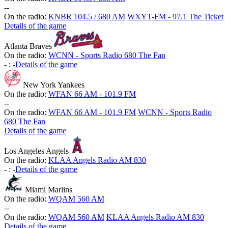
-
-
On the radio:
KNBR 104.5 / 680 AM
WXYT-FM - 97.1 The Ticket
Details of the game
Atlanta Braves
On the radio:
WCNN - Sports Radio 680 The Fan
-
:
-
Details of the game
New York Yankees
On the radio:
WFAN 66 AM - 101.9 FM
-
-
On the radio:
WFAN 66 AM - 101.9 FM
WCNN - Sports Radio
680 The Fan
Details of the game
Los Angeles Angels
On the radio:
KLAA Angels Radio AM 830
-
:
-
Details of the game
Miami Marlins
On the radio:
WQAM 560 AM
-
-
On the radio:
WQAM 560 AM
KLAA Angels Radio AM 830
Details of the game