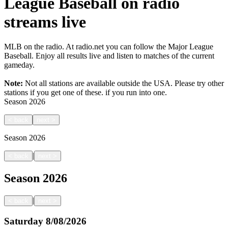
League Baseball on radio
streams live
MLB on the radio. At radio.net you can follow the Major League
Baseball. Enjoy all results live and listen to matches of the current
gameday.
Note:
Not all stations are available outside the USA. Please try other
stations if you get one of these.
if you run into one.
Season
2026
<
back
next
>
Season
2026
|
<
back
next
>
Season
2026
|
<
back
next
>
Saturday
8/08/2026