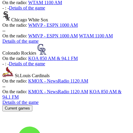
On the radio:
WTAM 1100 AM
-
:
-
Details of the game
Chicago White Sox
On the radio:
WMVP - ESPN 1000 AM
-
-
On the radio:
WMVP - ESPN 1000 AM
WTAM 1100 AM
Details of the game
Colorado Rockies
On the radio:
KOA 850 AM & 94.1 FM
-
:
-
Details of the game
St.Louis Cardinals
On the radio:
KMOX - NewsRadio 1120 AM
-
-
On the radio:
KMOX - NewsRadio 1120 AM
KOA 850 AM &
94.1 FM
Details of the game
Current games