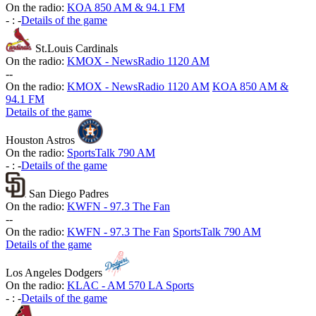
On the radio:
KOA 850 AM & 94.1 FM
-
:
-
Details of the game
St.Louis Cardinals
On the radio:
KMOX - NewsRadio 1120 AM
-
-
On the radio:
KMOX - NewsRadio 1120 AM
KOA 850 AM &
94.1 FM
Details of the game
Houston Astros
On the radio:
SportsTalk 790 AM
-
:
-
Details of the game
San Diego Padres
On the radio:
KWFN - 97.3 The Fan
-
-
On the radio:
KWFN - 97.3 The Fan
SportsTalk 790 AM
Details of the game
Los Angeles Dodgers
On the radio:
KLAC - AM 570 LA Sports
-
:
-
Details of the game