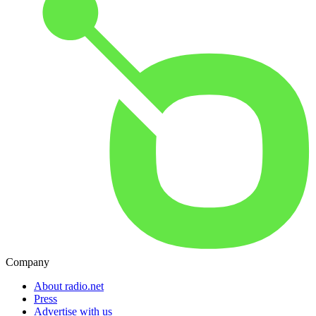
Company
About radio.net
Press
Advertise with us