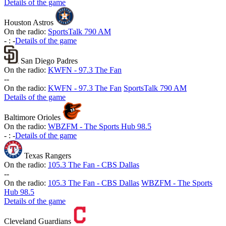
Details of the game
Houston Astros
On the radio:
SportsTalk 790 AM
-
:
-
Details of the game
San Diego Padres
On the radio:
KWFN - 97.3 The Fan
-
-
On the radio:
KWFN - 97.3 The Fan
SportsTalk 790 AM
Details of the game
Baltimore Orioles
On the radio:
WBZFM - The Sports Hub 98.5
-
:
-
Details of the game
Texas Rangers
On the radio:
105.3 The Fan - CBS Dallas
-
-
On the radio:
105.3 The Fan - CBS Dallas
WBZFM - The Sports
Hub 98.5
Details of the game
Cleveland Guardians