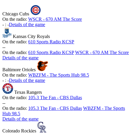
Chicago Cubs
On the radio:
WSCR - 670 AM The Score
-
:
-
Details of the game
Kansas City Royals
On the radio:
610 Sports Radio KCSP
-
-
On the radio:
610 Sports Radio KCSP
WSCR - 670 AM The Score
Details of the game
Baltimore Orioles
On the radio:
WBZFM - The Sports Hub 98.5
-
:
-
Details of the game
Texas Rangers
On the radio:
105.3 The Fan - CBS Dallas
-
-
On the radio:
105.3 The Fan - CBS Dallas
WBZFM - The Sports
Hub 98.5
Details of the game
Colorado Rockies