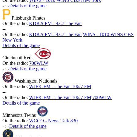
On the radio:
WINS - 1010 WINS CBS New York
-
:
-
Details of the game
Pittsburgh Pirates
On the radio:
KDKA FM - 93.7 The Fan
-
-
On the radio:
KDKA FM - 93.7 The Fan
WINS - 1010 WINS CBS
New York
Details of the game
Cincinnati Reds
On the radio:
700WLW
-
:
-
Details of the game
Washington Nationals
On the radio:
WJFK-FM - The Fan 106.7 FM
-
-
On the radio:
WJFK-FM - The Fan 106.7 FM
700WLW
Details of the game
Minnesota Twins
On the radio:
WCCO - News Talk 830
-
:
-
Details of the game