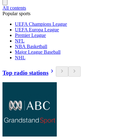
All contents
Popular sports
UEFA Champions League
UEFA Europa League
Premier League
NFL
NBA Basketball
Major League Baseball
NHL
Top radio stations