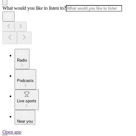
What would you like to listen to?
Radio
Podcasts
Live sports
Near you
Open app