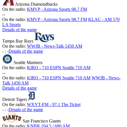
Arizona Diamondbacks
On the radio:
KMVP - Arizona Sports 98.7 FM
-
-
On the radio:
KMVP - Arizona Sports 98.7 FM
KLAC - AM 570
LA Sports
Details of the game
Tampa Bay Rays
On the radio:
WWJB - News-Talk 1450 AM
-
:
-
Details of the game
Seattle Mariners
On the radio:
KIRO - 710 ESPN Seattle 710 AM
-
-
On the radio:
KIRO - 710 ESPN Seattle 710 AM
WWJB - News-
Talk 1450 AM
Details of the game
Detroit Tigers
On the radio:
WXYT-FM - 97.1 The Ticket
-
:
-
Details of the game
San Francisco Giants
On the radio:
KNBR 104.5 / 680 AM