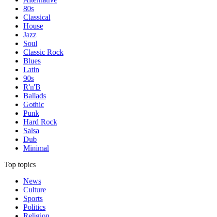
80s
Classical
House
Jazz
Soul
Classic Rock
Blues
Latin
90s
R'n'B
Ballads
Gothic
Punk
Hard Rock
Salsa
Dub
Minimal
Top topics
News
Culture
Sports
Politics
Religion