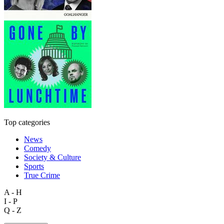
Top categories
News
Comedy
Society & Culture
Sports
True Crime
A - H
I - P
Q - Z