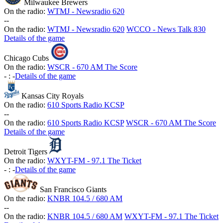
Milwaukee Brewers
On the radio:
WTMJ - Newsradio 620
-
-
On the radio:
WTMJ - Newsradio 620
WCCO - News Talk 830
Details of the game
Chicago Cubs
On the radio:
WSCR - 670 AM The Score
-
:
-
Details of the game
Kansas City Royals
On the radio:
610 Sports Radio KCSP
-
-
On the radio:
610 Sports Radio KCSP
WSCR - 670 AM The Score
Details of the game
Detroit Tigers
On the radio:
WXYT-FM - 97.1 The Ticket
-
:
-
Details of the game
San Francisco Giants
On the radio:
KNBR 104.5 / 680 AM
-
-
On the radio:
KNBR 104.5 / 680 AM
WXYT-FM - 97.1 The Ticket