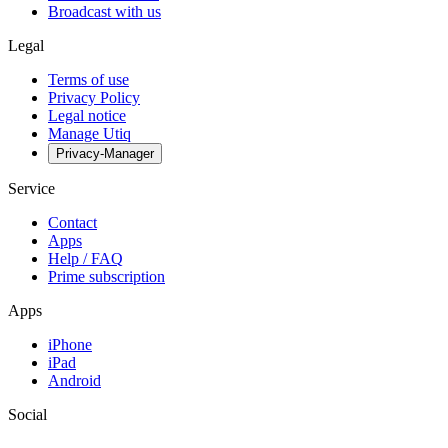
Broadcast with us
Legal
Terms of use
Privacy Policy
Legal notice
Manage Utiq
Privacy-Manager
Service
Contact
Apps
Help / FAQ
Prime subscription
Apps
iPhone
iPad
Android
Social