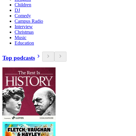
Children
DJ
Comedy
Campus Radio
Interview
Christmas
Music
Education
Top podcasts