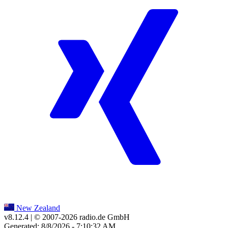
New Zealand
v8.12.4
| © 2007-
2026
radio.de GmbH
Generated: 8/8/2026 - 7:10:32 AM