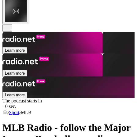
Learn more
Learn more
Learn more
The podcast starts in
- 0 sec.
Sport
MLB
MLB Radio - follow the Major