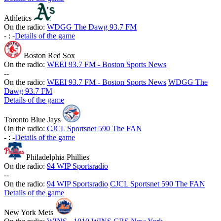
Athletics
On the radio:
WDGG The Dawg 93.7 FM
-
:
-
Details of the game
Boston Red Sox
On the radio:
WEEI 93.7 FM - Boston Sports News
-
-
On the radio:
WEEI 93.7 FM - Boston Sports News
WDGG The
Dawg 93.7 FM
Details of the game
Toronto Blue Jays
On the radio:
CJCL Sportsnet 590 The FAN
-
:
-
Details of the game
Philadelphia Phillies
On the radio:
94 WIP Sportsradio
-
-
On the radio:
94 WIP Sportsradio
CJCL Sportsnet 590 The FAN
Details of the game
New York Mets