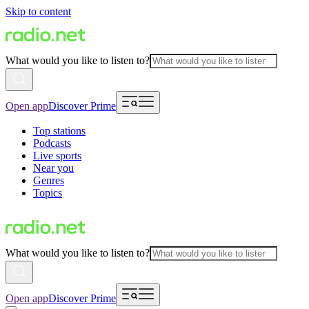
Skip to content
What would you like to listen to?
Open app
Discover Prime
Top stations
Podcasts
Live sports
Near you
Genres
Topics
What would you like to listen to?
Open app
Discover Prime