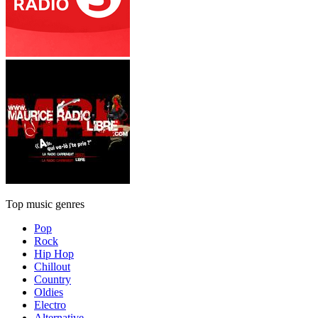
Top music genres
Pop
Rock
Hip Hop
Chillout
Country
Oldies
Electro
Alternative