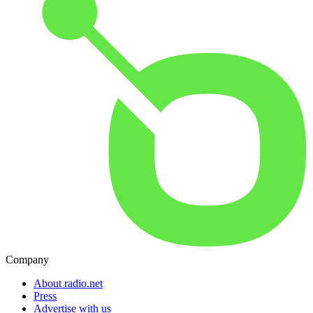
Company
About radio.net
Press
Advertise with us