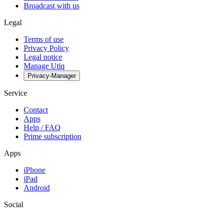
Broadcast with us
Legal
Terms of use
Privacy Policy
Legal notice
Manage Utiq
Privacy-Manager
Service
Contact
Apps
Help / FAQ
Prime subscription
Apps
iPhone
iPad
Android
Social