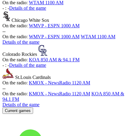
On the radio:
WTAM 1100 AM
-
:
-
Details of the game
Chicago White Sox
On the radio:
WMVP - ESPN 1000 AM
-
-
On the radio:
WMVP - ESPN 1000 AM
WTAM 1100 AM
Details of the game
Colorado Rockies
On the radio:
KOA 850 AM & 94.1 FM
-
:
-
Details of the game
St.Louis Cardinals
On the radio:
KMOX - NewsRadio 1120 AM
-
-
On the radio:
KMOX - NewsRadio 1120 AM
KOA 850 AM &
94.1 FM
Details of the game
Current games