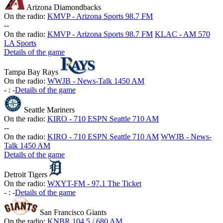
Arizona Diamondbacks
On the radio:
KMVP - Arizona Sports 98.7 FM
-
-
On the radio:
KMVP - Arizona Sports 98.7 FM
KLAC - AM 570
LA Sports
Details of the game
Tampa Bay Rays
On the radio:
WWJB - News-Talk 1450 AM
-
:
-
Details of the game
Seattle Mariners
On the radio:
KIRO - 710 ESPN Seattle 710 AM
-
-
On the radio:
KIRO - 710 ESPN Seattle 710 AM
WWJB - News-
Talk 1450 AM
Details of the game
Detroit Tigers
On the radio:
WXYT-FM - 97.1 The Ticket
-
:
-
Details of the game
San Francisco Giants
On the radio:
KNBR 104.5 / 680 AM