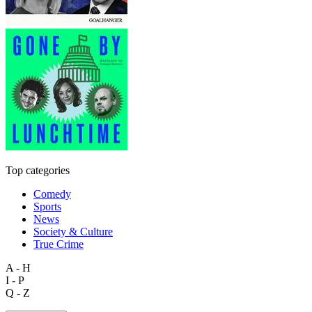
Top categories
Comedy
Sports
News
Society & Culture
True Crime
A - H
I - P
Q - Z