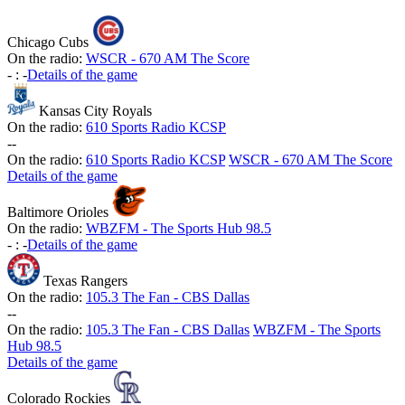
Chicago Cubs
On the radio:
WSCR - 670 AM The Score
-
:
-
Details of the game
Kansas City Royals
On the radio:
610 Sports Radio KCSP
-
-
On the radio:
610 Sports Radio KCSP
WSCR - 670 AM The Score
Details of the game
Baltimore Orioles
On the radio:
WBZFM - The Sports Hub 98.5
-
:
-
Details of the game
Texas Rangers
On the radio:
105.3 The Fan - CBS Dallas
-
-
On the radio:
105.3 The Fan - CBS Dallas
WBZFM - The Sports
Hub 98.5
Details of the game
Colorado Rockies