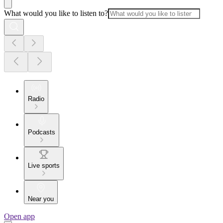
What would you like to listen to?
Radio
Podcasts
Live sports
Near you
Open app