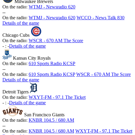
Milwaukee Brewers
On the radio:
WTMJ - Newsradio 620
-
-
On the radio:
WTMJ - Newsradio 620
WCCO - News Talk 830
Details of the game
Chicago Cubs
On the radio:
WSCR - 670 AM The Score
-
:
-
Details of the game
Kansas City Royals
On the radio:
610 Sports Radio KCSP
-
-
On the radio:
610 Sports Radio KCSP
WSCR - 670 AM The Score
Details of the game
Detroit Tigers
On the radio:
WXYT-FM - 97.1 The Ticket
-
:
-
Details of the game
San Francisco Giants
On the radio:
KNBR 104.5 / 680 AM
-
-
On the radio:
KNBR 104.5 / 680 AM
WXYT-FM - 97.1 The Ticket