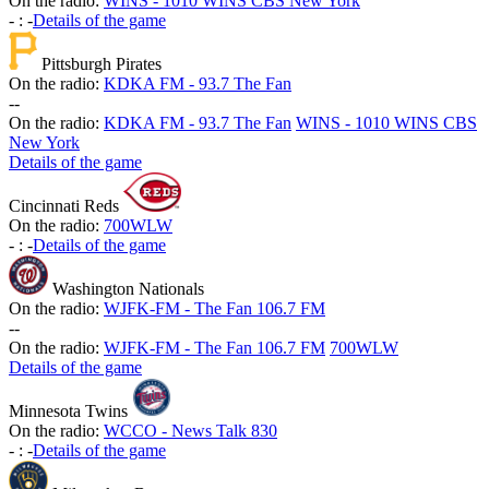
On the radio:
WINS - 1010 WINS CBS New York
-
:
-
Details of the game
Pittsburgh Pirates
On the radio:
KDKA FM - 93.7 The Fan
-
-
On the radio:
KDKA FM - 93.7 The Fan
WINS - 1010 WINS CBS
New York
Details of the game
Cincinnati Reds
On the radio:
700WLW
-
:
-
Details of the game
Washington Nationals
On the radio:
WJFK-FM - The Fan 106.7 FM
-
-
On the radio:
WJFK-FM - The Fan 106.7 FM
700WLW
Details of the game
Minnesota Twins
On the radio:
WCCO - News Talk 830
-
:
-
Details of the game