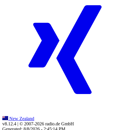
New Zealand
v8.12.4
| © 2007-
2026
radio.de GmbH
Generated: 8/8/2026 - 2:45:14 PM