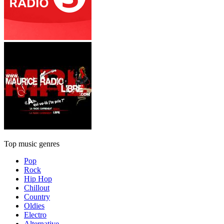
Top music genres
Pop
Rock
Hip Hop
Chillout
Country
Oldies
Electro
Alternative