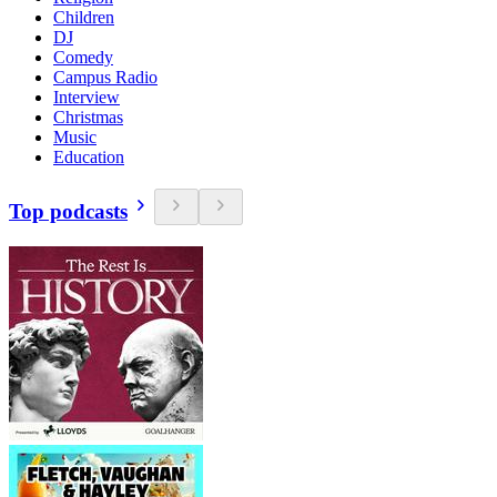
Children
DJ
Comedy
Campus Radio
Interview
Christmas
Music
Education
Top podcasts