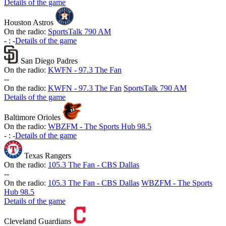
Details of the game
Houston Astros
On the radio:
SportsTalk 790 AM
-
:
-
Details of the game
San Diego Padres
On the radio:
KWFN - 97.3 The Fan
-
-
On the radio:
KWFN - 97.3 The Fan
SportsTalk 790 AM
Details of the game
Baltimore Orioles
On the radio:
WBZFM - The Sports Hub 98.5
-
:
-
Details of the game
Texas Rangers
On the radio:
105.3 The Fan - CBS Dallas
-
-
On the radio:
105.3 The Fan - CBS Dallas
WBZFM - The Sports
Hub 98.5
Details of the game
Cleveland Guardians