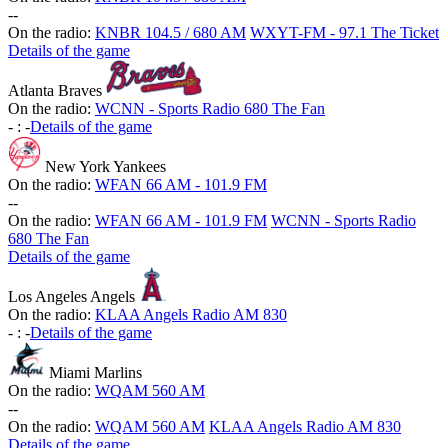
-
-
On the radio:
KNBR 104.5 / 680 AM
WXYT-FM - 97.1 The Ticket
Details of the game
Atlanta Braves
On the radio:
WCNN - Sports Radio 680 The Fan
-
:
-
Details of the game
New York Yankees
On the radio:
WFAN 66 AM - 101.9 FM
-
-
On the radio:
WFAN 66 AM - 101.9 FM
WCNN - Sports Radio
680 The Fan
Details of the game
Los Angeles Angels
On the radio:
KLAA Angels Radio AM 830
-
:
-
Details of the game
Miami Marlins
On the radio:
WQAM 560 AM
-
-
On the radio:
WQAM 560 AM
KLAA Angels Radio AM 830
Details of the game