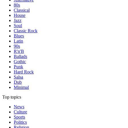
80s
Classical
House
Jazz
Soul
Classic Rock
Blues
Latin
90s
R'n'B
Ballads
Gothic
Punk
Hard Rock
Salsa
Dub
Minimal
Top topics
News
Culture
Sports
Politics
Religion