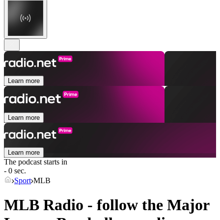
Learn more
Learn more
Learn more
The podcast starts in
- 0 sec.
Sport
MLB
MLB Radio - follow the Major