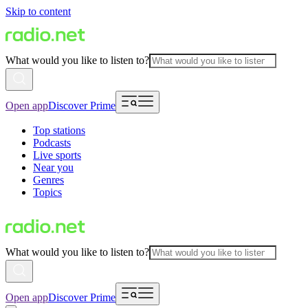
Skip to content
What would you like to listen to?
Open app
Discover Prime
Top stations
Podcasts
Live sports
Near you
Genres
Topics
What would you like to listen to?
Open app
Discover Prime