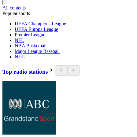
All contents
Popular sports
UEFA Champions League
UEFA Europa League
Premier League
NFL
NBA Basketball
Major League Baseball
NHL
Top radio stations