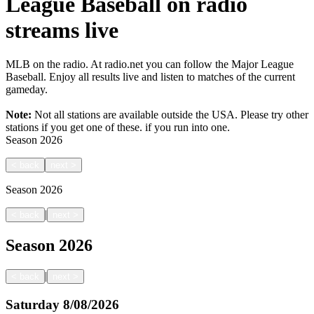
League Baseball on radio
streams live
MLB on the radio. At radio.net you can follow the Major League
Baseball. Enjoy all results live and listen to matches of the current
gameday.
Note:
Not all stations are available outside the USA. Please try other
stations if you get one of these.
if you run into one.
Season
2026
<
back
next
>
Season
2026
|
<
back
next
>
Season
2026
|
<
back
next
>
Saturday
8/08/2026