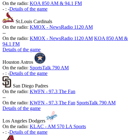
On the radio:
KOA 850 AM & 94.1 FM
-
:
-
Details of the game
St.Louis Cardinals
On the radio:
KMOX - NewsRadio 1120 AM
-
-
On the radio:
KMOX - NewsRadio 1120 AM
KOA 850 AM &
94.1 FM
Details of the game
Houston Astros
On the radio:
SportsTalk 790 AM
-
:
-
Details of the game
San Diego Padres
On the radio:
KWFN - 97.3 The Fan
-
-
On the radio:
KWFN - 97.3 The Fan
SportsTalk 790 AM
Details of the game
Los Angeles Dodgers
On the radio:
KLAC - AM 570 LA Sports
-
:
-
Details of the game