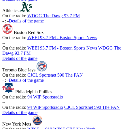
Athletics
On the radio:
WDGG The Dawg 93.7 FM
-
:
-
Details of the game
Boston Red Sox
On the radio:
WEEI 93.7 FM - Boston Sports News
-
-
On the radio:
WEEI 93.7 FM - Boston Sports News
WDGG The
Dawg 93.7 FM
Details of the game
Toronto Blue Jays
On the radio:
CJCL Sportsnet 590 The FAN
-
:
-
Details of the game
Philadelphia Phillies
On the radio:
94 WIP Sportsradio
-
-
On the radio:
94 WIP Sportsradio
CJCL Sportsnet 590 The FAN
Details of the game
New York Mets