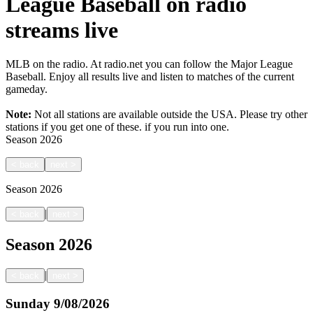
League Baseball on radio
streams live
MLB on the radio. At radio.net you can follow the Major League
Baseball. Enjoy all results live and listen to matches of the current
gameday.
Note:
Not all stations are available outside the USA. Please try other
stations if you get one of these.
if you run into one.
Season
2026
<
back
next
>
Season
2026
|
<
back
next
>
Season
2026
|
<
back
next
>
Sunday
9/08/2026