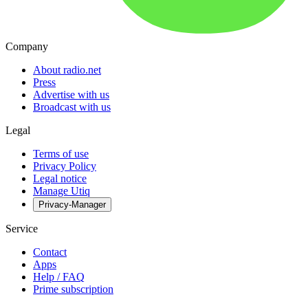
Company
About radio.net
Press
Advertise with us
Broadcast with us
Legal
Terms of use
Privacy Policy
Legal notice
Manage Utiq
Privacy-Manager
Service
Contact
Apps
Help / FAQ
Prime subscription