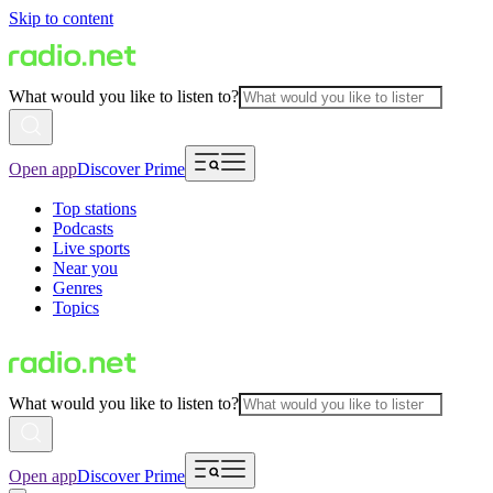
Skip to content
What would you like to listen to?
Open app
Discover Prime
Top stations
Podcasts
Live sports
Near you
Genres
Topics
What would you like to listen to?
Open app
Discover Prime