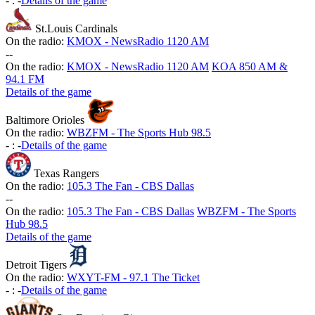
-
:
-
Details of the game
St.Louis Cardinals
On the radio:
KMOX - NewsRadio 1120 AM
-
-
On the radio:
KMOX - NewsRadio 1120 AM
KOA 850 AM &
94.1 FM
Details of the game
Baltimore Orioles
On the radio:
WBZFM - The Sports Hub 98.5
-
:
-
Details of the game
Texas Rangers
On the radio:
105.3 The Fan - CBS Dallas
-
-
On the radio:
105.3 The Fan - CBS Dallas
WBZFM - The Sports
Hub 98.5
Details of the game
Detroit Tigers
On the radio:
WXYT-FM - 97.1 The Ticket
-
:
-
Details of the game