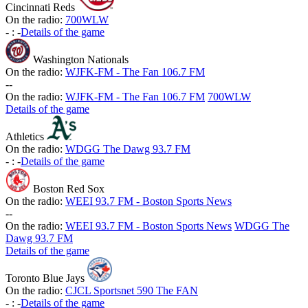
Cincinnati Reds
On the radio:
700WLW
-
:
-
Details of the game
Washington Nationals
On the radio:
WJFK-FM - The Fan 106.7 FM
-
-
On the radio:
WJFK-FM - The Fan 106.7 FM
700WLW
Details of the game
Athletics
On the radio:
WDGG The Dawg 93.7 FM
-
:
-
Details of the game
Boston Red Sox
On the radio:
WEEI 93.7 FM - Boston Sports News
-
-
On the radio:
WEEI 93.7 FM - Boston Sports News
WDGG The
Dawg 93.7 FM
Details of the game
Toronto Blue Jays
On the radio:
CJCL Sportsnet 590 The FAN
-
:
-
Details of the game