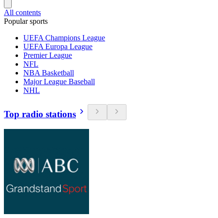
All contents
Popular sports
UEFA Champions League
UEFA Europa League
Premier League
NFL
NBA Basketball
Major League Baseball
NHL
Top radio stations