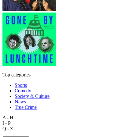
Top categories
Sports
Comedy
Society & Culture
News
True Crime
A - H
I - P
Q - Z