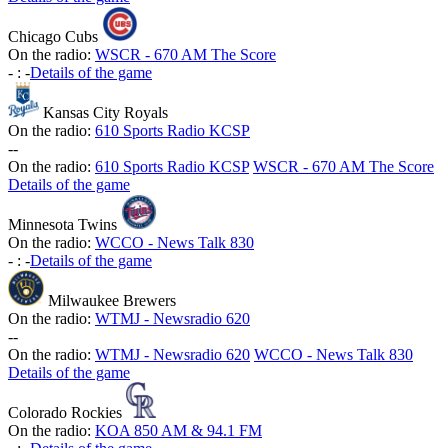
Chicago Cubs
On the radio:
WSCR - 670 AM The Score
-
:
-
Details of the game
Kansas City Royals
On the radio:
610 Sports Radio KCSP
-
-
On the radio:
610 Sports Radio KCSP
WSCR - 670 AM The Score
Details of the game
Minnesota Twins
On the radio:
WCCO - News Talk 830
-
:
-
Details of the game
Milwaukee Brewers
On the radio:
WTMJ - Newsradio 620
-
-
On the radio:
WTMJ - Newsradio 620
WCCO - News Talk 830
Details of the game
Colorado Rockies
On the radio:
KOA 850 AM & 94.1 FM