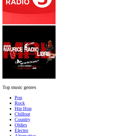
Top music genres
Pop
Rock
Hip Hop
Chillout
Country
Oldies
Electro
Alternative