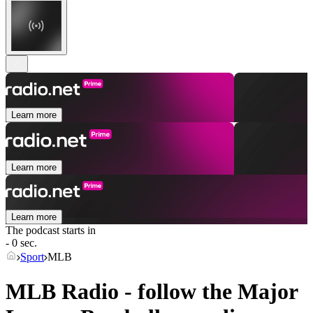
Learn more
Learn more
Learn more
The podcast starts in
- 0 sec.
Sport
MLB
MLB Radio - follow the Major