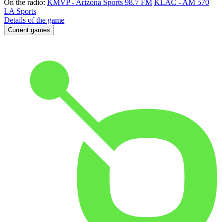
On the radio:
KMVP - Arizona Sports 98.7 FM
KLAC - AM 570
LA Sports
Details of the game
Current games