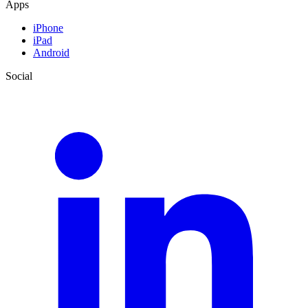
Apps
iPhone
iPad
Android
Social