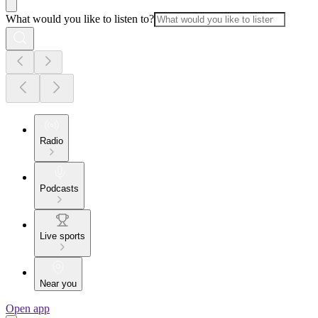
What would you like to listen to?
Radio
Podcasts
Live sports
Near you
Open app