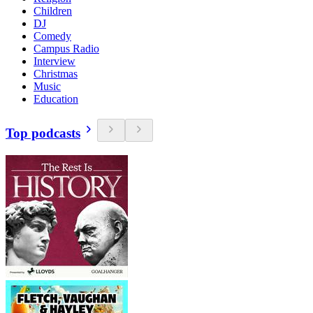
Children
DJ
Comedy
Campus Radio
Interview
Christmas
Music
Education
Top podcasts