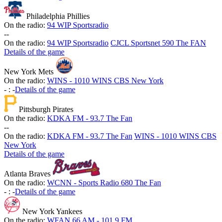
Philadelphia Phillies
On the radio:
94 WIP Sportsradio
-
-
On the radio:
94 WIP Sportsradio
CJCL Sportsnet 590 The FAN
Details of the game
New York Mets
On the radio:
WINS - 1010 WINS CBS New York
-
:
-
Details of the game
Pittsburgh Pirates
On the radio:
KDKA FM - 93.7 The Fan
-
-
On the radio:
KDKA FM - 93.7 The Fan
WINS - 1010 WINS CBS
New York
Details of the game
Atlanta Braves
On the radio:
WCNN - Sports Radio 680 The Fan
-
:
-
Details of the game
New York Yankees
On the radio:
WFAN 66 AM - 101.9 FM