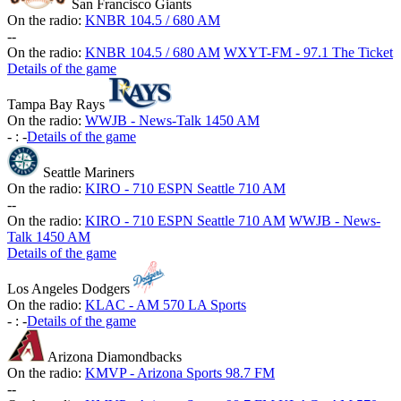
San Francisco Giants
On the radio:
KNBR 104.5 / 680 AM
-
-
On the radio:
KNBR 104.5 / 680 AM
WXYT-FM - 97.1 The Ticket
Details of the game
Tampa Bay Rays
On the radio:
WWJB - News-Talk 1450 AM
-
:
-
Details of the game
Seattle Mariners
On the radio:
KIRO - 710 ESPN Seattle 710 AM
-
-
On the radio:
KIRO - 710 ESPN Seattle 710 AM
WWJB - News-
Talk 1450 AM
Details of the game
Los Angeles Dodgers
On the radio:
KLAC - AM 570 LA Sports
-
:
-
Details of the game
Arizona Diamondbacks
On the radio:
KMVP - Arizona Sports 98.7 FM
-
-