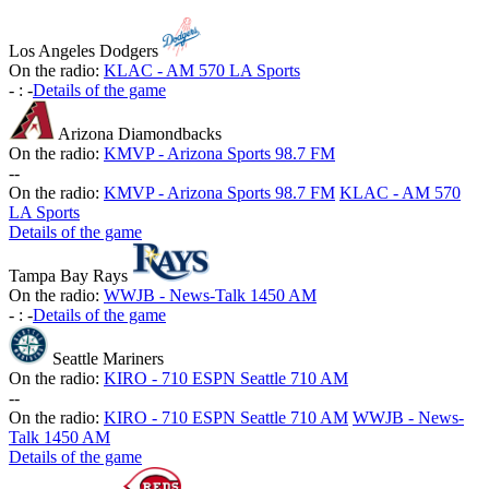
Los Angeles Dodgers
On the radio:
KLAC - AM 570 LA Sports
-
:
-
Details of the game
Arizona Diamondbacks
On the radio:
KMVP - Arizona Sports 98.7 FM
-
-
On the radio:
KMVP - Arizona Sports 98.7 FM
KLAC - AM 570
LA Sports
Details of the game
Tampa Bay Rays
On the radio:
WWJB - News-Talk 1450 AM
-
:
-
Details of the game
Seattle Mariners
On the radio:
KIRO - 710 ESPN Seattle 710 AM
-
-
On the radio:
KIRO - 710 ESPN Seattle 710 AM
WWJB - News-
Talk 1450 AM
Details of the game