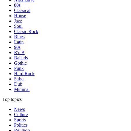
80s
Classical
House
Jazz
Soul
Classic Rock
Blues
Latin
90s
R'n'B
Ballads
Gothic
Punk
Hard Rock
Salsa
Dub
Minimal
Top topics
News
Culture
Sports
Politics
Religion