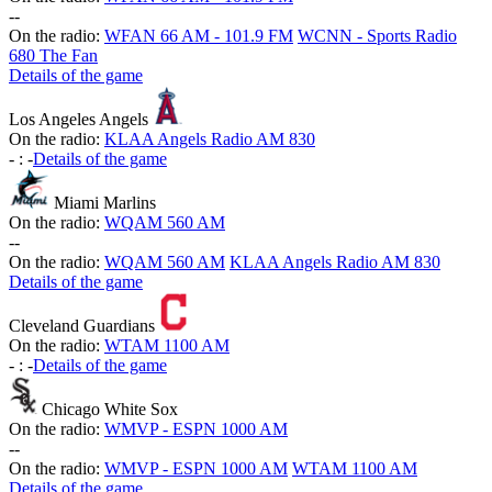
-
-
On the radio:
WFAN 66 AM - 101.9 FM
WCNN - Sports Radio
680 The Fan
Details of the game
Los Angeles Angels
On the radio:
KLAA Angels Radio AM 830
-
:
-
Details of the game
Miami Marlins
On the radio:
WQAM 560 AM
-
-
On the radio:
WQAM 560 AM
KLAA Angels Radio AM 830
Details of the game
Cleveland Guardians
On the radio:
WTAM 1100 AM
-
:
-
Details of the game
Chicago White Sox
On the radio:
WMVP - ESPN 1000 AM
-
-
On the radio:
WMVP - ESPN 1000 AM
WTAM 1100 AM
Details of the game