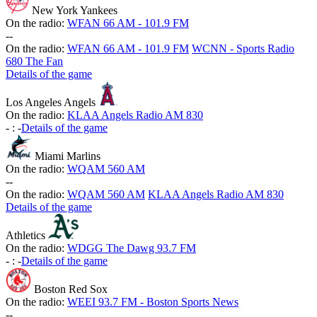
New York Yankees
On the radio:
WFAN 66 AM - 101.9 FM
-
-
On the radio:
WFAN 66 AM - 101.9 FM
WCNN - Sports Radio
680 The Fan
Details of the game
Los Angeles Angels
On the radio:
KLAA Angels Radio AM 830
-
:
-
Details of the game
Miami Marlins
On the radio:
WQAM 560 AM
-
-
On the radio:
WQAM 560 AM
KLAA Angels Radio AM 830
Details of the game
Athletics
On the radio:
WDGG The Dawg 93.7 FM
-
:
-
Details of the game
Boston Red Sox
On the radio:
WEEI 93.7 FM - Boston Sports News
-
-