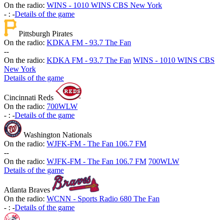
On the radio:
WINS - 1010 WINS CBS New York
-
:
-
Details of the game
Pittsburgh Pirates
On the radio:
KDKA FM - 93.7 The Fan
-
-
On the radio:
KDKA FM - 93.7 The Fan
WINS - 1010 WINS CBS
New York
Details of the game
Cincinnati Reds
On the radio:
700WLW
-
:
-
Details of the game
Washington Nationals
On the radio:
WJFK-FM - The Fan 106.7 FM
-
-
On the radio:
WJFK-FM - The Fan 106.7 FM
700WLW
Details of the game
Atlanta Braves
On the radio:
WCNN - Sports Radio 680 The Fan
-
:
-
Details of the game