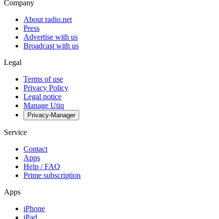
Company
About radio.net
Press
Advertise with us
Broadcast with us
Legal
Terms of use
Privacy Policy
Legal notice
Manage Utiq
Privacy-Manager
Service
Contact
Apps
Help / FAQ
Prime subscription
Apps
iPhone
iPad