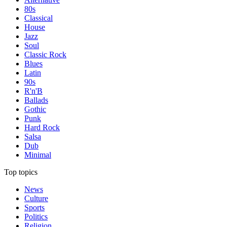
80s
Classical
House
Jazz
Soul
Classic Rock
Blues
Latin
90s
R'n'B
Ballads
Gothic
Punk
Hard Rock
Salsa
Dub
Minimal
Top topics
News
Culture
Sports
Politics
Religion