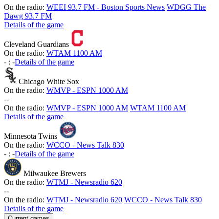
On the radio:
WEEI 93.7 FM - Boston Sports News
WDGG The
Dawg 93.7 FM
Details of the game
Cleveland Guardians
On the radio:
WTAM 1100 AM
-
:
-
Details of the game
Chicago White Sox
On the radio:
WMVP - ESPN 1000 AM
-
-
On the radio:
WMVP - ESPN 1000 AM
WTAM 1100 AM
Details of the game
Minnesota Twins
On the radio:
WCCO - News Talk 830
-
:
-
Details of the game
Milwaukee Brewers
On the radio:
WTMJ - Newsradio 620
-
-
On the radio:
WTMJ - Newsradio 620
WCCO - News Talk 830
Details of the game
Current games