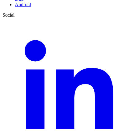
Android
Social