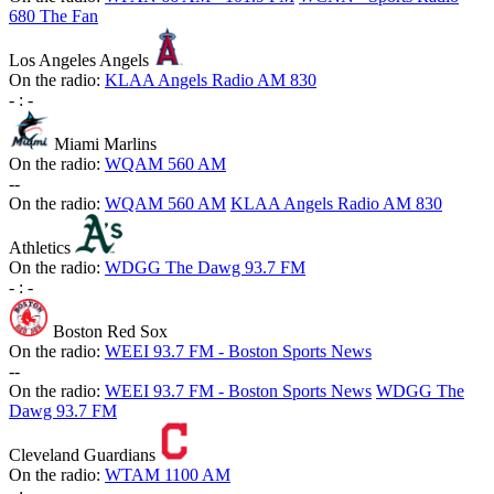
680 The Fan
Los Angeles Angels
On the radio:
KLAA Angels Radio AM 830
-
:
-
Miami Marlins
On the radio:
WQAM 560 AM
-
-
On the radio:
WQAM 560 AM
KLAA Angels Radio AM 830
Athletics
On the radio:
WDGG The Dawg 93.7 FM
-
:
-
Boston Red Sox
On the radio:
WEEI 93.7 FM - Boston Sports News
-
-
On the radio:
WEEI 93.7 FM - Boston Sports News
WDGG The
Dawg 93.7 FM
Cleveland Guardians
On the radio:
WTAM 1100 AM