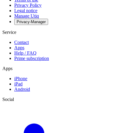
Privacy Policy
Legal notice
Manage Utiq
Privacy-Manager
Service
Contact
Apps
Help / FAQ
Prime subscription
Apps
iPhone
iPad
Android
Social