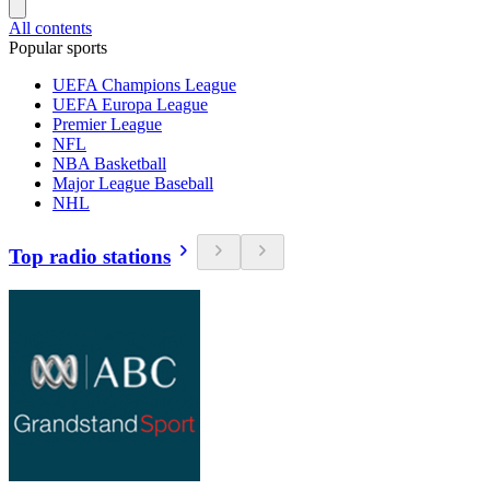
All contents
Popular sports
UEFA Champions League
UEFA Europa League
Premier League
NFL
NBA Basketball
Major League Baseball
NHL
Top radio stations