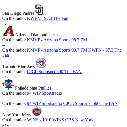
San Diego Padres
On the radio:
KWFN - 97.3 The Fan
-
:
-
Arizona Diamondbacks
On the radio:
KMVP - Arizona Sports 98.7 FM
-
-
On the radio:
KMVP - Arizona Sports 98.7 FM
KWFN - 97.3 The
Fan
Toronto Blue Jays
On the radio:
CJCL Sportsnet 590 The FAN
-
:
-
Philadelphia Phillies
On the radio:
94 WIP Sportsradio
-
-
On the radio:
94 WIP Sportsradio
CJCL Sportsnet 590 The FAN
New York Mets
On the radio:
WINS - 1010 WINS CBS New York
-
:
-