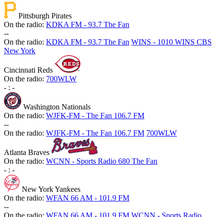
Pittsburgh Pirates
On the radio:
KDKA FM - 93.7 The Fan
-
-
On the radio:
KDKA FM - 93.7 The Fan
WINS - 1010 WINS CBS
New York
Cincinnati Reds
On the radio:
700WLW
-
:
-
Washington Nationals
On the radio:
WJFK-FM - The Fan 106.7 FM
-
-
On the radio:
WJFK-FM - The Fan 106.7 FM
700WLW
Atlanta Braves
On the radio:
WCNN - Sports Radio 680 The Fan
-
:
-
New York Yankees
On the radio:
WFAN 66 AM - 101.9 FM
-
-
On the radio:
WFAN 66 AM - 101.9 FM
WCNN - Sports Radio