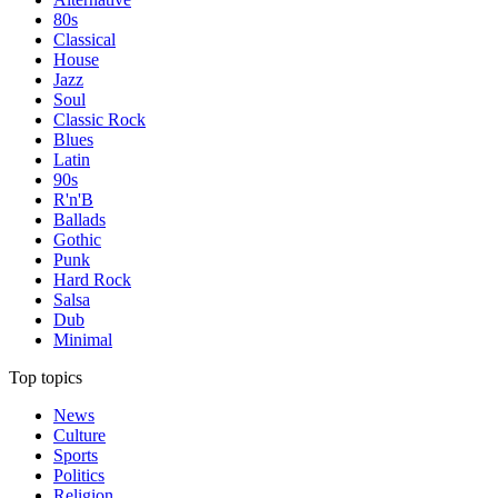
80s
Classical
House
Jazz
Soul
Classic Rock
Blues
Latin
90s
R'n'B
Ballads
Gothic
Punk
Hard Rock
Salsa
Dub
Minimal
Top topics
News
Culture
Sports
Politics
Religion