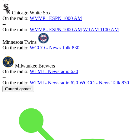
-
:
-
Chicago White Sox
On the radio:
WMVP - ESPN 1000 AM
-
-
On the radio:
WMVP - ESPN 1000 AM
WTAM 1100 AM
Minnesota Twins
On the radio:
WCCO - News Talk 830
-
:
-
Milwaukee Brewers
On the radio:
WTMJ - Newsradio 620
-
-
On the radio:
WTMJ - Newsradio 620
WCCO - News Talk 830
Current games