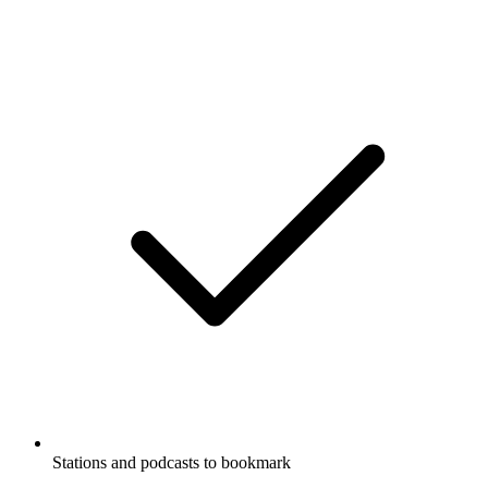
Stations and podcasts to bookmark