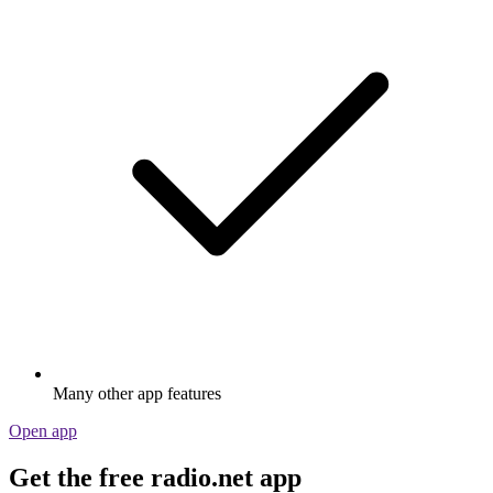
Many other app features
Open app
Get the free radio.net app