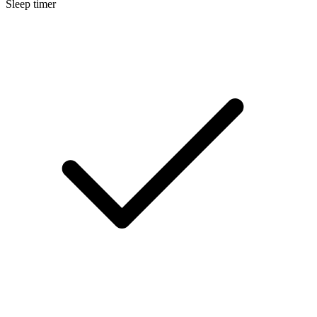
Sleep timer