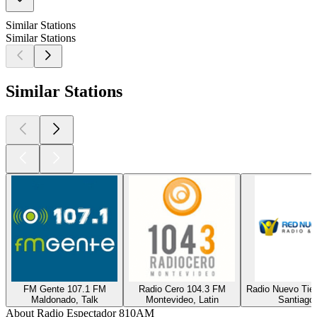
Similar Stations
Similar Stations
Similar Stations
FM Gente 107.1 FM
Radio Cero 104.3 FM
Radio Nuevo Tie
Maldonado, Talk
Montevideo, Latin
Santiago,
About Radio Espectador 810AM