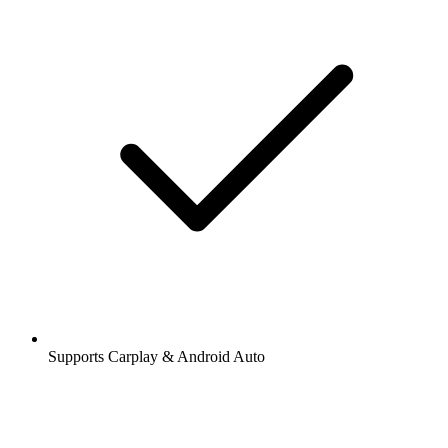
Supports Carplay & Android Auto