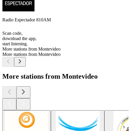
Radio Espectador 810AM
Scan code,
download the app,
start listening.
More stations from Montevideo
More stations from Montevideo
More stations from Montevideo