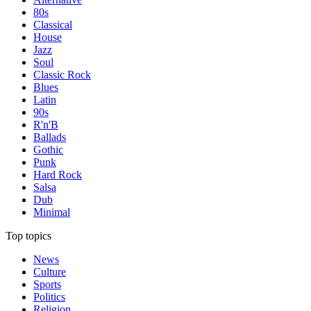
80s
Classical
House
Jazz
Soul
Classic Rock
Blues
Latin
90s
R'n'B
Ballads
Gothic
Punk
Hard Rock
Salsa
Dub
Minimal
Top topics
News
Culture
Sports
Politics
Religion