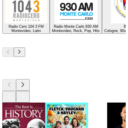
Radio Cero 104.3 FM
Radio Monte Carlo 930 AM
Ba
Montevideo, Latin
Montevideo, Rock, Pop, Hits
Cologne, 90s,
Top
podcasts
Top
podcasts
Top
podcasts