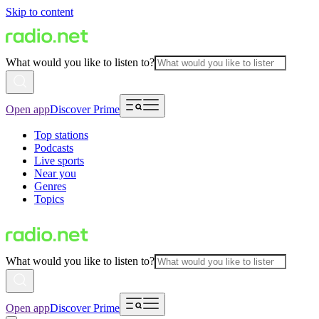
Skip to content
What would you like to listen to?
Open app
Discover Prime
Top stations
Podcasts
Live sports
Near you
Genres
Topics
What would you like to listen to?
Open app
Discover Prime