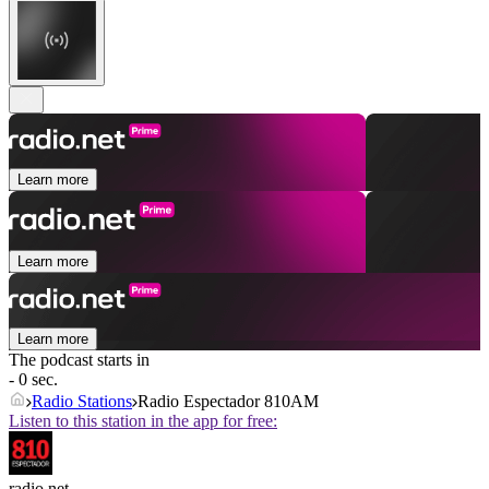
Learn more
Learn more
Learn more
The podcast starts in
- 0 sec.
Radio Stations
Radio Espectador 810AM
Listen to this station in the app for free:
radio.net