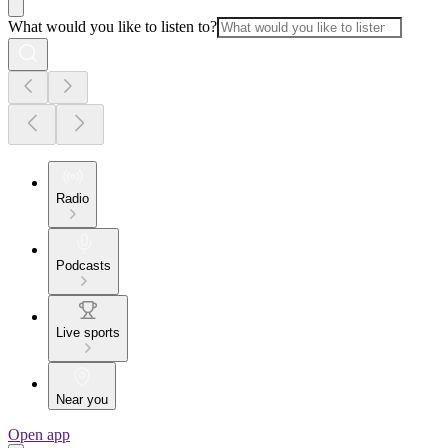
What would you like to listen to?
Radio
Podcasts
Live sports
Near you
Open app