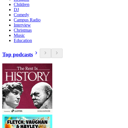
Children
DJ
Comedy
Campus Radio
Interview
Christmas
Music
Education
Top podcasts