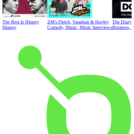
The Rest Is History
ZM's Fletch, Vaughan & Hayley
The Diary 
History
Comedy, Music, Music Interviews
Business, E