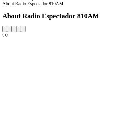
About Radio Espectador 810AM
About Radio Espectador 810AM
(5)
Station website