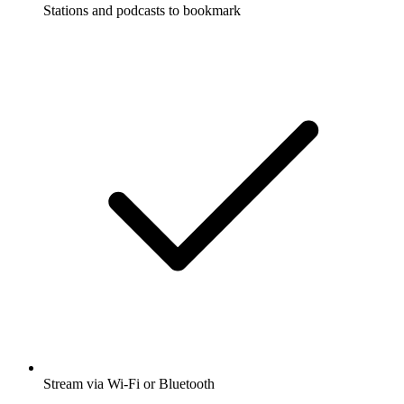
Stations and podcasts to bookmark
Stream via Wi-Fi or Bluetooth