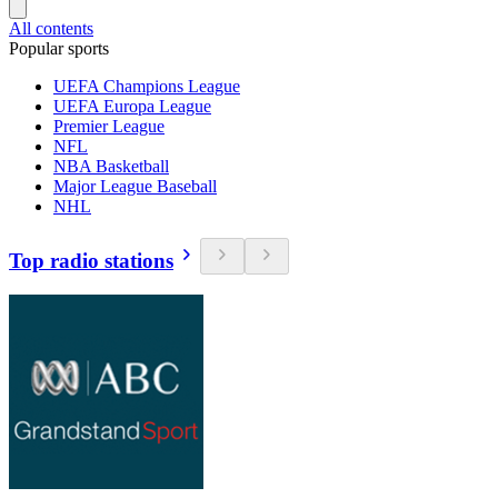
All contents
Popular sports
UEFA Champions League
UEFA Europa League
Premier League
NFL
NBA Basketball
Major League Baseball
NHL
Top radio stations