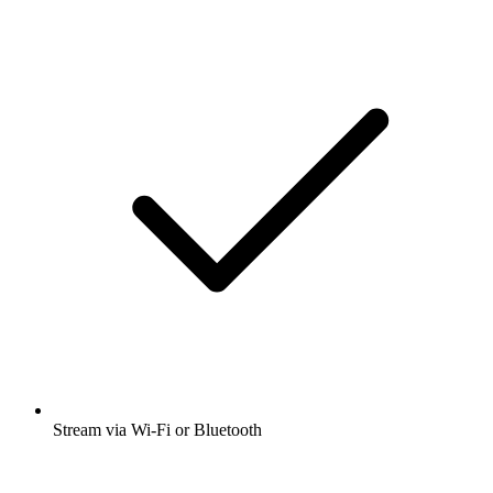
Stream via Wi-Fi or Bluetooth