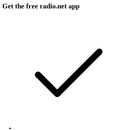
Get the free radio.net app