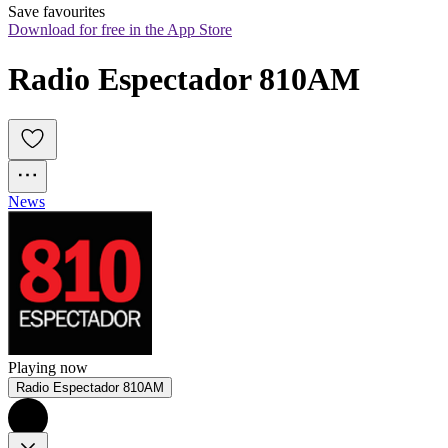
Save favourites
Download for free in the App Store
Radio Espectador 810AM
News
Playing now
Radio Espectador 810AM