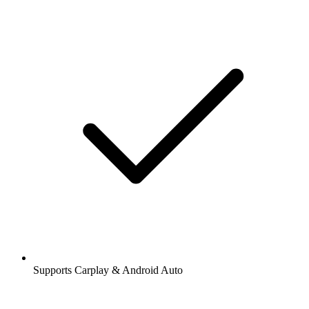
Supports Carplay & Android Auto