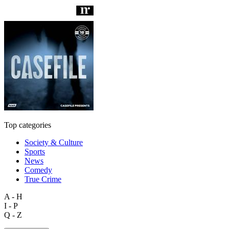
Top categories
Society & Culture
Sports
News
Comedy
True Crime
A - H
I - P
Q - Z