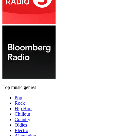
Top music genres
Pop
Rock
Hip Hop
Chillout
Country
Oldies
Electro
Alternative