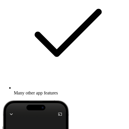
Many other app features