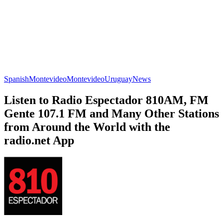
Spanish
Montevideo
Montevideo
Uruguay
News
Listen to Radio Espectador 810AM, FM
Gente 107.1 FM and Many Other Stations
from Around the World with the
radio.net App