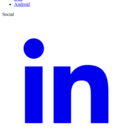
Android
Social