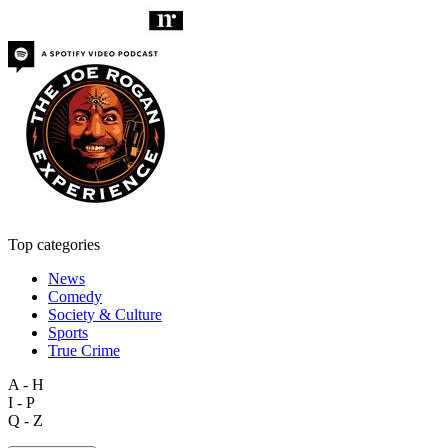
Top categories
News
Comedy
Society & Culture
Sports
True Crime
A - H
I - P
Q - Z