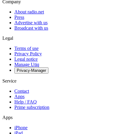
Company
About radio.net
Press
Advertise with us
Broadcast with us
Legal
Terms of use
Privacy Policy
Legal notice
Manage Utiq
Privacy-Manager
Service
Contact
Apps
Help / FAQ
Prime subscription
Apps
iPhone
iPad