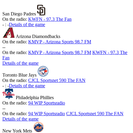
San Diego Padres
On the radio:
KWFN - 97.3 The Fan
-
:
-
Details of the game
Arizona Diamondbacks
On the radio:
KMVP - Arizona Sports 98.7 FM
-
-
On the radio:
KMVP - Arizona Sports 98.7 FM
KWFN - 97.3 The
Fan
Details of the game
Toronto Blue Jays
On the radio:
CJCL Sportsnet 590 The FAN
-
:
-
Details of the game
Philadelphia Phillies
On the radio:
94 WIP Sportsradio
-
-
On the radio:
94 WIP Sportsradio
CJCL Sportsnet 590 The FAN
Details of the game
New York Mets