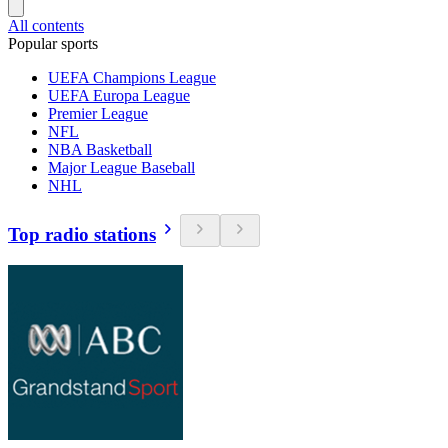
All contents
Popular sports
UEFA Champions League
UEFA Europa League
Premier League
NFL
NBA Basketball
Major League Baseball
NHL
Top radio stations