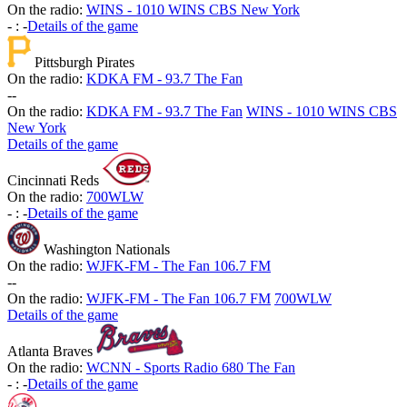
On the radio:
WINS - 1010 WINS CBS New York
-
:
-
Details of the game
Pittsburgh Pirates
On the radio:
KDKA FM - 93.7 The Fan
-
-
On the radio:
KDKA FM - 93.7 The Fan
WINS - 1010 WINS CBS
New York
Details of the game
Cincinnati Reds
On the radio:
700WLW
-
:
-
Details of the game
Washington Nationals
On the radio:
WJFK-FM - The Fan 106.7 FM
-
-
On the radio:
WJFK-FM - The Fan 106.7 FM
700WLW
Details of the game
Atlanta Braves
On the radio:
WCNN - Sports Radio 680 The Fan
-
:
-
Details of the game