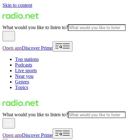
Skip to content
What would you like to listen to?
Open app
Discover Prime
Top stations
Podcasts
Live sports
Near you
Genres
Topics
What would you like to listen to?
Open app
Discover Prime