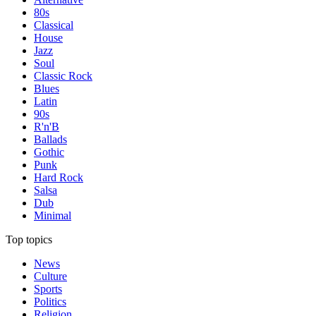
80s
Classical
House
Jazz
Soul
Classic Rock
Blues
Latin
90s
R'n'B
Ballads
Gothic
Punk
Hard Rock
Salsa
Dub
Minimal
Top topics
News
Culture
Sports
Politics
Religion