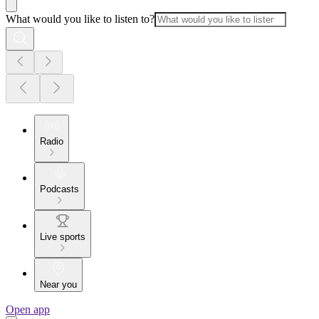
What would you like to listen to?
Radio
Podcasts
Live sports
Near you
Open app