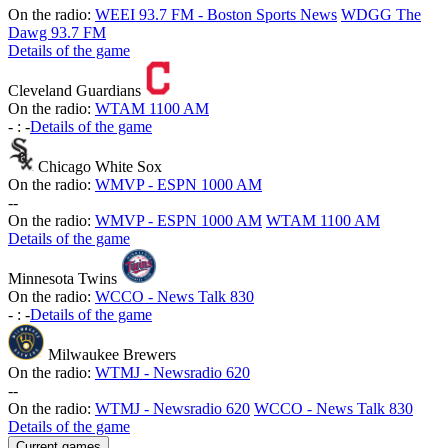
On the radio:
WEEI 93.7 FM - Boston Sports News
WDGG The
Dawg 93.7 FM
Details of the game
Cleveland Guardians
On the radio:
WTAM 1100 AM
-
:
-
Details of the game
Chicago White Sox
On the radio:
WMVP - ESPN 1000 AM
-
-
On the radio:
WMVP - ESPN 1000 AM
WTAM 1100 AM
Details of the game
Minnesota Twins
On the radio:
WCCO - News Talk 830
-
:
-
Details of the game
Milwaukee Brewers
On the radio:
WTMJ - Newsradio 620
-
-
On the radio:
WTMJ - Newsradio 620
WCCO - News Talk 830
Details of the game
Current games