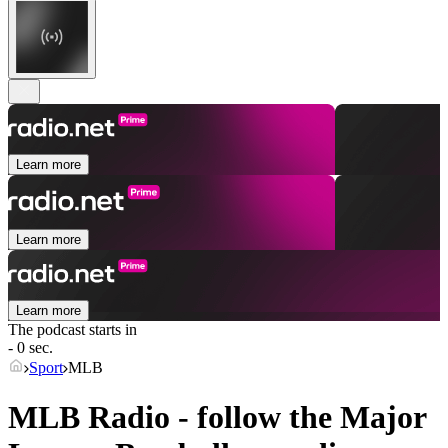
Learn more
Learn more
Learn more
The podcast starts in
- 0 sec.
Sport
MLB
MLB Radio - follow the Major