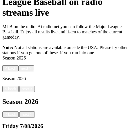
League Baseball on radio
streams live
MLB on the radio. At radio.net you can follow the Major League
Baseball. Enjoy all results live and listen to matches of the current
gameday.
Note:
Not all stations are available outside the USA. Please try other
stations if you get one of these.
if you run into one.
Season
2026
<
back
next
>
Season
2026
|
<
back
next
>
Season
2026
|
<
back
next
>
Friday
7/08/2026