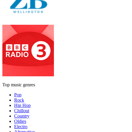
Top music genres
Pop
Rock
Hip Hop
Chillout
Country
Oldies
Electro
Alternative