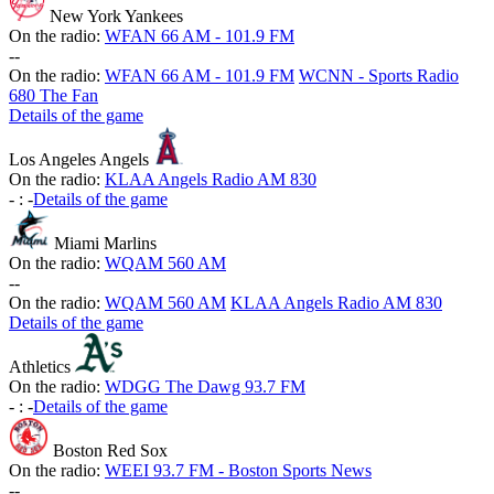
New York Yankees
On the radio:
WFAN 66 AM - 101.9 FM
-
-
On the radio:
WFAN 66 AM - 101.9 FM
WCNN - Sports Radio
680 The Fan
Details of the game
Los Angeles Angels
On the radio:
KLAA Angels Radio AM 830
-
:
-
Details of the game
Miami Marlins
On the radio:
WQAM 560 AM
-
-
On the radio:
WQAM 560 AM
KLAA Angels Radio AM 830
Details of the game
Athletics
On the radio:
WDGG The Dawg 93.7 FM
-
:
-
Details of the game
Boston Red Sox
On the radio:
WEEI 93.7 FM - Boston Sports News
-
-