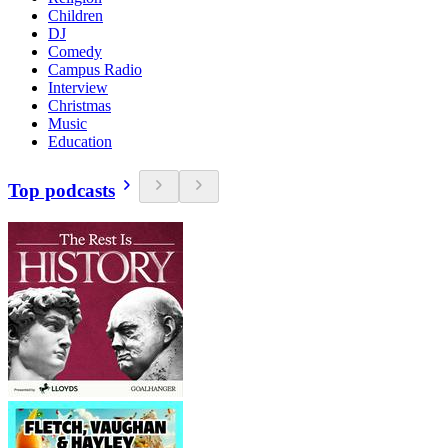
Children
DJ
Comedy
Campus Radio
Interview
Christmas
Music
Education
Top podcasts