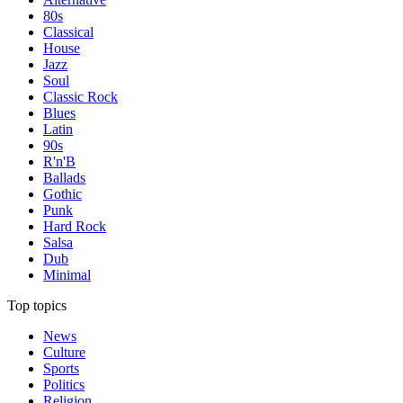
80s
Classical
House
Jazz
Soul
Classic Rock
Blues
Latin
90s
R'n'B
Ballads
Gothic
Punk
Hard Rock
Salsa
Dub
Minimal
Top topics
News
Culture
Sports
Politics
Religion