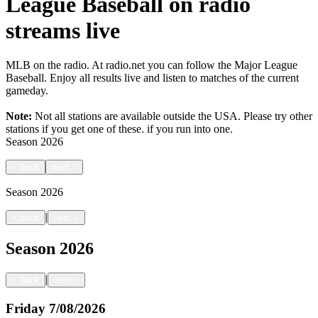
League Baseball on radio
streams live
MLB on the radio. At radio.net you can follow the Major League
Baseball. Enjoy all results live and listen to matches of the current
gameday.
Note:
Not all stations are available outside the USA. Please try other
stations if you get one of these.
if you run into one.
Season
2026
<
back
next
>
Season
2026
|
<
back
next
>
Season
2026
|
<
back
next
>
Friday
7/08/2026