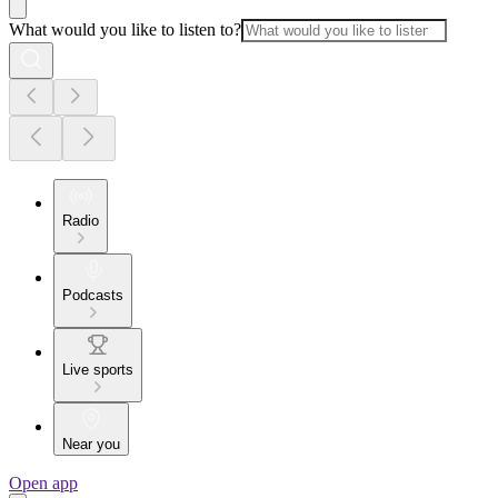
What would you like to listen to?
Radio
Podcasts
Live sports
Near you
Open app