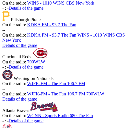
On the radio:
WINS - 1010 WINS CBS New York
-
:
-
Details of the game
Pittsburgh Pirates
On the radio:
KDKA FM - 93.7 The Fan
-
-
On the radio:
KDKA FM - 93.7 The Fan
WINS - 1010 WINS CBS
New York
Details of the game
Cincinnati Reds
On the radio:
700WLW
-
:
-
Details of the game
Washington Nationals
On the radio:
WJFK-FM - The Fan 106.7 FM
-
-
On the radio:
WJFK-FM - The Fan 106.7 FM
700WLW
Details of the game
Atlanta Braves
On the radio:
WCNN - Sports Radio 680 The Fan
-
:
-
Details of the game