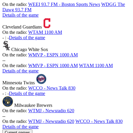
On the radio:
WEEI 93.7 FM - Boston Sports News
WDGG The
Dawg 93.7 FM
Details of the game
Cleveland Guardians
On the radio:
WTAM 1100 AM
-
:
-
Details of the game
Chicago White Sox
On the radio:
WMVP - ESPN 1000 AM
-
-
On the radio:
WMVP - ESPN 1000 AM
WTAM 1100 AM
Details of the game
Minnesota Twins
On the radio:
WCCO - News Talk 830
-
:
-
Details of the game
Milwaukee Brewers
On the radio:
WTMJ - Newsradio 620
-
-
On the radio:
WTMJ - Newsradio 620
WCCO - News Talk 830
Details of the game
Current games