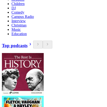
Children
DJ
Comedy
Campus Radio
Interview
Christmas
Music
Education
Top podcasts