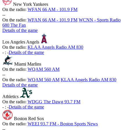
New York Yankees
On the radio:
WFAN 66 AM - 101.9 FM
-
-
On the radio:
WFAN 66 AM - 101.9 FM
WCNN - Sports Radio
680 The Fan
Details of the game
Los Angeles Angels
On the radio:
KLAA Angels Radio AM 830
-
:
-
Details of the game
Miami Marlins
On the radio:
WQAM 560 AM
-
-
On the radio:
WQAM 560 AM
KLAA Angels Radio AM 830
Details of the game
Athletics
On the radio:
WDGG The Dawg 93.7 FM
-
:
-
Details of the game
Boston Red Sox
On the radio:
WEEI 93.7 FM - Boston Sports News
-
-