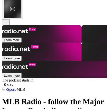
Learn more
Learn more
Learn more
The podcast starts in
- 0 sec.
Sport
MLB
MLB Radio - follow the Major