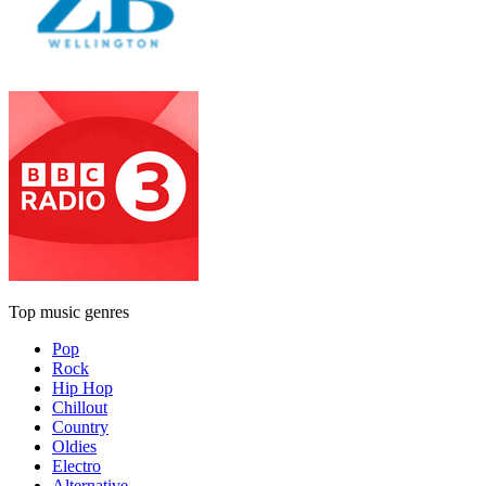
Top music genres
Pop
Rock
Hip Hop
Chillout
Country
Oldies
Electro
Alternative