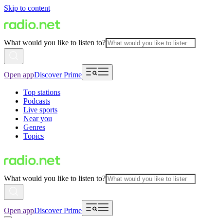
Skip to content
What would you like to listen to?
Open app
Discover Prime
Top stations
Podcasts
Live sports
Near you
Genres
Topics
What would you like to listen to?
Open app
Discover Prime