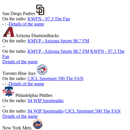
San Diego Padres
On the radio:
KWFN - 97.3 The Fan
-
:
-
Details of the game
Arizona Diamondbacks
On the radio:
KMVP - Arizona Sports 98.7 FM
-
-
On the radio:
KMVP - Arizona Sports 98.7 FM
KWFN - 97.3 The
Fan
Details of the game
Toronto Blue Jays
On the radio:
CJCL Sportsnet 590 The FAN
-
:
-
Details of the game
Philadelphia Phillies
On the radio:
94 WIP Sportsradio
-
-
On the radio:
94 WIP Sportsradio
CJCL Sportsnet 590 The FAN
Details of the game
New York Mets