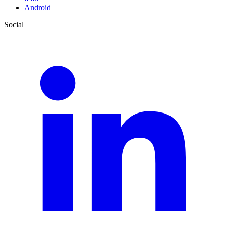
Android
Social