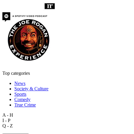
Top categories
News
Society & Culture
Sports
Comedy
True Crime
A - H
I - P
Q - Z