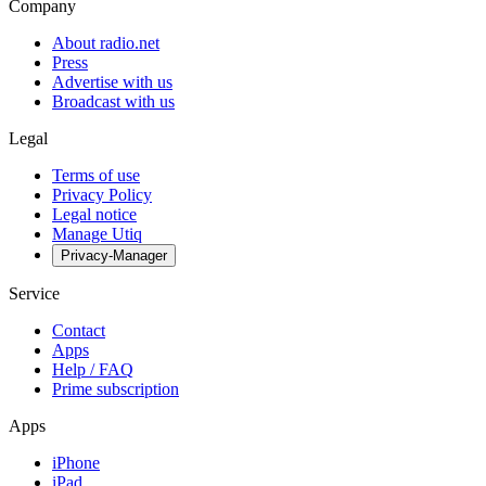
Company
About radio.net
Press
Advertise with us
Broadcast with us
Legal
Terms of use
Privacy Policy
Legal notice
Manage Utiq
Privacy-Manager
Service
Contact
Apps
Help / FAQ
Prime subscription
Apps
iPhone
iPad