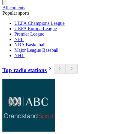
All contents
Popular sports
UEFA Champions League
UEFA Europa League
Premier League
NFL
NBA Basketball
Major League Baseball
NHL
Top radio stations