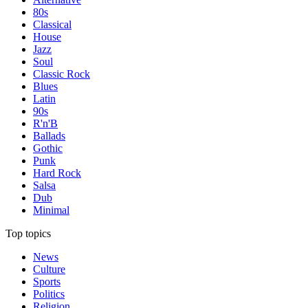
80s
Classical
House
Jazz
Soul
Classic Rock
Blues
Latin
90s
R'n'B
Ballads
Gothic
Punk
Hard Rock
Salsa
Dub
Minimal
Top topics
News
Culture
Sports
Politics
Religion