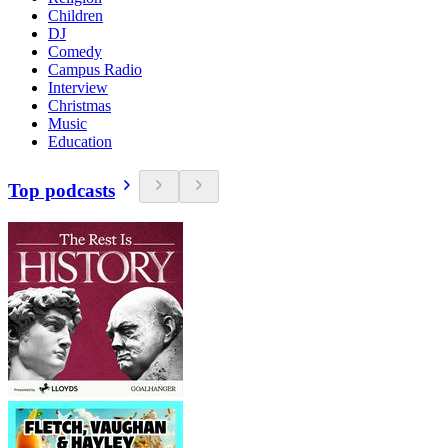
Children
DJ
Comedy
Campus Radio
Interview
Christmas
Music
Education
Top podcasts