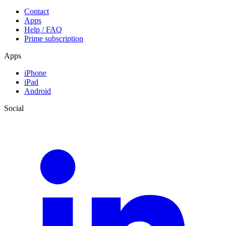
Contact
Apps
Help / FAQ
Prime subscription
Apps
iPhone
iPad
Android
Social