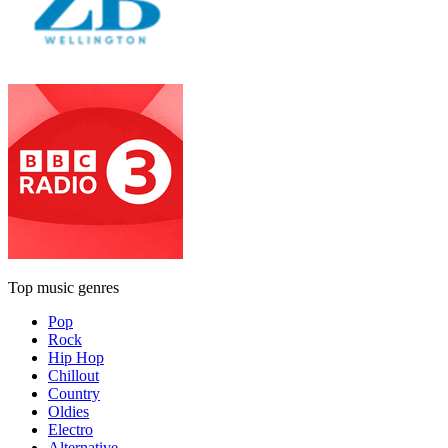
Top music genres
Pop
Rock
Hip Hop
Chillout
Country
Oldies
Electro
Alternative