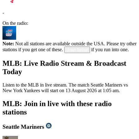
-
On the radio:
Note:
Not all stations are available outside the USA. Please try other
stations if you get one of these.
if you run into one.
down below
MLB: Live Radio Stream & Broadcast
Today
Listen to the MLB in live stream. The match Seattle Mariners vs
New York Yankees will start on 13 August 2026 at 1:05 am.
MLB: Join in live with these radio
stations
Seattle Mariners