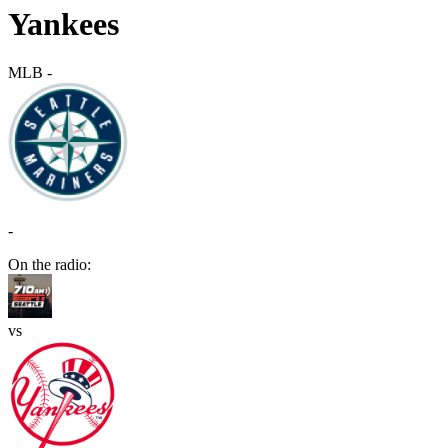
Yankees
MLB
-
-
On the radio:
vs