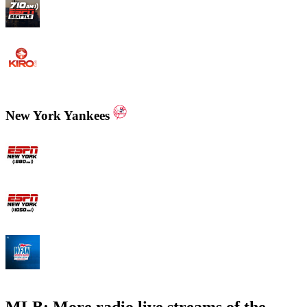
KIRO - 710 ESPN Seattle 710 AM
KIRO Radio 97.3
New York Yankees
ESPN New York 880 AM
ESPN New York 1050 AM
WFAN 66 AM - 101.9 FM
MLB: More radio live streams of the