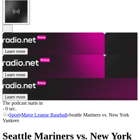
Learn more
Learn more
Learn more
The podcast starts in
- 0 sec.
Sport
Major League Baseball
Seattle Mariners vs. New York
Yankees
Seattle Mariners vs. New York