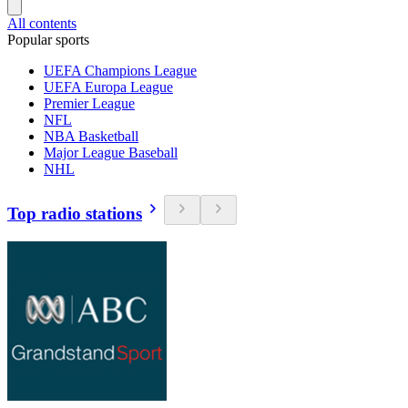
All contents
Popular sports
UEFA Champions League
UEFA Europa League
Premier League
NFL
NBA Basketball
Major League Baseball
NHL
Top radio stations