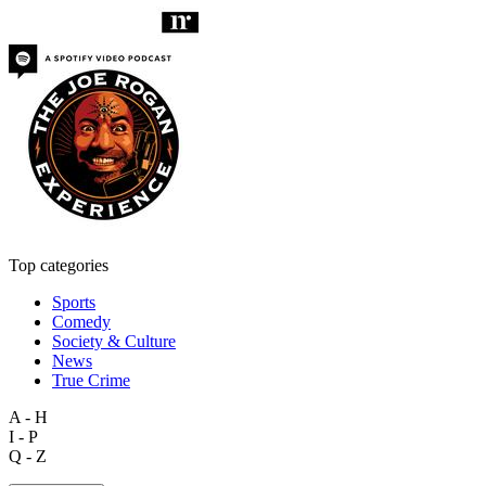
Top categories
Sports
Comedy
Society & Culture
News
True Crime
A - H
I - P
Q - Z