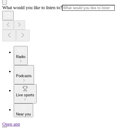
What would you like to listen to?
Radio
Podcasts
Live sports
Near you
Open app