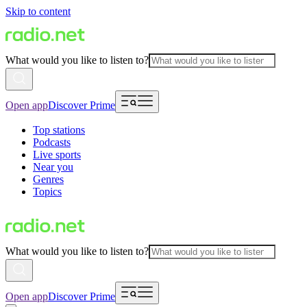
Skip to content
What would you like to listen to?
Open app
Discover Prime
Top stations
Podcasts
Live sports
Near you
Genres
Topics
What would you like to listen to?
Open app
Discover Prime