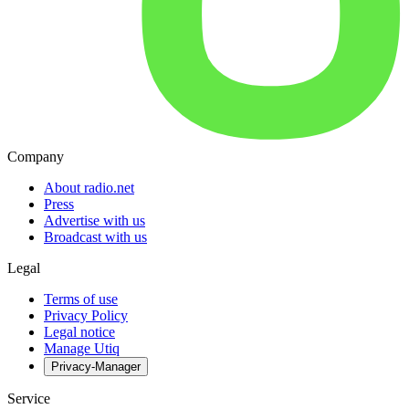
Company
About radio.net
Press
Advertise with us
Broadcast with us
Legal
Terms of use
Privacy Policy
Legal notice
Manage Utiq
Privacy-Manager
Service