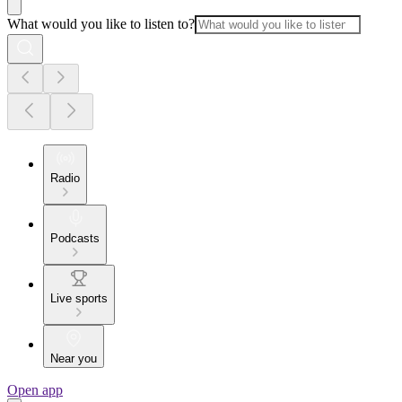
What would you like to listen to?
Radio
Podcasts
Live sports
Near you
Open app