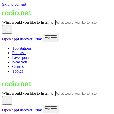
Skip to content
What would you like to listen to?
Open app
Discover Prime
Top stations
Podcasts
Live sports
Near you
Genres
Topics
What would you like to listen to?
Open app
Discover Prime