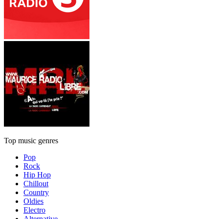
Top music genres
Pop
Rock
Hip Hop
Chillout
Country
Oldies
Electro
Alternative