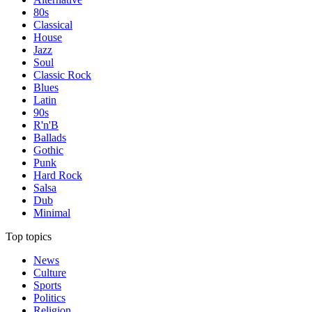
80s
Classical
House
Jazz
Soul
Classic Rock
Blues
Latin
90s
R'n'B
Ballads
Gothic
Punk
Hard Rock
Salsa
Dub
Minimal
Top topics
News
Culture
Sports
Politics
Religion