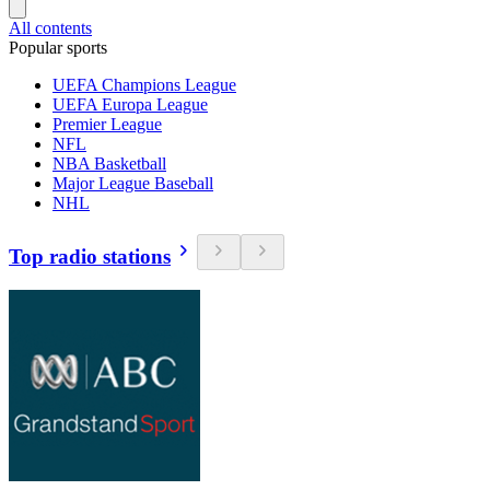
All contents
Popular sports
UEFA Champions League
UEFA Europa League
Premier League
NFL
NBA Basketball
Major League Baseball
NHL
Top radio stations