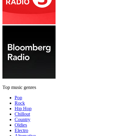
Top music genres
Pop
Rock
Hip Hop
Chillout
Country
Oldies
Electro
Alternative