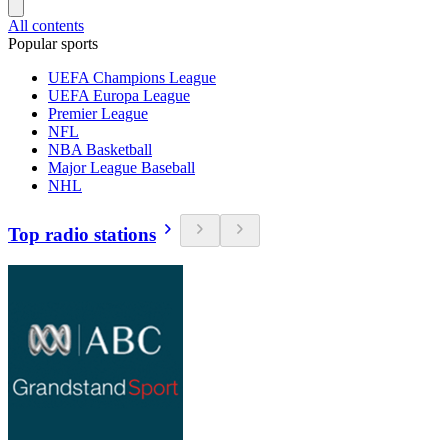
All contents
Popular sports
UEFA Champions League
UEFA Europa League
Premier League
NFL
NBA Basketball
Major League Baseball
NHL
Top radio stations