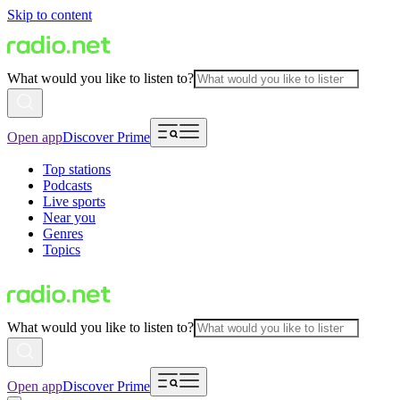
Skip to content
What would you like to listen to?
Open app
Discover Prime
Top stations
Podcasts
Live sports
Near you
Genres
Topics
What would you like to listen to?
Open app
Discover Prime