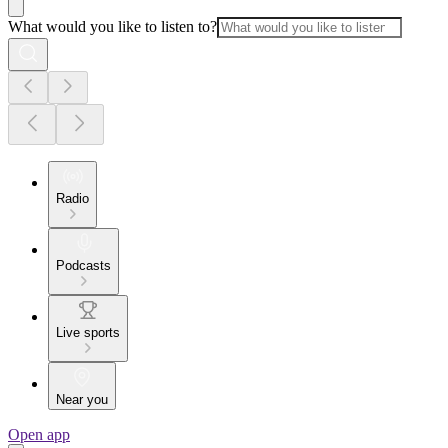
What would you like to listen to?
Radio
Podcasts
Live sports
Near you
Open app