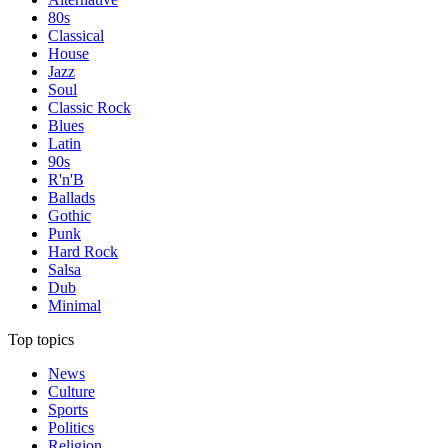
80s
Classical
House
Jazz
Soul
Classic Rock
Blues
Latin
90s
R'n'B
Ballads
Gothic
Punk
Hard Rock
Salsa
Dub
Minimal
Top topics
News
Culture
Sports
Politics
Religion