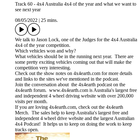
Track 60 - 4x4 Australia 4x4 of the year and what we want to
see next year
08/05/2022
|
25 mins.
We talk to Jason Lock, one of the Judges for the 4x4 Australia
4x4 of the year competition.
Which vehicles won and why?
What vehicles should be in the running next year. There are
some pretty exciting vehicles coming out that will make the
competition very interesting.
Check out the show notes on 4x4earth.com for more details
and links to the sites we've mentioned in the podcast.
Join the conversation about the 4x4earth podcast on the
4x4earth forum. www.4x4earth.com is Australia's largest free
and independent 4 wheel driving website with over 200,000
visits per month.
If you are loving 4x4earth.com, check out the 4x4earth
Merch. The sales help to keep Australia's largest free and
independent 4 wheel drive website and the largest Australian
4x4 Podcast! It helps us to keep on doing the work to keep
tracks open.