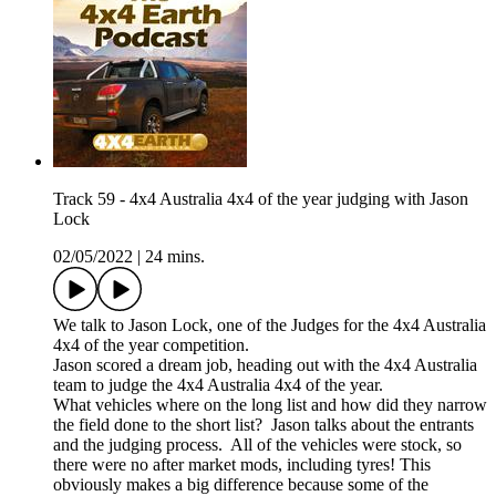
Track 59 - 4x4 Australia 4x4 of the year judging with Jason
Lock
02/05/2022
|
24 mins.
We talk to Jason Lock, one of the Judges for the 4x4 Australia
4x4 of the year competition.
Jason scored a dream job, heading out with the 4x4 Australia
team to judge the 4x4 Australia 4x4 of the year.
What vehicles where on the long list and how did they narrow
the field done to the short list? Jason talks about the entrants
and the judging process. All of the vehicles were stock, so
there were no after market mods, including tyres! This
obviously makes a big difference because some of the