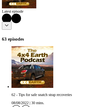
Latest episode
63 episodes
62 - Tips for safe snatch strap recoveries
08/08/2022
|
30 mins.