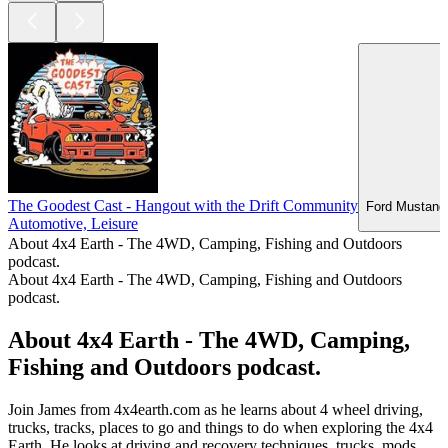
The Goodest Cast - Hangout with the Drift Community
Ford Mustang 
Automotive, Leisure
About 4x4 Earth - The 4WD, Camping, Fishing and Outdoors
podcast.
About 4x4 Earth - The 4WD, Camping, Fishing and Outdoors
podcast.
About 4x4 Earth - The 4WD, Camping,
Fishing and Outdoors podcast.
Join James from 4x4earth.com as he learns about 4 wheel driving,
trucks, tracks, places to go and things to do when exploring the 4x4
Earth. He looks at driving and recovery techniques, trucks, mods,