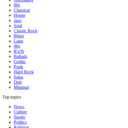
80s
Classical
House
Jazz
Soul
Classic Rock
Blues
Latin
90s
R'n'B
Ballads
Gothic
Punk
Hard Rock
Salsa
Dub
Minimal
Top topics
News
Culture
Sports
Politics
Religion