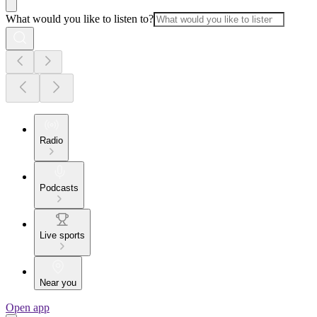
What would you like to listen to?
Radio
Podcasts
Live sports
Near you
Open app