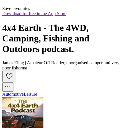
Save favourites
Download for free in the App Store
4x4 Earth - The 4WD, 
Camping, Fishing and 
Outdoors podcast.
James Eling | Amateur Off Roader, unorganised camper and very
poor fisherma
Automotive
Leisure