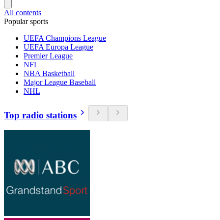
All contents
Popular sports
UEFA Champions League
UEFA Europa League
Premier League
NFL
NBA Basketball
Major League Baseball
NHL
Top radio stations