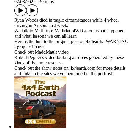
02/08/2022
|
30 mins.
Ryan Woods died in tragic circumstances while 4 wheel
driving in Arizona last week.
We talk to Matt from MadMatt 4WD about what happened
and what lessons we can all learn.
Here is the link to the original post on 4x4earth. WARNING
- graphic images.
Check out MaddMatt's video.
Robert Pepper's video looking at forces generated by these
kinds of dynamic rescues.
Check out the show notes on 4x4earth.com for more details
and links to the sites we've mentioned in the podcast.