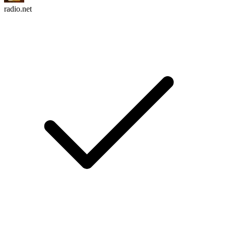
radio.net