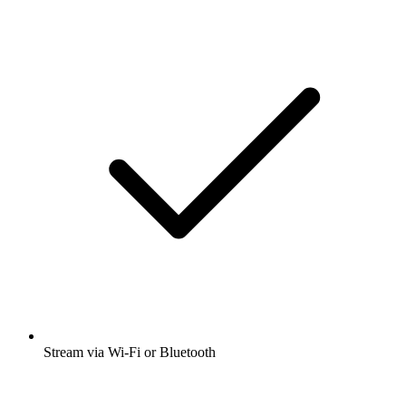
Stream via Wi-Fi or Bluetooth