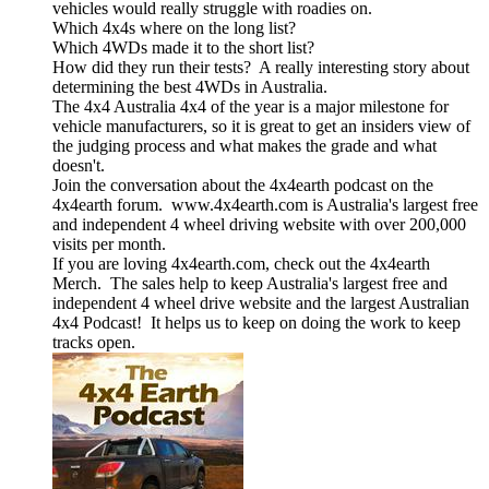
vehicles would really struggle with roadies on.
Which 4x4s where on the long list?
Which 4WDs made it to the short list?
How did they run their tests? A really interesting story about
determining the best 4WDs in Australia.
The 4x4 Australia 4x4 of the year is a major milestone for
vehicle manufacturers, so it is great to get an insiders view of
the judging process and what makes the grade and what
doesn't.
Join the conversation about the 4x4earth podcast on the
4x4earth forum. www.4x4earth.com is Australia's largest free
and independent 4 wheel driving website with over 200,000
visits per month.
If you are loving 4x4earth.com, check out the 4x4earth
Merch. The sales help to keep Australia's largest free and
independent 4 wheel drive website and the largest Australian
4x4 Podcast! It helps us to keep on doing the work to keep
tracks open.