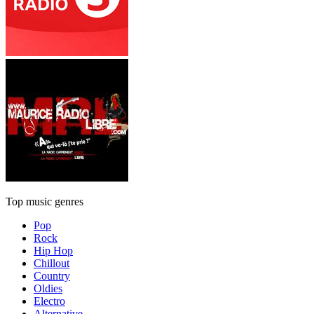
Top music genres
Pop
Rock
Hip Hop
Chillout
Country
Oldies
Electro
Alternative