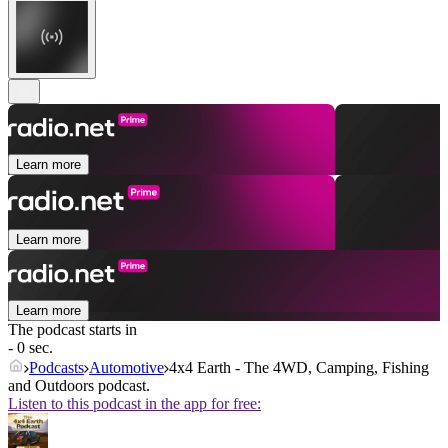
Learn more
Learn more
Learn more
The podcast starts in
- 0 sec.
Podcasts
Automotive
4x4 Earth - The 4WD, Camping, Fishing
and Outdoors podcast.
Listen to this podcast in the app for free: