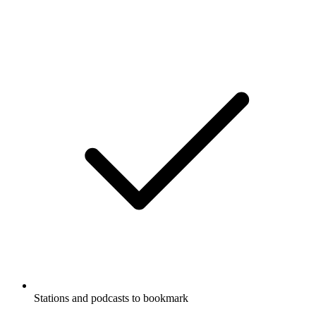
Stations and podcasts to bookmark