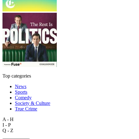
Top categories
News
Sports
Comedy
Society & Culture
True Crime
A - H
I - P
Q - Z