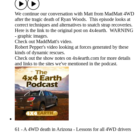
We continue our conversation with Matt from MadMatt 4WD
after the tragic death of Ryan Woods. This episode looks at
correct techniques and alternatives to snatch strap recoveries.
Here is the link to the original post on 4x4earth. WARNING
- graphic images.
Check out MaddMatt's video.
Robert Pepper's video looking at forces generated by these
kinds of dynamic rescues.
Check out the show notes on 4x4earth.com for more details
and links to the sites we've mentioned in the podcast.
61 - A 4WD death in Arizona - Lessons for all 4WD drivers