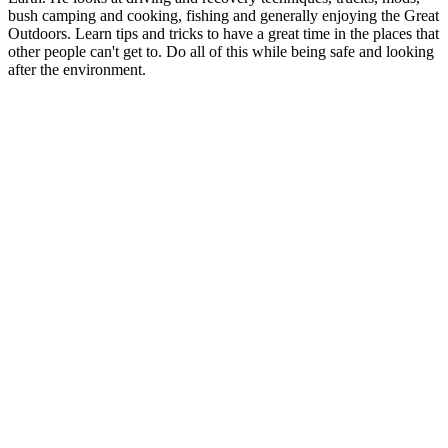
bush camping and cooking, fishing and generally enjoying the Great
Outdoors. Learn tips and tricks to have a great time in the places that
other people can't get to. Do all of this while being safe and looking
after the environment.
Podcast website