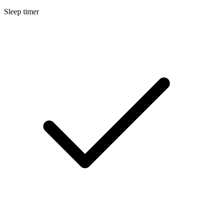
Sleep timer