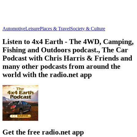
Automotive
Leisure
Places & Travel
Society & Culture
Listen to 4x4 Earth - The 4WD, Camping,
Fishing and Outdoors podcast., The Car
Podcast with Chris Harris & Friends and
many other podcasts from around the
world with the radio.net app
Get the free radio.net app