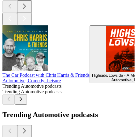
The Car Podcast with Chris Harris & Friends
Highside/Lowside - A Mo
Automotive, L
Automotive, Comedy, Leisure
Trending Automotive podcasts
Trending Automotive podcasts
Trending Automotive podcasts