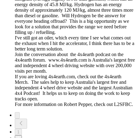
energy density of 45.8 MJ/kg. Hydrogen has an energy
density of approximately 120 MJ/kg, almost three times more
than diesel or gasoline. Will Hydrogen be the answer for
everyone heading offroad? This is a big opportunity as we
look for a solution that provides the range we need before
filling up / refuelling.
I've still got an oiler, which every time I see what comes out
the exhaust when I hit the accelerator, I think there has to be a
better long term solution.
Join the conversation about the 4x4earth podcast on the
4x4earth forum. www.4x4earth.com is Australia's largest free
and independent 4 wheel driving website with over 200,000
visits per month.
If you are loving 4x4earth.com, check out the 4x4earth
Merch. The sales help to keep Australia's largest free and
independent 4 wheel drive website and the largest Australian
4x4 Podcast! It helps us to keep on doing the work to keep
tracks open.
For more information on Robert Pepper, check out L2SFBC.
1