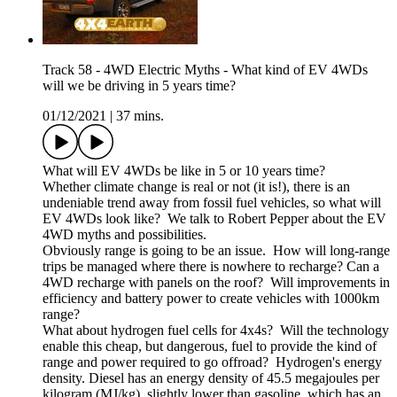
Track 58 - 4WD Electric Myths - What kind of EV 4WDs
will we be driving in 5 years time?
01/12/2021
|
37 mins.
What will EV 4WDs be like in 5 or 10 years time?
Whether climate change is real or not (it is!), there is an
undeniable trend away from fossil fuel vehicles, so what will
EV 4WDs look like? We talk to Robert Pepper about the EV
4WD myths and possibilities.
Obviously range is going to be an issue. How will long-range
trips be managed where there is nowhere to recharge? Can a
4WD recharge with panels on the roof? Will improvements in
efficiency and battery power to create vehicles with 1000km
range?
What about hydrogen fuel cells for 4x4s? Will the technology
enable this cheap, but dangerous, fuel to provide the kind of
range and power required to go offroad? Hydrogen's energy
density. Diesel has an energy density of 45.5 megajoules per
kilogram (MJ/kg), slightly lower than gasoline, which has an