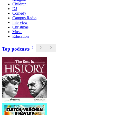
Children
DJ
Comedy
Campus Radio
Interview
Christmas
Music
Education
Top podcasts