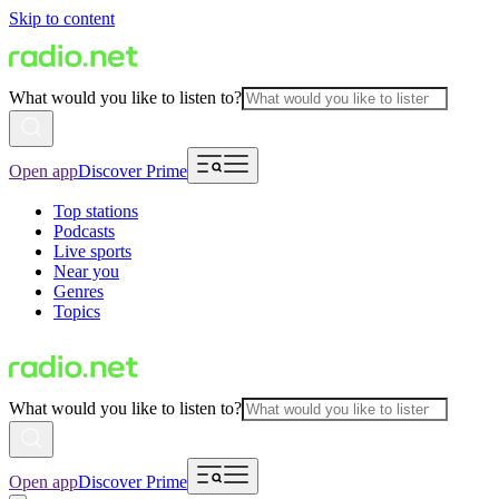
Skip to content
What would you like to listen to?
Open app
Discover Prime
Top stations
Podcasts
Live sports
Near you
Genres
Topics
What would you like to listen to?
Open app
Discover Prime