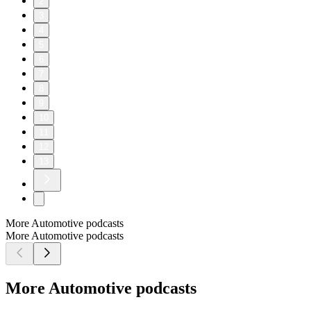
2
3
4
5
6
7
8
9
10
11
12
13
More Automotive podcasts
More Automotive podcasts
More Automotive podcasts