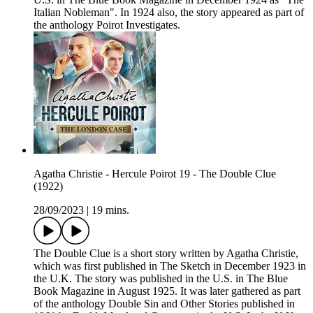
Italian Nobleman". In 1924 also, the story appeared as part of
the anthology Poirot Investigates.
Agatha Christie - Hercule Poirot 19 - The Double Clue
(1922)
28/09/2023
|
19 mins.
The Double Clue is a short story written by Agatha Christie,
which was first published in The Sketch in December 1923 in
the U.K. The story was published in the U.S. in The Blue
Book Magazine in August 1925. It was later gathered as part
of the anthology Double Sin and Other Stories published in