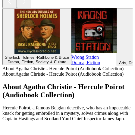
Wrong Station
Sherlock Holmes -Rathbone & Bruce
Drama, Fiction, Society & Culture
Drama, Fiction
Arts, Dra
About Agatha Christie - Hercule Poirot (Audiobook Collection)
About Agatha Christie - Hercule Poirot (Audiobook Collection)
About Agatha Christie - Hercule Poirot
(Audiobook Collection)
Hercule Poirot, a famous Belgian detective, who has an impeccable
knack for getting embroiled in a mystery, solves crimes along with
Captain Hastings and Scotland Yard Chief Inspector James Japp.
Podcast website