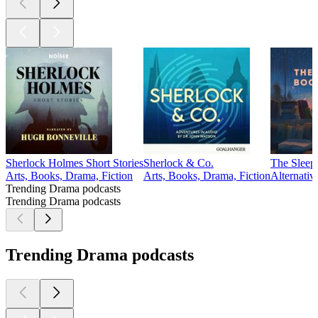
Sherlock Holmes Short Stories
Sherlock & Co.
The Sleep
Arts, Books, Drama, Fiction
Arts, Books, Drama, Fiction
Alternativ
Trending Drama podcasts
Trending Drama podcasts
Trending Drama podcasts