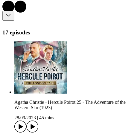
17 episodes
Agatha Christie - Hercule Poirot 25 - The Adventure of the
Western Star (1923)
28/09/2023
|
45 mins.