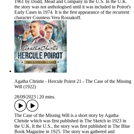
1961 by Dodd, Mead and Company in the U.S. In the U.K.
the story was not anthologised until it was included in Poirot's
Early Cases in 1974. It is the first appearance of the recurrent
character Countess Vera Rossakoff.
Agatha Christie - Hercule Poirot 21 - The Case of the Missing
Will (1922)
28/09/2023
|
20 mins.
The Case of the Missing Will is a short story by Agatha
Christie which was first published in The Sketch in 1923 in
the U.K. It the U.S., the story was first published in The Blue
Book Magazine in 1925. The story was gathered and