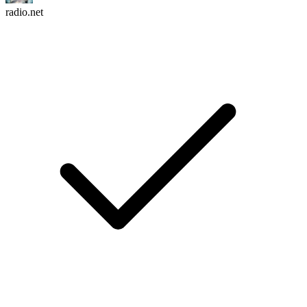
radio.net