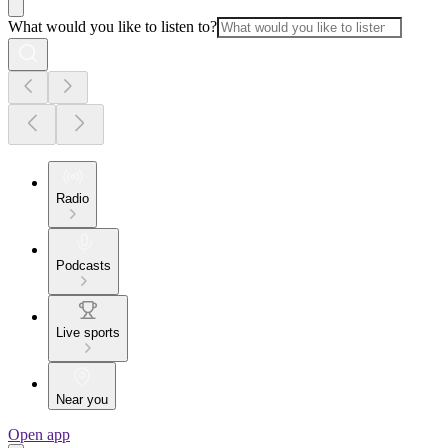
What would you like to listen to?
Radio
Podcasts
Live sports
Near you
Open app