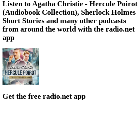
Listen to Agatha Christie - Hercule Poirot
(Audiobook Collection), Sherlock Holmes
Short Stories and many other podcasts
from around the world with the radio.net
app
Get the free radio.net app