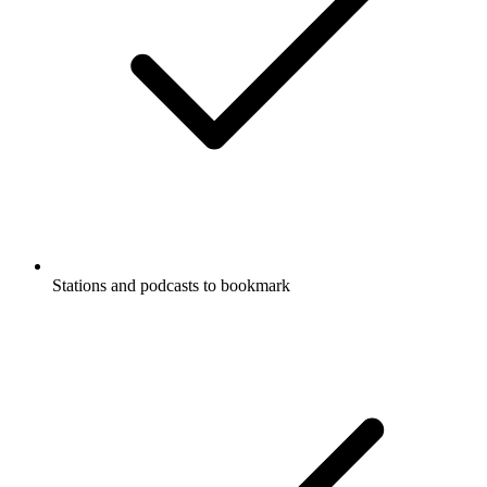
Stations and podcasts to bookmark