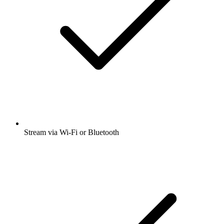
Stream via Wi-Fi or Bluetooth