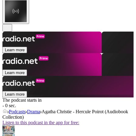
Learn more
Learn more
Learn more
The podcast starts in
- 0 sec.
Podcasts
Drama
Agatha Christie - Hercule Poirot (Audiobook
Collection)
Listen to this podcast in the app for free: