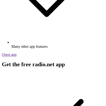
Many other app features
Open app
Get the free radio.net app