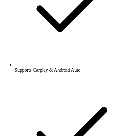
Supports Carplay & Android Auto