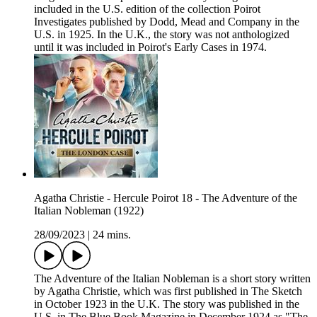
included in the U.S. edition of the collection Poirot
Investigates published by Dodd, Mead and Company in the
U.S. in 1925. In the U.K., the story was not anthologized
until it was included in Poirot's Early Cases in 1974.
Agatha Christie - Hercule Poirot 18 - The Adventure of the
Italian Nobleman (1922)
28/09/2023
|
24 mins.
The Adventure of the Italian Nobleman is a short story written
by Agatha Christie, which was first published in The Sketch
in October 1923 in the U.K. The story was published in the
U.S. in The Blue Book Magazine in December 1924 as "The