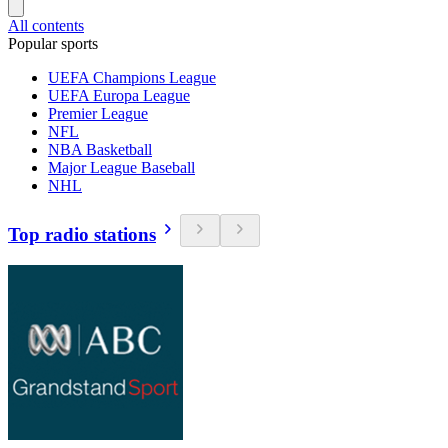
All contents
Popular sports
UEFA Champions League
UEFA Europa League
Premier League
NFL
NBA Basketball
Major League Baseball
NHL
Top radio stations