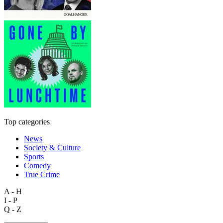
Top categories
News
Society & Culture
Sports
Comedy
True Crime
A - H
I - P
Q - Z