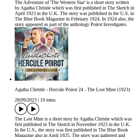
The Adventure of 'The Western Star' is a short story written
by Agatha Christie which was first published in The Sketch in
April 1923 in the U.K. The story was published in the U.S. in
The Blue Book Magazine in February 1924. In 1924 also, the
story appeared as part of the anthology Poirot Investigates.
Agatha Christie - Hercule Poirot 24 - The Lost Mine (1923)
28/09/2023
|
19 mins.
The Lost Mine is a short story by Agatha Christie which was
first published in The Sketch in November 1923 in the U.K.
In the U.S., the story was first published in The Blue Book
Magazine also in April 1925. The story was gathered and