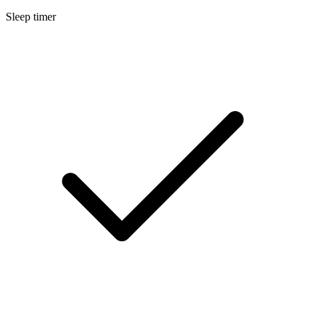
Sleep timer