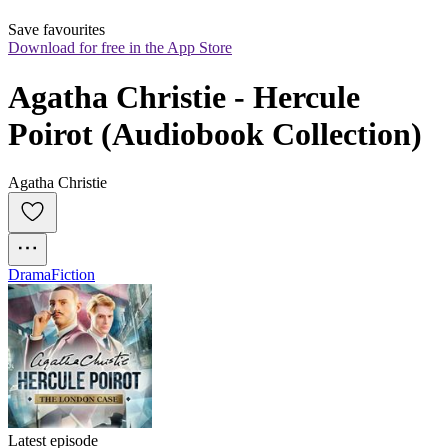
Save favourites
Download for free in the App Store
Agatha Christie - Hercule 
Poirot (Audiobook Collection)
Agatha Christie
Drama
Fiction
Latest episode