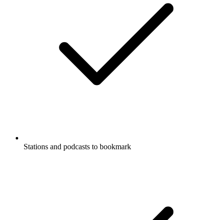
Stations and podcasts to bookmark