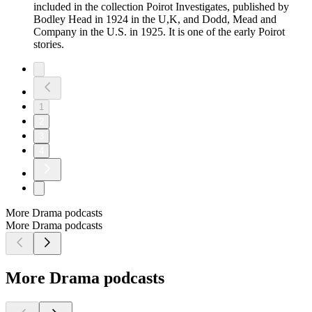
included in the collection Poirot Investigates, published by
Bodley Head in 1924 in the U,K, and Dodd, Mead and
Company in the U.S. in 1925. It is one of the early Poirot
stories.
1
2
3
4
More Drama podcasts
More Drama podcasts
More Drama podcasts