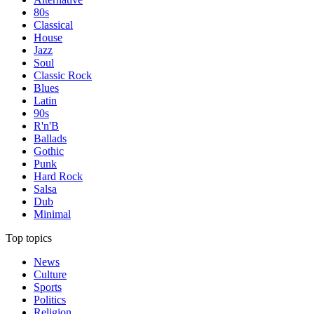
80s
Classical
House
Jazz
Soul
Classic Rock
Blues
Latin
90s
R'n'B
Ballads
Gothic
Punk
Hard Rock
Salsa
Dub
Minimal
Top topics
News
Culture
Sports
Politics
Religion