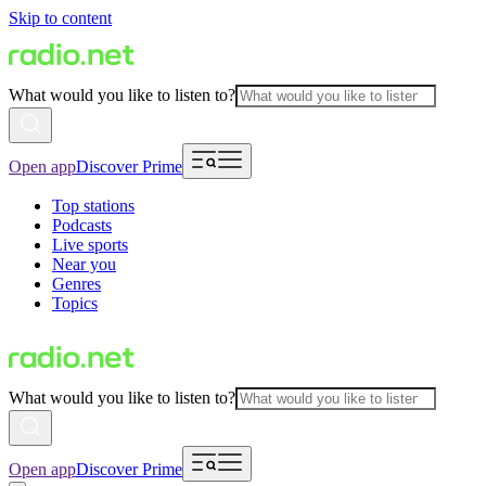
Skip to content
What would you like to listen to?
Open app
Discover Prime
Top stations
Podcasts
Live sports
Near you
Genres
Topics
What would you like to listen to?
Open app
Discover Prime