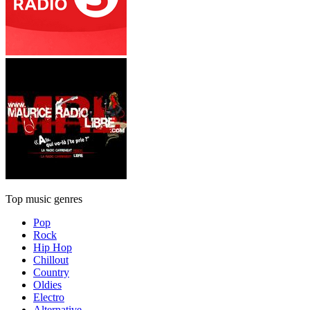
Top music genres
Pop
Rock
Hip Hop
Chillout
Country
Oldies
Electro
Alternative