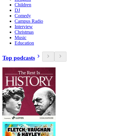
Children
DJ
Comedy
Campus Radio
Interview
Christmas
Music
Education
Top podcasts