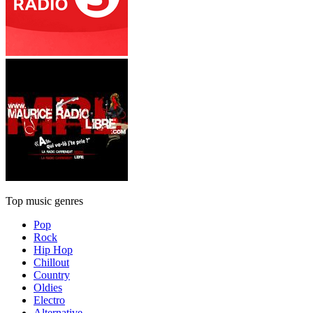
Top music genres
Pop
Rock
Hip Hop
Chillout
Country
Oldies
Electro
Alternative