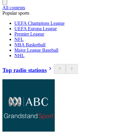
All contents
Popular sports
UEFA Champions League
UEFA Europa League
Premier League
NFL
NBA Basketball
Major League Baseball
NHL
Top radio stations