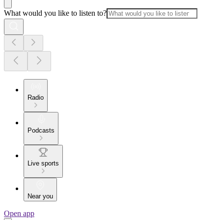
What would you like to listen to?
Radio
Podcasts
Live sports
Near you
Open app