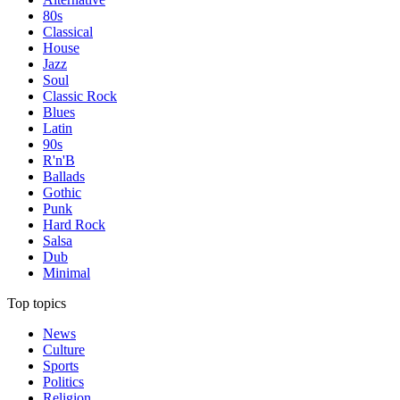
80s
Classical
House
Jazz
Soul
Classic Rock
Blues
Latin
90s
R'n'B
Ballads
Gothic
Punk
Hard Rock
Salsa
Dub
Minimal
Top topics
News
Culture
Sports
Politics
Religion