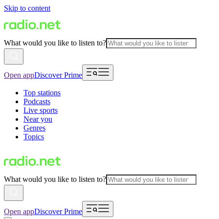
Skip to content
What would you like to listen to?
Open app
Discover Prime
Top stations
Podcasts
Live sports
Near you
Genres
Topics
What would you like to listen to?
Open app
Discover Prime