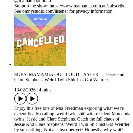
@mamamiaoutloud
Support the show: https://www.mamamia.com.au/subscribe
See omnystudio.com/listener for privacy information.
SUBS: MAMAMIA OUT LOUD TASTER — Jessie and
Clare Stephens' Weird Twin Shit Just Got Weirder
13/02/2026
|
4 mins.
Enjoy this free bite of Mia Freedman exploring what we're
(scientifically) calling 'weird twin shit' with resident Mamamia
twins, Jessie and Clare Stephens. Catch the full chaos of
Jessie And Clare Stephens’ Weird Twin Shit Just Got Weirder
by subscribing. Not a subscriber yet? Honestly, why wait?