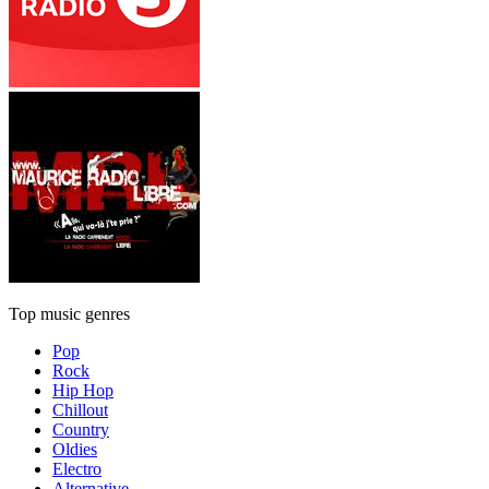
Top music genres
Pop
Rock
Hip Hop
Chillout
Country
Oldies
Electro
Alternative