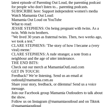
latest episode of Parenting Out Loud, the parenting podcast
for people who don't listen to... parenting podcasts.
SUBSCRIBE here: Support independent women's media
Watch Mamamia Out Loud:
Mamamia Out Loud on YouTube
What to read:
JESSIE STEPHENS: On being pregnant with twins. As a
twin. With twin brothers.
"We lived 30 years as fraternal twins. Then, two weeks ago,
we took a test."
CLARE STEPHENS: 'The story of how I became a (very
viral) meme.'
CLARE STEPHENS: A rude stranger, a note from a
neighbour and the age of utter intolerance.
THE END BITS:
Check out our merch at MamamiaOutLoud.com
GET IN TOUCH:
Feedback? We’re listening. Send us an email at
outloud@mamamia.com.au
Share your story, feedback, or dilemma! Send us a voice
message.
Join our Facebook group Mamamia Outlouders to talk about
the show.
Follow us on Instagram @mamamiaoutloud and on Tiktok
@mamamiaoutloud