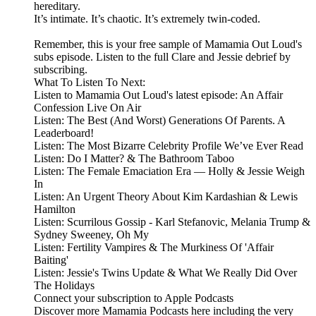
hereditary.
It’s intimate. It’s chaotic. It’s extremely twin-coded.
Remember, this is your free sample of Mamamia Out Loud's
subs episode. Listen to the full Clare and Jessie debrief by
subscribing.
What To Listen To Next:
Listen to Mamamia Out Loud's latest episode: An Affair
Confession Live On Air
Listen: The Best (And Worst) Generations Of Parents. A
Leaderboard!
Listen: The Most Bizarre Celebrity Profile We’ve Ever Read
Listen: Do I Matter? & The Bathroom Taboo
Listen: The Female Emaciation Era — Holly & Jessie Weigh
In
Listen: An Urgent Theory About Kim Kardashian & Lewis
Hamilton
Listen: Scurrilous Gossip - Karl Stefanovic, Melania Trump &
Sydney Sweeney, Oh My
Listen: Fertility Vampires & The Murkiness Of 'Affair
Baiting'
Listen: Jessie's Twins Update & What We Really Did Over
The Holidays
Connect your subscription to Apple Podcasts
Discover more Mamamia Podcasts here including the very