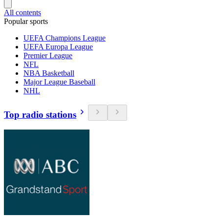
All contents
Popular sports
UEFA Champions League
UEFA Europa League
Premier League
NFL
NBA Basketball
Major League Baseball
NHL
Top radio stations