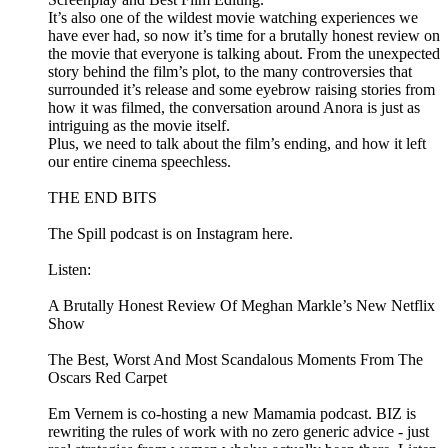
It’s also one of the wildest movie watching experiences we
have ever had, so now it’s time for a brutally honest review on
the movie that everyone is talking about. From the unexpected
story behind the film’s plot, to the many controversies that
surrounded it’s release and some eyebrow raising stories from
how it was filmed, the conversation around Anora is just as
intriguing as the movie itself.
Plus, we need to talk about the film’s ending, and how it left
our entire cinema speechless.
THE END BITS
The Spill podcast is on Instagram here.
Listen:
A Brutally Honest Review Of Meghan Markle’s New Netflix
Show
The Best, Worst And Most Scandalous Moments From The
Oscars Red Carpet
Em Vernem is co-hosting a new Mamamia podcast. BIZ is
rewriting the rules of work with no zero generic advice - just