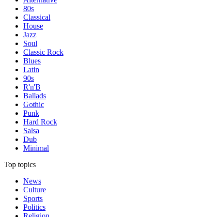
80s
Classical
House
Jazz
Soul
Classic Rock
Blues
Latin
90s
R'n'B
Ballads
Gothic
Punk
Hard Rock
Salsa
Dub
Minimal
Top topics
News
Culture
Sports
Politics
Religion