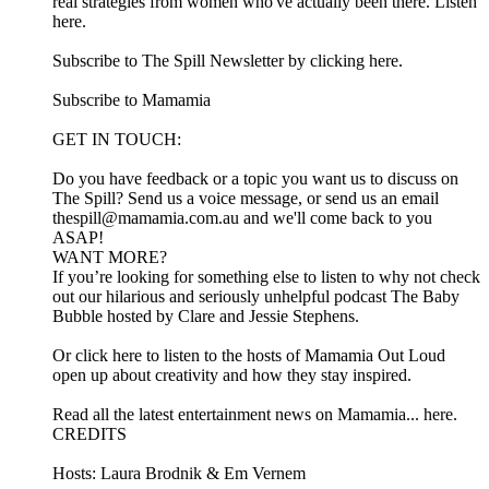
real strategies from women who've actually been there. Listen
here.
Subscribe to The Spill Newsletter by clicking here.
Subscribe to Mamamia
GET IN TOUCH:
Do you have feedback or a topic you want us to discuss on
The Spill? Send us a voice message, or send us an email
thespill@mamamia.com.au and we'll come back to you
ASAP!
WANT MORE?
If you’re looking for something else to listen to why not check
out our hilarious and seriously unhelpful podcast The Baby
Bubble hosted by Clare and Jessie Stephens.
Or click here to listen to the hosts of Mamamia Out Loud
open up about creativity and how they stay inspired.
Read all the latest entertainment news on Mamamia... here.
CREDITS
Hosts: Laura Brodnik & Em Vernem