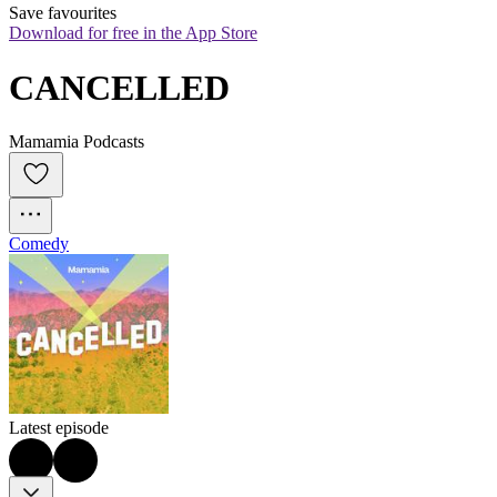
Save favourites
Download for free in the App Store
CANCELLED
Mamamia Podcasts
Comedy
Latest episode