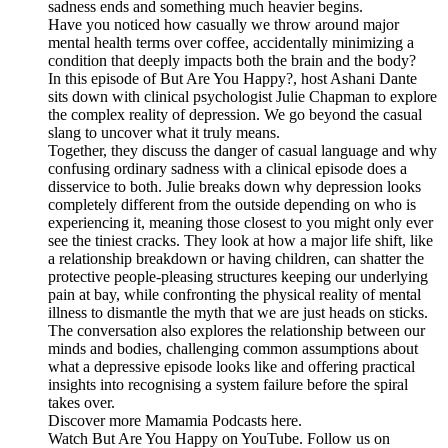
sadness ends and something much heavier begins.
Have you noticed how casually we throw around major
mental health terms over coffee, accidentally minimizing a
condition that deeply impacts both the brain and the body?
In this episode of But Are You Happy?, host Ashani Dante
sits down with clinical psychologist Julie Chapman to explore
the complex reality of depression. We go beyond the casual
slang to uncover what it truly means.
Together, they discuss the danger of casual language and why
confusing ordinary sadness with a clinical episode does a
disservice to both. Julie breaks down why depression looks
completely different from the outside depending on who is
experiencing it, meaning those closest to you might only ever
see the tiniest cracks. They look at how a major life shift, like
a relationship breakdown or having children, can shatter the
protective people-pleasing structures keeping our underlying
pain at bay, while confronting the physical reality of mental
illness to dismantle the myth that we are just heads on sticks.
The conversation also explores the relationship between our
minds and bodies, challenging common assumptions about
what a depressive episode looks like and offering practical
insights into recognising a system failure before the spiral
takes over.
Discover more Mamamia Podcasts here.
Watch But Are You Happy on YouTube. Follow us on