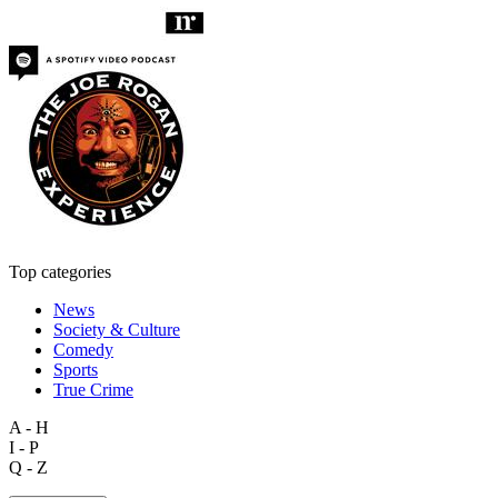
Top categories
News
Society & Culture
Comedy
Sports
True Crime
A - H
I - P
Q - Z