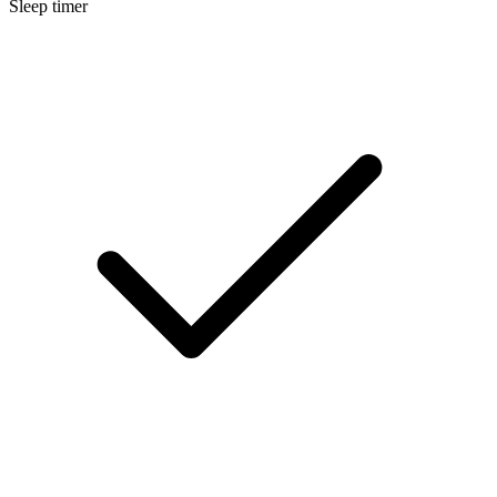
Sleep timer