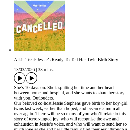
A Lil' Treat: Jessie’s Ready To Tell Her Twin Birth Story
13/03/2026
|
38 mins.
She’s 10 days on. She’s splitting her time and her heart
between home and hospital, and she wants to share her story
with you, Outlouders.
Our beloved co-host Jessie Stephens gave birth to her boy-girl
twins last week, earlier than hoped, and became a mum all
over again. There will be so many of you who’ll relate to this
story of terror-tinged joy, who will recognise the awe and
exhaustion in Jessie’s voice, and who will want to send her so
much love as she and her little family find their way through a