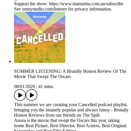
Support the show: https://www.mamamia.com.au/subscribe
See omnystudio.com/listener for privacy information.
SUMMER LISTENING: A Brutally Honest Review Of The
Movie That Swept The Oscars
08/01/2026
|
41 mins.
This summer we are curating your Cancelled podcast playlist,
bringing you the insanely popular and always funny - Brutally
Honest Reviews from our friends on The Spill.
Anora is the movie that swept the Oscars this year, taking
home Best Picture, Best Director, Best Actress, Best Original
Screenplay and Best Film Editing.