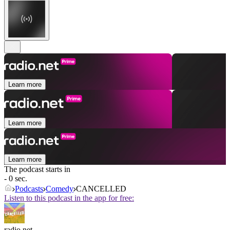
Learn more
Learn more
Learn more
The podcast starts in
- 0 sec.
Podcasts
Comedy
CANCELLED
Listen to this podcast in the app for free:
radio.net