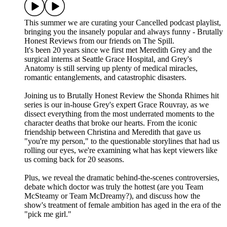
This summer we are curating your Cancelled podcast playlist,
bringing you the insanely popular and always funny - Brutally
Honest Reviews from our friends on The Spill.
It's been 20 years since we first met Meredith Grey and the
surgical interns at Seattle Grace Hospital, and Grey's
Anatomy is still serving up plenty of medical miracles,
romantic entanglements, and catastrophic disasters.
Joining us to Brutally Honest Review the Shonda Rhimes hit
series is our in-house Grey's expert Grace Rouvray, as we
dissect everything from the most underrated moments to the
character deaths that broke our hearts. From the iconic
friendship between Christina and Meredith that gave us
"you're my person," to the questionable storylines that had us
rolling our eyes, we're examining what has kept viewers like
us coming back for 20 seasons.
Plus, we reveal the dramatic behind-the-scenes controversies,
debate which doctor was truly the hottest (are you Team
McSteamy or Team McDreamy?), and discuss how the
show's treatment of female ambition has aged in the era of the
"pick me girl."