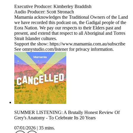
Executive Producer: Kimberley Braddish
Audio Producer: Scott Stronach
Mamamia acknowledges the Traditional Owners of the Land
we have recorded this podcast on, the Gadigal people of the
Eora Nation. We pay our respects to their Elders past and
present, and extend that respect to all Aboriginal and Torres
Strait Islander cultures.
Support the show: https://www.mamamia.com.au/subscribe
See omnystudio.com/listener for privacy information.
SUMMER LISTENING: A Brutally Honest Review Of
Grey's Anatomy - To Celebrate Its 20 Years
07/01/2026
|
35 mins.