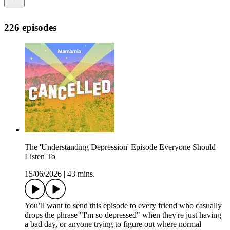
226 episodes
The 'Understanding Depression' Episode Everyone Should
Listen To
15/06/2026
|
43 mins.
You’ll want to send this episode to every friend who casually
drops the phrase "I'm so depressed" when they're just having
a bad day, or anyone trying to figure out where normal