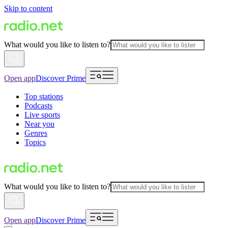
Skip to content
What would you like to listen to?
Open app
Discover Prime
Top stations
Podcasts
Live sports
Near you
Genres
Topics
What would you like to listen to?
Open app
Discover Prime