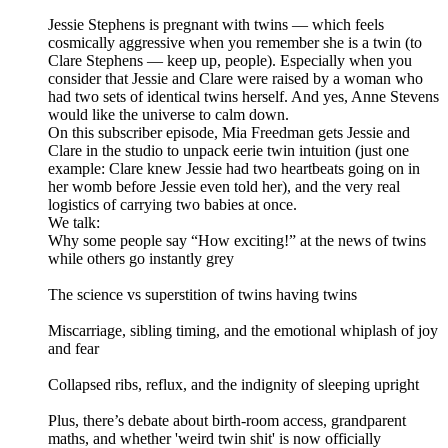
Jessie Stephens is pregnant with twins — which feels
cosmically aggressive when you remember she is a twin (to
Clare Stephens — keep up, people). Especially when you
consider that Jessie and Clare were raised by a woman who
had two sets of identical twins herself. And yes, Anne Stevens
would like the universe to calm down.
On this subscriber episode, Mia Freedman gets Jessie and
Clare in the studio to unpack eerie twin intuition (just one
example: Clare knew Jessie had two heartbeats going on in
her womb before Jessie even told her), and the very real
logistics of carrying two babies at once.
We talk:
Why some people say “How exciting!” at the news of twins
while others go instantly grey
The science vs superstition of twins having twins
Miscarriage, sibling timing, and the emotional whiplash of joy
and fear
Collapsed ribs, reflux, and the indignity of sleeping upright
Plus, there’s debate about birth-room access, grandparent
maths, and whether 'weird twin shit' is now officially