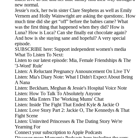
new normal.
Jessie’s rock, her twin sister Clare Stephens as well as Emily
Vernem and Holly Wainwright are asking the questions:. How
much time did she get “off” before the babies came? What
was the first thing that happened when they did? How is
Luna? How is Luca? Can she finally eat chocolate again?
And how is she staying sane and hopeful? A very special
episode.
SUBSCRIBE here: Support independent women's media
What To Listen To Next:
Listen to our latest episode: Mia, Female Friendships & The
'3-Word' Rule'
Listen: A Reluctant Pregnancy Announcement On Live TV
Listen: Mia's Diary Note: What I Didn't Expect About Being
A Nana
Listen: Beckham, Meghan & Jessie's Hospital Voice Note
Listen: How To Talk To Absolutely Anyone
Listen: Mia Enters The 'Working Mums' Chat
Listen: Inside The Fight That Ended Kyle & Jackie O
Listen: Love Story Part 2: Jackie O, The Kennedys & That
Fight Scene
Listen: Uninvited Princesses & The Dating Story We're
Yearning For
Connect your subscription to Apple Podcasts
Discover more Mamamia Podcasts here including the very