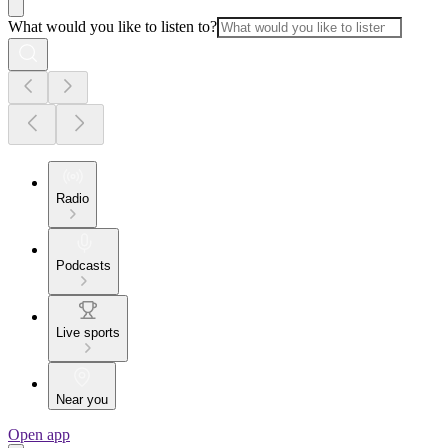
What would you like to listen to?
Radio
Podcasts
Live sports
Near you
Open app