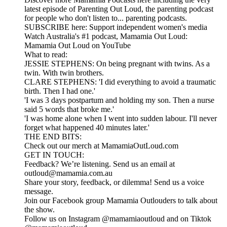
latest episode of Parenting Out Loud, the parenting podcast
for people who don't listen to... parenting podcasts.
SUBSCRIBE here: Support independent women's media
Watch Australia's #1 podcast, Mamamia Out Loud:
Mamamia Out Loud on YouTube
What to read:
JESSIE STEPHENS: On being pregnant with twins. As a
twin. With twin brothers.
CLARE STEPHENS: 'I did everything to avoid a traumatic
birth. Then I had one.'
'I was 3 days postpartum and holding my son. Then a nurse
said 5 words that broke me.'
'I was home alone when I went into sudden labour. I'll never
forget what happened 40 minutes later.'
THE END BITS:
Check out our merch at MamamiaOutLoud.com
GET IN TOUCH:
Feedback? We’re listening. Send us an email at
outloud@mamamia.com.au
Share your story, feedback, or dilemma! Send us a voice
message.
Join our Facebook group Mamamia Outlouders to talk about
the show.
Follow us on Instagram @mamamiaoutloud and on Tiktok