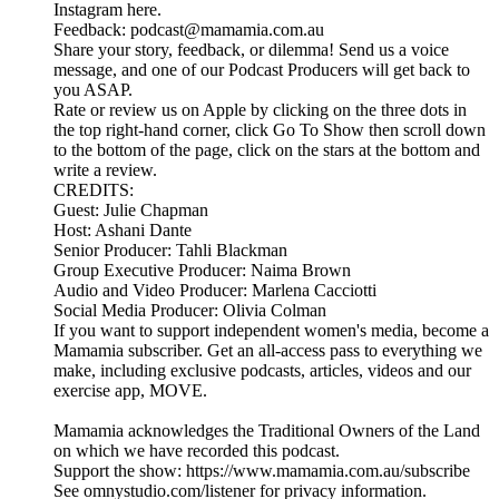
Instagram here.
Feedback: podcast@mamamia.com.au
Share your story, feedback, or dilemma! Send us a voice
message, and one of our Podcast Producers will get back to
you ASAP.
Rate or review us on Apple by clicking on the three dots in
the top right-hand corner, click Go To Show then scroll down
to the bottom of the page, click on the stars at the bottom and
write a review.
CREDITS:
Guest: Julie Chapman
Host: Ashani Dante
Senior Producer: Tahli Blackman
Group Executive Producer: Naima Brown
Audio and Video Producer: Marlena Cacciotti
Social Media Producer: Olivia Colman
If you want to support independent women's media, become a
Mamamia subscriber. Get an all-access pass to everything we
make, including exclusive podcasts, articles, videos and our
exercise app, MOVE.
Mamamia acknowledges the Traditional Owners of the Land
on which we have recorded this podcast.
Support the show: https://www.mamamia.com.au/subscribe
See omnystudio.com/listener for privacy information.