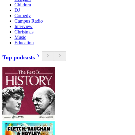
Children
DJ
Comedy
Campus Radio
Interview
Christmas
Music
Education
Top podcasts