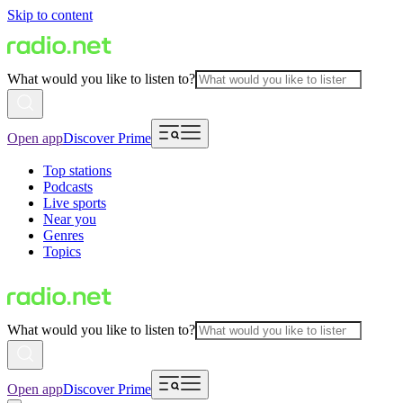
Skip to content
What would you like to listen to?
Open app
Discover Prime
Top stations
Podcasts
Live sports
Near you
Genres
Topics
What would you like to listen to?
Open app
Discover Prime