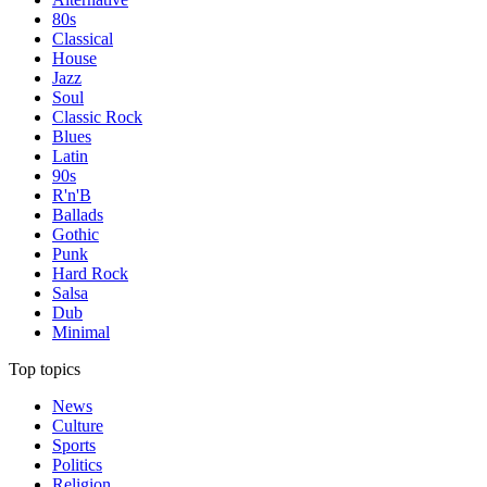
80s
Classical
House
Jazz
Soul
Classic Rock
Blues
Latin
90s
R'n'B
Ballads
Gothic
Punk
Hard Rock
Salsa
Dub
Minimal
Top topics
News
Culture
Sports
Politics
Religion