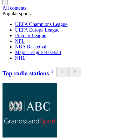
All contents
Popular sports
UEFA Champions League
UEFA Europa League
Premier League
NFL
NBA Basketball
Major League Baseball
NHL
Top radio stations