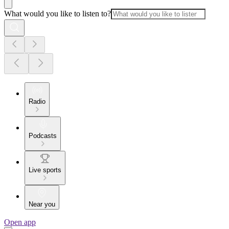
What would you like to listen to?
Radio
Podcasts
Live sports
Near you
Open app