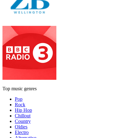
Top music genres
Pop
Rock
Hip Hop
Chillout
Country
Oldies
Electro
Alternative