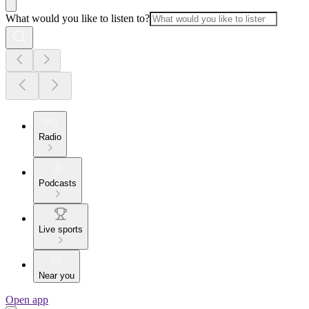
What would you like to listen to?
Radio
Podcasts
Live sports
Near you
Open app