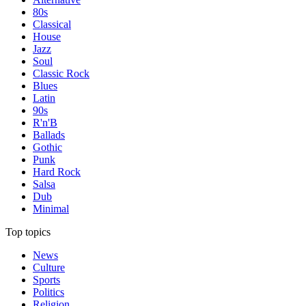
80s
Classical
House
Jazz
Soul
Classic Rock
Blues
Latin
90s
R'n'B
Ballads
Gothic
Punk
Hard Rock
Salsa
Dub
Minimal
Top topics
News
Culture
Sports
Politics
Religion