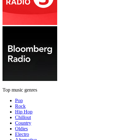
Top music genres
Pop
Rock
Hip Hop
Chillout
Country
Oldies
Electro
Alternative