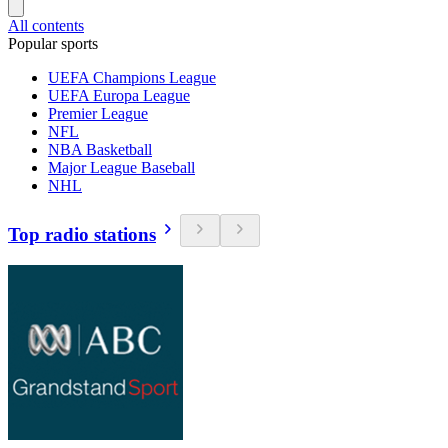
All contents
Popular sports
UEFA Champions League
UEFA Europa League
Premier League
NFL
NBA Basketball
Major League Baseball
NHL
Top radio stations