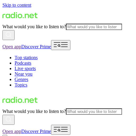
Skip to content
What would you like to listen to?
Open app
Discover Prime
Top stations
Podcasts
Live sports
Near you
Genres
Topics
What would you like to listen to?
Open app
Discover Prime