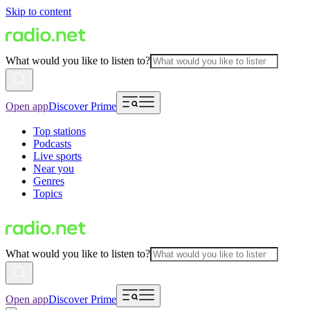
Skip to content
What would you like to listen to?
Open app
Discover Prime
Top stations
Podcasts
Live sports
Near you
Genres
Topics
What would you like to listen to?
Open app
Discover Prime