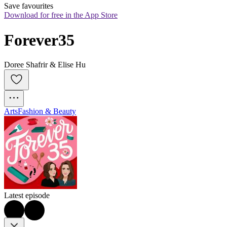
Save favourites
Download for free in the App Store
Forever35
Doree Shafrir & Elise Hu
Arts
Fashion & Beauty
Latest episode