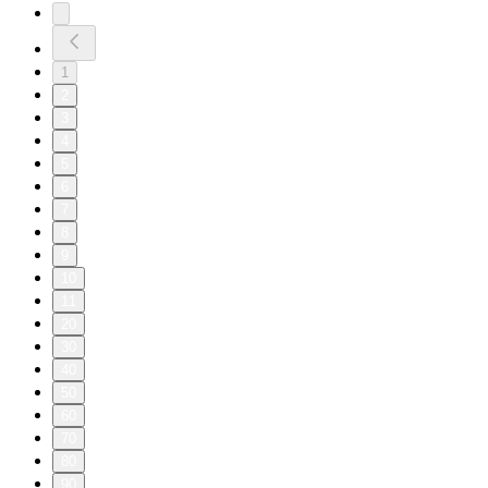
1
2
3
4
5
6
7
8
9
10
11
20
30
40
50
60
70
80
90