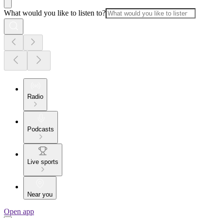
What would you like to listen to?
Radio
Podcasts
Live sports
Near you
Open app