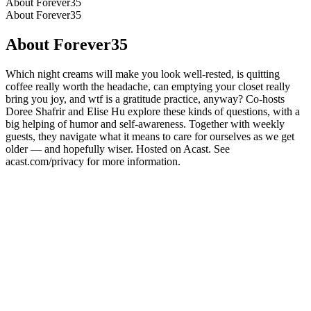
About Forever35
About Forever35
About Forever35
Which night creams will make you look well-rested, is quitting
coffee really worth the headache, can emptying your closet really
bring you joy, and wtf is a gratitude practice, anyway? Co-hosts
Doree Shafrir and Elise Hu explore these kinds of questions, with a
big helping of humor and self-awareness. Together with weekly
guests, they navigate what it means to care for ourselves as we get
older — and hopefully wiser. Hosted on Acast. See
acast.com/privacy for more information.
Podcast website