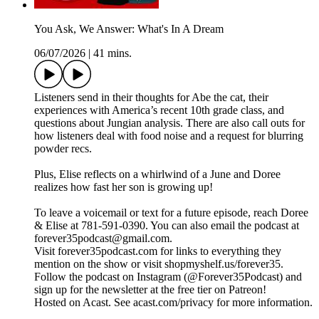
You Ask, We Answer: What's In A Dream
06/07/2026
|
41 mins.
Listeners send in their thoughts for Abe the cat, their
experiences with America’s recent 10th grade class, and
questions about Jungian analysis. There are also call outs for
how listeners deal with food noise and a request for blurring
powder recs.
Plus, Elise reflects on a whirlwind of a June and Doree
realizes how fast her son is growing up!
To leave a voicemail or text for a future episode, reach Doree
& Elise at 781-591-0390. You can also email the podcast at
forever35podcast@gmail.com.
Visit forever35podcast.com for links to everything they
mention on the show or visit shopmyshelf.us/forever35.
Follow the podcast on Instagram (@Forever35Podcast) and
sign up for the newsletter at the free tier on Patreon!
Hosted on Acast. See acast.com/privacy for more information.