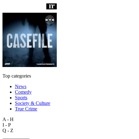
Top categories
News
Comedy
Sports
Society & Culture
True Crime
A - H
I - P
Q - Z