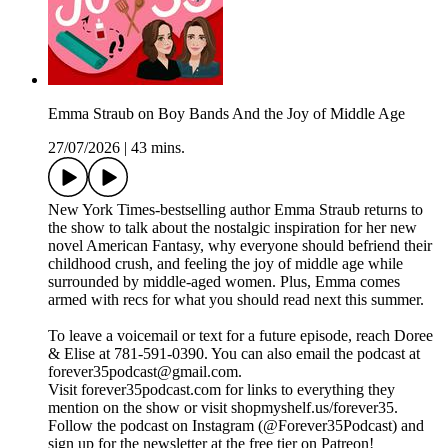
Emma Straub on Boy Bands And the Joy of Middle Age
27/07/2026
|
43 mins.
New York Times-bestselling author Emma Straub returns to
the show to talk about the nostalgic inspiration for her new
novel American Fantasy, why everyone should befriend their
childhood crush, and feeling the joy of middle age while
surrounded by middle-aged women. Plus, Emma comes
armed with recs for what you should read next this summer.
To leave a voicemail or text for a future episode, reach Doree
& Elise at 781-591-0390. You can also email the podcast at
forever35podcast@gmail.com.
Visit forever35podcast.com for links to everything they
mention on the show or visit shopmyshelf.us/forever35.
Follow the podcast on Instagram (@Forever35Podcast) and
sign up for the newsletter at the free tier on Patreon!