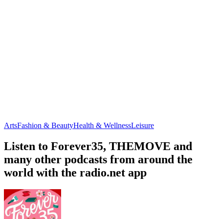
Arts
Fashion & Beauty
Health & Wellness
Leisure
Listen to Forever35, THEMOVE and
many other podcasts from around the
world with the radio.net app