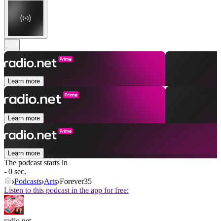
Learn more
Learn more
Learn more
The podcast starts in
- 0 sec.
Podcasts
Arts
Forever35
Listen to this podcast in the app for free:
radio.net