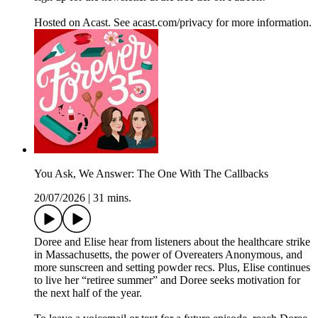
Hosted on Acast. See acast.com/privacy for more information.
You Ask, We Answer: The One With The Callbacks
20/07/2026
|
31 mins.
Doree and Elise hear from listeners about the healthcare strike
in Massachusetts, the power of Overeaters Anonymous, and
more sunscreen and setting powder recs. Plus, Elise continues
to live her “retiree summer” and Doree seeks motivation for
the next half of the year.