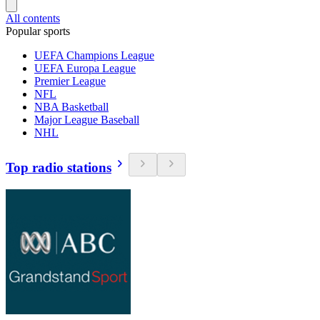
All contents
Popular sports
UEFA Champions League
UEFA Europa League
Premier League
NFL
NBA Basketball
Major League Baseball
NHL
Top radio stations