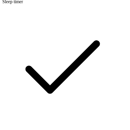
Sleep timer