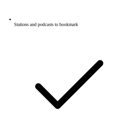
Stations and podcasts to bookmark