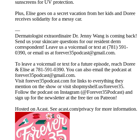
sunscreens for UV protection.
Plus, Elise goes on a secret vacation from her kids and Doree
receives solidarity for a messy car.
—
Dermatologist extraordinaire Dr. Jenny Wang is coming back!
Send us your skincare questions for our resident derm
correspondent! Leave us a voicemail or text at (781) 591-
0390, or email us at forever35podcast@gmail.com.
To leave a voicemail or text for a future episode, reach Doree
& Elise at 781-591-0390. You can also email the podcast at
forever35podcast@gmail.com.
Visit forever35podcast.com for links to everything they
mention on the show or visit shopmyshelf.us/forever35.
Follow the podcast on Instagram (@Forever35Podcast) and
sign up for the newsletter at the free tier on Patreon!
Hosted on Acast. See acast.com/privacy for more information.