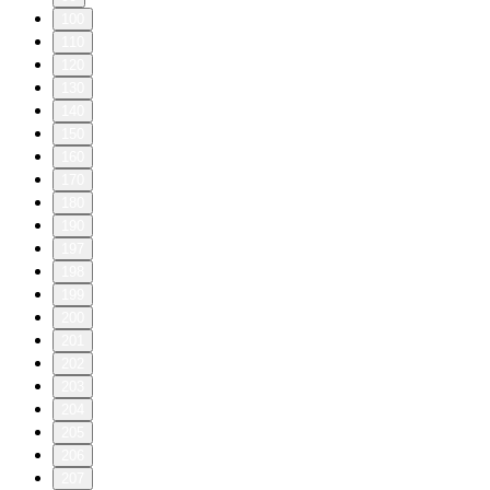
100
110
120
130
140
150
160
170
180
190
197
198
199
200
201
202
203
204
205
206
207