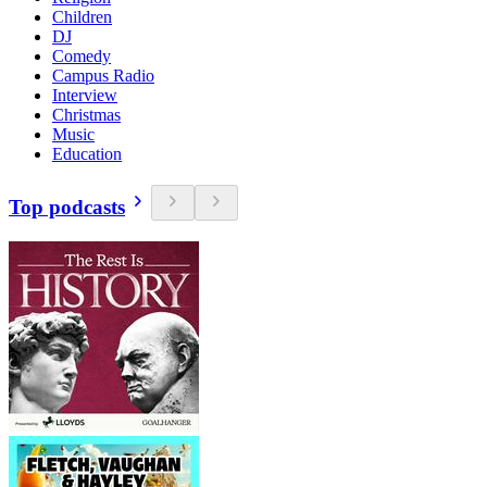
Children
DJ
Comedy
Campus Radio
Interview
Christmas
Music
Education
Top podcasts