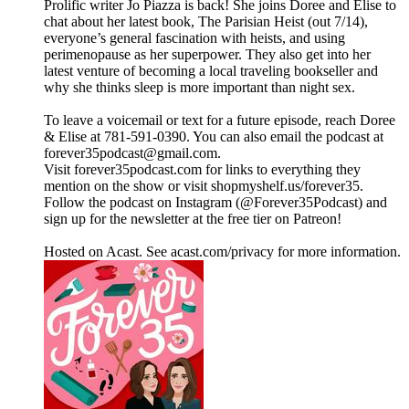
Prolific writer Jo Piazza is back! She joins Doree and Elise to
chat about her latest book, The Parisian Heist (out 7/14),
everyone’s general fascination with heists, and using
perimenopause as her superpower. They also get into her
latest venture of becoming a local traveling bookseller and
why she thinks sleep is more important than night sex.
To leave a voicemail or text for a future episode, reach Doree
& Elise at 781-591-0390. You can also email the podcast at
forever35podcast@gmail.com.
Visit forever35podcast.com for links to everything they
mention on the show or visit shopmyshelf.us/forever35.
Follow the podcast on Instagram (@Forever35Podcast) and
sign up for the newsletter at the free tier on Patreon!
Hosted on Acast. See acast.com/privacy for more information.