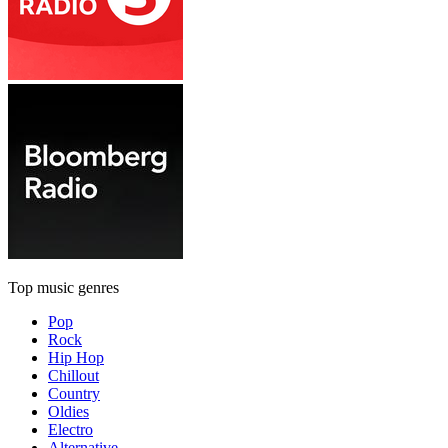
Top music genres
Pop
Rock
Hip Hop
Chillout
Country
Oldies
Electro
Alternative