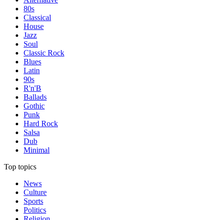
80s
Classical
House
Jazz
Soul
Classic Rock
Blues
Latin
90s
R'n'B
Ballads
Gothic
Punk
Hard Rock
Salsa
Dub
Minimal
Top topics
News
Culture
Sports
Politics
Religion