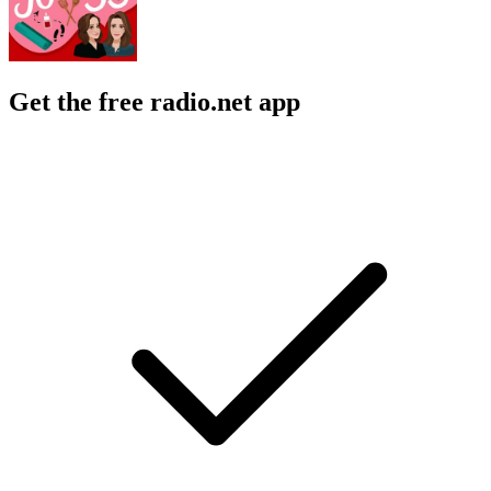
Get the free radio.net app