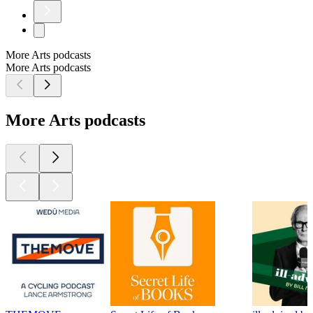
More Arts podcasts
More Arts podcasts
More Arts podcasts