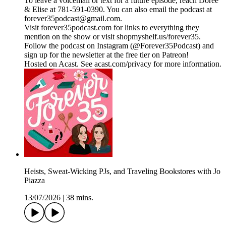
To leave a voicemail or text for a future episode, reach Doree
& Elise at 781-591-0390. You can also email the podcast at
forever35podcast@gmail.com.
Visit forever35podcast.com for links to everything they
mention on the show or visit shopmyshelf.us/forever35.
Follow the podcast on Instagram (@Forever35Podcast) and
sign up for the newsletter at the free tier on Patreon!
Hosted on Acast. See acast.com/privacy for more information.
Heists, Sweat-Wicking PJs, and Traveling Bookstores with Jo
Piazza
13/07/2026
|
38 mins.