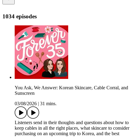
1034 episodes
You Ask, We Answer: Korean Skincare, Cable Corral, and
Sunscreen
03/08/2026
|
31 mins.
Listeners send in their thoughts and questions about how to
keep cables in all the right places, what skincare to consider
purchasing on an upcoming trip to Korea, and the best