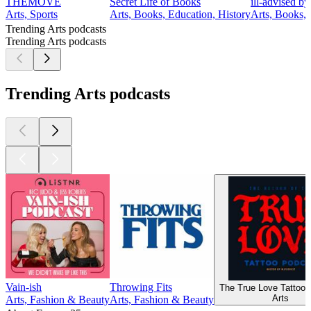
THEMOVE
Secret Life of Books
ill-advised b
Arts, Sports
Arts, Books, Education, History
Arts, Books,
Trending Arts podcasts
Trending Arts podcasts
Trending Arts podcasts
Vain-ish
Throwing Fits
The True Love Tattoo 
Arts
Arts, Fashion & Beauty
Arts, Fashion & Beauty