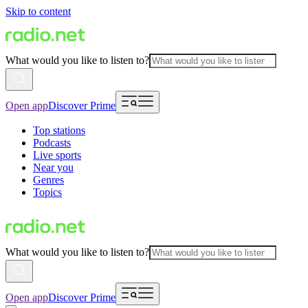
Skip to content
What would you like to listen to?
Open app
Discover Prime
Top stations
Podcasts
Live sports
Near you
Genres
Topics
What would you like to listen to?
Open app
Discover Prime