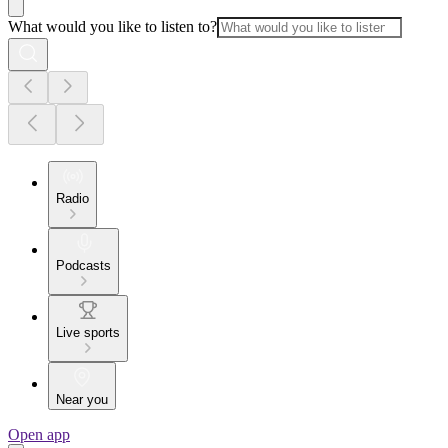
What would you like to listen to?
Radio
Podcasts
Live sports
Near you
Open app