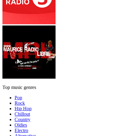
Top music genres
Pop
Rock
Hip Hop
Chillout
Country
Oldies
Electro
Alternative