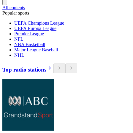
All contents
Popular sports
UEFA Champions League
UEFA Europa League
Premier League
NFL
NBA Basketball
Major League Baseball
NHL
Top radio stations