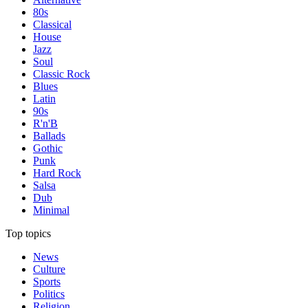
80s
Classical
House
Jazz
Soul
Classic Rock
Blues
Latin
90s
R'n'B
Ballads
Gothic
Punk
Hard Rock
Salsa
Dub
Minimal
Top topics
News
Culture
Sports
Politics
Religion