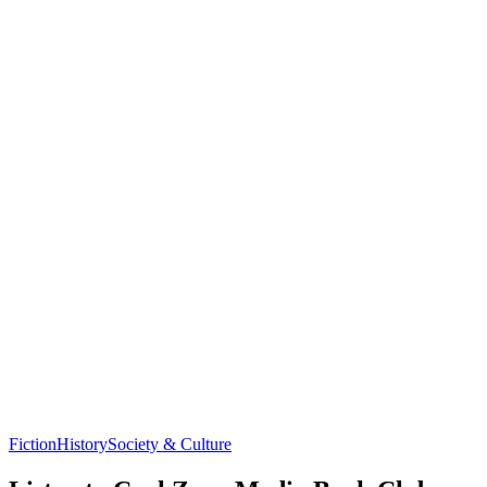
Fiction
History
Society & Culture