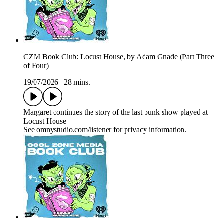
CZM Book Club: Locust House, by Adam Gnade (Part Three
of Four)
19/07/2026
|
28 mins.
Margaret continues the story of the last punk show played at
Locust House
See omnystudio.com/listener for privacy information.