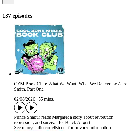
137 episodes
CZM Book Club: What We Want, What We Believe by Alex
Smith, Part One
02/08/2026
|
55 mins.
Prince Shakur reads Margaret a story about revolution,
repression, and survival for Black August
See omnystudio.com/listener for privacy information.