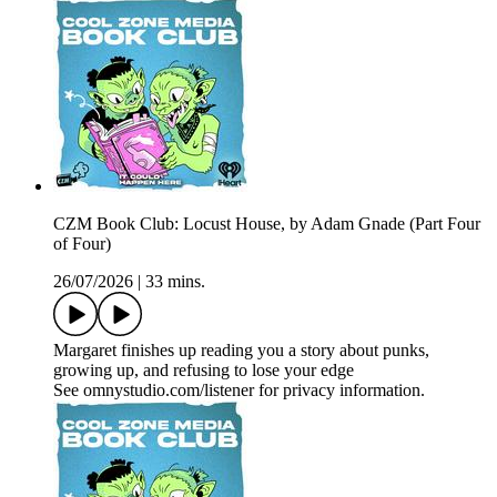
CZM Book Club: Locust House, by Adam Gnade (Part Four
of Four)
26/07/2026
|
33 mins.
Margaret finishes up reading you a story about punks,
growing up, and refusing to lose your edge
See omnystudio.com/listener for privacy information.