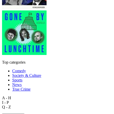
Top categories
Comedy
Society & Culture
Sports
News
True Crime
A - H
I - P
Q - Z