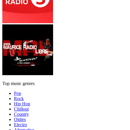
Top music genres
Pop
Rock
Hip Hop
Chillout
Country
Oldies
Electro
Alternative