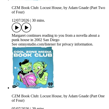
CZM Book Club: Locust House, by Adam Gnade (Part Two
of Four)
12/07/2026
|
30 mins.
Margaret continues reading to you from a novella about a
punk house in 2002 San Diego
See omnystudio.com/listener for privacy information.
CZM Book Club: Locust House, by Adam Gnade (Part One
of Four)
05/07/2026
|
29 mins.