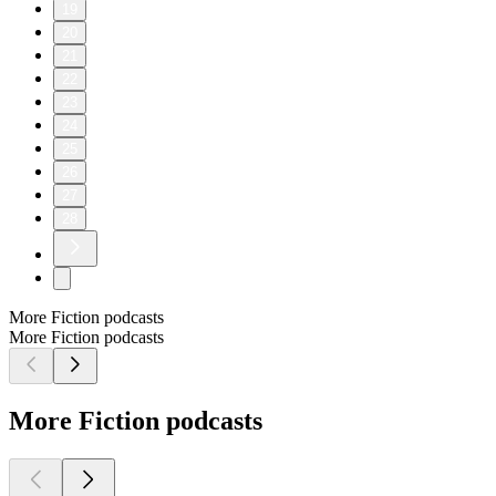
19
20
21
22
23
24
25
26
27
28
More Fiction podcasts
More Fiction podcasts
More Fiction podcasts