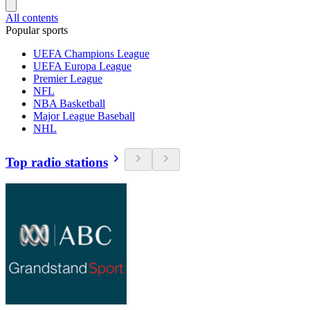
All contents
Popular sports
UEFA Champions League
UEFA Europa League
Premier League
NFL
NBA Basketball
Major League Baseball
NHL
Top radio stations