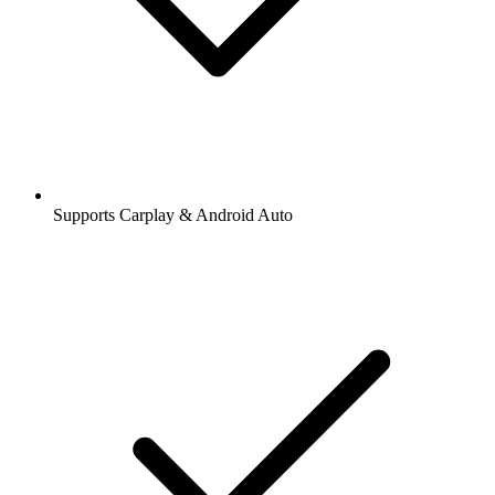
Supports Carplay & Android Auto