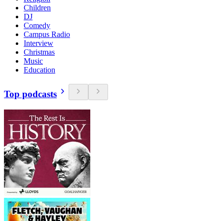
Children
DJ
Comedy
Campus Radio
Interview
Christmas
Music
Education
Top podcasts