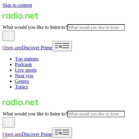
Skip to content
What would you like to listen to?
Open app
Discover Prime
Top stations
Podcasts
Live sports
Near you
Genres
Topics
What would you like to listen to?
Open app
Discover Prime