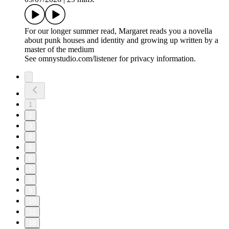
For our longer summer read, Margaret reads you a novella
about punk houses and identity and growing up written by a
master of the medium
See omnystudio.com/listener for privacy information.
1
2
3
4
5
6
7
8
9
10
11
18