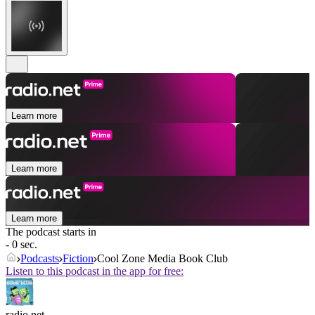
Learn more
Learn more
Learn more
The podcast starts in
- 0 sec.
Podcasts
Fiction
Cool Zone Media Book Club
Listen to this podcast in the app for free:
radio.net