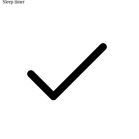
Sleep timer