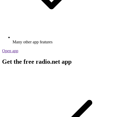
Many other app features
Open app
Get the free radio.net app