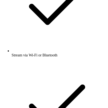
Stream via Wi-Fi or Bluetooth