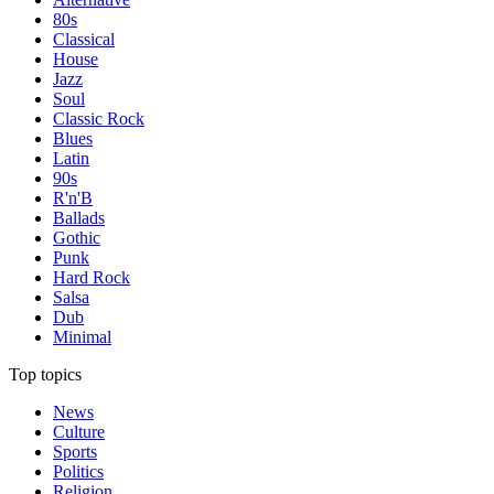
80s
Classical
House
Jazz
Soul
Classic Rock
Blues
Latin
90s
R'n'B
Ballads
Gothic
Punk
Hard Rock
Salsa
Dub
Minimal
Top topics
News
Culture
Sports
Politics
Religion