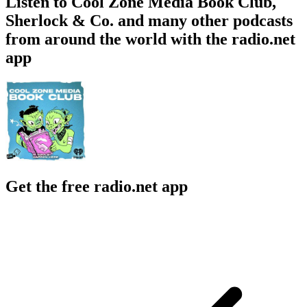
Listen to Cool Zone Media Book Club,
Sherlock & Co. and many other podcasts
from around the world with the radio.net
app
Get the free radio.net app