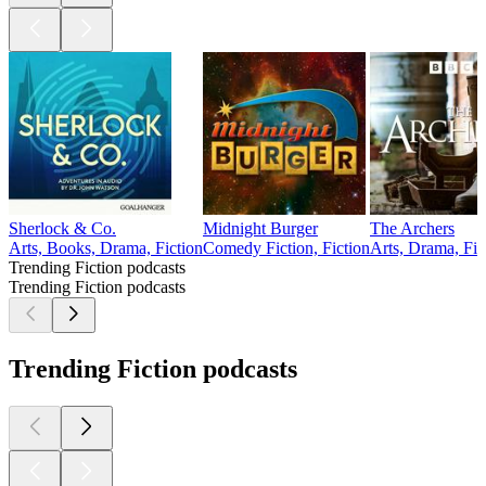
Sherlock & Co.
Midnight Burger
The Archers
Arts, Books, Drama, Fiction
Comedy Fiction, Fiction
Arts, Drama, Fic
Trending Fiction podcasts
Trending Fiction podcasts
Trending Fiction podcasts