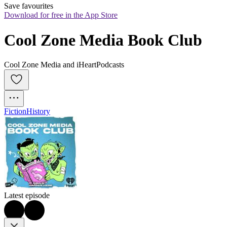
Save favourites
Download for free in the App Store
Cool Zone Media Book Club
Cool Zone Media and iHeartPodcasts
Fiction
History
Latest episode