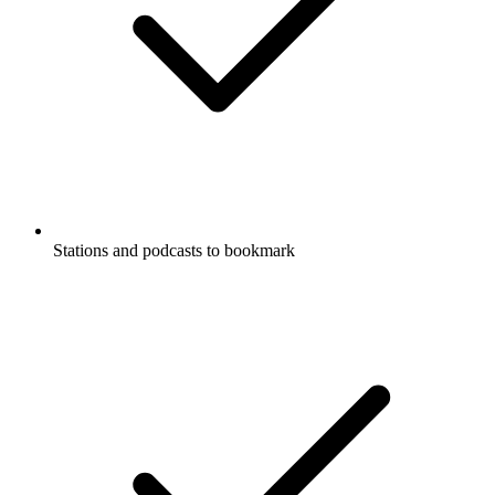
Stations and podcasts to bookmark