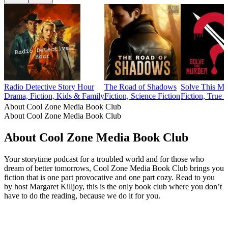
Radio Detective Story Hour
The Road of Shadows
Solve This Mu
Drama, Fiction, Kids & Family
Fiction, Science Fiction
Fiction, True 
About Cool Zone Media Book Club
About Cool Zone Media Book Club
About Cool Zone Media Book Club
Your storytime podcast for a troubled world and for those who
dream of better tomorrows, Cool Zone Media Book Club brings you
fiction that is one part provocative and one part cozy. Read to you
by host Margaret Killjoy, this is the only book club where you don’t
have to do the reading, because we do it for you.
Podcast website