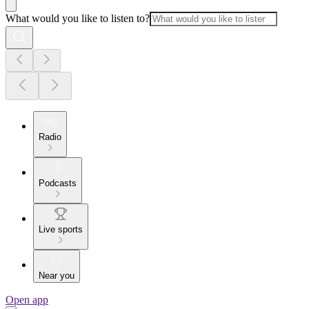
What would you like to listen to?
Radio
Podcasts
Live sports
Near you
Open app