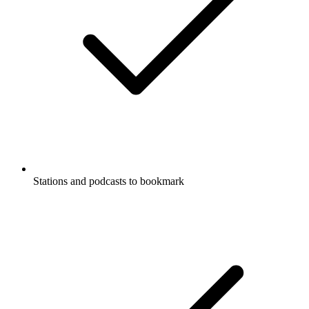
Stations and podcasts to bookmark