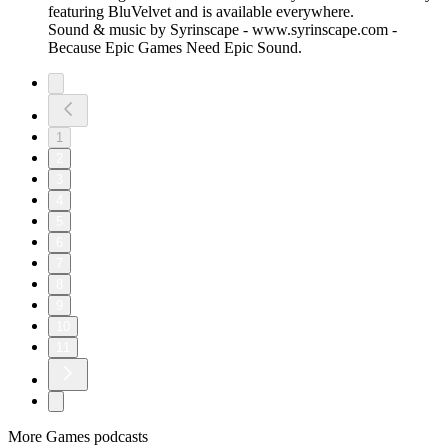
featuring BluVelvet and is available everywhere.
Sound & music by Syrinscape - www.syrinscape.com -
Because Epic Games Need Epic Sound.
1
2
3
4
5
6
7
8
9
10
11
More Games podcasts