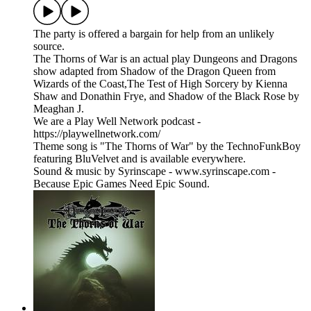
The party is offered a bargain for help from an unlikely
source.
The Thorns of War is an actual play Dungeons and Dragons
show adapted from Shadow of the Dragon Queen from
Wizards of the Coast,The Test of High Sorcery by Kienna
Shaw and Donathin Frye, and Shadow of the Black Rose by
Meaghan J.
We are a Play Well Network podcast -
https://playwellnetwork.com/
Theme song is "The Thorns of War" by the TechnoFunkBoy
featuring BluVelvet and is available everywhere.
Sound & music by Syrinscape - www.syrinscape.com -
Because Epic Games Need Epic Sound.