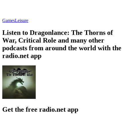
Games
Leisure
Listen to Dragonlance: The Thorns of
War, Critical Role and many other
podcasts from around the world with the
radio.net app
Get the free radio.net app