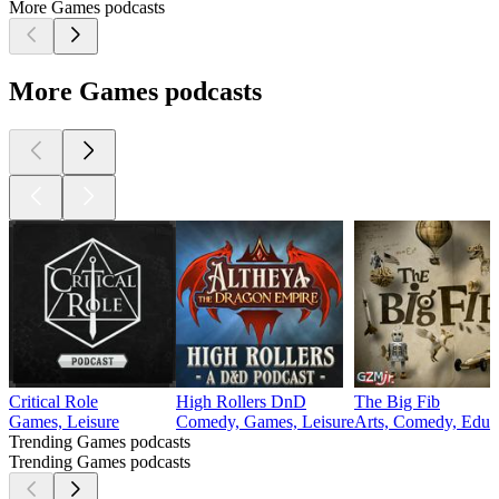
More Games podcasts
More Games podcasts
Critical Role
High Rollers DnD
The Big Fib
Games, Leisure
Comedy, Games, Leisure
Arts, Comedy, Educa
Trending Games podcasts
Trending Games podcasts