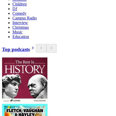
Children
DJ
Comedy
Campus Radio
Interview
Christmas
Music
Education
Top podcasts