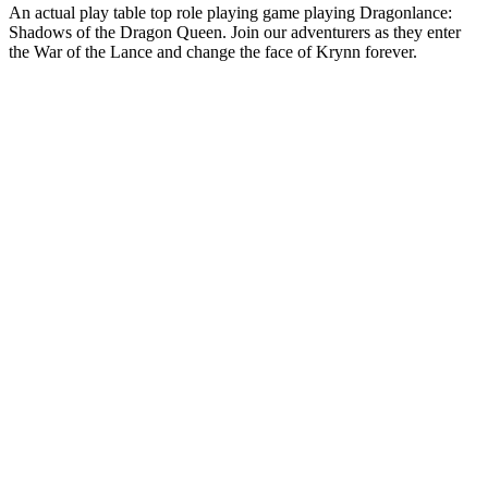
An actual play table top role playing game playing Dragonlance:
Shadows of the Dragon Queen. Join our adventurers as they enter
the War of the Lance and change the face of Krynn forever.
Podcast website