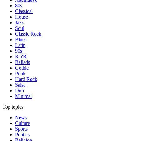
80s
Classical
House
Jazz
Soul
Classic Rock
Blues
Latin
90s
R'n'B
Ballads
Gothic
Punk
Hard Rock
Salsa
Dub
Minimal
Top topics
News
Culture
Sports
Politics
Religion