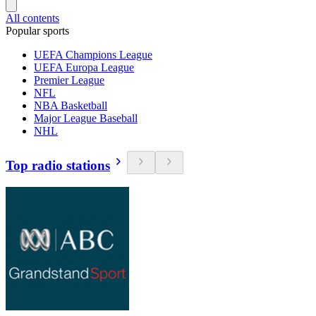
All contents
Popular sports
UEFA Champions League
UEFA Europa League
Premier League
NFL
NBA Basketball
Major League Baseball
NHL
Top radio stations