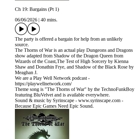
Ch 19: Bargains (Pt 1)
06/06/2026
|
40 mins.
The party is offered a bargain for help from an unlikely
source.
The Thorns of War is an actual play Dungeons and Dragons
show adapted from Shadow of the Dragon Queen from
Wizards of the Coast,The Test of High Sorcery by Kienna
Shaw and Donathin Frye, and Shadow of the Black Rose by
Meaghan J.
We are a Play Well Network podcast -
https://playwellnetwork.com/
Theme song is "The Thorns of War" by the TechnoFunkBoy
featuring BluVelvet and is available everywhere.
Sound & music by Syrinscape - www.syrinscape.com -
Because Epic Games Need Epic Sound.