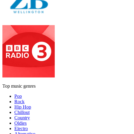
Top music genres
Pop
Rock
Hip Hop
Chillout
Country
Oldies
Electro
Alternative