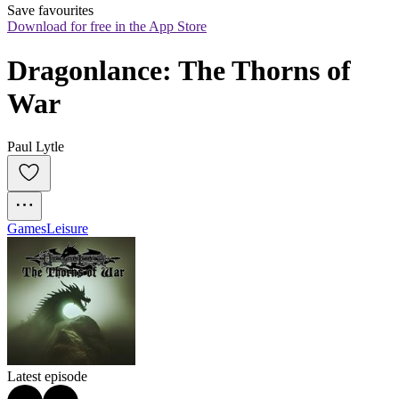
Save favourites
Download for free in the App Store
Dragonlance: The Thorns of 
War
Paul Lytle
Games
Leisure
Latest episode