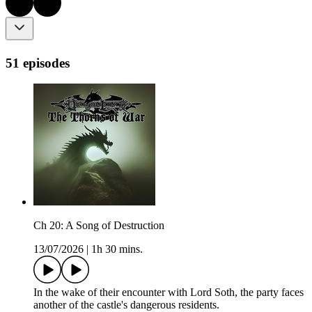
51 episodes
Ch 20: A Song of Destruction
13/07/2026
|
1h 30 mins.
In the wake of their encounter with Lord Soth, the party faces
another of the castle's dangerous residents.