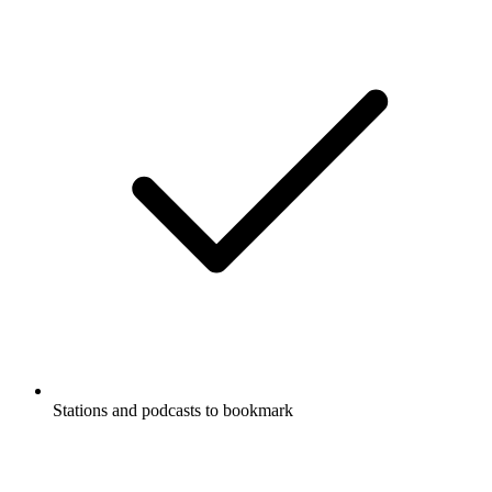
Stations and podcasts to bookmark