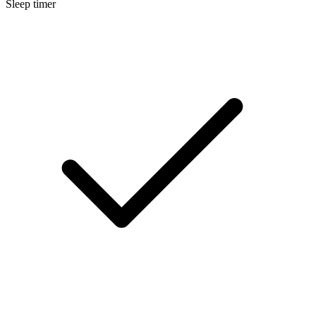
Sleep timer