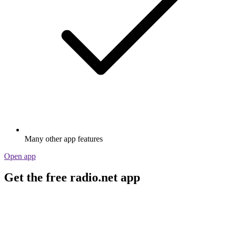
Many other app features
Open app
Get the free radio.net app