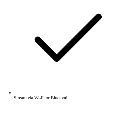
Stream via Wi-Fi or Bluetooth