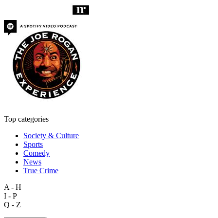
Top categories
Society & Culture
Sports
Comedy
News
True Crime
A - H
I - P
Q - Z