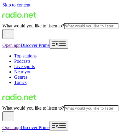
Skip to content
What would you like to listen to?
Open app
Discover Prime
Top stations
Podcasts
Live sports
Near you
Genres
Topics
What would you like to listen to?
Open app
Discover Prime