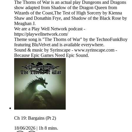
The Thorns of War is an actual play Dungeons and Dragons
show adapted from Shadow of the Dragon Queen from
Wizards of the Coast,The Test of High Sorcery by Kienna
Shaw and Donathin Frye, and Shadow of the Black Rose by
Meaghan J.
We are a Play Well Network podcast -
https://playwellnetwork.com/
Theme song is "The Thorns of War" by the TechnoFunkBoy
featuring BluVelvet and is available everywhere.
Sound & music by Syrinscape - www.syrinscape.com -
Because Epic Games Need Epic Sound.
Ch 19: Bargains (Pt 2)
18/06/2026
|
1h 8 mins.