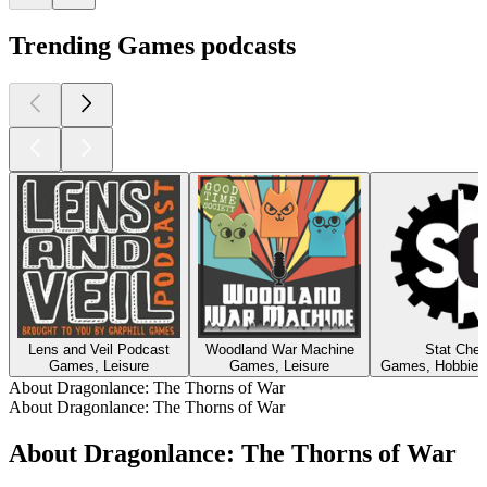
Trending Games podcasts
Lens and Veil Podcast
Woodland War Machine
Stat Che
Games, Leisure
Games, Leisure
Games, Hobbies,
About Dragonlance: The Thorns of War
About Dragonlance: The Thorns of War
About Dragonlance: The Thorns of War