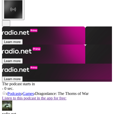
Learn more
Learn more
Learn more
The podcast starts in
- 0 sec.
Podcasts
Games
Dragonlance: The Thorns of War
Listen to this podcast in the app for free:
radio.net