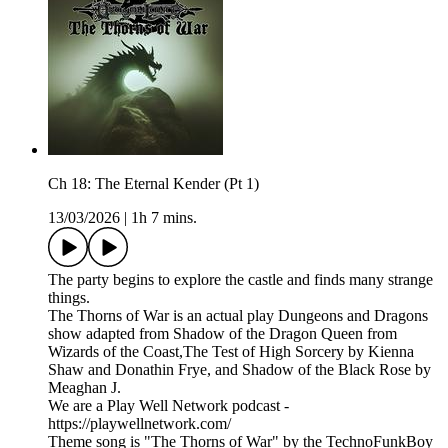
Ch 18: The Eternal Kender (Pt 1)
13/03/2026
|
1h 7 mins.
The party begins to explore the castle and finds many strange
things.
The Thorns of War is an actual play Dungeons and Dragons
show adapted from Shadow of the Dragon Queen from
Wizards of the Coast,The Test of High Sorcery by Kienna
Shaw and Donathin Frye, and Shadow of the Black Rose by
Meaghan J.
We are a Play Well Network podcast -
https://playwellnetwork.com/
Theme song is "The Thorns of War" by the TechnoFunkBoy