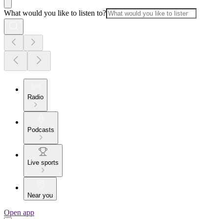
What would you like to listen to?
Radio
Podcasts
Live sports
Near you
Open app