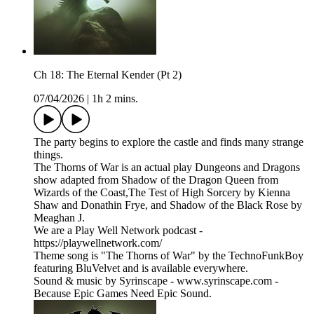
Ch 18: The Eternal Kender (Pt 2)
07/04/2026
|
1h 2 mins.
The party begins to explore the castle and finds many strange
things.
The Thorns of War is an actual play Dungeons and Dragons
show adapted from Shadow of the Dragon Queen from
Wizards of the Coast,The Test of High Sorcery by Kienna
Shaw and Donathin Frye, and Shadow of the Black Rose by
Meaghan J.
We are a Play Well Network podcast -
https://playwellnetwork.com/
Theme song is "The Thorns of War" by the TechnoFunkBoy
featuring BluVelvet and is available everywhere.
Sound & music by Syrinscape - www.syrinscape.com -
Because Epic Games Need Epic Sound.