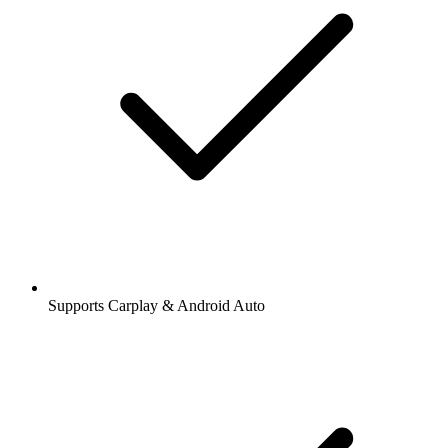
Supports Carplay & Android Auto