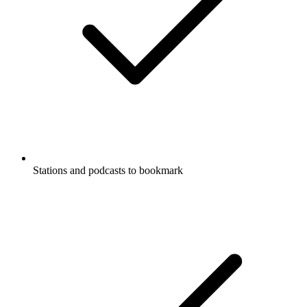
Stations and podcasts to bookmark