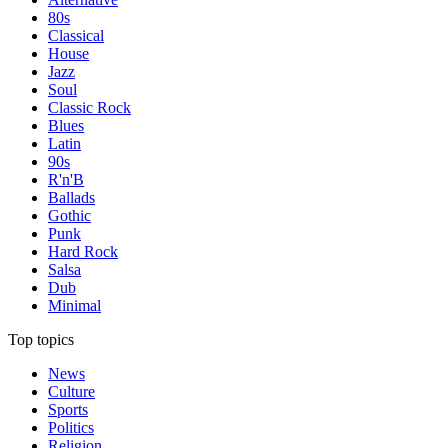
80s
Classical
House
Jazz
Soul
Classic Rock
Blues
Latin
90s
R'n'B
Ballads
Gothic
Punk
Hard Rock
Salsa
Dub
Minimal
Top topics
News
Culture
Sports
Politics
Religion