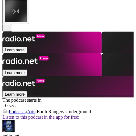
Learn more
Learn more
Learn more
The podcast starts in
- 0 sec.
Podcasts
Arts
Earth Rangers Underground
Listen to this podcast in the app for free:
radio.net