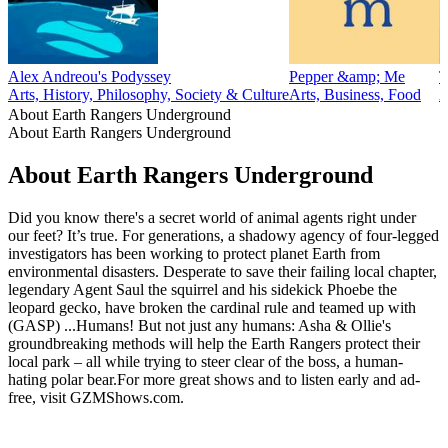
Alex Andreou's Podyssey
Pepper &amp; Me
T
Arts, History, Philosophy, Society & Culture
Arts, Business, Food
A
About Earth Rangers Underground
About Earth Rangers Underground
About Earth Rangers Underground
Did you know there's a secret world of animal agents right under
our feet? It’s true. For generations, a shadowy agency of four-legged
investigators has been working to protect planet Earth from
environmental disasters. Desperate to save their failing local chapter,
legendary Agent Saul the squirrel and his sidekick Phoebe the
leopard gecko, have broken the cardinal rule and teamed up with
(GASP) ...Humans! But not just any humans: Asha & Ollie's
groundbreaking methods will help the Earth Rangers protect their
local park – all while trying to steer clear of the boss, a human-
hating polar bear.For more great shows and to listen early and ad-
free, visit ⁠GZMShows.com⁠.
Podcast website