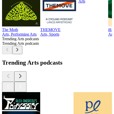
Arts
The Moth
THEMOVE
ill
Arts, Performing Arts
Arts, Sports
Art
Trending Arts podcasts
Trending Arts podcasts
Trending Arts podcasts