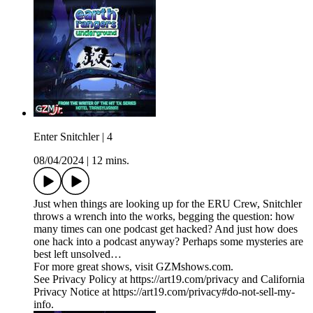
Enter Snitchler | 4
08/04/2024
|
12 mins.
​​Just when things are looking up for the ERU Crew, Snitchler
throws a wrench into the works, begging the question: how
many times can one podcast get hacked? And just how does
one hack into a podcast anyway? Perhaps some mysteries are
best left unsolved…
For more great shows, visit GZMshows.com.
See Privacy Policy at https://art19.com/privacy and California
Privacy Notice at https://art19.com/privacy#do-not-sell-my-
info.