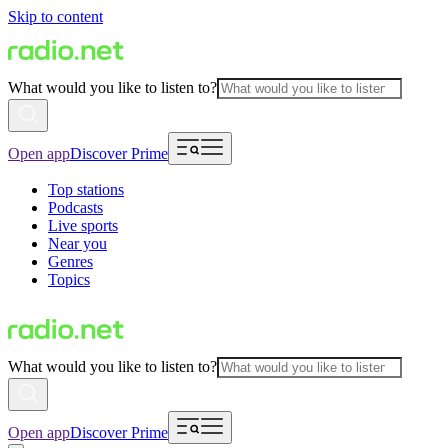
Skip to content
What would you like to listen to?
Open app
Discover Prime
Top stations
Podcasts
Live sports
Near you
Genres
Topics
What would you like to listen to?
Open app
Discover Prime