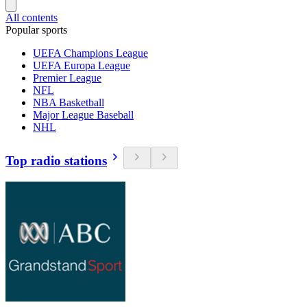
All contents
Popular sports
UEFA Champions League
UEFA Europa League
Premier League
NFL
NBA Basketball
Major League Baseball
NHL
Top radio stations