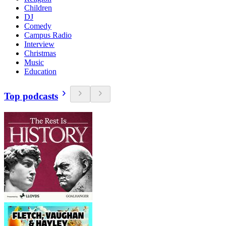
Children
DJ
Comedy
Campus Radio
Interview
Christmas
Music
Education
Top podcasts