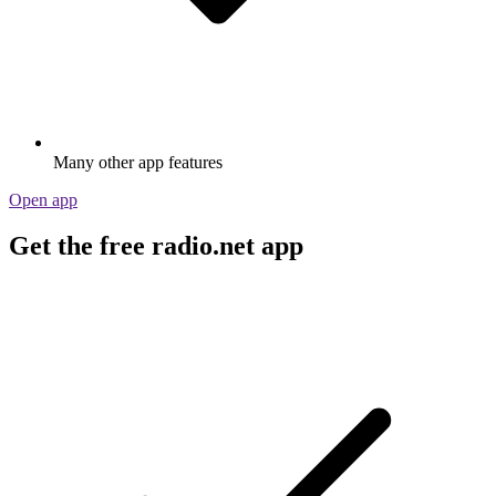
Many other app features
Open app
Get the free radio.net app