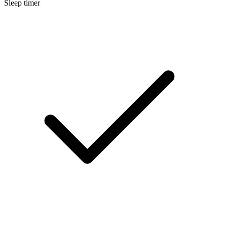
Sleep timer