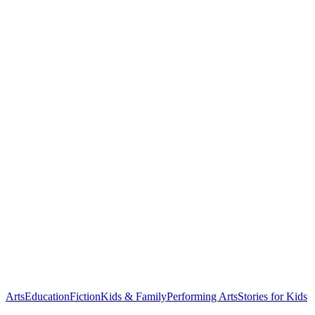
Arts
Education
Fiction
Kids & Family
Performing Arts
Stories for Kids