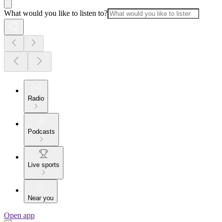
What would you like to listen to?
Radio
Podcasts
Live sports
Near you
Open app