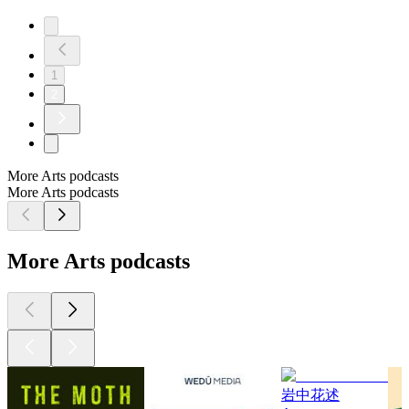
1
2
More Arts podcasts
More Arts podcasts
More Arts podcasts
岩中花述