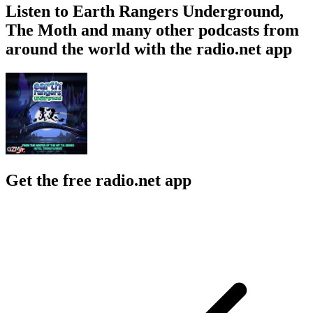
Listen to Earth Rangers Underground,
The Moth and many other podcasts from
around the world with the radio.net app
Get the free radio.net app