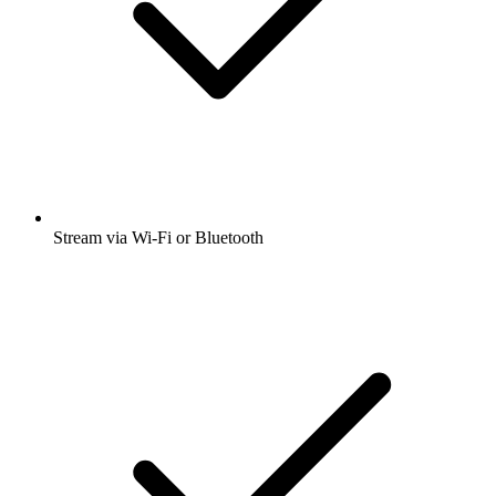
Stream via Wi-Fi or Bluetooth