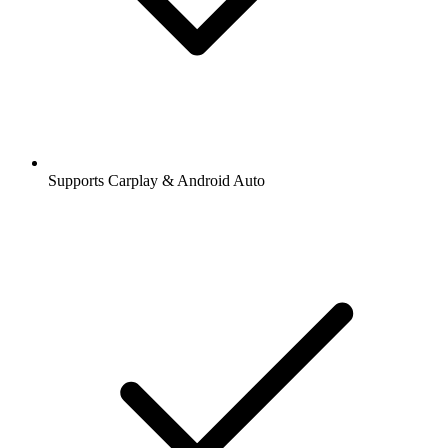
Supports Carplay & Android Auto