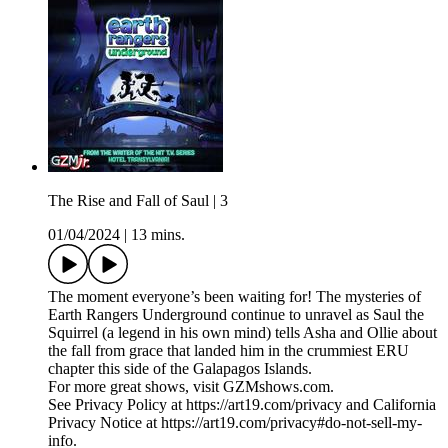
The Rise and Fall of Saul | 3
01/04/2024
|
13 mins.
​​The moment everyone’s been waiting for! The mysteries of
Earth Rangers Underground continue to unravel as Saul the
Squirrel (a legend in his own mind) tells Asha and Ollie about
the fall from grace that landed him in the crummiest ERU
chapter this side of the Galapagos Islands.
For more great shows, visit GZMshows.com.
See Privacy Policy at https://art19.com/privacy and California
Privacy Notice at https://art19.com/privacy#do-not-sell-my-
info.