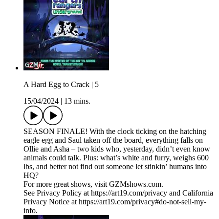
A Hard Egg to Crack | 5
15/04/2024
|
13 mins.
SEASON FINALE! With the clock ticking on the hatching
eagle egg and Saul taken off the board, everything falls on
Ollie and Asha – two kids who, yesterday, didn’t even know
animals could talk. Plus: what’s white and furry, weighs 600
lbs, and better not find out someone let stinkin’ humans into
HQ?
For more great shows, visit GZMshows.com.
See Privacy Policy at https://art19.com/privacy and California
Privacy Notice at https://art19.com/privacy#do-not-sell-my-
info.