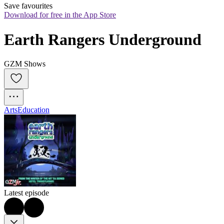
Save favourites
Download for free in the App Store
Earth Rangers Underground
GZM Shows
Arts
Education
Latest episode