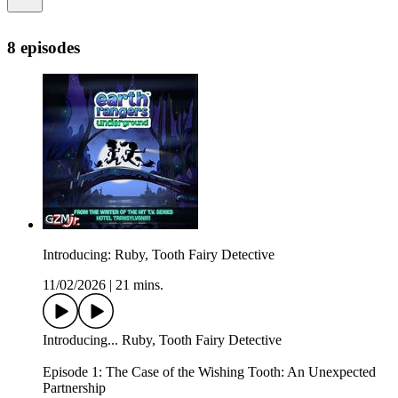
8 episodes
Introducing: Ruby, Tooth Fairy Detective
11/02/2026
|
21 mins.
Introducing... Ruby, Tooth Fairy Detective
Episode 1: The Case of the Wishing Tooth: An Unexpected
Partnership