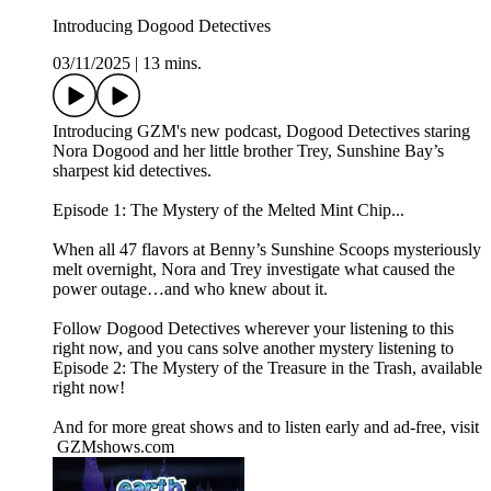
Introducing Dogood Detectives
03/11/2025
|
13 mins.
Introducing GZM's new podcast, Dogood Detectives staring
Nora Dogood and her little brother Trey, Sunshine Bay’s
sharpest kid detectives.
Episode 1: The Mystery of the Melted Mint Chip...
When all 47 flavors at Benny’s Sunshine Scoops mysteriously
melt overnight, Nora and Trey investigate what caused the
power outage…and who knew about it.
Follow Dogood Detectives wherever your listening to this
right now, and you cans solve another mystery listening to
Episode 2: The Mystery of the Treasure in the Trash, available
right now!
And for more great shows and to listen early and ad-free, visit
⁠ ⁠GZMshows.com⁠⁠