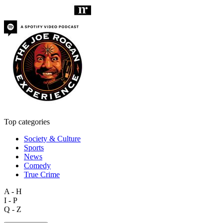
Top categories
Society & Culture
Sports
News
Comedy
True Crime
A - H
I - P
Q - Z