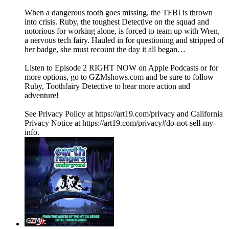
When a dangerous tooth goes missing, the TFBI is thrown
into crisis. Ruby, the toughest Detective on the squad and
notorious for working alone, is forced to team up with Wren,
a nervous tech fairy. Hauled in for questioning and stripped of
her badge, she must recount the day it all began…
Listen to Episode 2 RIGHT NOW on Apple Podcasts or for
more options, go to GZMshows.com and be sure to follow
Ruby, Toothfairy Detective to hear more action and
adventure!
See Privacy Policy at https://art19.com/privacy and California
Privacy Notice at https://art19.com/privacy#do-not-sell-my-
info.