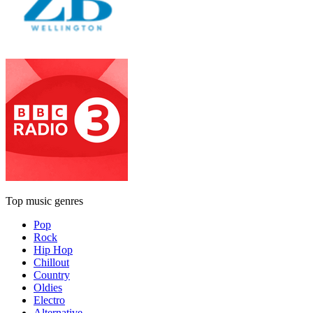
Top music genres
Pop
Rock
Hip Hop
Chillout
Country
Oldies
Electro
Alternative