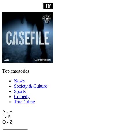
Top categories
News
Society & Culture
Sports
Comedy
True Crime
A - H
I - P
Q - Z