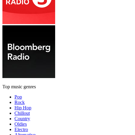
Top music genres
Pop
Rock
Hip Hop
Chillout
Country
Oldies
Electro
Alternative