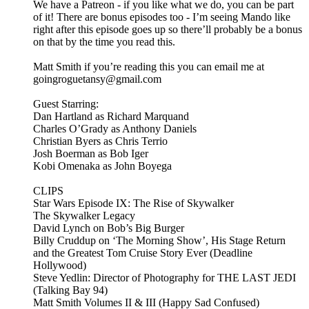
We have a Patreon - if you like what we do, you can be part
of it! There are bonus episodes too - I’m seeing Mando like
right after this episode goes up so there’ll probably be a bonus
on that by the time you read this.
Matt Smith if you’re reading this you can email me at
goingroguetansy@gmail.com
Guest Starring:
Dan Hartland as Richard Marquand
Charles O’Grady as Anthony Daniels
Christian Byers as Chris Terrio
Josh Boerman as Bob Iger
Kobi Omenaka as John Boyega
CLIPS
Star Wars Episode IX: The Rise of Skywalker
The Skywalker Legacy
David Lynch on Bob’s Big Burger
Billy Cruddup on ‘The Morning Show’, His Stage Return
and the Greatest Tom Cruise Story Ever (Deadline
Hollywood)
Steve Yedlin: Director of Photography for THE LAST JEDI
(Talking Bay 94)
Matt Smith Volumes II & III (Happy Sad Confused)