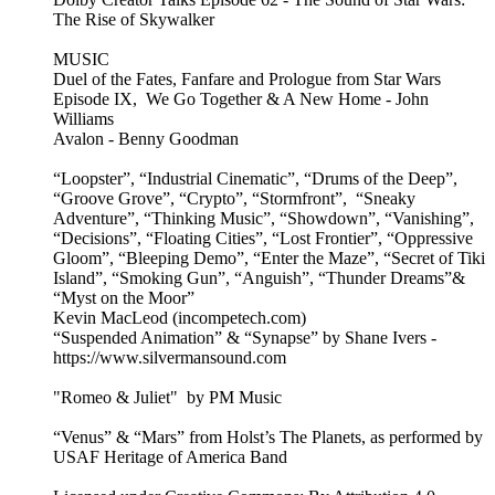
The Rise of Skywalker
MUSIC
Duel of the Fates, Fanfare and Prologue from Star Wars
Episode IX, We Go Together & A New Home - John
Williams
Avalon - Benny Goodman
“Loopster”, “Industrial Cinematic”, “Drums of the Deep”,
“Groove Grove”, “Crypto”, “Stormfront”, “Sneaky
Adventure”, “Thinking Music”, “Showdown”, “Vanishing”,
“Decisions”, “Floating Cities”, “Lost Frontier”, “Oppressive
Gloom”, “Bleeping Demo”, “Enter the Maze”, “Secret of Tiki
Island”, “Smoking Gun”, “Anguish”, “Thunder Dreams”&
“Myst on the Moor”
Kevin MacLeod (incompetech.com)
“Suspended Animation” & “Synapse” by Shane Ivers -
https://www.silvermansound.com
"Romeo & Juliet" by PM Music
“Venus” & “Mars” from Holst’s The Planets, as performed by
USAF Heritage of America Band