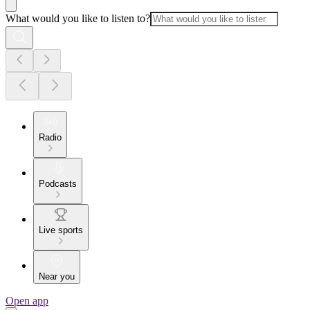
What would you like to listen to?
Radio
Podcasts
Live sports
Near you
Open app