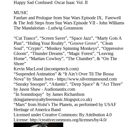
Happy Sad Confused: Oscar Isaac Vol. II
MUSIC
Fanfare and Prologue from Star Wars Episode IX, Farewell
& The Jedi Steps from Star Wars Episode VII - John Williams
The Mandalorian - Ludwig Goransson
“Cut Trance”, “Screen Saver”, “Space Jazz”, “Marty Gots A
Plan”, “Hiding Your Reality”, “Groove Grove”, “Clean
Soul”, “Crypto”, “Monkey Spinning Monkeys”, “Oppressive
Gloom”, “Thunder Dreams”, “Magic Forest”, “Leaving
Home”, “Martian Cowboy”, “The Chamber”, & “On The
Shore”
Kevin MacLeod (incompetech.com)
“Suspended Animation” & “It Ain’t Over Til The Bossa
Nova” by Shane Ivers - https://www.silvermansound.com
“Sneaky Snooper”, “Atlantis”, “Deep Space” & “Act Three”
by Jason Shaw - Audionautix.com
"In Somniloquy" by James Richardson
(kingjamesroyaltyfreemusic.blogspot.co.uk)
“Mars” from Holst’s The Planets, as performed by USAF
Heritage of America Band
Licensed under Creative Commons: By Attribution 4.0
License: http://creativecommons.org/licenses/by/4.0/