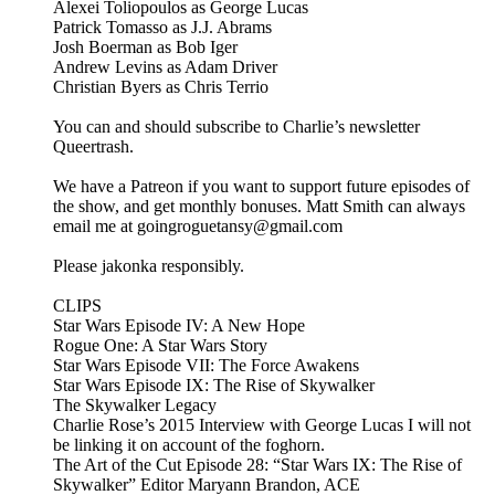
Alexei Toliopoulos as George Lucas
Patrick Tomasso as J.J. Abrams
Josh Boerman as Bob Iger
Andrew Levins as Adam Driver
Christian Byers as Chris Terrio
You can and should subscribe to Charlie’s newsletter
Queertrash.
We have a Patreon if you want to support future episodes of
the show, and get monthly bonuses. Matt Smith can always
email me at goingroguetansy@gmail.com
Please jakonka responsibly.
CLIPS
Star Wars Episode IV: A New Hope
Rogue One: A Star Wars Story
Star Wars Episode VII: The Force Awakens
Star Wars Episode IX: The Rise of Skywalker
The Skywalker Legacy
Charlie Rose’s 2015 Interview with George Lucas I will not
be linking it on account of the foghorn.
The Art of the Cut Episode 28: “Star Wars IX: The Rise of
Skywalker” Editor Maryann Brandon, ACE