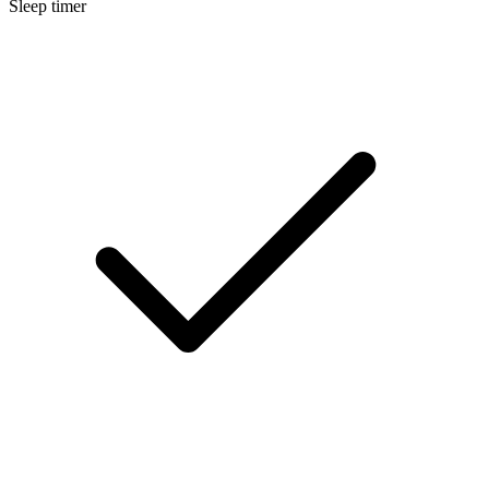
Sleep timer