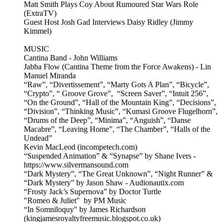
Matt Smith Plays Coy About Rumoured Star Wars Role
(ExtraTV)
Guest Host Josh Gad Interviews Daisy Ridley (Jimmy
Kimmel)
MUSIC
Cantina Band - John Williams
Jabba Flow (Cantina Theme from the Force Awakens) - Lin
Manuel Miranda
“Raw”, “Divertissement”, “Marty Gots A Plan”, “Bicycle”,
“Crypto”, “ Groove Grove”, “Screen Saver”, “Intuit 256”,
“On the Ground”, “Hall of the Mountain King”, “Decisions”,
“Division”, “Thinking Music”, “Kumasi Groove Flugelhorn”,
“Drums of the Deep”, “Minima”, “Anguish”, “Danse
Macabre”, “Leaving Home”, “The Chamber”, “Halls of the
Undead”
Kevin MacLeod (incompetech.com)
“Suspended Animation” & “Synapse” by Shane Ivers -
https://www.silvermansound.com
“Dark Mystery”, “The Great Unknown”, “Night Runner” &
“Dark Mystery” by Jason Shaw - Audionautix.com
“Frosty Jack’s Supernova” by Doctor Turtle
"Romeo & Juliet" by PM Music
“In Somniloquy" by James Richardson
(kingjamesroyaltyfreemusic.blogspot.co.uk)