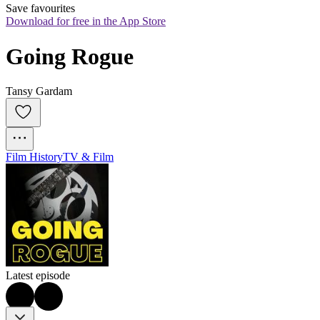
Save favourites
Download for free in the App Store
Going Rogue
Tansy Gardam
Film History
TV & Film
Latest episode