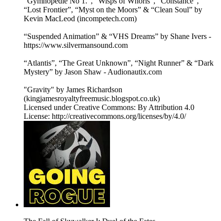
“Gymnopedie No 1.”, “Wisps of Whorls”, “Constance”,
“Lost Frontier”, “Myst on the Moors” & “Clean Soul” by
Kevin MacLeod (incompetech.com)
“Suspended Animation” & “VHS Dreams” by Shane Ivers -
https://www.silvermansound.com
“Atlantis”, “The Great Unknown”, “Night Runner” & “Dark
Mystery” by Jason Shaw - Audionautix.com
"Gravity" by James Richardson
(kingjamesroyaltyfreemusic.blogspot.co.uk)
Licensed under Creative Commons: By Attribution 4.0
License: http://creativecommons.org/licenses/by/4.0/