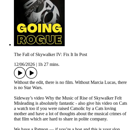
The Fall of Skywalker IV: Fix It In Post
12/06/2026
|
1h 27 mins.
Without the edit, there is no film. Without Marcia Lucas, there
is no Star Wars.
Sideway’s video Why the Music of Rise of Skywalker Felt
Misleading is absolutely fantastic - also give his video on Cats
a watch too if you were raised Catsolic by a Cats loving
mother and have a lot of thoughts about the musical crimes of
that film which are hard to share in polite company.
We have a Patreon — if you’re a hog and this is your slop,