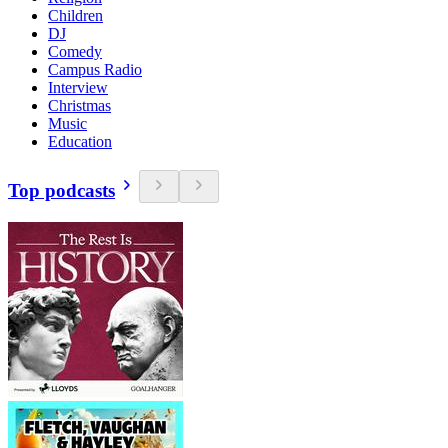
Children
DJ
Comedy
Campus Radio
Interview
Christmas
Music
Education
Top podcasts