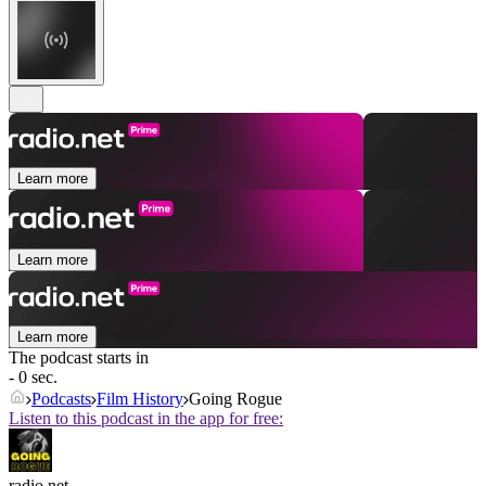
Learn more
Learn more
Learn more
The podcast starts in
- 0 sec.
Podcasts
Film History
Going Rogue
Listen to this podcast in the app for free:
radio.net