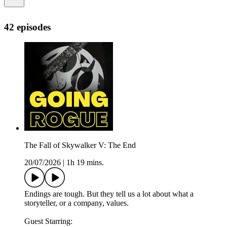
42 episodes
The Fall of Skywalker V: The End
20/07/2026
|
1h 19 mins.
Endings are tough. But they tell us a lot about what a
storyteller, or a company, values.
Guest Starring: