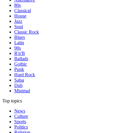
80s
Classical
House
Jazz
Soul
Classic Rock
Blues
Latin
90s
R'n'B
Ballads
Gothic
Punk
Hard Rock
Salsa
Dub
Minimal
Top topics
News
Culture
Sports
Politics
Religion