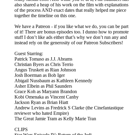
also shared a heap of his work on the film with explanations
of the process AND exact dates that really helped me piece
together the timeline on this one.
We have a Patreon - if you like what we do, you can be part
of it! There are bonus episodes too. I dunno how to promote
stuff I don’t like ads either that’s why we don’t run any and
instead rely on the generosity of our Patreon Subscribers!
Guest Starring:
Patrick Tomaso as J.J. Abrams
Christian Byers as Chris Terrio
Angus Truskett as Rian Johnson
Josh Boerman as Bob Iger
Abigail Nussbaum as Kathleen Kennedy
Asher Elbein as Phil Saunders
Grace Koh as Maryann Brandon
Kobi Omenaka as Vincent Canby
Jackson Ryan as Brian Hiatt
Andrew Levins as Fredrick S Clarke (the Cinefantastique
reviewer who hated Empire)
The Great Jamie Tram as Kelly Marie Tran
CLIPS
Star Wars Episode IV: Return of the Jedi