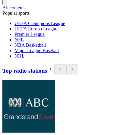
All contents
Popular sports
UEFA Champions League
UEFA Europa League
Premier League
NFL
NBA Basketball
Major League Baseball
NHL
Top radio stations