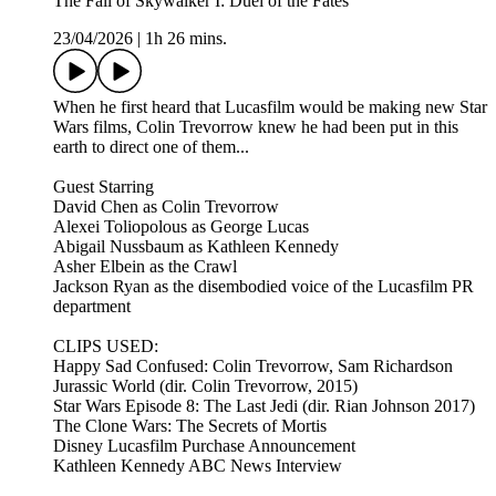
The Fall of Skywalker I: Duel of the Fates
23/04/2026
|
1h 26 mins.
When he first heard that Lucasfilm would be making new Star
Wars films, Colin Trevorrow knew he had been put in this
earth to direct one of them...
Guest Starring
David Chen as Colin Trevorrow
Alexei Toliopolous as George Lucas
Abigail Nussbaum as Kathleen Kennedy
Asher Elbein as the Crawl
Jackson Ryan as the disembodied voice of the Lucasfilm PR
department
CLIPS USED:
Happy Sad Confused: Colin Trevorrow, Sam Richardson
Jurassic World (dir. Colin Trevorrow, 2015)
Star Wars Episode 8: The Last Jedi (dir. Rian Johnson 2017)
The Clone Wars: The Secrets of Mortis
Disney Lucasfilm Purchase Announcement
Kathleen Kennedy ABC News Interview