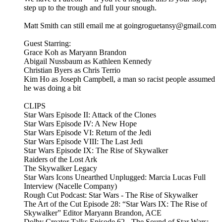
step up to the trough and full your snough.
Matt Smith can still email me at goingroguetansy@gmail.com
Guest Starring:
Grace Koh as Maryann Brandon
Abigail Nussbaum as Kathleen Kennedy
Christian Byers as Chris Terrio
Kim Ho as Joseph Campbell, a man so racist people assumed
he was doing a bit
CLIPS
Star Wars Episode II: Attack of the Clones
Star Wars Episode IV: A New Hope
Star Wars Episode VI: Return of the Jedi
Star Wars Episode VIII: The Last Jedi
Star Wars Episode IX: The Rise of Skywalker
Raiders of the Lost Ark
The Skywalker Legacy
Star Wars Icons Unearthed Unplugged: Marcia Lucas Full
Interview (Nacelle Company)
Rough Cut Podcast: Star Wars - The Rise of Skywalker
The Art of the Cut Episode 28: “Star Wars IX: The Rise of
Skywalker” Editor Maryann Brandon, ACE
Dolby Creator Talks Episode 62 - The Sound of Star Wars: