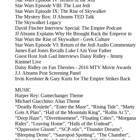
Star Wars Episode VIII: The Last Jedi
Star Wars Episode IX: The Rise of Skywalker
The Mystery Box: JJ Abrams TED Talk
The Skywalker Legacy
David Fincher Interview Special: The Empire Podcast
JJ Abrams Explains Why He Brought Back the Emperor in
Star Wars the Rise of Skywalker - Geek Culture
Star Wars Episode VI: Return of the Jedi Audio Commentary
James Earl Jones Recalls Luke I Am Your Father
Guest Host Josh Gad Interviews Daisy Ridley - Jimmy
Kimmel Live
Daisy Ridley on Fan Theories - 2016 MTV Movie Awards
J.J. Abrams Post Screening Panel
Irvin Kershner & Gary Kurtz for The Empire Strikes Back
MUSIC
Harper Rey: Gamechanger Theme
Michael Giacchino: Alias Theme
“Deadly Roulette”, “Enter the Maze”, “Rising Tide”, “Marty
Gots A Plan”, “Hall of the Mountain King”, “Rollin At 5”,
“Deep Haze”, “Divertissement”, “Floating Cities”, “Morgana
Rides”, “Leaving Home”, “Halls of the Undead”,
“Oppressive Gloom”, “SCP-x6x”, “Thunder Dreams”,
“Bleeping Demo”, “Sauropod Spotting”, “The Chamber”,