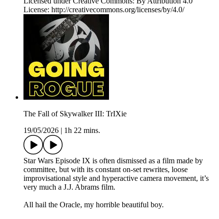
Licensed under Creative Commons: By Attribution 4.0
License: http://creativecommons.org/licenses/by/4.0/
The Fall of Skywalker III: TrIXie
19/05/2026
|
1h 22 mins.
Star Wars Episode IX is often dismissed as a film made by
committee, but with its constant on-set rewrites, loose
improvisational style and hyperactive camera movement, it’s
very much a J.J. Abrams film.
All hail the Oracle, my horrible beautiful boy.