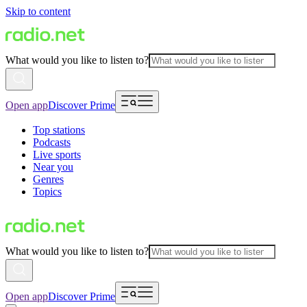
Skip to content
What would you like to listen to?
Open app
Discover Prime
Top stations
Podcasts
Live sports
Near you
Genres
Topics
What would you like to listen to?
Open app
Discover Prime