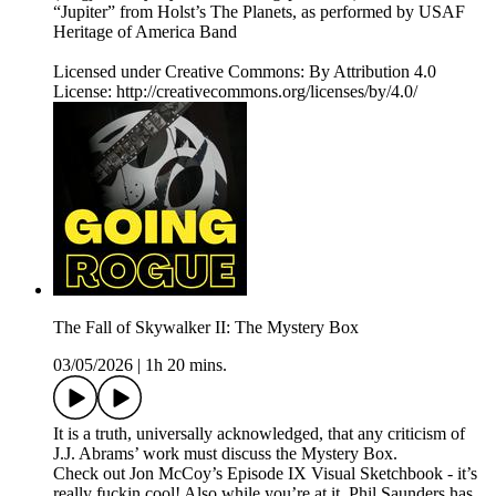
“Jupiter” from Holst’s The Planets, as performed by USAF
Heritage of America Band
Licensed under Creative Commons: By Attribution 4.0
License: http://creativecommons.org/licenses/by/4.0/
The Fall of Skywalker II: The Mystery Box
03/05/2026
|
1h 20 mins.
It is a truth, universally acknowledged, that any criticism of
J.J. Abrams’ work must discuss the Mystery Box.
Check out Jon McCoy’s Episode IX Visual Sketchbook - it’s
really fuckin cool! Also while you’re at it, Phil Saunders has