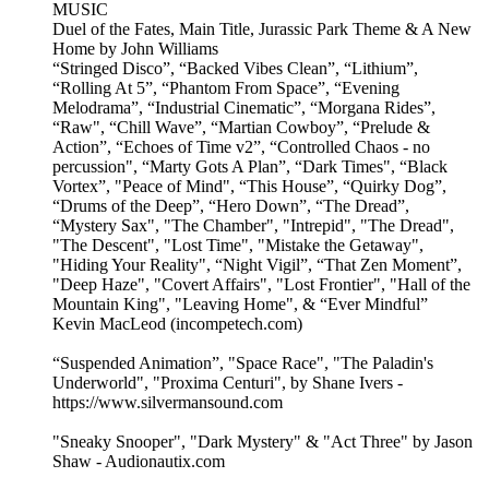
MUSIC
Duel of the Fates, Main Title, Jurassic Park Theme & A New
Home by John Williams
“Stringed Disco”, “Backed Vibes Clean”, “Lithium”,
“Rolling At 5”, “Phantom From Space”, “Evening
Melodrama”, “Industrial Cinematic”, “Morgana Rides”,
“Raw", “Chill Wave”, “Martian Cowboy”, “Prelude &
Action”, “Echoes of Time v2”, “Controlled Chaos - no
percussion", “Marty Gots A Plan”, “Dark Times", “Black
Vortex”, "Peace of Mind", “This House”, “Quirky Dog”,
“Drums of the Deep”, “Hero Down”, “The Dread”,
“Mystery Sax", "The Chamber", "Intrepid", "The Dread",
"The Descent", "Lost Time", "Mistake the Getaway",
"Hiding Your Reality", “Night Vigil”, “That Zen Moment”,
"Deep Haze", "Covert Affairs", "Lost Frontier", "Hall of the
Mountain King", "Leaving Home", & “Ever Mindful”
Kevin MacLeod (incompetech.com)
“Suspended Animation”, "Space Race", "The Paladin's
Underworld", "Proxima Centuri", by Shane Ivers -
https://www.silvermansound.com
"Sneaky Snooper", "Dark Mystery" & "Act Three" by Jason
Shaw - Audionautix.com