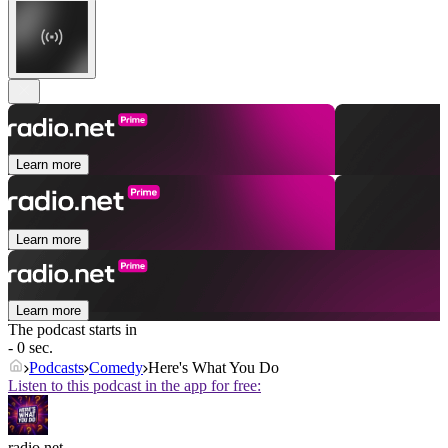
Learn more
Learn more
Learn more
The podcast starts in
- 0 sec.
Podcasts
Comedy
Here's What You Do
Listen to this podcast in the app for free:
radio.net