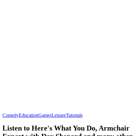
Comedy
Education
Games
Leisure
Tutorials
Listen to Here's What You Do, Armchair