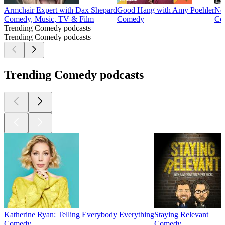
Armchair Expert with Dax Shepard
Good Hang with Amy Poehler
No
Comedy, Music, TV & Film
Comedy
Co
Trending Comedy podcasts
Trending Comedy podcasts
Trending Comedy podcasts
Katherine Ryan: Telling Everybody Everything
Staying Relevant
Comedy
Comedy