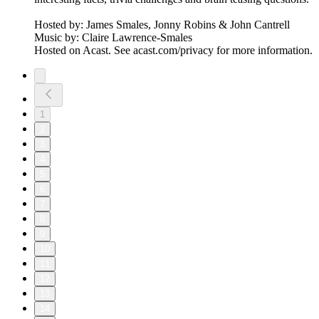
Hosted by: James Smales, Jonny Robins & John Cantrell
Music by: Claire Lawrence-Smales
Hosted on Acast. See acast.com/privacy for more information.
1
2
3
4
5
6
7
8
9
10
11
12
13
14