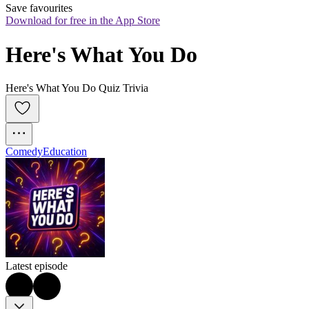
Save favourites
Download for free in the App Store
Here's What You Do
Here's What You Do Quiz Trivia
Comedy
Education
Latest episode