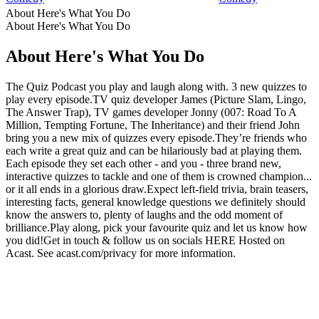
About Here's What You Do
About Here's What You Do
About Here's What You Do
The Quiz Podcast you play and laugh along with. 3 new quizzes to
play every episode.TV quiz developer James (Picture Slam, Lingo,
The Answer Trap), TV games developer Jonny (007: Road To A
Million, Tempting Fortune, The Inheritance) and their friend John
bring you a new mix of quizzes every episode.They’re friends who
each write a great quiz and can be hilariously bad at playing them.
Each episode they set each other - and you - three brand new,
interactive quizzes to tackle and one of them is crowned champion...
or it all ends in a glorious draw.Expect left-field trivia, brain teasers,
interesting facts, general knowledge questions we definitely should
know the answers to, plenty of laughs and the odd moment of
brilliance.Play along, pick your favourite quiz and let us know how
you did!Get in touch & follow us on socials HERE Hosted on
Acast. See acast.com/privacy for more information.
Podcast website