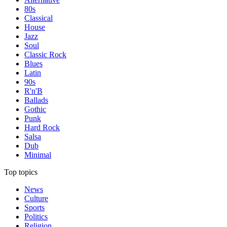
80s
Classical
House
Jazz
Soul
Classic Rock
Blues
Latin
90s
R'n'B
Ballads
Gothic
Punk
Hard Rock
Salsa
Dub
Minimal
Top topics
News
Culture
Sports
Politics
Religion