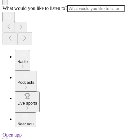
What would you like to listen to?
Radio
Podcasts
Live sports
Near you
Open app