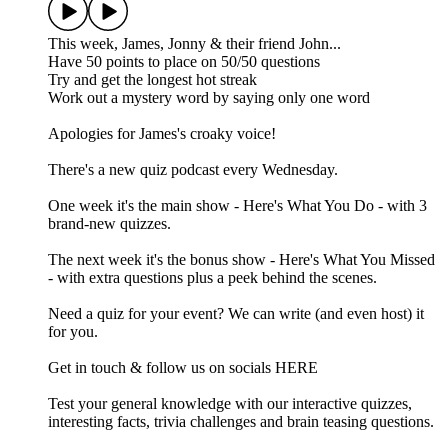
This week, James, Jonny & their friend John...
Have 50 points to place on 50/50 questions
Try and get the longest hot streak
Work out a mystery word by saying only one word
Apologies for James's croaky voice!
There's a new quiz podcast every Wednesday.
One week it's the main show - Here's What You Do - with 3
brand-new quizzes.
The next week it's the bonus show - Here's What You Missed
- with extra questions plus a peek behind the scenes.
Need a quiz for your event? We can write (and even host) it
for you.
Get in touch & follow us on socials HERE
Test your general knowledge with our interactive quizzes,
interesting facts, trivia challenges and brain teasing questions.