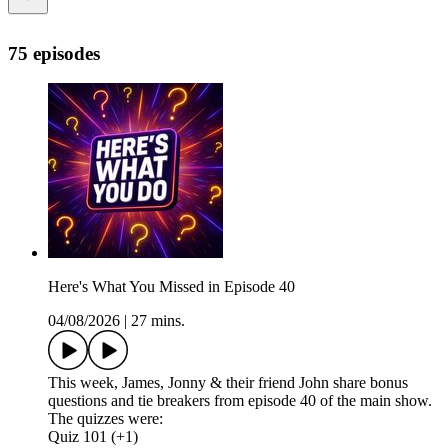
75 episodes
Here's What You Missed in Episode 40
04/08/2026
|
27 mins.
This week, James, Jonny & their friend John share bonus
questions and tie breakers from episode 40 of the main show.
The quizzes were:
Quiz 101 (+1)