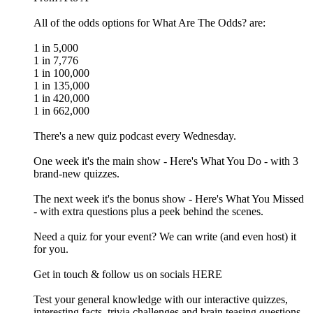
All of the odds options for What Are The Odds? are:
1 in 5,000
1 in 7,776
1 in 100,000
1 in 135,000
1 in 420,000
1 in 662,000
There's a new quiz podcast every Wednesday.
One week it's the main show - Here's What You Do - with 3
brand-new quizzes.
The next week it's the bonus show - Here's What You Missed
- with extra questions plus a peek behind the scenes.
Need a quiz for your event? We can write (and even host) it
for you.
Get in touch & follow us on socials HERE
Test your general knowledge with our interactive quizzes,
interesting facts, trivia challenges and brain teasing questions.