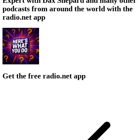
Expert with Dax Shepard and many other
podcasts from around the world with the
radio.net app
Get the free radio.net app