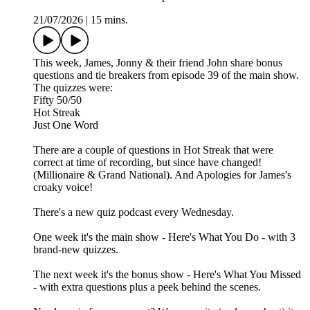
21/07/2026
|
15 mins.
This week, James, Jonny & their friend John share bonus
questions and tie breakers from episode 39 of the main show.
The quizzes were:
Fifty 50/50
Hot Streak
Just One Word
There are a couple of questions in Hot Streak that were
correct at time of recording, but since have changed!
(Millionaire & Grand National). And Apologies for James's
croaky voice!
There's a new quiz podcast every Wednesday.
One week it's the main show - Here's What You Do - with 3
brand-new quizzes.
The next week it's the bonus show - Here's What You Missed
- with extra questions plus a peek behind the scenes.