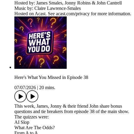
Hosted by: James Smales, Jonny Robins & John Cantrell
Music by: Claire Lawrence-Smales
Hosted on Acast. See acast.com/privacy for more information.
Here's What You Missed in Episode 38
07/07/2026
|
20 mins.
This week, James, Jonny & their friend John share bonus
questions and tie breakers from episode 38 of the main show.
The quizzes were:
AI Slop
What Are The Odds?
From A to A