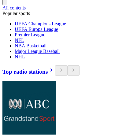
All contents
Popular sports
UEFA Champions League
UEFA Europa League
Premier League
NFL
NBA Basketball
Major League Baseball
NHL
Top radio stations