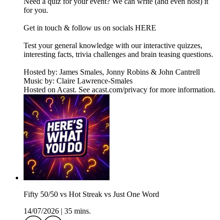
Need a quiz for your event? We can write (and even host) it
for you.
Get in touch & follow us on socials HERE
Test your general knowledge with our interactive quizzes,
interesting facts, trivia challenges and brain teasing questions.
Hosted by: James Smales, Jonny Robins & John Cantrell
Music by: Claire Lawrence-Smales
Hosted on Acast. See acast.com/privacy for more information.
Fifty 50/50 vs Hot Streak vs Just One Word
14/07/2026
|
35 mins.