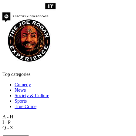
Top categories
Comedy
News
Society & Culture
Sports
True Crime
A - H
I - P
Q - Z