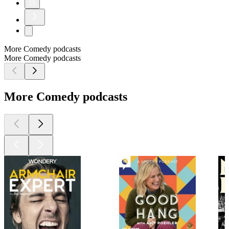
15
More Comedy podcasts
More Comedy podcasts
More Comedy podcasts