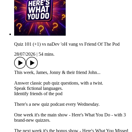
Quiz 101 (+1) vs naDev 'oH vang vs Friend Of The Pod
28/07/2026
|
54 mins.
This week, James, Jonny & their friend John...
Answer classic pub quiz questions, with a twist.
Speak fictional languages.
Identify friends of the pod
There's a new quiz podcast every Wednesday.
One week it's the main show - Here's What You Do - with 3
brand-new quizzes.
The next week it's the bonus show - Here's What You Missed