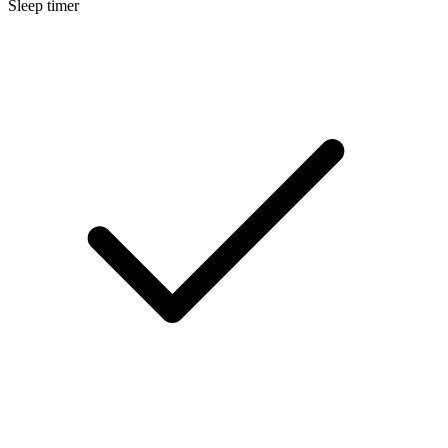
Sleep timer