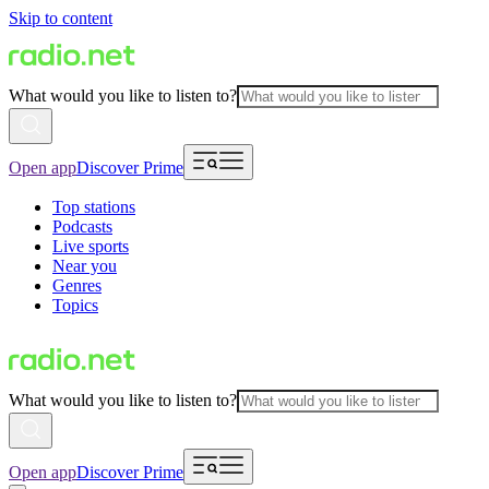
Skip to content
What would you like to listen to?
Open app
Discover Prime
Top stations
Podcasts
Live sports
Near you
Genres
Topics
What would you like to listen to?
Open app
Discover Prime