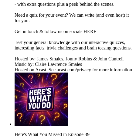
- with extra questions plus a peek behind the scenes.
Need a quiz for your event? We can write (and even host) it
for you.
Get in touch & follow us on socials HERE
Test your general knowledge with our interactive quizzes,
interesting facts, trivia challenges and brain teasing questions.
Hosted by: James Smales, Jonny Robins & John Cantrell
Music by: Claire Lawrence-Smales
Hosted on Acast. See acast.com/privacy for more information.
Here's What You Missed in Episode 39