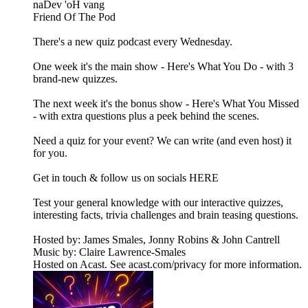
naDev 'oH vang
Friend Of The Pod
There's a new quiz podcast every Wednesday.
One week it's the main show - Here's What You Do - with 3
brand-new quizzes.
The next week it's the bonus show - Here's What You Missed
- with extra questions plus a peek behind the scenes.
Need a quiz for your event? We can write (and even host) it
for you.
Get in touch & follow us on socials HERE
Test your general knowledge with our interactive quizzes,
interesting facts, trivia challenges and brain teasing questions.
Hosted by: James Smales, Jonny Robins & John Cantrell
Music by: Claire Lawrence-Smales
Hosted on Acast. See acast.com/privacy for more information.