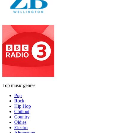
Top music genres
Pop
Rock
Hip Hop
Chillout
Country
Oldies
Electro
Alternative