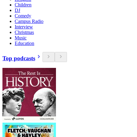
Children
DJ
Comedy
Campus Radio
Interview
Christmas
Music
Education
Top podcasts